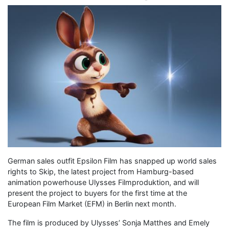
German sales outfit Epsilon Film has snapped up world sales
rights to Skip, the latest project from Hamburg-based
animation powerhouse Ulysses Filmproduktion, and will
present the project to buyers for the first time at the
European Film Market (EFM) in Berlin next month.
The film is produced by Ulysses’ Sonja Matthes and Emely