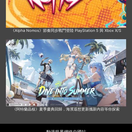
《Alpha Nomos》節奏同步戰鬥登陸 PlayStation 5 與 Xbox X/S
《阿特蘭晶核》夏季慶典回歸，海濱遐想更新攜新內容等你探索