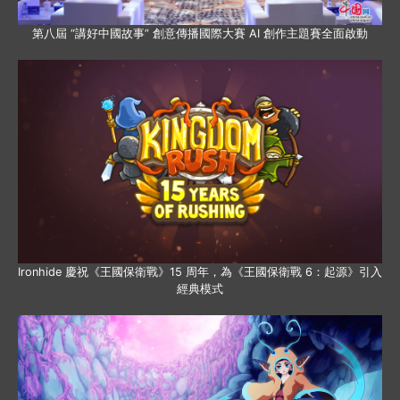
第八屆 “講好中國故事” 創意傳播國際大賽 AI 創作主題賽全面啟動
Ironhide 慶祝《王國保衛戰》15 周年，為《王國保衛戰 6：起源》引入
經典模式