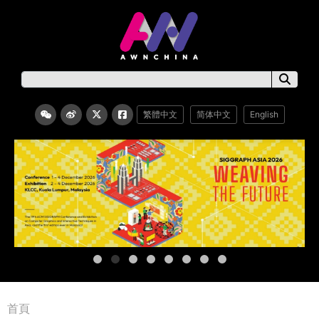
繁體中文
简体中文
English
首頁