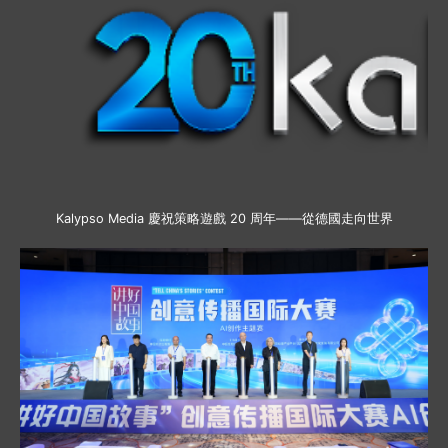
Kalypso Media 慶祝策略遊戲 20 周年——從德國走向世界