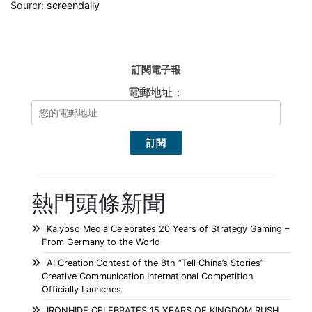
Sourcr:
screendaily
訂閱電子報
電郵地址：
熱門頭條新聞
Kalypso Media Celebrates 20 Years of Strategy Gaming –
From Germany to the World
AI Creation Contest of the 8th “Tell China’s Stories”
Creative Communication International Competition
Officially Launches
IRONHIDE CELEBRATES 15 YEARS OF KINGDOM RUSH