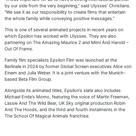
by our side from the very beginning,” said Ulysses’ Christians.
“We see it as our responsibility to create films that entertain
the whole family while conveying positive messages.”
This is one of several animated projects in recent years on
which Epsilon has worked with Ulysses. They are also
partnering on The Amazing Maurice 2 and Mimi And Harold –
Out Of Frame.
Family film specialists Epsilon Film was launched at the
Berlinale in 2024 by former Global Screen executives Alice von
Einem and Julia Weber. It is a joint venture with the Munich-
based Beta Film Group.
Alongside its animated titles, Epsilon’s slate also includes
Michael Ende’s Momo, featuring the voice of Martin Freeman,
Lassie And The Wild Bear, UK Sky original production Robin
And The Hoods, and the third and fourth instalments in the
The School Of Magical Animals franchise.