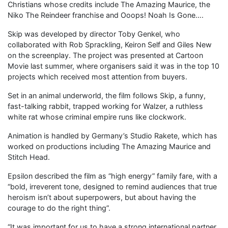
Christians whose credits include The Amazing Maurice, the
Niko The Reindeer franchise and Ooops! Noah Is Gone….
Skip was developed by director Toby Genkel, who
collaborated with Rob Sprackling, Keiron Self and Giles New
on the screenplay. The project was presented at Cartoon
Movie last summer, where organisers said it was in the top 10
projects which received most attention from buyers.
Set in an animal underworld, the film follows Skip, a funny,
fast-talking rabbit, trapped working for Walzer, a ruthless
white rat whose criminal empire runs like clockwork.
Animation is handled by Germany’s Studio Rakete, which has
worked on productions including The Amazing Maurice and
Stitch Head.
Epsilon described the film as “high energy” family fare, with a
“bold, irreverent tone, designed to remind audiences that true
heroism isn’t about superpowers, but about having the
courage to do the right thing”.
“It was important for us to have a strong international partner