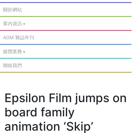
關於網站
業內資訊
AGM 雜誌年刊
媒體業務
聯絡我們
Epsilon Film jumps on
board family
animation ‘Skip’