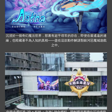
沉浸於一個奇幻魔法世界，那裏有超乎尋常的存在，即便在最遙遠的邊
緣，也暗藏著不為人知的真相——盡在這款動作解謎類銀河惡魔城遊戲
之中。
中南卡通打造 “IP + 科技 + 文旅” 融合標杆，開創國漫實體化可持續發