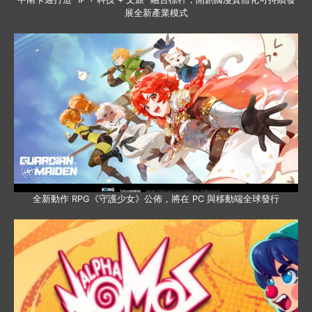
展全新產業模式
全新動作 RPG《守護少女》公佈，將在 PC 與移動端全球發行