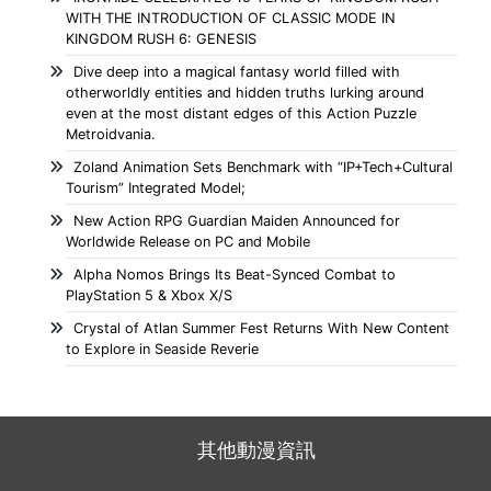
WITH THE INTRODUCTION OF CLASSIC MODE IN
KINGDOM RUSH 6: GENESIS
Dive deep into a magical fantasy world filled with
otherworldly entities and hidden truths lurking around
even at the most distant edges of this Action Puzzle
Metroidvania.
Zoland Animation Sets Benchmark with “IP+Tech+Cultural
Tourism” Integrated Model;
New Action RPG Guardian Maiden Announced for
Worldwide Release on PC and Mobile
Alpha Nomos Brings Its Beat-Synced Combat to
PlayStation 5 & Xbox X/S
Crystal of Atlan Summer Fest Returns With New Content
to Explore in Seaside Reverie
其他動漫資訊