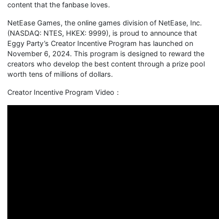
content that the fanbase loves.
NetEase Games, the online games division of NetEase, Inc.
(NASDAQ: NTES, HKEX: 9999), is proud to announce that
Eggy Party’s Creator Incentive Program has launched on
November 6, 2024. This program is designed to reward the
creators who develop the best content through a prize pool
worth tens of millions of dollars.
Creator Incentive Program Video：