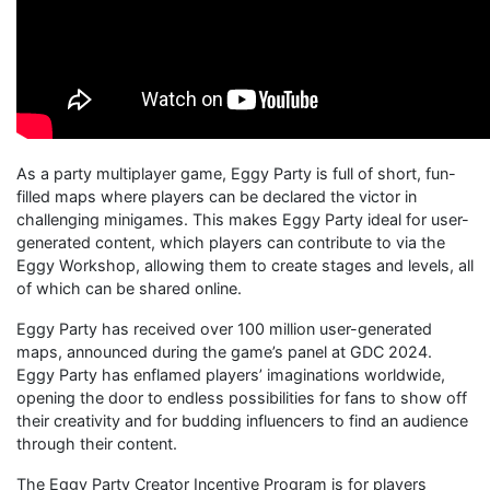
As a party multiplayer game, Eggy Party is full of short, fun-
filled maps where players can be declared the victor in
challenging minigames. This makes Eggy Party ideal for user-
generated content, which players can contribute to via the
Eggy Workshop, allowing them to create stages and levels, all
of which can be shared online.
Eggy Party has received over 100 million user-generated
maps, announced during the game’s panel at GDC 2024.
Eggy Party has enflamed players’ imaginations worldwide,
opening the door to endless possibilities for fans to show off
their creativity and for budding influencers to find an audience
through their content.
The Eggy Party Creator Incentive Program is for players