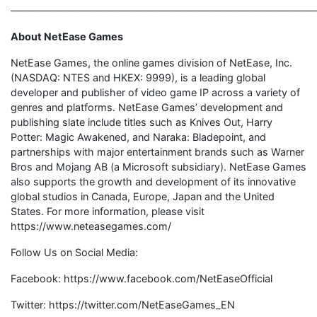
———————————————————————————————
About NetEase Games
NetEase Games, the online games division of NetEase, Inc.
(NASDAQ: NTES and HKEX: 9999), is a leading global
developer and publisher of video game IP across a variety of
genres and platforms. NetEase Games’ development and
publishing slate include titles such as Knives Out, Harry
Potter: Magic Awakened, and Naraka: Bladepoint, and
partnerships with major entertainment brands such as Warner
Bros and Mojang AB (a Microsoft subsidiary). NetEase Games
also supports the growth and development of its innovative
global studios in Canada, Europe, Japan and the United
States. For more information, please visit
https://www.neteasegames.com/
Follow Us on Social Media:
Facebook: https://www.facebook.com/NetEaseOfficial
Twitter: https://twitter.com/NetEaseGames_EN