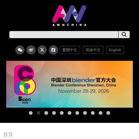
繁體中文
简体中文
English
首頁