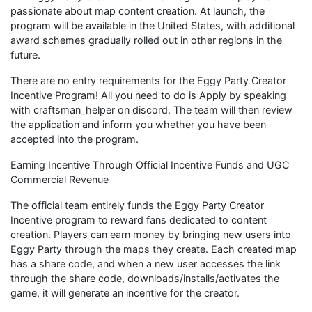
passionate about map content creation. At launch, the
program will be available in the United States, with additional
award schemes gradually rolled out in other regions in the
future.
There are no entry requirements for the Eggy Party Creator
Incentive Program! All you need to do is Apply by speaking
with craftsman_helper on discord. The team will then review
the application and inform you whether you have been
accepted into the program.
Earning Incentive Through Official Incentive Funds and UGC
Commercial Revenue
The official team entirely funds the Eggy Party Creator
Incentive program to reward fans dedicated to content
creation. Players can earn money by bringing new users into
Eggy Party through the maps they create. Each created map
has a share code, and when a new user accesses the link
through the share code, downloads/installs/activates the
game, it will generate an incentive for the creator.