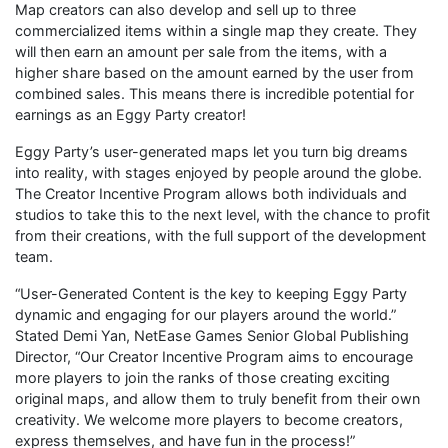
Map creators can also develop and sell up to three
commercialized items within a single map they create. They
will then earn an amount per sale from the items, with a
higher share based on the amount earned by the user from
combined sales. This means there is incredible potential for
earnings as an Eggy Party creator!
Eggy Party’s user-generated maps let you turn big dreams
into reality, with stages enjoyed by people around the globe.
The Creator Incentive Program allows both individuals and
studios to take this to the next level, with the chance to profit
from their creations, with the full support of the development
team.
“User-Generated Content is the key to keeping Eggy Party
dynamic and engaging for our players around the world.”
Stated Demi Yan, NetEase Games Senior Global Publishing
Director, “Our Creator Incentive Program aims to encourage
more players to join the ranks of those creating exciting
original maps, and allow them to truly benefit from their own
creativity. We welcome more players to become creators,
express themselves, and have fun in the process!”