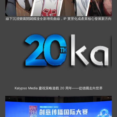
線下沉浸樂園開闢國漫全新增長曲線，IP 實景化成產業核心發展新方向
Kalypso Media 慶祝策略遊戲 20 周年——從德國走向世界