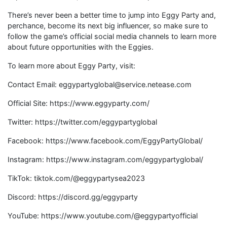
There’s never been a better time to jump into Eggy Party and,
perchance, become its next big influencer, so make sure to
follow the game’s official social media channels to learn more
about future opportunities with the Eggies.
To learn more about Eggy Party, visit:
Contact Email: eggypartyglobal@service.netease.com
Official Site: https://www.eggyparty.com/
Twitter: https://twitter.com/eggypartyglobal
Facebook: https://www.facebook.com/EggyPartyGlobal/
Instagram: https://www.instagram.com/eggypartyglobal/
TikTok: tiktok.com/@eggypartysea2023
Discord: https://discord.gg/eggyparty
YouTube: https://www.youtube.com/@eggypartyofficial