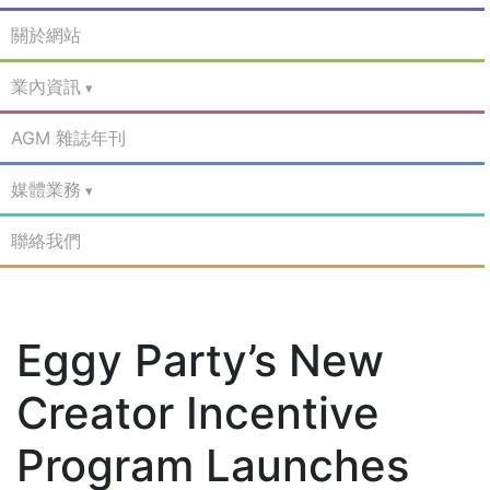
關於網站
業內資訊
AGM 雜誌年刊
媒體業務
聯絡我們
Eggy Party’s New
Creator Incentive
Program Launches