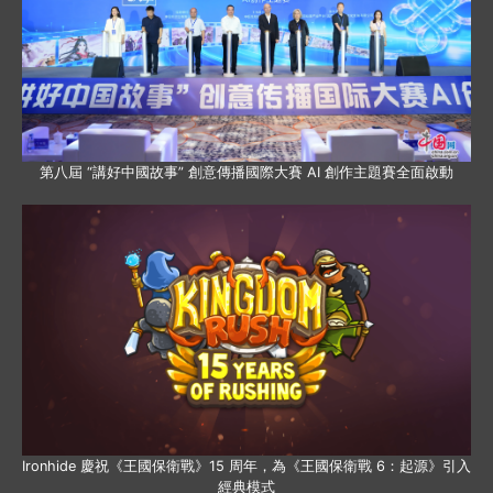
第八屆 “講好中國故事” 創意傳播國際大賽 AI 創作主題賽全面啟動
Ironhide 慶祝《王國保衛戰》15 周年，為《王國保衛戰 6：起源》引入
經典模式