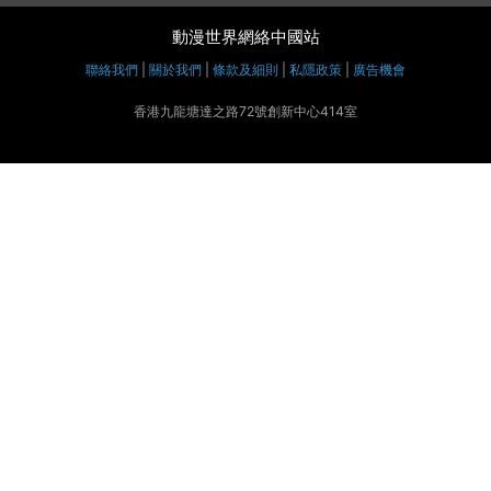
動漫世界網絡中國站
聯絡我們
|
關於我們
|
條款及細則
|
私隱政策
|
廣告機會
香港九龍塘達之路72號創新中心414室