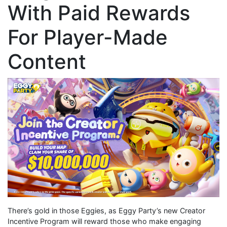
With Paid Rewards
For Player-Made
Content
There’s gold in those Eggies, as Eggy Party’s new Creator
Incentive Program will reward those who make engaging