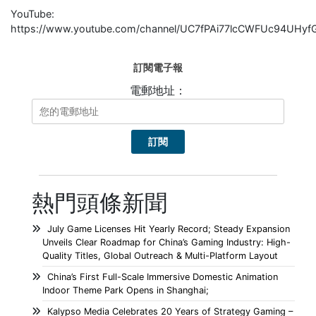
YouTube:
https://www.youtube.com/channel/UC7fPAi77lcCWFUc94UHyf
訂閱電子報
電郵地址：
熱門頭條新聞
July Game Licenses Hit Yearly Record; Steady Expansion
Unveils Clear Roadmap for China’s Gaming Industry: High-
Quality Titles, Global Outreach & Multi-Platform Layout
China’s First Full-Scale Immersive Domestic Animation
Indoor Theme Park Opens in Shanghai;
Kalypso Media Celebrates 20 Years of Strategy Gaming –