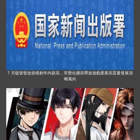
7 月版號發放規模創年內新高，常態化擴容釋放遊戲產業高質量發展清
晰風向