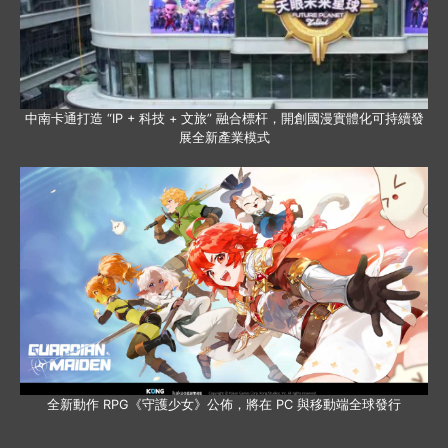
中南卡通打造 “IP + 科技 + 文旅” 融合標杆，開創國漫實體化可持續發
展全新產業模式
全新動作 RPG《守護少女》公佈，將在 PC 與移動端全球發行