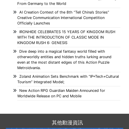
From Germany to the World
AI Creation Contest of the 8th “Tell China’s Stories”
Creative Communication International Competition
Officially Launches
IRONHIDE CELEBRATES 15 YEARS OF KINGDOM RUSH
WITH THE INTRODUCTION OF CLASSIC MODE IN
KINGDOM RUSH 6: GENESIS
Dive deep into a magical fantasy world filled with
otherworldly entities and hidden truths lurking around
even at the most distant edges of this Action Puzzle
Metroidvania.
Zoland Animation Sets Benchmark with “IP+Tech+Cultural
Tourism” Integrated Model;
New Action RPG Guardian Maiden Announced for
Worldwide Release on PC and Mobile
其他動漫資訊