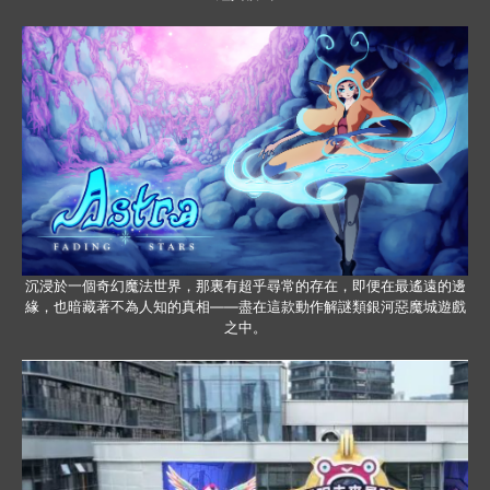
沉浸於一個奇幻魔法世界，那裏有超乎尋常的存在，即便在最遙遠的邊
緣，也暗藏著不為人知的真相——盡在這款動作解謎類銀河惡魔城遊戲
之中。