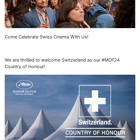
Come Celebrate Swiss Cinema With Us!
We are thrilled to welcome Switzerland as our #MDF24
Country of Honour!