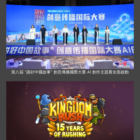
第八屆 “講好中國故事” 創意傳播國際大賽 AI 創作主題賽全面啟動