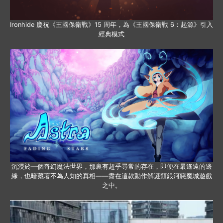
Ironhide 慶祝《王國保衛戰》15 周年，為《王國保衛戰 6：起源》引入
經典模式
沉浸於一個奇幻魔法世界，那裏有超乎尋常的存在，即便在最遙遠的邊
緣，也暗藏著不為人知的真相——盡在這款動作解謎類銀河惡魔城遊戲
之中。