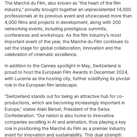
The Marché du Film, also known as “the heart of the film
industry,” proudly brought together an unprecedented 14,000
professionals at its previous event and showcased more than
4,000 films and projects in development, along with 200
networking events, including prestigious summits,
conferences and workshops. As the film industry’s most
important event of the year, the Marché du Film continues to
set the stage for global collaboration, innovation and the
celebration of cinematic excellence.
In addition to the Cannes spotlight in May, Switzerland is
proud to host the European Film Awards in December 2024,
with Lucerne as the hosting city, further solidifying its pivotal
role in the European film landscape.
“Switzerland stands out for being an attractive hub for co-
productions, which are becoming increasingly important in
Europe,” states Alain Berset, President of the Swiss
Confederation. “Our nation is also home to innovative
companies excelling in AI and animation, thus playing a key
role in positioning the Marché du Film as a premier industry
event for innovation and sustainability. This dual strength