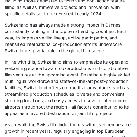
including those dedicated to fiction and non-fiction feature
films, as well as immersive projects and innovation, with
specific details set to be revealed in early 2024.
Switzerland has always made a strong impact in Cannes,
consistently ranking in the top ten attending countries. Each
year, its impressive film lineup, active participation, and
intensified international co-production efforts underscore
Switzerland’s pivotal role in the global film scene.
In line with this, Switzerland aims to emphasize its open and
welcoming stance toward co-productions and collaborative
film ventures at the upcoming event. Boasting a highly skilled
multilingual workforce and state-of-the-art post-production
facilities, Switzerland offers competitive advantages such as
streamlined production schedules, diverse and convenient
shooting locations, and easy access to several international
airports throughout the region – all factors contributing to its
appeal as a favored destination for joint film projects.
As a result, the Swiss film industry has witnessed remarkable
growth in recent years, regularly engaging in top European