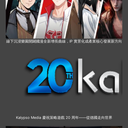
線下沉浸樂園開闢國漫全新增長曲線，IP 實景化成產業核心發展新方向
Kalypso Media 慶祝策略遊戲 20 周年——從德國走向世界