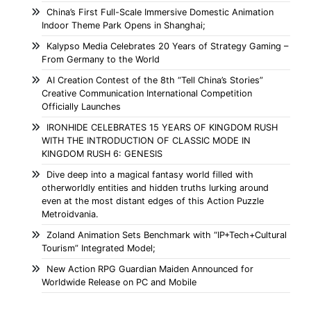
China’s First Full-Scale Immersive Domestic Animation
Indoor Theme Park Opens in Shanghai;
Kalypso Media Celebrates 20 Years of Strategy Gaming –
From Germany to the World
AI Creation Contest of the 8th “Tell China’s Stories”
Creative Communication International Competition
Officially Launches
IRONHIDE CELEBRATES 15 YEARS OF KINGDOM RUSH
WITH THE INTRODUCTION OF CLASSIC MODE IN
KINGDOM RUSH 6: GENESIS
Dive deep into a magical fantasy world filled with
otherworldly entities and hidden truths lurking around
even at the most distant edges of this Action Puzzle
Metroidvania.
Zoland Animation Sets Benchmark with “IP+Tech+Cultural
Tourism” Integrated Model;
New Action RPG Guardian Maiden Announced for
Worldwide Release on PC and Mobile