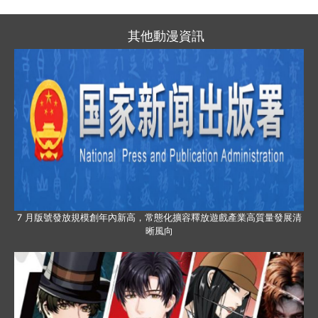
其他動漫資訊
7 月版號發放規模創年內新高，常態化擴容釋放遊戲產業高質量發展清
晰風向