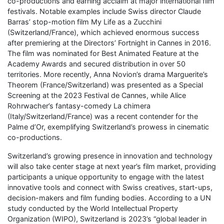
co-productions and earning acclaim at major international film
festivals. Notable examples include Swiss director Claude
Barras’ stop-motion film My Life as a Zucchini
(Switzerland/France), which achieved enormous success
after premiering at the Directors’ Fortnight in Cannes in 2016.
The film was nominated for Best Animated Feature at the
Academy Awards and secured distribution in over 50
territories. More recently, Anna Novion’s drama Marguerite’s
Theorem (France/Switzerland) was presented as a Special
Screening at the 2023 Festival de Cannes, while Alice
Rohrwacher’s fantasy-comedy La chimera
(Italy/Switzerland/France) was a recent contender for the
Palme d’Or, exemplifying Switzerland’s prowess in cinematic
co-productions.
Switzerland’s growing presence in innovation and technology
will also take center stage at next year’s film market, providing
participants a unique opportunity to engage with the latest
innovative tools and connect with Swiss creatives, start-ups,
decision-makers and film funding bodies. According to a UN
study conducted by the World Intellectual Property
Organization (WIPO), Switzerland is 2023’s “global leader in