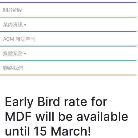
關於網站
業內資訊
AGM 雜誌年刊
媒體業務
聯絡我們
Early Bird rate for
MDF will be available
until 15 March!