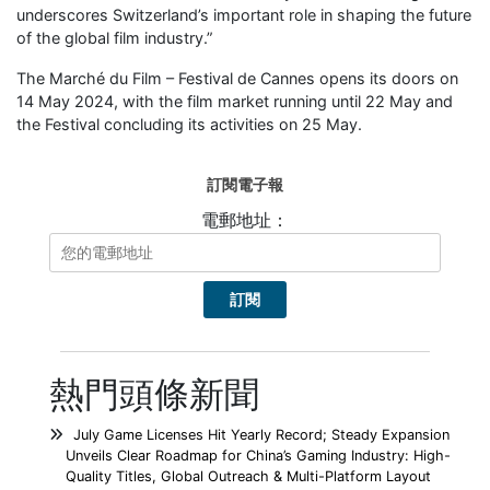
underscores Switzerland’s important role in shaping the future
of the global film industry.”
The Marché du Film – Festival de Cannes opens its doors on
14 May 2024, with the film market running until 22 May and
the Festival concluding its activities on 25 May.
訂閱電子報
電郵地址：
熱門頭條新聞
July Game Licenses Hit Yearly Record; Steady Expansion
Unveils Clear Roadmap for China’s Gaming Industry: High-
Quality Titles, Global Outreach & Multi-Platform Layout