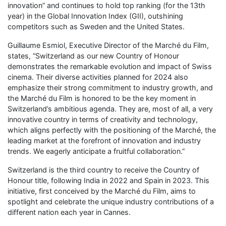
innovation” and continues to hold top ranking (for the 13th
year) in the Global Innovation Index (GII), outshining
competitors such as Sweden and the United States.
Guillaume Esmiol, Executive Director of the Marché du Film,
states, “Switzerland as our new Country of Honour
demonstrates the remarkable evolution and impact of Swiss
cinema. Their diverse activities planned for 2024 also
emphasize their strong commitment to industry growth, and
the Marché du Film is honored to be the key moment in
Switzerland’s ambitious agenda. They are, most of all, a very
innovative country in terms of creativity and technology,
which aligns perfectly with the positioning of the Marché, the
leading market at the forefront of innovation and industry
trends. We eagerly anticipate a fruitful collaboration.”
Switzerland is the third country to receive the Country of
Honour title, following India in 2022 and Spain in 2023. This
initiative, first conceived by the Marché du Film, aims to
spotlight and celebrate the unique industry contributions of a
different nation each year in Cannes.