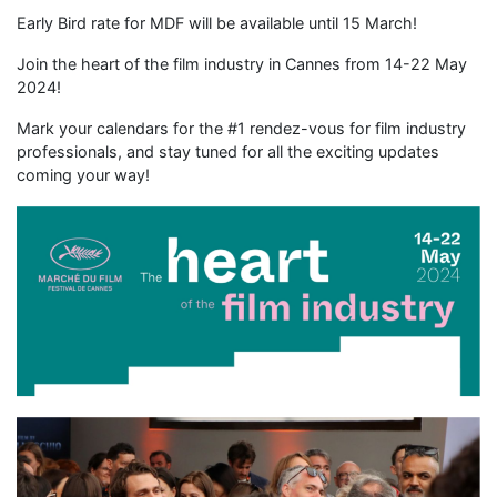
Early Bird rate for MDF will be available until 15 March!
Join the heart of the film industry in Cannes from 14-22 May
2024!
Mark your calendars for the #1 rendez-vous for film industry
professionals, and stay tuned for all the exciting updates
coming your way!