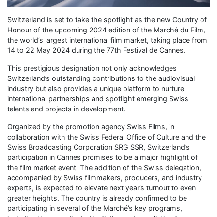
Switzerland is set to take the spotlight as the new Country of
Honour of the upcoming 2024 edition of the Marché du Film,
the world’s largest international film market, taking place from
14 to 22 May 2024 during the 77th Festival de Cannes.
This prestigious designation not only acknowledges
Switzerland’s outstanding contributions to the audiovisual
industry but also provides a unique platform to nurture
international partnerships and spotlight emerging Swiss
talents and projects in development.
Organized by the promotion agency Swiss Films, in
collaboration with the Swiss Federal Office of Culture and the
Swiss Broadcasting Corporation SRG SSR, Switzerland’s
participation in Cannes promises to be a major highlight of
the film market event. The addition of the Swiss delegation,
accompanied by Swiss filmmakers, producers, and industry
experts, is expected to elevate next year’s turnout to even
greater heights. The country is already confirmed to be
participating in several of the Marché’s key programs,