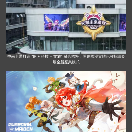
中南卡通打造 “IP + 科技 + 文旅” 融合標杆，開創國漫實體化可持續發
展全新產業模式