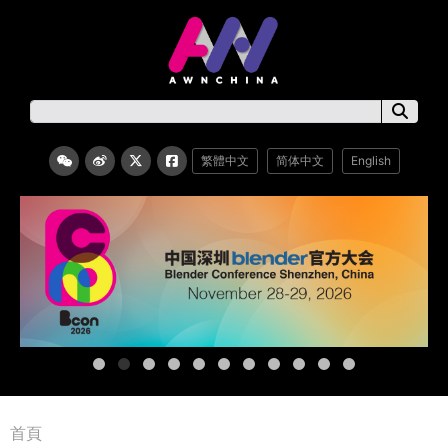
繁體中文
简体中文
English
首頁