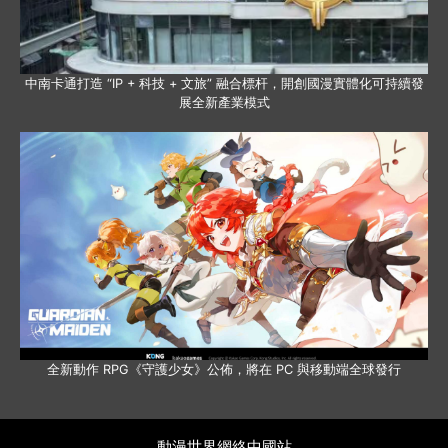
中南卡通打造 “IP + 科技 + 文旅” 融合標杆，開創國漫實體化可持續發
展全新產業模式
全新動作 RPG《守護少女》公佈，將在 PC 與移動端全球發行
動漫世界網絡中國站