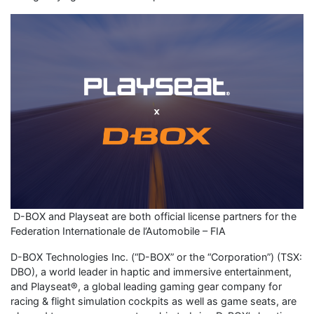
D-BOX and Playseat are both official license partners for the
Federation Internationale de l’Automobile – FIA
D-BOX Technologies Inc. (“D-BOX” or the “Corporation”) (TSX:
DBO), a world leader in haptic and immersive entertainment,
and Playseat®, a global leading gaming gear company for
racing & flight simulation cockpits as well as game seats, are