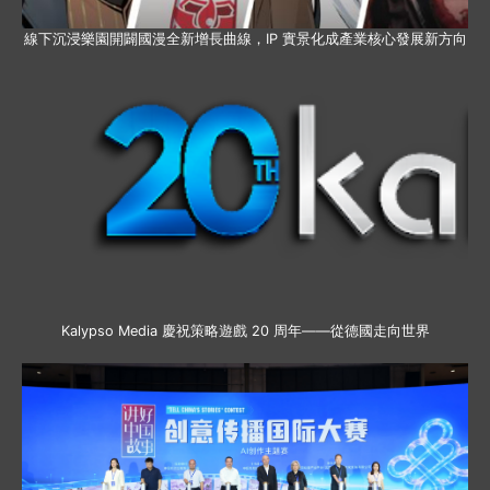
線下沉浸樂園開闢國漫全新增長曲線，IP 實景化成產業核心發展新方向
Kalypso Media 慶祝策略遊戲 20 周年——從德國走向世界