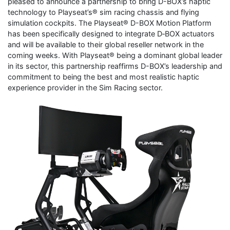
pleased to announce a partnership to bring D-BOX’s haptic
technology to Playseat’s® sim racing chassis and flying
simulation cockpits. The Playseat® D-BOX Motion Platform
has been specifically designed to integrate D‑BOX actuators
and will be available to their global reseller network in the
coming weeks. With Playseat® being a dominant global leader
in its sector, this partnership reaffirms D-BOX’s leadership and
commitment to being the best and most realistic haptic
experience provider in the Sim Racing sector.