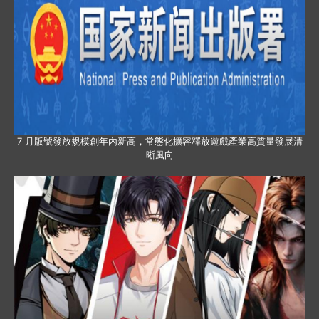
7 月版號發放規模創年內新高，常態化擴容釋放遊戲產業高質量發展清
晰風向