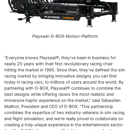
Playseat-D-BOX-Motion-Platform
“Everyone knows Playseat®, they’ve been in business for
nearly 25 years with their first revolutionary racing chair
hitting the market in 1995. Since then, they’ve defined the sim
racing market by bringing innovative designs you can find
today in racing cars, to millions of users around the world. By
partnering with D-BOX, Playseat® continues to combine the
best designs while offering racers the most realistic and
immersive haptic experience on the market,” said Sébastien
Mailhot, President and CEO of D-BOX. “This partnership
combines the expertise of two industry veterans in sim racing
and flight simulation, and we’re really proud to collaborate on
creating a truly unique experience in the entertainment sector.