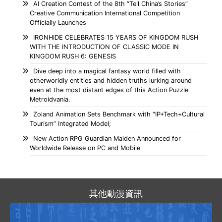
AI Creation Contest of the 8th “Tell China’s Stories”
Creative Communication International Competition
Officially Launches
IRONHIDE CELEBRATES 15 YEARS OF KINGDOM RUSH
WITH THE INTRODUCTION OF CLASSIC MODE IN
KINGDOM RUSH 6: GENESIS
Dive deep into a magical fantasy world filled with
otherworldly entities and hidden truths lurking around
even at the most distant edges of this Action Puzzle
Metroidvania.
Zoland Animation Sets Benchmark with “IP+Tech+Cultural
Tourism” Integrated Model;
New Action RPG Guardian Maiden Announced for
Worldwide Release on PC and Mobile
其他動漫資訊