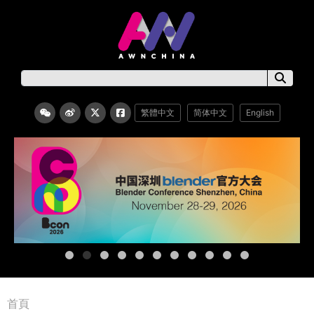
繁體中文
简体中文
English
首頁