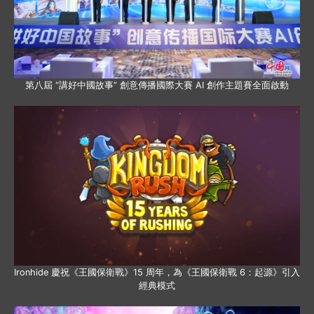
第八屆 “講好中國故事” 創意傳播國際大賽 AI 創作主題賽全面啟動
Ironhide 慶祝《王國保衛戰》15 周年，為《王國保衛戰 6：起源》引入
經典模式