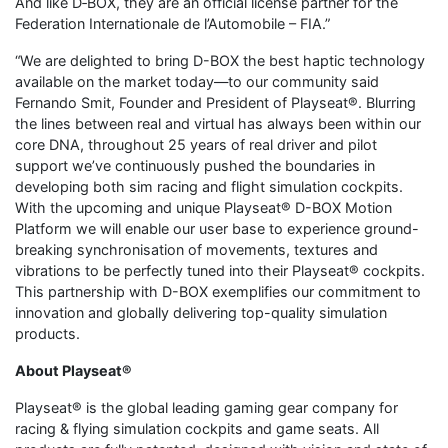
And like D‑BOX, they are an official license partner for the
Federation Internationale de l’Automobile – FIA.”
“We are delighted to bring D-BOX the best haptic technology
available on the market today—to our community said
Fernando Smit, Founder and President of Playseat®. Blurring
the lines between real and virtual has always been within our
core DNA, throughout 25 years of real driver and pilot
support we’ve continuously pushed the boundaries in
developing both sim racing and flight simulation cockpits.
With the upcoming and unique Playseat® D-BOX Motion
Platform we will enable our user base to experience ground-
breaking synchronisation of movements, textures and
vibrations to be perfectly tuned into their Playseat® cockpits.
This partnership with D-BOX exemplifies our commitment to
innovation and globally delivering top-quality simulation
products.
About Playseat®
Playseat® is the global leading gaming gear company for
racing & flying simulation cockpits and game seats. All