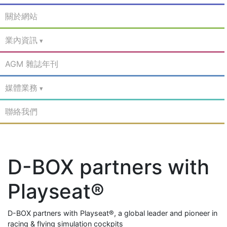
關於網站
業內資訊
AGM 雜誌年刊
媒體業務
聯絡我們
D-BOX partners with
Playseat®
D-BOX partners with Playseat®, a global leader and pioneer in
racing & flying simulation cockpits