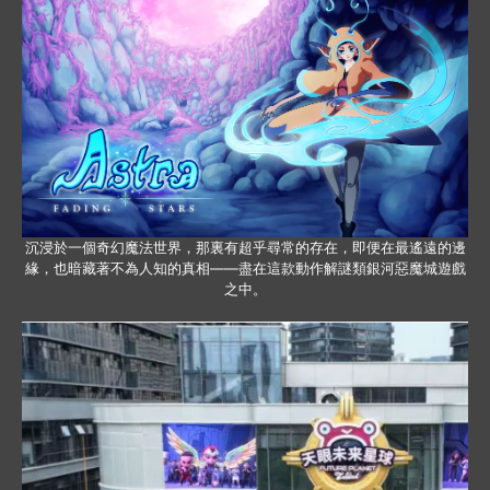
沉浸於一個奇幻魔法世界，那裏有超乎尋常的存在，即便在最遙遠的邊
緣，也暗藏著不為人知的真相——盡在這款動作解謎類銀河惡魔城遊戲
之中。