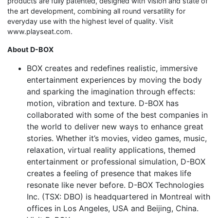
products are fully patented, designed with vision and state of
the art development, combining all round versatility for
everyday use with the highest level of quality. Visit
www.playseat.com.
About D-BOX
BOX creates and redefines realistic, immersive
entertainment experiences by moving the body
and sparking the imagination through effects:
motion, vibration and texture. D-BOX has
collaborated with some of the best companies in
the world to deliver new ways to enhance great
stories. Whether it’s movies, video games, music,
relaxation, virtual reality applications, themed
entertainment or professional simulation, D-BOX
creates a feeling of presence that makes life
resonate like never before. D-BOX Technologies
Inc. (TSX: DBO) is headquartered in Montreal with
offices in Los Angeles, USA and Beijing, China.