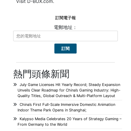
Visit D-BOX.com.
訂閱電子報
電郵地址：
熱門頭條新聞
July Game Licenses Hit Yearly Record; Steady Expansion
Unveils Clear Roadmap for China’s Gaming Industry: High-
Quality Titles, Global Outreach & Multi-Platform Layout
China’s First Full-Scale Immersive Domestic Animation
Indoor Theme Park Opens in Shanghai;
Kalypso Media Celebrates 20 Years of Strategy Gaming –
From Germany to the World