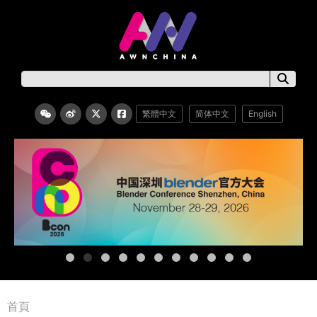
繁體中文
简体中文
English
首頁