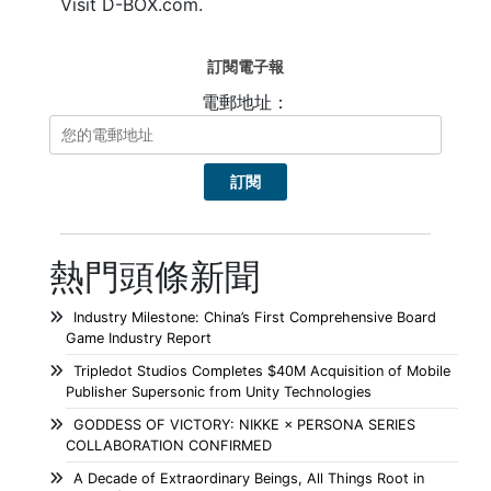
Visit D-BOX.com.
訂閱電子報
電郵地址：
熱門頭條新聞
Industry Milestone: China’s First Comprehensive Board
Game Industry Report
Tripledot Studios Completes $40M Acquisition of Mobile
Publisher Supersonic from Unity Technologies
GODDESS OF VICTORY: NIKKE × PERSONA SERIES
COLLABORATION CONFIRMED
A Decade of Extraordinary Beings, All Things Root in