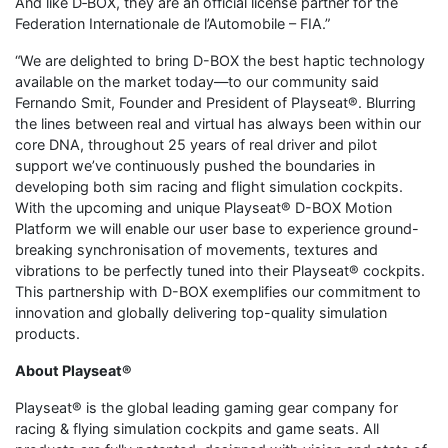
And like D‑BOX, they are an official license partner for the
Federation Internationale de l’Automobile – FIA.”
“We are delighted to bring D-BOX the best haptic technology
available on the market today—to our community said
Fernando Smit, Founder and President of Playseat®. Blurring
the lines between real and virtual has always been within our
core DNA, throughout 25 years of real driver and pilot
support we’ve continuously pushed the boundaries in
developing both sim racing and flight simulation cockpits.
With the upcoming and unique Playseat® D-BOX Motion
Platform we will enable our user base to experience ground-
breaking synchronisation of movements, textures and
vibrations to be perfectly tuned into their Playseat® cockpits.
This partnership with D-BOX exemplifies our commitment to
innovation and globally delivering top-quality simulation
products.
About Playseat®
Playseat® is the global leading gaming gear company for
racing & flying simulation cockpits and game seats. All