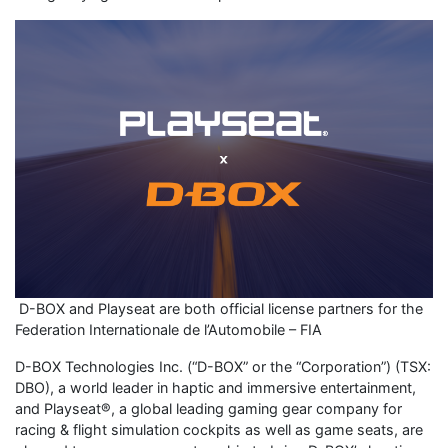
D-BOX and Playseat are both official license partners for the
Federation Internationale de l’Automobile – FIA
D-BOX Technologies Inc. (“D-BOX” or the “Corporation”) (TSX:
DBO), a world leader in haptic and immersive entertainment,
and Playseat®, a global leading gaming gear company for
racing & flight simulation cockpits as well as game seats, are