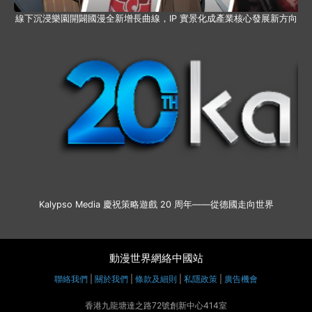
線下沉浸樂園開闢國漫全新增長曲線，IP 實景化成產業核心發展新方向
Kalypso Media 慶祝策略遊戲 20 周年——從德國走向世界
動漫世界網絡中國站
聯絡我們
|
關於我們
|
條款及細則
|
私隱政策
|
廣告機會
香港九龍塘達之路72號創新中心414室