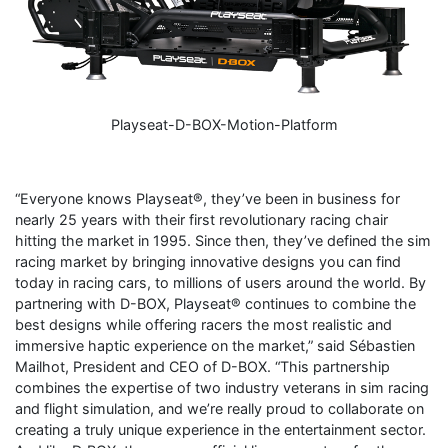
Playseat-D-BOX-Motion-Platform
“Everyone knows Playseat®, they’ve been in business for
nearly 25 years with their first revolutionary racing chair
hitting the market in 1995. Since then, they’ve defined the sim
racing market by bringing innovative designs you can find
today in racing cars, to millions of users around the world. By
partnering with D-BOX, Playseat® continues to combine the
best designs while offering racers the most realistic and
immersive haptic experience on the market,” said Sébastien
Mailhot, President and CEO of D-BOX. “This partnership
combines the expertise of two industry veterans in sim racing
and flight simulation, and we’re really proud to collaborate on
creating a truly unique experience in the entertainment sector.