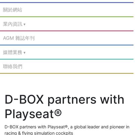
關於網站
業內資訊
AGM 雜誌年刊
媒體業務
聯絡我們
D-BOX partners with
Playseat®
D-BOX partners with Playseat®, a global leader and pioneer in
racing & flying simulation cockpits