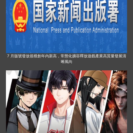
7 月版號發放規模創年內新高，常態化擴容釋放遊戲產業高質量發展清
晰風向