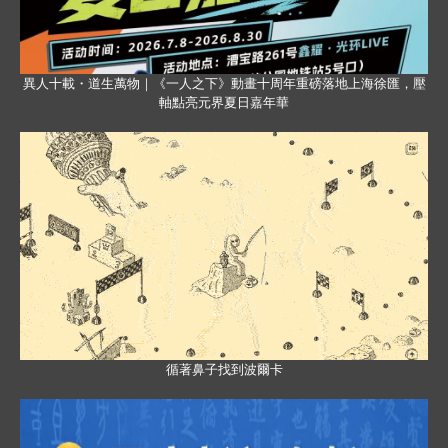
異人十載・道生萬物｜《一人之下》動畫十周年重磅落地上海徐匯，壓
軸點亮元界夏日嘉年華
循著鼻子找到波爾卡