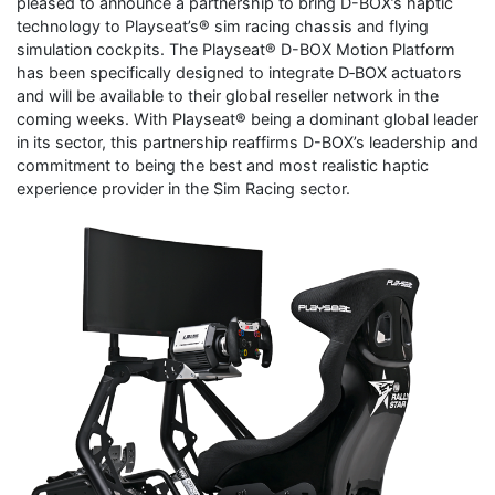
pleased to announce a partnership to bring D-BOX’s haptic
technology to Playseat’s® sim racing chassis and flying
simulation cockpits. The Playseat® D-BOX Motion Platform
has been specifically designed to integrate D‑BOX actuators
and will be available to their global reseller network in the
coming weeks. With Playseat® being a dominant global leader
in its sector, this partnership reaffirms D-BOX’s leadership and
commitment to being the best and most realistic haptic
experience provider in the Sim Racing sector.