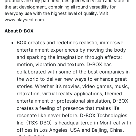
products are fully patented, designed with vision and state of
the art development, combining all round versatility for
everyday use with the highest level of quality. Visit
www.playseat.com.
About D-BOX
BOX creates and redefines realistic, immersive
entertainment experiences by moving the body
and sparking the imagination through effects:
motion, vibration and texture. D-BOX has
collaborated with some of the best companies in
the world to deliver new ways to enhance great
stories. Whether it’s movies, video games, music,
relaxation, virtual reality applications, themed
entertainment or professional simulation, D-BOX
creates a feeling of presence that makes life
resonate like never before. D-BOX Technologies
Inc. (TSX: DBO) is headquartered in Montreal with
offices in Los Angeles, USA and Beijing, China.