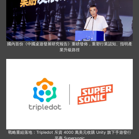
國內首份《中國桌遊發展研究報告》重磅發佈，重塑行業認知、指明產
業升級路徑
戰略重組落地：Tripledot 斥資 4000 萬美元收購 Unity 旗下手遊發行
平臺 Supersonic