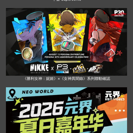
《勝利女神：妮姬》×《女神異聞錄》系列聯動確認