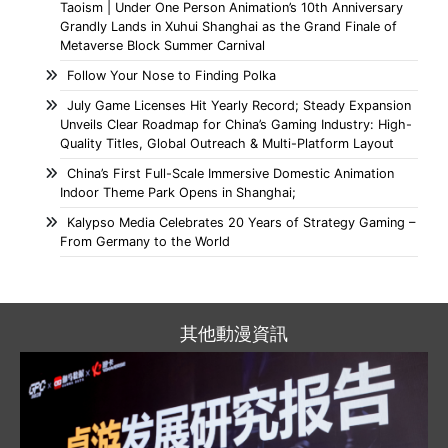
Taoism | Under One Person Animation’s 10th Anniversary
Grandly Lands in Xuhui Shanghai as the Grand Finale of
Metaverse Block Summer Carnival
Follow Your Nose to Finding Polka
July Game Licenses Hit Yearly Record; Steady Expansion
Unveils Clear Roadmap for China’s Gaming Industry: High-
Quality Titles, Global Outreach & Multi-Platform Layout
China’s First Full-Scale Immersive Domestic Animation
Indoor Theme Park Opens in Shanghai;
Kalypso Media Celebrates 20 Years of Strategy Gaming –
From Germany to the World
其他動漫資訊