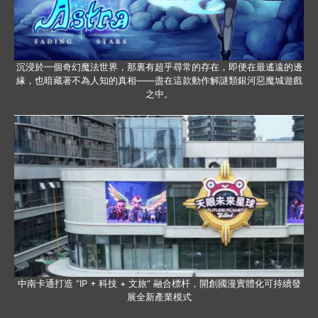
沉浸於一個奇幻魔法世界，那裏有超乎尋常的存在，即便在最遙遠的邊
緣，也暗藏著不為人知的真相——盡在這款動作解謎類銀河惡魔城遊戲
之中。
中南卡通打造 “IP + 科技 + 文旅” 融合標杆，開創國漫實體化可持續發
展全新產業模式