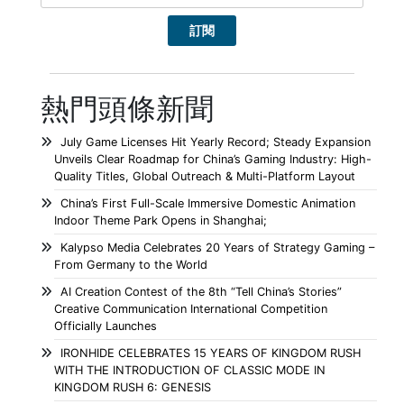
熱門頭條新聞
July Game Licenses Hit Yearly Record; Steady Expansion
Unveils Clear Roadmap for China’s Gaming Industry: High-
Quality Titles, Global Outreach & Multi-Platform Layout
China’s First Full-Scale Immersive Domestic Animation
Indoor Theme Park Opens in Shanghai;
Kalypso Media Celebrates 20 Years of Strategy Gaming –
From Germany to the World
AI Creation Contest of the 8th “Tell China’s Stories”
Creative Communication International Competition
Officially Launches
IRONHIDE CELEBRATES 15 YEARS OF KINGDOM RUSH
WITH THE INTRODUCTION OF CLASSIC MODE IN
KINGDOM RUSH 6: GENESIS