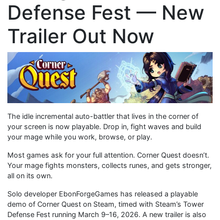
Defense Fest — New
Trailer Out Now
The idle incremental auto-battler that lives in the corner of
your screen is now playable. Drop in, fight waves and build
your mage while you work, browse, or play.
Most games ask for your full attention. Corner Quest doesn’t.
Your mage fights monsters, collects runes, and gets stronger,
all on its own.
Solo developer EbonForgeGames has released a playable
demo of Corner Quest on Steam, timed with Steam’s Tower
Defense Fest running March 9–16, 2026. A new trailer is also