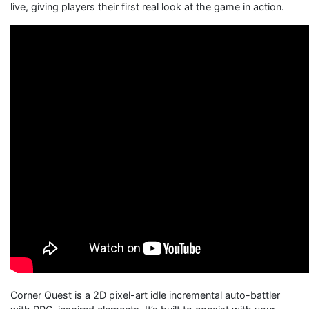
live, giving players their first real look at the game in action.
Corner Quest is a 2D pixel-art idle incremental auto-battler