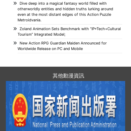
Dive deep into a magical fantasy world filled with
otherworldly entities and hidden truths lurking around
even at the most distant edges of this Action Puzzle
Metroidvania.
Zoland Animation Sets Benchmark with “IP+Tech+Cultural
Tourism” Integrated Model;
New Action RPG Guardian Maiden Announced for
Worldwide Release on PC and Mobile
其他動漫資訊