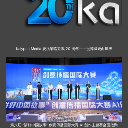
Kalypso Media 慶祝策略遊戲 20 周年——從德國走向世界
第八屆 “講好中國故事” 創意傳播國際大賽 AI 創作主題賽全面啟動