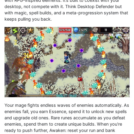
with RPG-inspired elements. It’s built to coexist with your
desktop, not compete with it. Think Desktop Defender but
with magic, spell builds, and a meta-progression system that
keeps pulling you back.
Your mage fights endless waves of enemies automatically. As
enemies fall, you earn Essence, spend it to unlock new spells
and upgrade old ones. Rare runes accumulate as you defeat
enemies, spend them to create unique builds. When you’re
ready to push further, Awaken: reset your run and bank