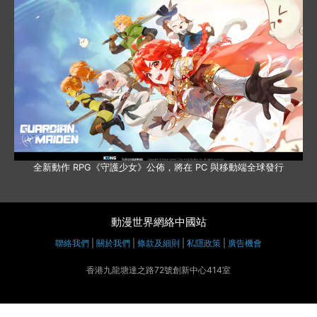
全新動作 RPG《守護少女》公佈，將在 PC 與移動端全球發行
動漫世界網絡中國站
聯絡我們
|
關於我們
|
條款及細則
|
私隱政策
|
廣告機會
香港九龍塘達之路72號創新中心414室