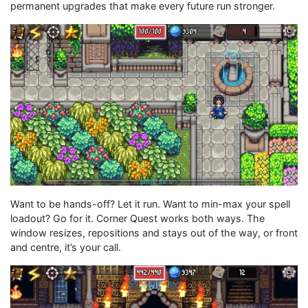
permanent upgrades that make every future run stronger.
Want to be hands-off? Let it run. Want to min-max your spell
loadout? Go for it. Corner Quest works both ways. The
window resizes, repositions and stays out of the way, or front
and centre, it’s your call.