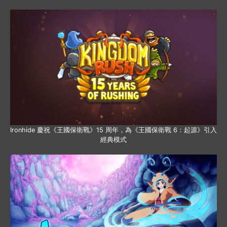
Ironhide 慶祝《王國保衛戰》15 周年，為《王國保衛戰 6：起源》引入
經典模式