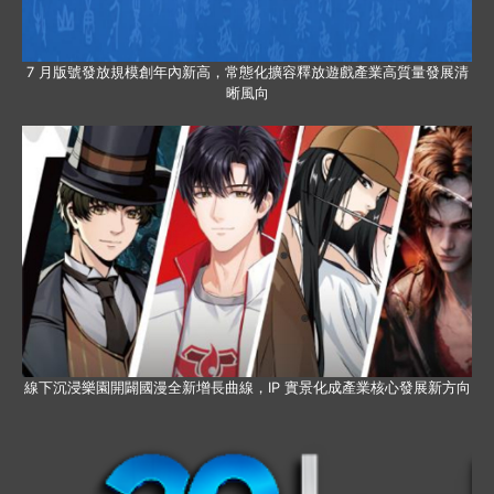
7 月版號發放規模創年內新高，常態化擴容釋放遊戲產業高質量發展清
晰風向
線下沉浸樂園開闢國漫全新增長曲線，IP 實景化成產業核心發展新方向