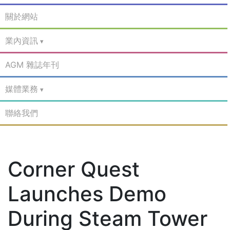
關於網站
業內資訊
AGM 雜誌年刊
媒體業務
聯絡我們
Corner Quest
Launches Demo
During Steam Tower