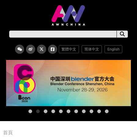
繁體中文
简体中文
English
首頁