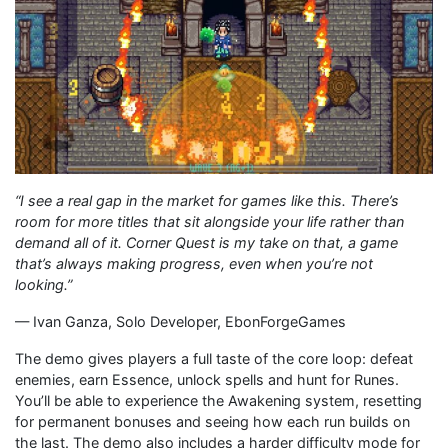
“I see a real gap in the market for games like this. There’s
room for more titles that sit alongside your life rather than
demand all of it. Corner Quest is my take on that, a game
that’s always making progress, even when you’re not
looking.”
— Ivan Ganza, Solo Developer, EbonForgeGames
The demo gives players a full taste of the core loop: defeat
enemies, earn Essence, unlock spells and hunt for Runes.
You’ll be able to experience the Awakening system, resetting
for permanent bonuses and seeing how each run builds on
the last. The demo also includes a harder difficulty mode for