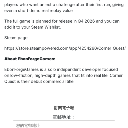
players who want an extra challenge after their first run, giving
even a short demo real replay value
The full game is planned for release in Q4 2026 and you can
add it to your Steam Wishlist.
Steam page:
https://store.steampowered.com/app/4254260/Corner_Quest/
About EbonForgeGames:
EbonForgeGames is a solo independent developer focused
on low-friction, high-depth games that fit into real life. Corner
Quest is their debut commercial title.
訂閱電子報
電郵地址：