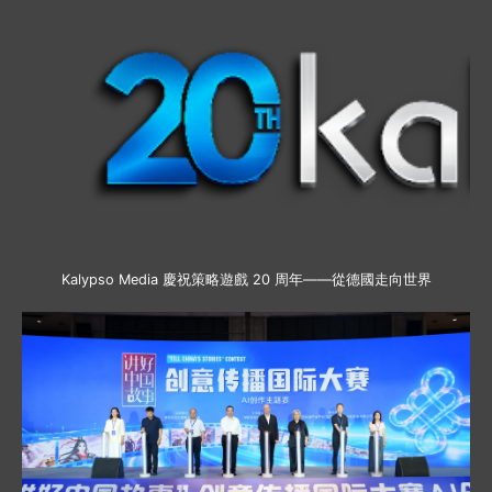
Kalypso Media 慶祝策略遊戲 20 周年——從德國走向世界