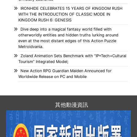
IRONHIDE CELEBRATES 15 YEARS OF KINGDOM RUSH
WITH THE INTRODUCTION OF CLASSIC MODE IN
KINGDOM RUSH 6: GENESIS
Dive deep into a magical fantasy world filled with
otherworldly entities and hidden truths lurking around
even at the most distant edges of this Action Puzzle
Metroidvania.
Zoland Animation Sets Benchmark with “IP+Tech+Cultural
Tourism” Integrated Model;
New Action RPG Guardian Maiden Announced for
Worldwide Release on PC and Mobile
其他動漫資訊