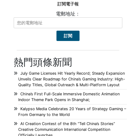
訂閱電子報
電郵地址：
熱門頭條新聞
July Game Licenses Hit Yearly Record; Steady Expansion
Unveils Clear Roadmap for China’s Gaming Industry: High-
Quality Titles, Global Outreach & Multi-Platform Layout
China’s First Full-Scale Immersive Domestic Animation
Indoor Theme Park Opens in Shanghai;
Kalypso Media Celebrates 20 Years of Strategy Gaming –
From Germany to the World
AI Creation Contest of the 8th “Tell China’s Stories”
Creative Communication International Competition
Officially Launches