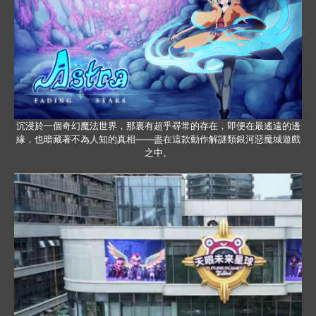
沉浸於一個奇幻魔法世界，那裏有超乎尋常的存在，即便在最遙遠的邊
緣，也暗藏著不為人知的真相——盡在這款動作解謎類銀河惡魔城遊戲
之中。