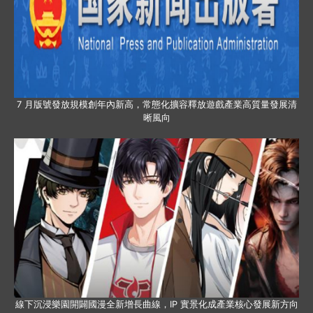
7 月版號發放規模創年內新高，常態化擴容釋放遊戲產業高質量發展清
晰風向
線下沉浸樂園開闢國漫全新增長曲線，IP 實景化成產業核心發展新方向