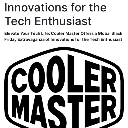
Innovations for the
Tech Enthusiast
Elevate Your Tech Life: Cooler Master Offers a Global Black
Friday Extravaganza of Innovations for the Tech Enthusiast