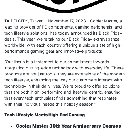
TAIPEI CITY, Taiwan – November 17, 2023 – Cooler Master, a
leading provider of PC components, gaming peripherals, and
tech lifestyle solutions, has today announced its Black Friday
deals. This year, we’re taking our Black Friday extravaganza
worldwide, with each country offering a unique slate of high-
performance gaming gear and innovative products.
“Our lineup is a testament to our commitment towards
integrating cutting-edge technology with everyday life. These
products are not just tools; they are extensions of the modern
tech lifestyle, enhancing the way our customers interact with
technology in their daily lives. We’re proud to offer solutions
that are both high-performing and lifestyle-centric, ensuring
that every tech enthusiast finds something that resonates
with their individual needs this holiday season.”
Tech Lifestyle Meets High-End Gaming
Cooler Master 30th Year Anniversary Cosmos