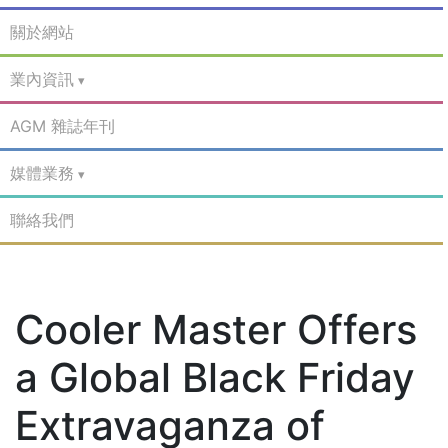
關於網站
業內資訊
AGM 雜誌年刊
媒體業務
聯絡我們
Cooler Master Offers
a Global Black Friday
Extravaganza of