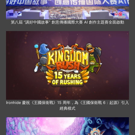
第八屆 “講好中國故事” 創意傳播國際大賽 AI 創作主題賽全面啟動
Ironhide 慶祝《王國保衛戰》15 周年，為《王國保衛戰 6：起源》引入
經典模式