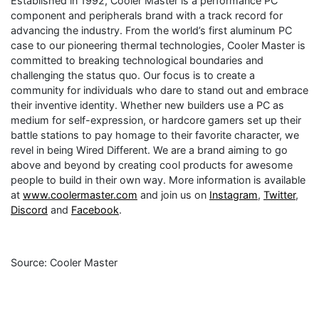
Established in 1992, Cooler Master is a performance PC
component and peripherals brand with a track record for
advancing the industry. From the world’s first aluminum PC
case to our pioneering thermal technologies, Cooler Master is
committed to breaking technological boundaries and
challenging the status quo. Our focus is to create a
community for individuals who dare to stand out and embrace
their inventive identity. Whether new builders use a PC as
medium for self-expression, or hardcore gamers set up their
battle stations to pay homage to their favorite character, we
revel in being Wired Different. We are a brand aiming to go
above and beyond by creating cool products for awesome
people to build in their own way. More information is available
at
www.coolermaster.com
and join us on
Instagram
,
Twitter
,
Discord
and
Facebook
.
Source: Cooler Master