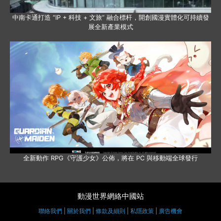
中南卡通打造 “IP + 科技 + 文旅” 融合標杆，開創國漫實體化可持續發
展全新產業模式
全新動作 RPG《守護少女》公佈，將在 PC 與移動端全球發行
動漫世界網絡中國站
聯絡我們
|
關於我們
|
條款及細則
|
私隱政策
|
廣告機會