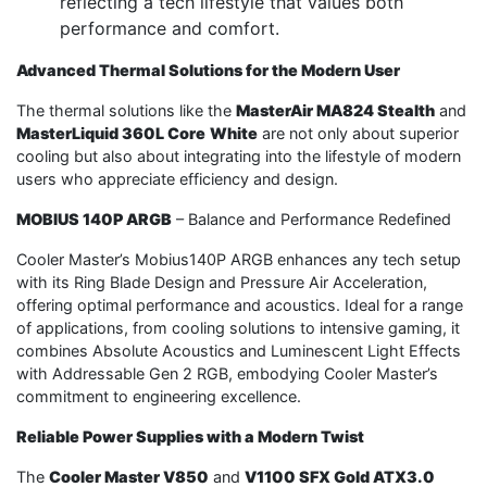
reflecting a tech lifestyle that values both
performance and comfort.
Advanced Thermal Solutions for the Modern User
The thermal solutions like the
MasterAir MA824 Stealth
and
MasterLiquid 360L Core
White
are not only about superior
cooling but also about integrating into the lifestyle of modern
users who appreciate efficiency and design.
MOBIUS 140P ARGB
– Balance and Performance Redefined
Cooler Master’s Mobius140P ARGB enhances any tech setup
with its Ring Blade Design and Pressure Air Acceleration,
offering optimal performance and acoustics. Ideal for a range
of applications, from cooling solutions to intensive gaming, it
combines Absolute Acoustics and Luminescent Light Effects
with Addressable Gen 2 RGB, embodying Cooler Master’s
commitment to engineering excellence.
Reliable Power Supplies with a Modern Twist
The
Cooler Master V850
and
V1100 SFX Gold ATX3.0