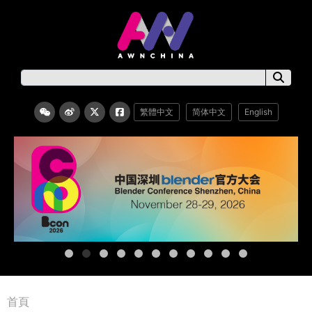
繁體中文
简体中文
English
首頁