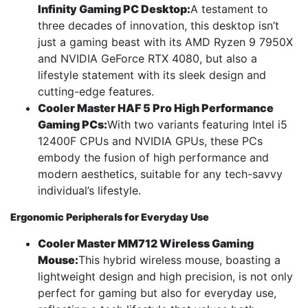
Infinity Gaming PC Desktop:
A testament to
three decades of innovation, this desktop isn’t
just a gaming beast with its AMD Ryzen 9 7950X
and NVIDIA GeForce RTX 4080, but also a
lifestyle statement with its sleek design and
cutting-edge features.
Cooler Master HAF 5 Pro High Performance
Gaming PCs:
With two variants featuring Intel i5
12400F CPUs and NVIDIA GPUs, these PCs
embody the fusion of high performance and
modern aesthetics, suitable for any tech-savvy
individual’s lifestyle.
Ergonomic Peripherals for Everyday Use
Cooler Master MM712 Wireless Gaming
Mouse:
This hybrid wireless mouse, boasting a
lightweight design and high precision, is not only
perfect for gaming but also for everyday use,