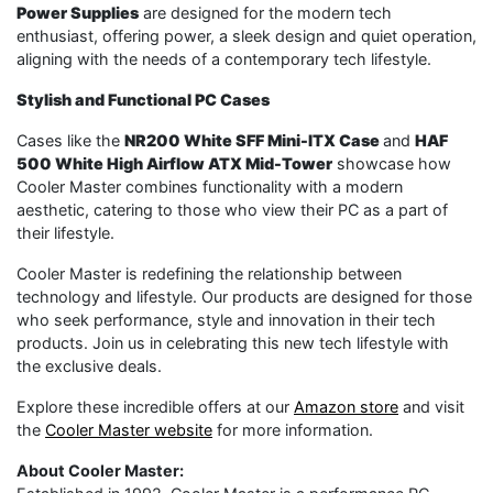
Power Supplies
are designed for the modern tech
enthusiast, offering power, a sleek design and quiet operation,
aligning with the needs of a contemporary tech lifestyle.
Stylish and Functional PC Cases
Cases like the
NR200 White SFF Mini-ITX Case
and
HAF
500 White High Airflow ATX Mid-Tower
showcase how
Cooler Master combines functionality with a modern
aesthetic, catering to those who view their PC as a part of
their lifestyle.
Cooler Master is redefining the relationship between
technology and lifestyle. Our products are designed for those
who seek performance, style and innovation in their tech
products. Join us in celebrating this new tech lifestyle with
the exclusive deals.
Explore these incredible offers at our
Amazon store
and visit
the
Cooler Master website
for more information.
About Cooler Master: