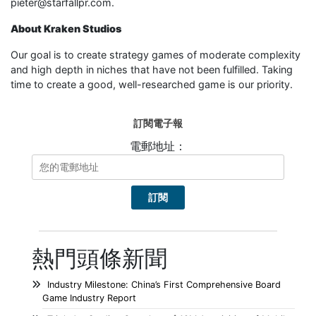
pieter@starfallpr.com.
About Kraken Studios
Our goal is to create strategy games of moderate complexity
and high depth in niches that have not been fulfilled. Taking
time to create a good, well-researched game is our priority.
訂閱電子報
電郵地址：
熱門頭條新聞
Industry Milestone: China’s First Comprehensive Board
Game Industry Report