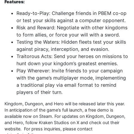
Features:
Ready-to-Play: Challenge friends in PBEM co-op
or test your skills against a computer opponent.
Risk and Reward: Negotiate with other kingdoms
to form allies, or force your will with a sword.
Testing the Waters: Hidden fleets test your skills
against piracy, interception, and evasion.
Traitorous Acts: Send your heroes on missions to
hunt down your kingdom’s greatest enemies.
Play Wherever: Invite friends to your campaign
with the game’s multiplayer mode, implementing
a traditional play via email format to remind
players of their turn.
Kingdom, Dungeon, and Hero will be released later this year.
In anticipation of the game’s full launch, a free demo is
available now on Steam. For updates on Kingdom, Dungeon,
and Hero, follow Kraken Studios on X and check out their
website. For press inquiries, please contact