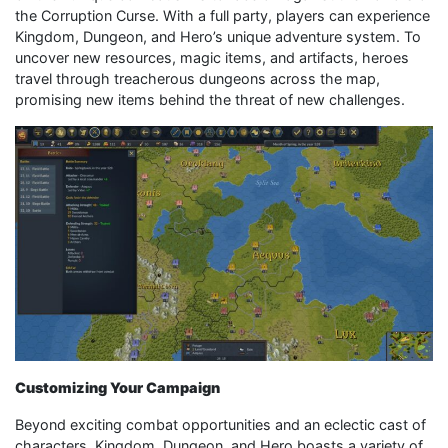
the Corruption Curse. With a full party, players can experience
Kingdom, Dungeon, and Hero’s unique adventure system. To
uncover new resources, magic items, and artifacts, heroes
travel through treacherous dungeons across the map,
promising new items behind the threat of new challenges.
Customizing Your Campaign
Beyond exciting combat opportunities and an eclectic cast of
characters, Kingdom, Dungeon, and Hero boasts a variety of