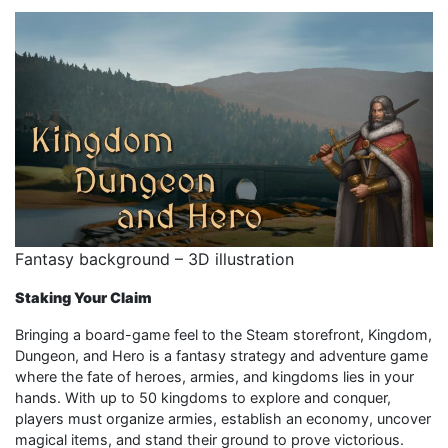
Fantasy background – 3D illustration
Staking Your Claim
Bringing a board-game feel to the Steam storefront, Kingdom,
Dungeon, and Hero is a fantasy strategy and adventure game
where the fate of heroes, armies, and kingdoms lies in your
hands. With up to 50 kingdoms to explore and conquer,
players must organize armies, establish an economy, uncover
magical items, and stand their ground to prove victorious.