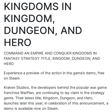
KINGDOMS IN
KINGDOM,
DUNGEON, AND
HERO
COMMAND AN EMPIRE AND CONQUER KINGDOMS IN
FANTASY STRATEGY TITLE, KINGDOM, DUNGEON, AND
HERO
Experience a preview of the action in the game’s demo, free
on Steam.
Kraken Studios, the developers behind the popular war game
franchise WarPlan, are continuing to lay claim in the strategy
genre. Their latest title, Kingdom, Dungeon, and Hero,
launches later this year; in celebration of this announcement, a
demo is available now on Steam.