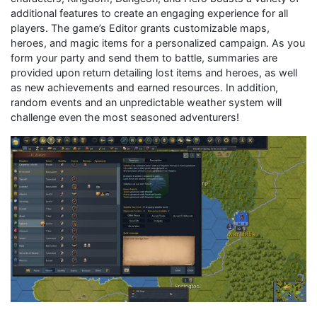
additional features to create an engaging experience for all
players. The game’s Editor grants customizable maps,
heroes, and magic items for a personalized campaign. As you
form your party and send them to battle, summaries are
provided upon return detailing lost items and heroes, as well
as new achievements and earned resources. In addition,
random events and an unpredictable weather system will
challenge even the most seasoned adventurers!