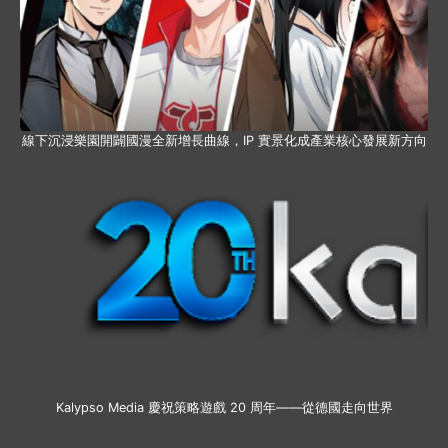
線下沉浸樂園開闢國漫全新增長曲線，IP 實景化成產業核心發展新方向
Kalypso Media 慶祝策略遊戲 20 周年——從德國走向世界