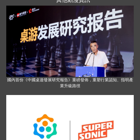
國內首份《中國桌遊發展研究報告》重磅發佈，重塑行業認知、指明產
業升級路徑