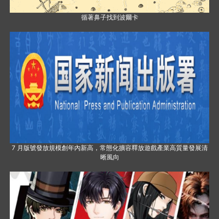
循著鼻子找到波爾卡
7 月版號發放規模創年內新高，常態化擴容釋放遊戲產業高質量發展清
晰風向