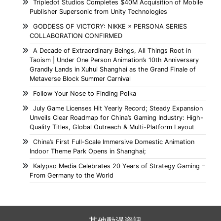
Tripledot Studios Completes $40M Acquisition of Mobile
Publisher Supersonic from Unity Technologies
GODDESS OF VICTORY: NIKKE × PERSONA SERIES
COLLABORATION CONFIRMED
A Decade of Extraordinary Beings, All Things Root in
Taoism | Under One Person Animation’s 10th Anniversary
Grandly Lands in Xuhui Shanghai as the Grand Finale of
Metaverse Block Summer Carnival
Follow Your Nose to Finding Polka
July Game Licenses Hit Yearly Record; Steady Expansion
Unveils Clear Roadmap for China’s Gaming Industry: High-
Quality Titles, Global Outreach & Multi-Platform Layout
China’s First Full-Scale Immersive Domestic Animation
Indoor Theme Park Opens in Shanghai;
Kalypso Media Celebrates 20 Years of Strategy Gaming –
From Germany to the World
其他動漫資訊