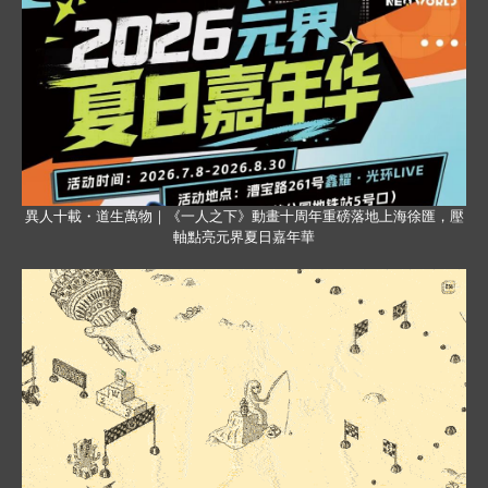
異人十載・道生萬物｜《一人之下》動畫十周年重磅落地上海徐匯，壓
軸點亮元界夏日嘉年華