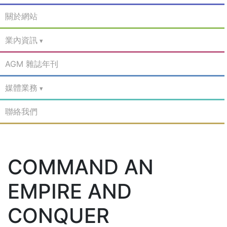
關於網站
業內資訊
AGM 雜誌年刊
媒體業務
聯絡我們
COMMAND AN
EMPIRE AND
CONQUER