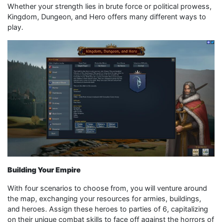
Whether your strength lies in brute force or political prowess,
Kingdom, Dungeon, and Hero offers many different ways to
play.
Building Your Empire
With four scenarios to choose from, you will venture around
the map, exchanging your resources for armies, buildings,
and heroes. Assign these heroes to parties of 6, capitalizing
on their unique combat skills to face off against the horrors of