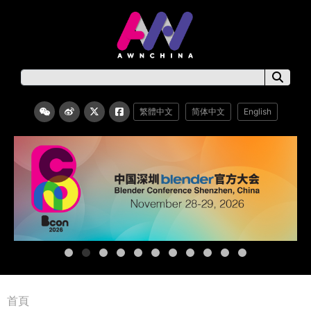
繁體中文
简体中文
English
首頁