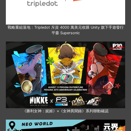
戰略重組落地：Tripledot 斥資 4000 萬美元收購 Unity 旗下手遊發行
平臺 Supersonic
《勝利女神：妮姬》×《女神異聞錄》系列聯動確認