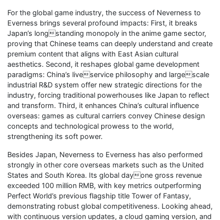
For the global game industry, the success of Neverness to
Everness brings several profound impacts: First, it breaks
Japan’s longstanding monopoly in the anime game sector,
proving that Chinese teams can deeply understand and create
premium content that aligns with East Asian cultural
aesthetics. Second, it reshapes global game development
paradigms: China’s liveservice philosophy and largescale
industrial R&D system offer new strategic directions for the
industry, forcing traditional powerhouses like Japan to reflect
and transform. Third, it enhances China’s cultural influence
overseas: games as cultural carriers convey Chinese design
concepts and technological prowess to the world,
strengthening its soft power.
Besides Japan, Neverness to Everness has also performed
strongly in other core overseas markets such as the United
States and South Korea. Its global dayone gross revenue
exceeded 100 million RMB, with key metrics outperforming
Perfect World’s previous flagship title Tower of Fantasy,
demonstrating robust global competitiveness. Looking ahead,
with continuous version updates, a cloud gaming version, and