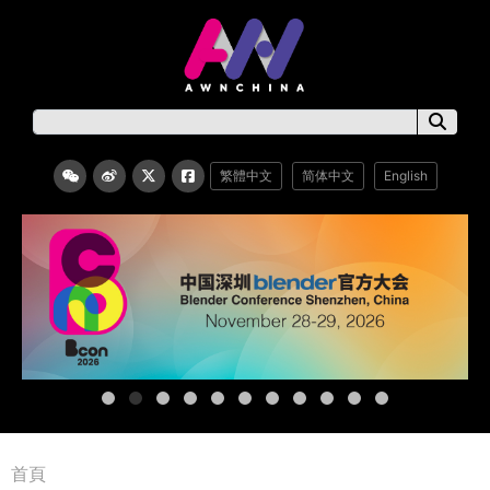
繁體中文
简体中文
English
首頁