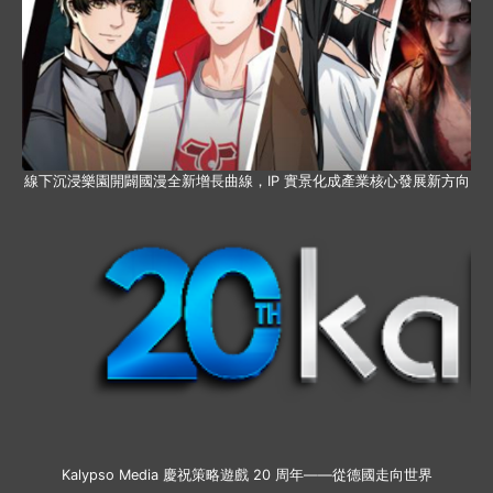
線下沉浸樂園開闢國漫全新增長曲線，IP 實景化成產業核心發展新方向
Kalypso Media 慶祝策略遊戲 20 周年——從德國走向世界