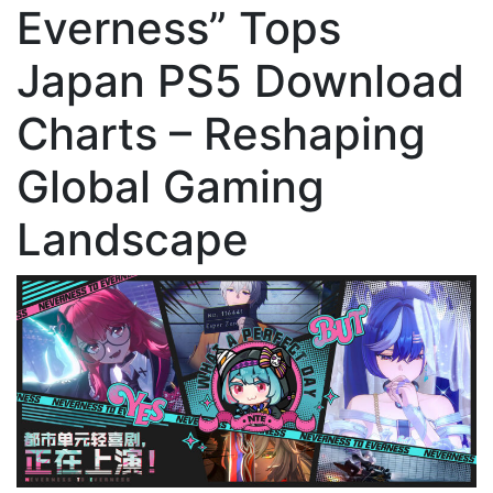
Everness” Tops
Japan PS5 Download
Charts – Reshaping
Global Gaming
Landscape