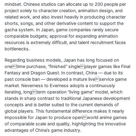
mindset. Chinese studios can allocate up to 200 people per
project solely to character creation, animation design, and
related work, and also invest heavily in producing character
shorts, songs, and other derivative content to support the
gacha system. In Japan, game companies rarely secure
comparable budgets; approval for expanding animation
resources is extremely difficult, and talent recruitment faces
bottlenecks.
Regarding business models, Japan has long focused on
onetime purchase, “finished” singleplayer games like Final
Fantasy and Dragon Quest. In contrast, China — due to its
past console ban — developed a mature liveservice game
market. Neverness to Everness adopts a continuously
iterating, longterm operation “living game” model, which
stands in sharp contrast to traditional Japanese development
concepts and is better suited to the current demands of
global players. This fundamental difference makes it nearly
impossible for Japan to produce openworld anime games
of comparable scale and quality, highlighting the innovative
advantages of China’s game industry.