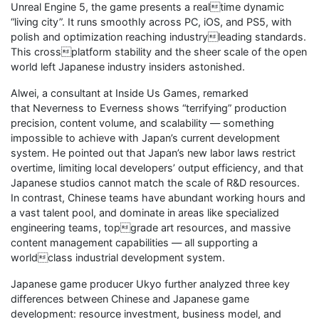
Unreal Engine 5, the game presents a realtime dynamic
“living city”. It runs smoothly across PC, iOS, and PS5, with
polish and optimization reaching industryleading standards.
This crossplatform stability and the sheer scale of the open
world left Japanese industry insiders astonished.
Alwei, a consultant at Inside Us Games, remarked
that Neverness to Everness shows “terrifying” production
precision, content volume, and scalability — something
impossible to achieve with Japan’s current development
system. He pointed out that Japan’s new labor laws restrict
overtime, limiting local developers’ output efficiency, and that
Japanese studios cannot match the scale of R&D resources.
In contrast, Chinese teams have abundant working hours and
a vast talent pool, and dominate in areas like specialized
engineering teams, topgrade art resources, and massive
content management capabilities — all supporting a
worldclass industrial development system.
Japanese game producer Ukyo further analyzed three key
differences between Chinese and Japanese game
development: resource investment, business model, and