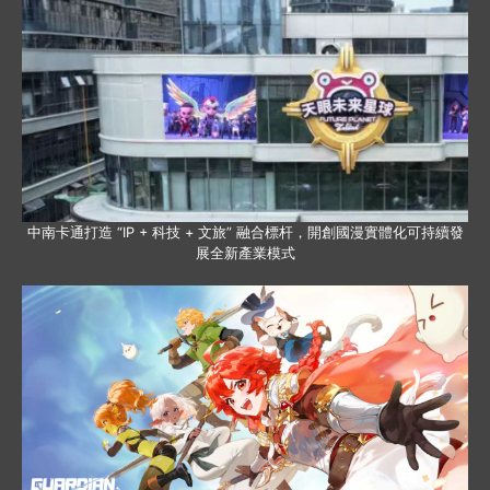
中南卡通打造 “IP + 科技 + 文旅” 融合標杆，開創國漫實體化可持續發
展全新產業模式