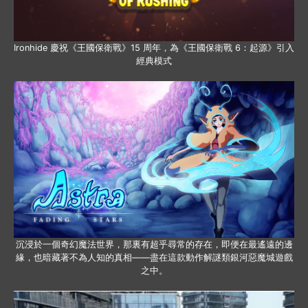
Ironhide 慶祝《王國保衛戰》15 周年，為《王國保衛戰 6：起源》引入
經典模式
沉浸於一個奇幻魔法世界，那裏有超乎尋常的存在，即便在最遙遠的邊
緣，也暗藏著不為人知的真相——盡在這款動作解謎類銀河惡魔城遊戲
之中。