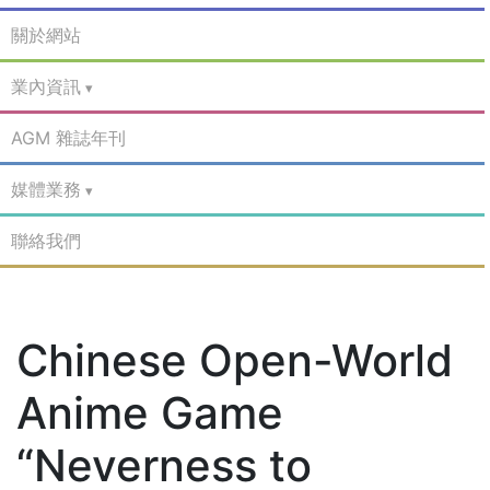
關於網站
業內資訊
AGM 雜誌年刊
媒體業務
聯絡我們
Chinese Open-World
Anime Game
“Neverness to