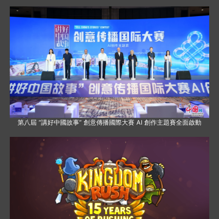
第八屆 “講好中國故事” 創意傳播國際大賽 AI 創作主題賽全面啟動