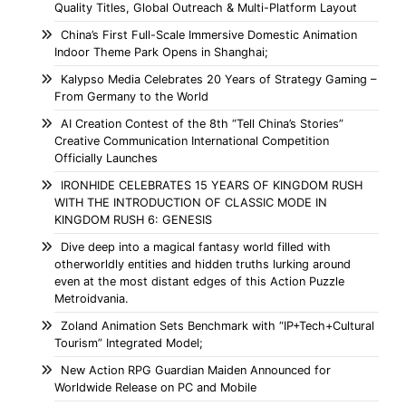
Quality Titles, Global Outreach & Multi-Platform Layout
China’s First Full-Scale Immersive Domestic Animation
Indoor Theme Park Opens in Shanghai;
Kalypso Media Celebrates 20 Years of Strategy Gaming –
From Germany to the World
AI Creation Contest of the 8th “Tell China’s Stories”
Creative Communication International Competition
Officially Launches
IRONHIDE CELEBRATES 15 YEARS OF KINGDOM RUSH
WITH THE INTRODUCTION OF CLASSIC MODE IN
KINGDOM RUSH 6: GENESIS
Dive deep into a magical fantasy world filled with
otherworldly entities and hidden truths lurking around
even at the most distant edges of this Action Puzzle
Metroidvania.
Zoland Animation Sets Benchmark with “IP+Tech+Cultural
Tourism” Integrated Model;
New Action RPG Guardian Maiden Announced for
Worldwide Release on PC and Mobile