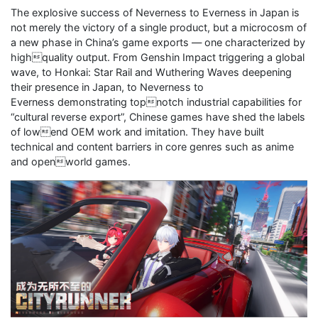
The explosive success of Neverness to Everness in Japan is
not merely the victory of a single product, but a microcosm of
a new phase in China’s game exports — one characterized by
highquality output. From Genshin Impact triggering a global
wave, to Honkai: Star Rail and Wuthering Waves deepening
their presence in Japan, to Neverness to
Everness demonstrating topnotch industrial capabilities for
“cultural reverse export”, Chinese games have shed the labels
of lowend OEM work and imitation. They have built
technical and content barriers in core genres such as anime
and openworld games.