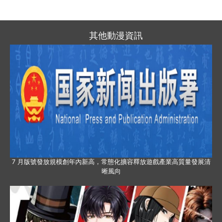
其他動漫資訊
7 月版號發放規模創年內新高，常態化擴容釋放遊戲產業高質量發展清
晰風向