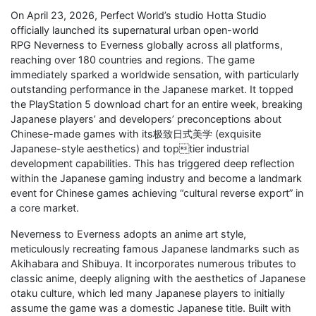
On April 23, 2026, Perfect World’s studio Hotta Studio
officially launched its supernatural urban open-world
RPG Neverness to Everness globally across all platforms,
reaching over 180 countries and regions. The game
immediately sparked a worldwide sensation, with particularly
outstanding performance in the Japanese market. It topped
the PlayStation 5 download chart for an entire week, breaking
Japanese players’ and developers’ preconceptions about
Chinese-made games with its极致日式美学 (exquisite
Japanese-style aesthetics) and toptier industrial
development capabilities. This has triggered deep reflection
within the Japanese gaming industry and become a landmark
event for Chinese games achieving “cultural reverse export” in
a core market.
Neverness to Everness adopts an anime art style,
meticulously recreating famous Japanese landmarks such as
Akihabara and Shibuya. It incorporates numerous tributes to
classic anime, deeply aligning with the aesthetics of Japanese
otaku culture, which led many Japanese players to initially
assume the game was a domestic Japanese title. Built with