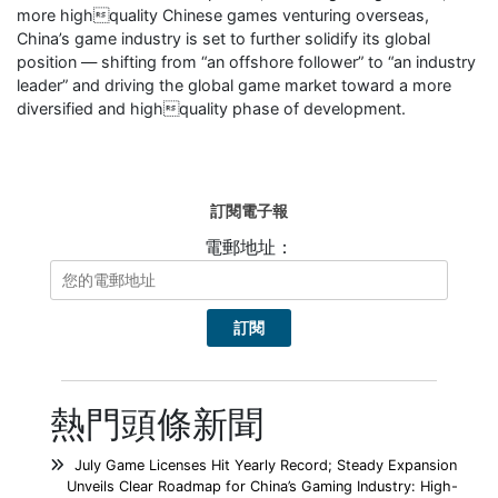
more highquality Chinese games venturing overseas,
China’s game industry is set to further solidify its global
position — shifting from “an offshore follower” to “an industry
leader” and driving the global game market toward a more
diversified and highquality phase of development.
訂閱電子報
電郵地址：
熱門頭條新聞
July Game Licenses Hit Yearly Record; Steady Expansion
Unveils Clear Roadmap for China’s Gaming Industry: High-