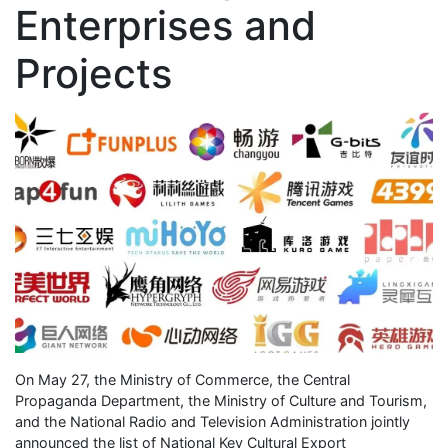
Enterprises and
Projects
On May 27, the Ministry of Commerce, the Central
Propaganda Department, the Ministry of Culture and Tourism,
and the National Radio and Television Administration jointly
announced the list of National Key Cultural Export