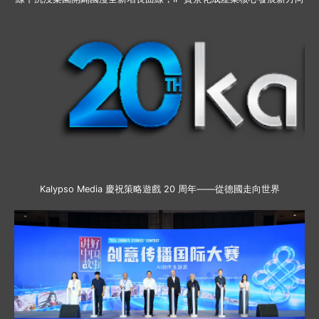
Kalypso Media 慶祝策略遊戲 20 周年——從德國走向世界