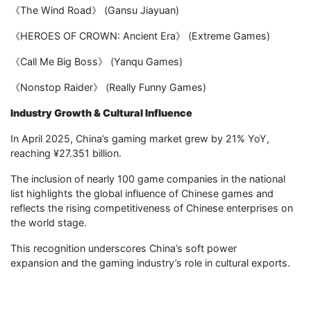
《The Wind Road》 (Gansu Jiayuan)
《HEROES OF CROWN: Ancient Era》 (Extreme Games)
《Call Me Big Boss》 (Yanqu Games)
《Nonstop Raider》 (Really Funny Games)
Industry Growth & Cultural Influence
In April 2025, China’s gaming market grew by 21% YoY,
reaching ¥27.351 billion.
The inclusion of nearly 100 game companies in the national
list highlights the global influence of Chinese games and
reflects the rising competitiveness of Chinese enterprises on
the world stage.
This recognition underscores China’s soft power
expansion and the gaming industry’s role in cultural exports.