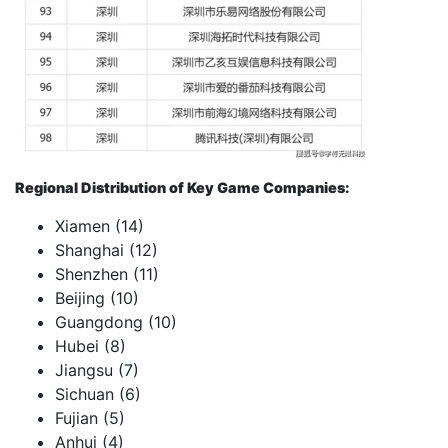
Regional Distribution of Key Game Companies:
Xiamen (14)
Shanghai (12)
Shenzhen (11)
Beijing (10)
Guangdong (10)
Hubei (8)
Jiangsu (7)
Sichuan (6)
Fujian (5)
Anhui (4)