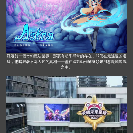
沉浸於一個奇幻魔法世界，那裏有超乎尋常的存在，即便在最遙遠的邊
緣，也暗藏著不為人知的真相——盡在這款動作解謎類銀河惡魔城遊戲
之中。