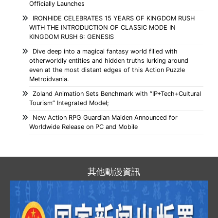
Officially Launches
IRONHIDE CELEBRATES 15 YEARS OF KINGDOM RUSH
WITH THE INTRODUCTION OF CLASSIC MODE IN
KINGDOM RUSH 6: GENESIS
Dive deep into a magical fantasy world filled with
otherworldly entities and hidden truths lurking around
even at the most distant edges of this Action Puzzle
Metroidvania.
Zoland Animation Sets Benchmark with “IP+Tech+Cultural
Tourism” Integrated Model;
New Action RPG Guardian Maiden Announced for
Worldwide Release on PC and Mobile
其他動漫資訊