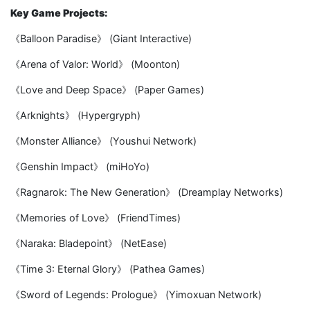
Key Game Projects:
《Balloon Paradise》 (Giant Interactive)
《Arena of Valor: World》 (Moonton)
《Love and Deep Space》 (Paper Games)
《Arknights》 (Hypergryph)
《Monster Alliance》 (Youshui Network)
《Genshin Impact》 (miHoYo)
《Ragnarok: The New Generation》 (Dreamplay Networks)
《Memories of Love》 (FriendTimes)
《Naraka: Bladepoint》 (NetEase)
《Time 3: Eternal Glory》 (Pathea Games)
《Sword of Legends: Prologue》 (Yimoxuan Network)