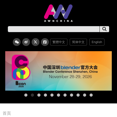
繁體中文
简体中文
English
首頁