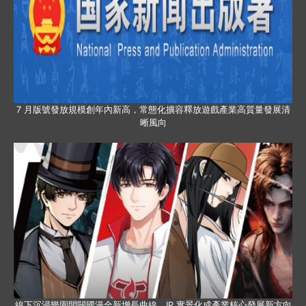
7 月版號發放規模創年內新高，常態化擴容釋放遊戲產業高質量發展清
晰風向
線下沉浸樂園開闢國漫全新增長曲線，IP 實景化成產業核心發展新方向