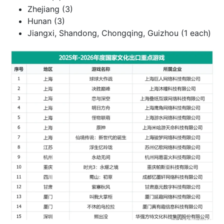
Zhejiang (3)
Hunan (3)
Jiangxi, Shandong, Chongqing, Guizhou (1 each)