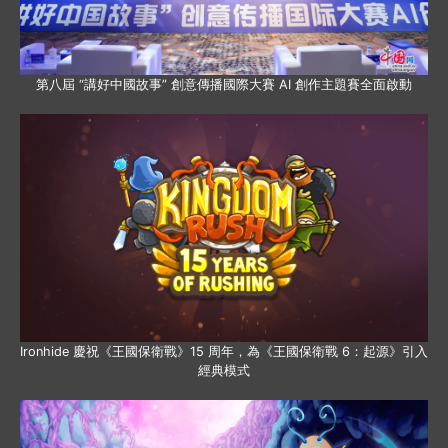
第八屆 “講好中國故事” 創意傳播國際大賽 AI 創作主題賽全面啟動
Ironhide 慶祝《王國保衛戰》15 周年，為《王國保衛戰 6：起源》引入
經典模式