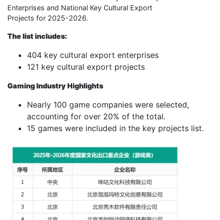
Enterprises and National Key Cultural Export
Projects for 2025-2026.
The list includes:
404 key cultural export enterprises
121 key cultural export projects
Gaming Industry Highlights
Nearly 100 game companies were selected,
accounting for over 20% of the total.
15 games were included in the key projects list.