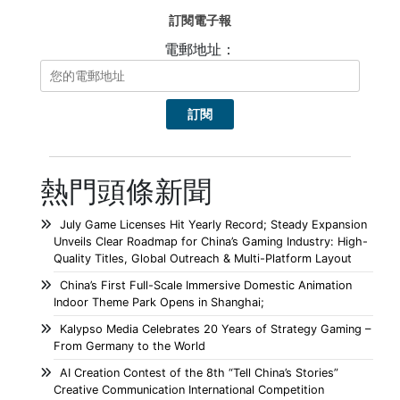
訂閱電子報
電郵地址：
熱門頭條新聞
July Game Licenses Hit Yearly Record; Steady Expansion
Unveils Clear Roadmap for China’s Gaming Industry: High-
Quality Titles, Global Outreach & Multi-Platform Layout
China’s First Full-Scale Immersive Domestic Animation
Indoor Theme Park Opens in Shanghai;
Kalypso Media Celebrates 20 Years of Strategy Gaming –
From Germany to the World
AI Creation Contest of the 8th “Tell China’s Stories”
Creative Communication International Competition