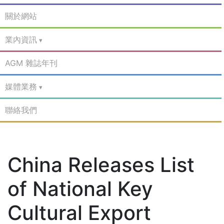
關於網站
業內資訊
AGM 雜誌年刊
媒體業務
聯絡我們
China Releases List
of National Key
Cultural Export