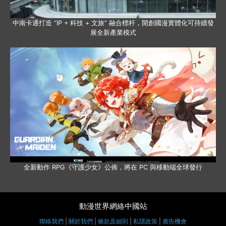
中南卡通打造 “IP + 科技 + 文旅” 融合標杆，開創國漫實體化可持續發
展全新產業模式
全新動作 RPG《守護少女》公佈，將在 PC 與移動端全球發行
動漫世界網絡中國站
聯絡我們
|
關於我們
|
條款及細則
|
私隱政策
|
廣告機會