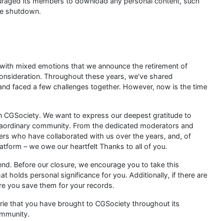
uraged its members to download any personal content, such
he shutdown.
s with mixed emotions that we announce the retirement of
consideration. Throughout these years, we’ve shared
nd faced a few challenges together. However, now is the time
wn CGSociety. We want to express our deepest gratitude to
traordinary community. From the dedicated moderators and
ners who have collaborated with us over the years, and, of
latform – we owe our heartfelt Thanks to all of you.
end. Before our closure, we encourage you to take this
 holds personal significance for you. Additionally, if there are
re you save them for your records.
rie that you have brought to CGSociety throughout its
ommunity.