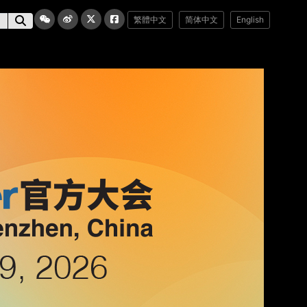
繁體中文
简体中文
English