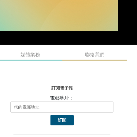
媒體業務
聯絡我們
訂閱電子報
電郵地址：