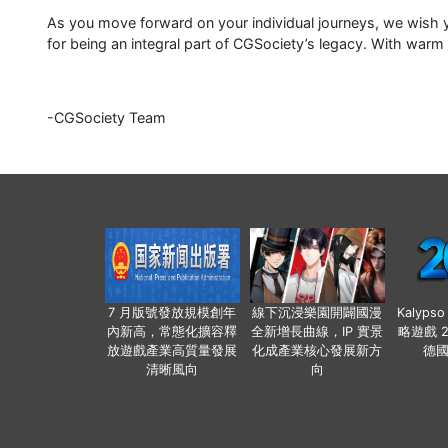
As you move forward on your individual journeys, we wish y
for being an integral part of CGSociety’s legacy. With warm
-CGSociety Team
7 月版號發放規模創年
線下沉浸樂園開闢國漫
Kalyps
內新高，常態化擴容釋
全新增長曲線，IP 實景
略遊戲 
放遊戲產業高質量發展
化成產業核心發展新方
德
清晰風向
向