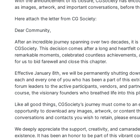
With the announcement of its closure, CGSociety has enco
as images, artwork, and important conversations, before t
Here attach the letter from CG Society:
Dear Community,
After an incredible journey spanning over two decades, it i
CGSociety. This decision comes after a long and heartfelt 
remarkable moments, celebrated countless achievements, a
for us to bid farewell and close this chapter.
Effective January 8th, we will be permanently shutting do
each and every one of you who has been a part of this ex
forum leaders to the active participants, vendors, and part
course, the visionary founders who breathed life into this p
Like all good things, CGSociety’s journey must come to an 
opportunity to download any images, artwork, or content that
conversations and contacts you wish to retain, please ensu
We deeply appreciate the support, creativity, and camarade
existence. It has been an honor to be part of this vibrant c