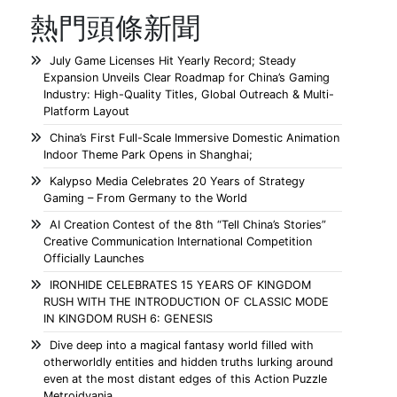
熱門頭條新聞
July Game Licenses Hit Yearly Record; Steady
Expansion Unveils Clear Roadmap for China’s Gaming
Industry: High-Quality Titles, Global Outreach & Multi-
Platform Layout
China’s First Full-Scale Immersive Domestic Animation
Indoor Theme Park Opens in Shanghai;
Kalypso Media Celebrates 20 Years of Strategy
Gaming – From Germany to the World
AI Creation Contest of the 8th “Tell China’s Stories”
Creative Communication International Competition
Officially Launches
IRONHIDE CELEBRATES 15 YEARS OF KINGDOM
RUSH WITH THE INTRODUCTION OF CLASSIC MODE
IN KINGDOM RUSH 6: GENESIS
Dive deep into a magical fantasy world filled with
otherworldly entities and hidden truths lurking around
even at the most distant edges of this Action Puzzle
Metroidvania.