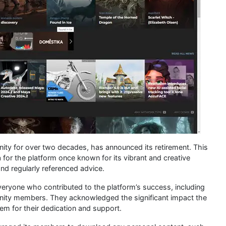
ty for over two decades, has announced its retirement. This
 for the platform once known for its vibrant and creative
nd regularly referenced advice.
ryone who contributed to the platform’s success, including
unity members. They acknowledged the significant impact the
m for their dedication and support.