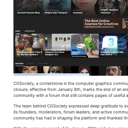
CGSociety, a cornerstone in the computer graphics communi
closure, effective from January 8th, marks the end of an era
community with a forum that still contains pages of useful a
The team behind CGSociety expressed deep gratitude to eve
its founders, moderators, forum leaders, and active comm
community has had in shaping the platform and thanked the