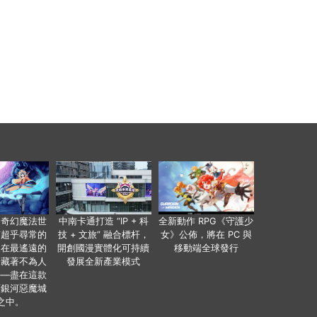
個奇幻魔法世
中南卡通打造 “IP + 科
全新動作 RPG《守護少
有超乎尋常的
技 + 文旅” 融合標杆，
女》公佈，將在 PC 與
便在最遙遠的
開創國漫實體化可持續
移動端全球發行
暗藏著不為人
發展全新產業模式
——盡在這款
類銀河惡魔城
之中。