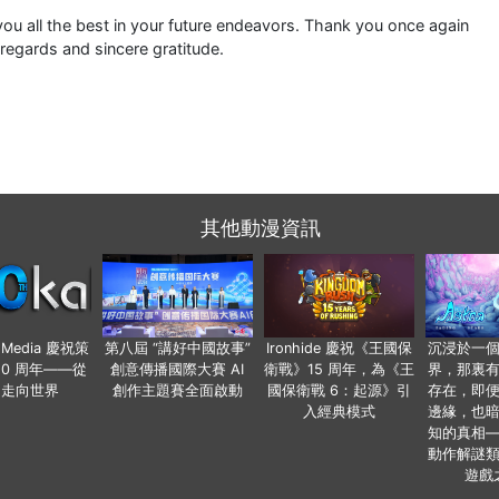
ou all the best in your future endeavors. Thank you once again
 regards and sincere gratitude.
其他動漫資訊
o Media 慶祝策
第八屆 “講好中國故事”
Ironhide 慶祝《王國保
沉浸於一
20 周年——從
創意傳播國際大賽 AI
衛戰》15 周年，為《王
界，那裏
國走向世界
創作主題賽全面啟動
國保衛戰 6：起源》引
存在，即
入經典模式
邊緣，也
知的真相
動作解謎
遊戲