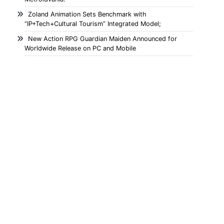
Zoland Animation Sets Benchmark with
“IP+Tech+Cultural Tourism” Integrated Model;
New Action RPG Guardian Maiden Announced for
Worldwide Release on PC and Mobile