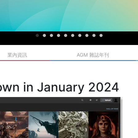
業內資訊
AGM 雜誌年刊
own in January 2024