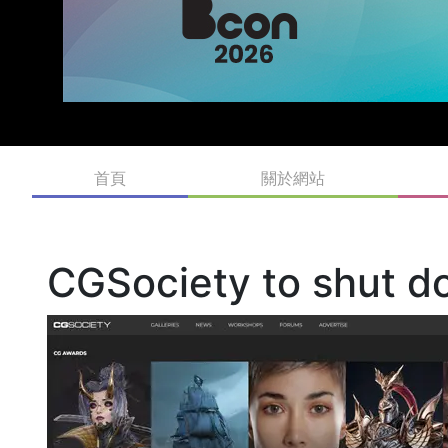
首頁
關於網站
CGSociety to shut d