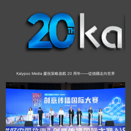
Kalypso Media 慶祝策略遊戲 20 周年——從德國走向世界