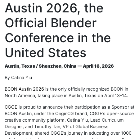
Austin 2026, the
Official Blender
Conference in the
United States
Austin, Texas / Shenzhen, China — April 16, 2026
By Catina Yiu
BCON Austin 2026
is the only officially recognized BCON in
North America, taking place in Austin, Texas on April 13–14.
CGGE
is proud to announce their participation as a Sponsor at
BCON Austin, under the OriginCG brand, CGGE’s open-source
creative community platform. Catina Yiu, Lead Curriculum
Designer, and Timothy Tan, VP of Global Business
Development, shared CGGE’s journey in educating over 1000