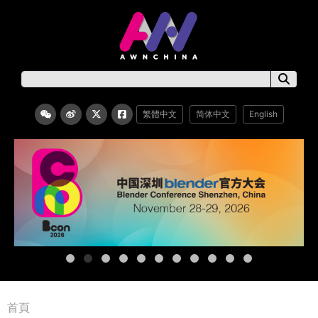
繁體中文
简体中文
English
首頁