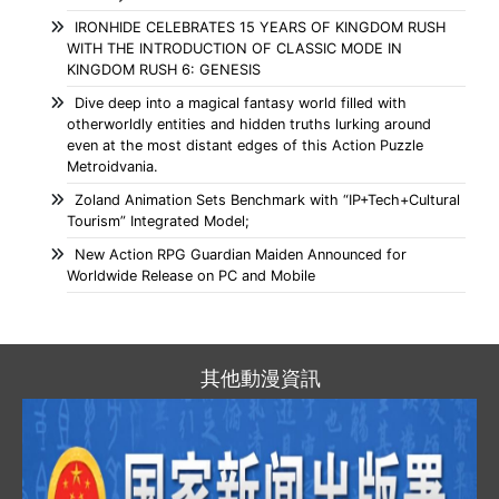
IRONHIDE CELEBRATES 15 YEARS OF KINGDOM RUSH
WITH THE INTRODUCTION OF CLASSIC MODE IN
KINGDOM RUSH 6: GENESIS
Dive deep into a magical fantasy world filled with
otherworldly entities and hidden truths lurking around
even at the most distant edges of this Action Puzzle
Metroidvania.
Zoland Animation Sets Benchmark with “IP+Tech+Cultural
Tourism” Integrated Model;
New Action RPG Guardian Maiden Announced for
Worldwide Release on PC and Mobile
其他動漫資訊