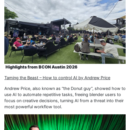
Highlights
from
BCON Austin 2026
Taming the Beast – How to control AI by Andrew Price
Andrew Price, also known as “the Donut guy”, showed how to
use AI to automate repetitive tasks, freeing blender users to
focus on creative decisions, turning AI from a threat into their
most powerful workflow tool.