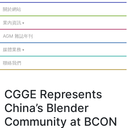
關於網站
業內資訊
AGM 雜誌年刊
媒體業務
聯絡我們
CGGE Represents
China’s Blender
Community at BCON