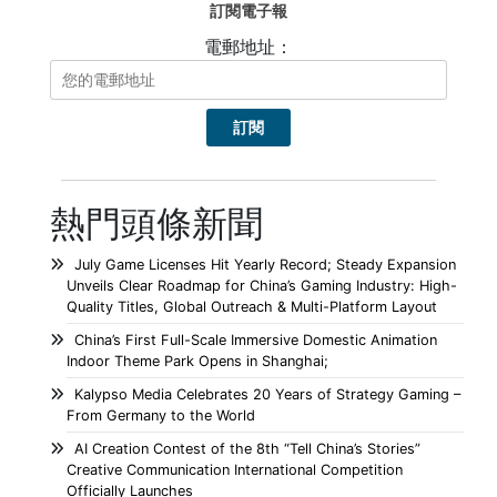
訂閱電子報
電郵地址：
熱門頭條新聞
July Game Licenses Hit Yearly Record; Steady Expansion
Unveils Clear Roadmap for China’s Gaming Industry: High-
Quality Titles, Global Outreach & Multi-Platform Layout
China’s First Full-Scale Immersive Domestic Animation
Indoor Theme Park Opens in Shanghai;
Kalypso Media Celebrates 20 Years of Strategy Gaming –
From Germany to the World
AI Creation Contest of the 8th “Tell China’s Stories”
Creative Communication International Competition
Officially Launches