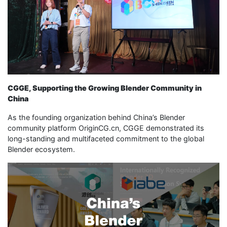
CGGE, Supporting the Growing Blender Community in
China
As the founding organization behind China’s Blender
community platform OriginCG.cn, CGGE demonstrated its
long-standing and multifaceted commitment to the global
Blender ecosystem.