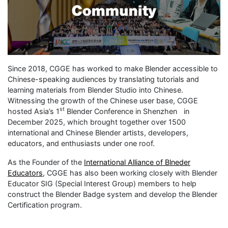
Since 2018, CGGE has worked to make Blender accessible to
Chinese-speaking audiences by translating tutorials and
learning materials from Blender Studio into Chinese.
Witnessing the growth of the Chinese user base, CGGE
st
hosted Asia’s 1
Blender Conference in Shenzhen in
December 2025, which brought together over 1500
international and Chinese Blender artists, developers,
educators, and enthusiasts under one roof.
As the Founder of the
International Alliance of Blneder
Educators
, CGGE has also been working closely with Blender
Educator SIG (Special Interest Group) members to help
construct the Blender Badge system and develop the Blender
Certification program.