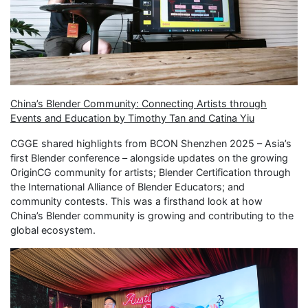
China’s Blender Community: Connecting Artists through
Events and Education by Timothy Tan and Catina Yiu
CGGE shared highlights from BCON Shenzhen 2025 – Asia’s
first Blender conference – alongside updates on the growing
OriginCG community for artists; Blender Certification through
the International Alliance of Blender Educators; and
community contests. This was a firsthand look at how
China’s Blender community is growing and contributing to the
global ecosystem.