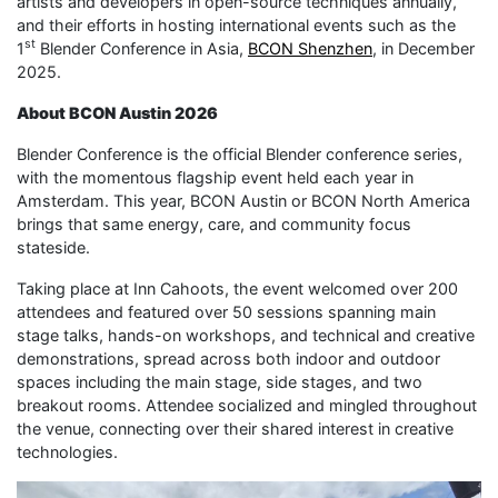
artists and developers in open-source techniques annually,
and their efforts in hosting international events such as the
st
1
Blender Conference in Asia,
BCON Shenzhen
, in December
2025.
About BCON Austin 2026
Blender Conference is the official Blender conference series,
with the momentous flagship event held each year in
Amsterdam. This year, BCON Austin or BCON North America
brings that same energy, care, and community focus
stateside.
Taking place at Inn Cahoots, the event welcomed over 200
attendees and featured over 50 sessions spanning main
stage talks, hands-on workshops, and technical and creative
demonstrations, spread across both indoor and outdoor
spaces including the main stage, side stages, and two
breakout rooms. Attendee socialized and mingled throughout
the venue, connecting over their shared interest in creative
technologies.