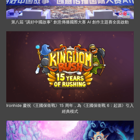
第八屆 “講好中國故事” 創意傳播國際大賽 AI 創作主題賽全面啟動
Ironhide 慶祝《王國保衛戰》15 周年，為《王國保衛戰 6：起源》引入
經典模式