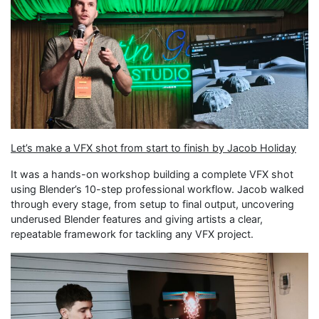
Let’s make a VFX shot from start to finish by Jacob Holiday
It was a hands-on workshop building a complete VFX shot
using Blender’s 10-step professional workflow. Jacob walked
through every stage, from setup to final output, uncovering
underused Blender features and giving artists a clear,
repeatable framework for tackling any VFX project.