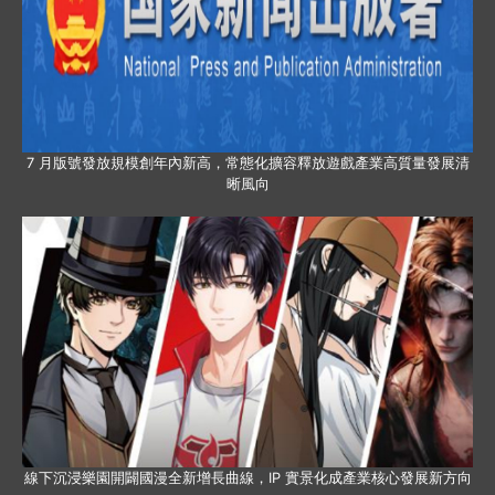
7 月版號發放規模創年內新高，常態化擴容釋放遊戲產業高質量發展清
晰風向
線下沉浸樂園開闢國漫全新增長曲線，IP 實景化成產業核心發展新方向