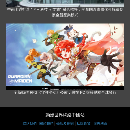
中南卡通打造 “IP + 科技 + 文旅” 融合標杆，開創國漫實體化可持續發
展全新產業模式
全新動作 RPG《守護少女》公佈，將在 PC 與移動端全球發行
動漫世界網絡中國站
聯絡我們
|
關於我們
|
條款及細則
|
私隱政策
|
廣告機會