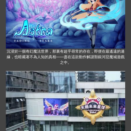
沉浸於一個奇幻魔法世界，那裏有超乎尋常的存在，即便在最遙遠的邊
緣，也暗藏著不為人知的真相——盡在這款動作解謎類銀河惡魔城遊戲
之中。