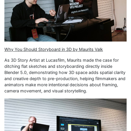
Why You Should Storyboard in 3D by Maurits Valk
As 3D Story Artist at Lucasfilm, Maurits made the case for
ditching flat sketches and storyboarding directly inside
Blender 5.0, demonstrating how 3D space adds spatial clarity
and creative depth to pre-production, helping filmmakers and
animators make more intentional decisions about framing,
camera movement, and visual storytelling.