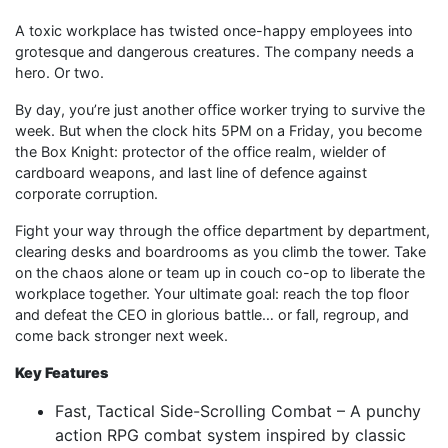
A toxic workplace has twisted once-happy employees into
grotesque and dangerous creatures. The company needs a
hero. Or two.
By day, you’re just another office worker trying to survive the
week. But when the clock hits 5PM on a Friday, you become
the Box Knight: protector of the office realm, wielder of
cardboard weapons, and last line of defence against
corporate corruption.
Fight your way through the office department by department,
clearing desks and boardrooms as you climb the tower. Take
on the chaos alone or team up in couch co-op to liberate the
workplace together. Your ultimate goal: reach the top floor
and defeat the CEO in glorious battle… or fall, regroup, and
come back stronger next week.
Key Features
Fast, Tactical Side-Scrolling Combat – A punchy
action RPG combat system inspired by classic