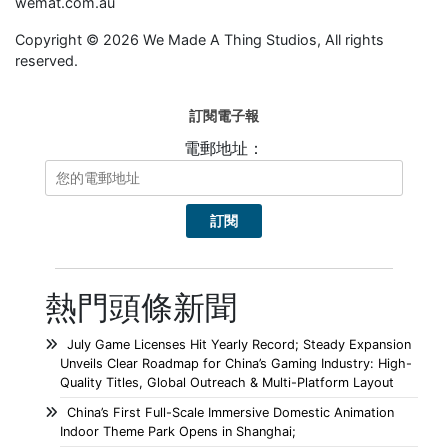
wemat.com.au
Copyright © 2026 We Made A Thing Studios, All rights
reserved.
訂閱電子報
電郵地址：
熱門頭條新聞
July Game Licenses Hit Yearly Record; Steady Expansion
Unveils Clear Roadmap for China’s Gaming Industry: High-
Quality Titles, Global Outreach & Multi-Platform Layout
China’s First Full-Scale Immersive Domestic Animation
Indoor Theme Park Opens in Shanghai;