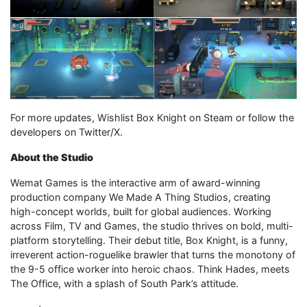
For more updates, Wishlist Box Knight on Steam or follow the
developers on Twitter/X.
About the Studio
Wemat Games is the interactive arm of award-winning
production company We Made A Thing Studios, creating
high-concept worlds, built for global audiences. Working
across Film, TV and Games, the studio thrives on bold, multi-
platform storytelling. Their debut title, Box Knight, is a funny,
irreverent action-roguelike brawler that turns the monotony of
the 9-5 office worker into heroic chaos. Think Hades, meets
The Office, with a splash of South Park’s attitude.