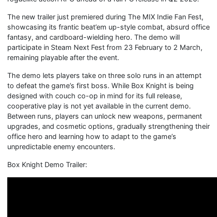
The new trailer just premiered during The MIX Indie Fan Fest,
showcasing its frantic beat’em up-style combat, absurd office
fantasy, and cardboard-wielding hero. The demo will
participate in Steam Next Fest from 23 February to 2 March,
remaining playable after the event.
The demo lets players take on three solo runs in an attempt
to defeat the game’s first boss. While Box Knight is being
designed with couch co-op in mind for its full release,
cooperative play is not yet available in the current demo.
Between runs, players can unlock new weapons, permanent
upgrades, and cosmetic options, gradually strengthening their
office hero and learning how to adapt to the game’s
unpredictable enemy encounters.
Box Knight Demo Trailer: