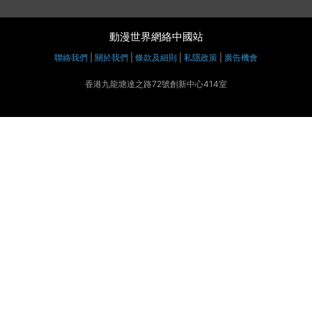
動漫世界網絡中國站
聯絡我們
|
關於我們
|
條款及細則
|
私隱政策
|
廣告機會
香港九龍塘達之路72號創新中心414室