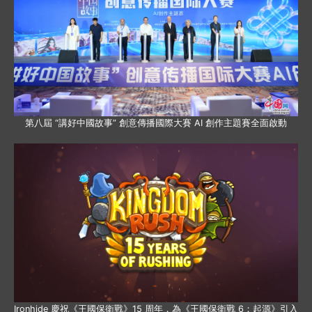
第八屆 “講好中國故事” 創意傳播國際大賽 AI 創作主題賽全面啟動
Ironhide 慶祝《王國保衛戰》15 周年，為《王國保衛戰 6：起源》引入