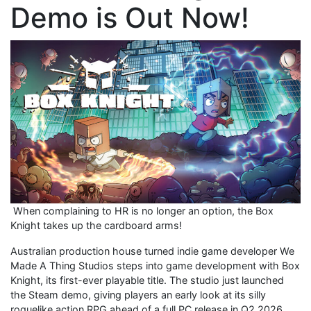
Demo is Out Now!
When complaining to HR is no longer an option, the Box
Knight takes up the cardboard arms!
Australian production house turned indie game developer We
Made A Thing Studios steps into game development with Box
Knight, its first-ever playable title. The studio just launched
the Steam demo, giving players an early look at its silly
roguelike action RPG ahead of a full PC release in Q2 2026.