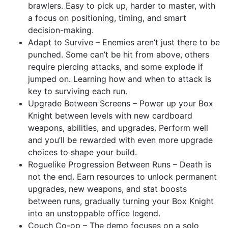
brawlers. Easy to pick up, harder to master, with
a focus on positioning, timing, and smart
decision-making.
Adapt to Survive – Enemies aren’t just there to be
punched. Some can’t be hit from above, others
require piercing attacks, and some explode if
jumped on. Learning how and when to attack is
key to surviving each run.
Upgrade Between Screens – Power up your Box
Knight between levels with new cardboard
weapons, abilities, and upgrades. Perform well
and you’ll be rewarded with even more upgrade
choices to shape your build.
Roguelike Progression Between Runs – Death is
not the end. Earn resources to unlock permanent
upgrades, new weapons, and stat boosts
between runs, gradually turning your Box Knight
into an unstoppable office legend.
Couch Co-op – The demo focuses on a solo