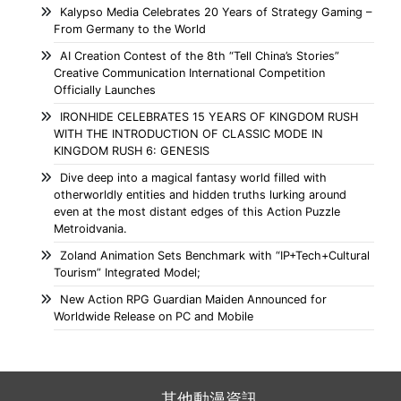
Kalypso Media Celebrates 20 Years of Strategy Gaming –
From Germany to the World
AI Creation Contest of the 8th “Tell China’s Stories”
Creative Communication International Competition
Officially Launches
IRONHIDE CELEBRATES 15 YEARS OF KINGDOM RUSH
WITH THE INTRODUCTION OF CLASSIC MODE IN
KINGDOM RUSH 6: GENESIS
Dive deep into a magical fantasy world filled with
otherworldly entities and hidden truths lurking around
even at the most distant edges of this Action Puzzle
Metroidvania.
Zoland Animation Sets Benchmark with “IP+Tech+Cultural
Tourism” Integrated Model;
New Action RPG Guardian Maiden Announced for
Worldwide Release on PC and Mobile
其他動漫資訊