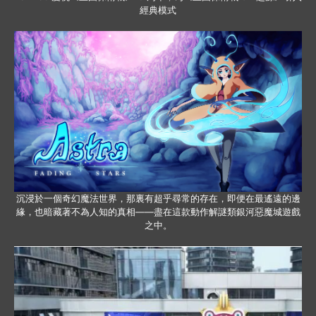
經典模式
沉浸於一個奇幻魔法世界，那裏有超乎尋常的存在，即便在最遙遠的邊
緣，也暗藏著不為人知的真相——盡在這款動作解謎類銀河惡魔城遊戲
之中。