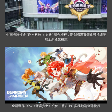
中南卡通打造 “IP + 科技 + 文旅” 融合標杆，開創國漫實體化可持續發
展全新產業模式
全新動作 RPG《守護少女》公佈，將在 PC 與移動端全球發行