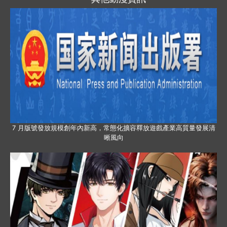
7 月版號發放規模創年內新高，常態化擴容釋放遊戲產業高質量發展清
晰風向