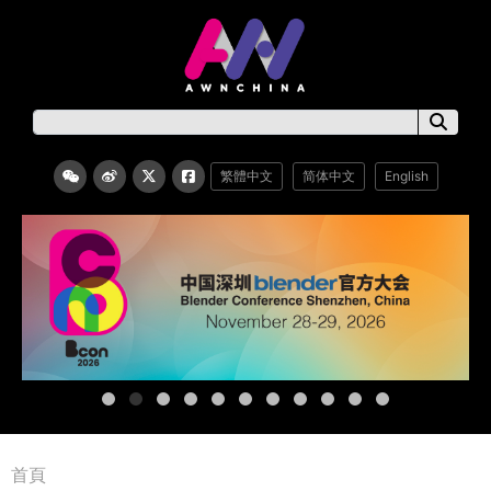
繁體中文
简体中文
English
首頁