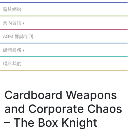
關於網站
業內資訊
AGM 雜誌年刊
媒體業務
聯絡我們
Cardboard Weapons
and Corporate Chaos
– The Box Knight