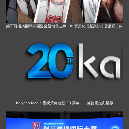
線下沉浸樂園開闢國漫全新增長曲線，IP 實景化成產業核心發展新方向
Kalypso Media 慶祝策略遊戲 20 周年——從德國走向世界