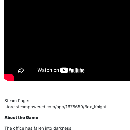
Steam Page:
store.steampowered.com/app/1678650/Box_Knight
About the Game
The office has fallen into darkness.