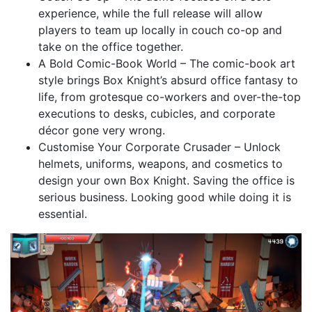
experience, while the full release will allow
players to team up locally in couch co-op and
take on the office together.
A Bold Comic-Book World – The comic-book art
style brings Box Knight’s absurd office fantasy to
life, from grotesque co-workers and over-the-top
executions to desks, cubicles, and corporate
décor gone very wrong.
Customise Your Corporate Crusader – Unlock
helmets, uniforms, weapons, and cosmetics to
design your own Box Knight. Saving the office is
serious business. Looking good while doing it is
essential.