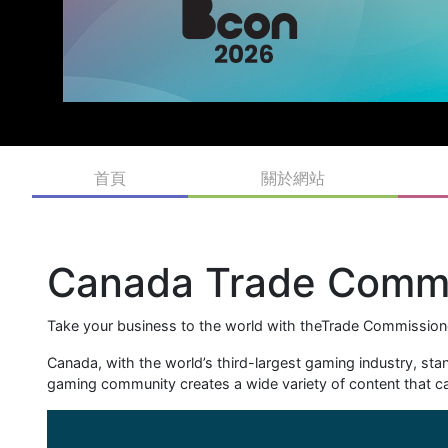
首頁
關於網站
Canada Trade Commi
Take your business to the world with theTrade Commissione
Canada, with the world’s third-largest gaming industry, st
gaming community creates a wide variety of content that cap