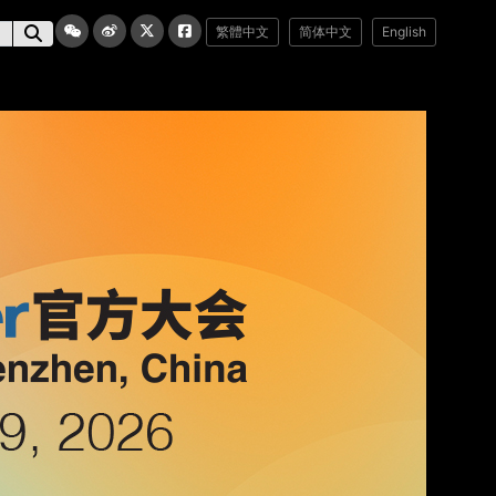
繁體中文
简体中文
English