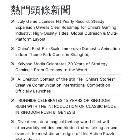
熱門頭條新聞
July Game Licenses Hit Yearly Record; Steady
Expansion Unveils Clear Roadmap for China’s Gaming
Industry: High-Quality Titles, Global Outreach & Multi-
Platform Layout
China’s First Full-Scale Immersive Domestic Animation
Indoor Theme Park Opens in Shanghai;
Kalypso Media Celebrates 20 Years of Strategy
Gaming – From Germany to the World
AI Creation Contest of the 8th “Tell China’s Stories”
Creative Communication International Competition
Officially Launches
IRONHIDE CELEBRATES 15 YEARS OF KINGDOM
RUSH WITH THE INTRODUCTION OF CLASSIC MODE
IN KINGDOM RUSH 6: GENESIS
Dive deep into a magical fantasy world filled with
otherworldly entities and hidden truths lurking around
even at the most distant edges of this Action Puzzle
Metroidvania.