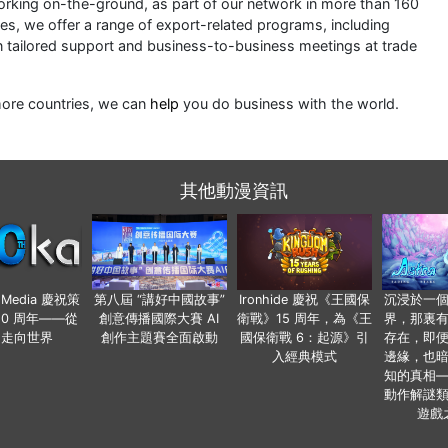
king on-the-ground, as part of our network in more than 160
ces, we offer a range of export-related programs, including
n tailored support and business-to-business meetings at trade
more countries, we can
help
you do business with the world.
其他動漫資訊
o Media 慶祝策
第八屆 “講好中國故事”
Ironhide 慶祝《王國保
沉浸於一
20 周年——從
創意傳播國際大賽 AI
衛戰》15 周年，為《王
界，那裏
國走向世界
創作主題賽全面啟動
國保衛戰 6：起源》引
存在，即
入經典模式
邊緣，也
知的真相
動作解謎
遊戲