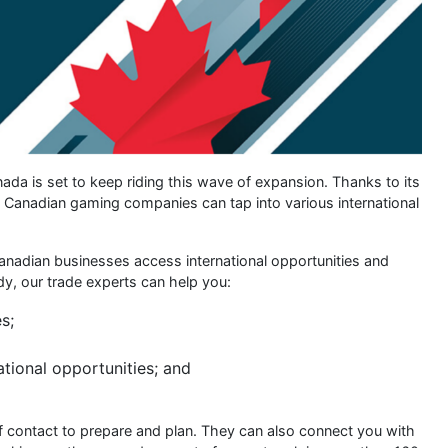
da is set to keep riding this wave of expansion. Thanks to its
s, Canadian gaming companies can tap into various international
nadian businesses access international opportunities and
dy, our trade experts can help you:
s;
ational opportunities; and
 of contact to prepare and plan. They can also connect you with