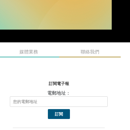
媒體業務
聯絡我們
訂閱電子報
電郵地址：