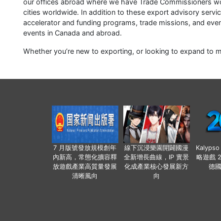
our offices abroad where we have Trade Commissioners wor
cities worldwide. In addition to these export advisory servi
accelerator and funding programs, trade missions, and eve
events in Canada and abroad.
Whether you’re new to exporting, or looking to expand to 
7 月版號發放規模創年
線下沉浸樂園開闢國漫
Kalyps
內新高，常態化擴容釋
全新增長曲線，IP 實景
略遊戲 
放遊戲產業高質量發展
化成產業核心發展新方
德
清晰風向
向