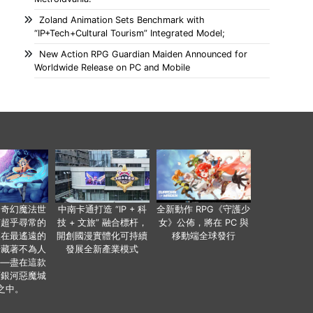
Zoland Animation Sets Benchmark with
“IP+Tech+Cultural Tourism” Integrated Model;
New Action RPG Guardian Maiden Announced for
Worldwide Release on PC and Mobile
個奇幻魔法世
中南卡通打造 “IP + 科
全新動作 RPG《守護少
有超乎尋常的
技 + 文旅” 融合標杆，
女》公佈，將在 PC 與
便在最遙遠的
開創國漫實體化可持續
移動端全球發行
暗藏著不為人
發展全新產業模式
——盡在這款
類銀河惡魔城
之中。