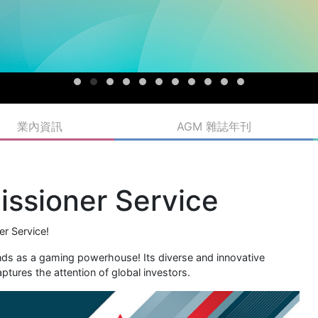
業內資訊
AGM 雜誌年刊
ssioner Service
r Service!
ands as a gaming powerhouse! Its diverse and innovative
tures the attention of global investors.