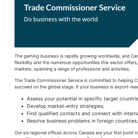
The gaming business is rapidly growing worldwide, and Cana
flexibility and the numerous opportunities this sector offer
markets, spanning a range of professions and activities.
The Trade Commissioner Service is committed to helping Ca
succeed on the global stage. If your business is export-rea
Assess your potential in specific target countrie
Develop market-entry strategies;
Find qualified contacts and connect with intern
Resolve business problems in foreign countries.
Our six regional offices across Canada are your first point