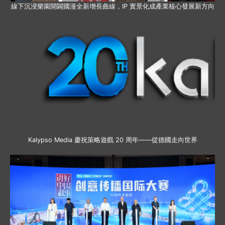
線下沉浸樂園開闢國漫全新增長曲線，IP 實景化成產業核心發展新方向
Kalypso Media 慶祝策略遊戲 20 周年——從德國走向世界