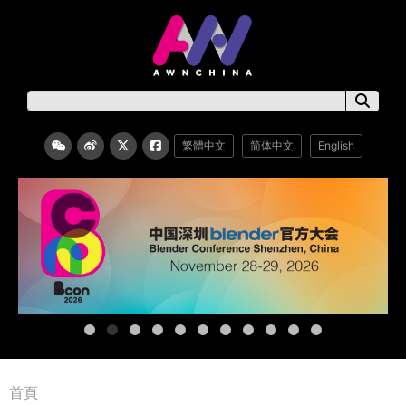
繁體中文
简体中文
English
首頁