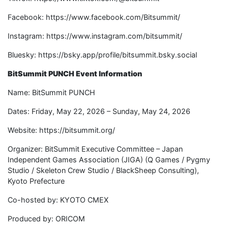
Facebook: https://www.facebook.com/Bitsummit/
Instagram: https://www.instagram.com/bitsummit/
Bluesky: https://bsky.app/profile/bitsummit.bsky.social
BitSummit PUNCH Event Information
Name: BitSummit PUNCH
Dates: Friday, May 22, 2026 – Sunday, May 24, 2026
Website: https://bitsummit.org/
Organizer: BitSummit Executive Committee – Japan
Independent Games Association (JIGA) (Q Games / Pygmy
Studio / Skeleton Crew Studio / BlackSheep Consulting),
Kyoto Prefecture
Co-hosted by: KYOTO CMEX
Produced by: ORICOM