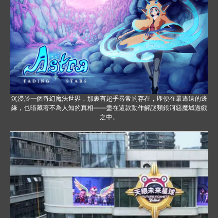
沉浸於一個奇幻魔法世界，那裏有超乎尋常的存在，即便在最遙遠的邊
緣，也暗藏著不為人知的真相——盡在這款動作解謎類銀河惡魔城遊戲
之中。