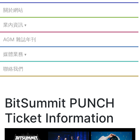
關於網站
業內資訊
AGM 雜誌年刊
媒體業務
聯絡我們
BitSummit PUNCH
Ticket Information