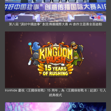
第八屆 “講好中國故事” 創意傳播國際大賽 AI 創作主題賽全面啟動
Ironhide 慶祝《王國保衛戰》15 周年，為《王國保衛戰 6：起源》引入
經典模式