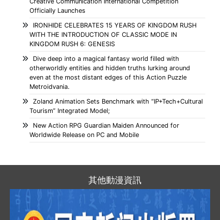
Creative Communication International Competition
Officially Launches
IRONHIDE CELEBRATES 15 YEARS OF KINGDOM RUSH
WITH THE INTRODUCTION OF CLASSIC MODE IN
KINGDOM RUSH 6: GENESIS
Dive deep into a magical fantasy world filled with
otherworldly entities and hidden truths lurking around
even at the most distant edges of this Action Puzzle
Metroidvania.
Zoland Animation Sets Benchmark with “IP+Tech+Cultural
Tourism” Integrated Model;
New Action RPG Guardian Maiden Announced for
Worldwide Release on PC and Mobile
其他動漫資訊