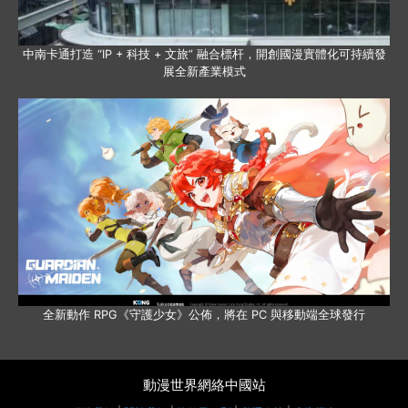
中南卡通打造 “IP + 科技 + 文旅” 融合標杆，開創國漫實體化可持續發
展全新產業模式
全新動作 RPG《守護少女》公佈，將在 PC 與移動端全球發行
動漫世界網絡中國站