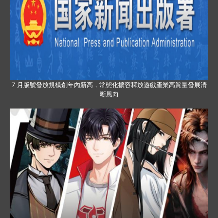
7 月版號發放規模創年內新高，常態化擴容釋放遊戲產業高質量發展清
晰風向