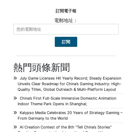
訂閱電子報
電郵地址：
熱門頭條新聞
July Game Licenses Hit Yearly Record; Steady Expansion
Unveils Clear Roadmap for China’s Gaming Industry: High-
Quality Titles, Global Outreach & Multi-Platform Layout
China’s First Full-Scale Immersive Domestic Animation
Indoor Theme Park Opens in Shanghai;
Kalypso Media Celebrates 20 Years of Strategy Gaming –
From Germany to the World
AI Creation Contest of the 8th “Tell China’s Stories”