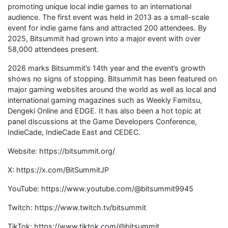
promoting unique local indie games to an international
audience. The first event was held in 2013 as a small-scale
event for indie game fans and attracted 200 attendees. By
2025, Bitsummit had grown into a major event with over
58,000 attendees present.
2026 marks Bitsummit’s 14th year and the event’s growth
shows no signs of stopping. Bitsummit has been featured on
major gaming websites around the world as well as local and
international gaming magazines such as Weekly Famitsu,
Dengeki Online and EDGE. It has also been a hot topic at
panel discussions at the Game Developers Conference,
IndieCade, IndieCade East and CEDEC.
Website: https://bitsummit.org/
X: https://x.com/BitSummitJP
YouTube: https://www.youtube.com/@bitsummit9945
Twitch: https://www.twitch.tv/bitsummit
TikTok: https://www.tiktok.com/@bitsummit