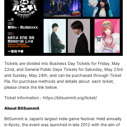
Tickets are divided into Business Day Tickets for Friday, May
22nd, and General Public Days Tickets for Saturday, May 23rd
and Sunday, May 24th, and can be purchased through Ticket
Pia. For purchase methods and details about each ticket,
please check the link below.
Ticket Information：https://bitsummit.org/ticket/
About BitSummit
BitSummit is Japan’s largest indie game festival. Held annually
in Kyoto, the event was launched in late 2012 with the aim of