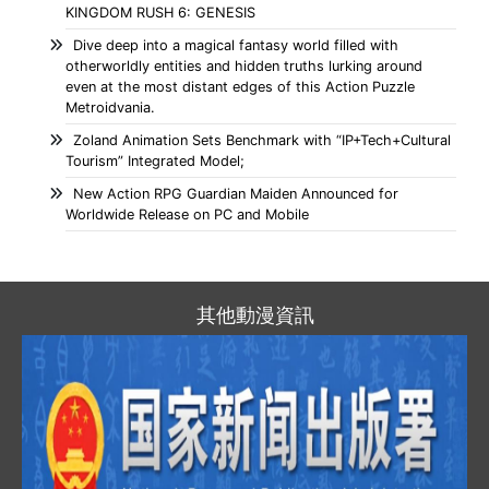
KINGDOM RUSH 6: GENESIS
Dive deep into a magical fantasy world filled with
otherworldly entities and hidden truths lurking around
even at the most distant edges of this Action Puzzle
Metroidvania.
Zoland Animation Sets Benchmark with “IP+Tech+Cultural
Tourism” Integrated Model;
New Action RPG Guardian Maiden Announced for
Worldwide Release on PC and Mobile
其他動漫資訊