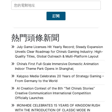
熱門頭條新聞
July Game Licenses Hit Yearly Record; Steady Expansion
Unveils Clear Roadmap for China’s Gaming Industry: High-
Quality Titles, Global Outreach & Multi-Platform Layout
China’s First Full-Scale Immersive Domestic Animation
Indoor Theme Park Opens in Shanghai;
Kalypso Media Celebrates 20 Years of Strategy Gaming –
From Germany to the World
AI Creation Contest of the 8th “Tell China’s Stories”
Creative Communication International Competition
Officially Launches
IRONHIDE CELEBRATES 15 YEARS OF KINGDOM RUSH
WITH THE INTRODUCTION OF CLASSIC MODE IN