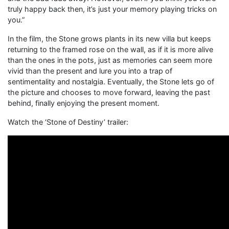
truly happy back then, it’s just your memory playing tricks on
you.”
In the film, the Stone grows plants in its new villa but keeps
returning to the framed rose on the wall, as if it is more alive
than the ones in the pots, just as memories can seem more
vivid than the present and lure you into a trap of
sentimentality and nostalgia. Eventually, the Stone lets go of
the picture and chooses to move forward, leaving the past
behind, finally enjoying the present moment.
Watch the ‘Stone of Destiny’ trailer: