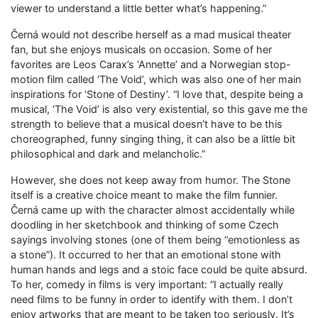
viewer to understand a little better what’s happening.”
Černá would not describe herself as a mad musical theater
fan, but she enjoys musicals on occasion. Some of her
favorites are Leos Carax’s ‘Annette’ and a Norwegian stop-
motion film called ‘The Void’, which was also one of her main
inspirations for ‘Stone of Destiny’. “I love that, despite being a
musical, ‘The Void’ is also very existential, so this gave me the
strength to believe that a musical doesn’t have to be this
choreographed, funny singing thing, it can also be a little bit
philosophical and dark and melancholic.”
However, she does not keep away from humor. The Stone
itself is a creative choice meant to make the film funnier.
Černá came up with the character almost accidentally while
doodling in her sketchbook and thinking of some Czech
sayings involving stones (one of them being “emotionless as
a stone”). It occurred to her that an emotional stone with
human hands and legs and a stoic face could be quite absurd.
To her, comedy in films is very important: “I actually really
need films to be funny in order to identify with them. I don’t
enjoy artworks that are meant to be taken too seriously. It’s