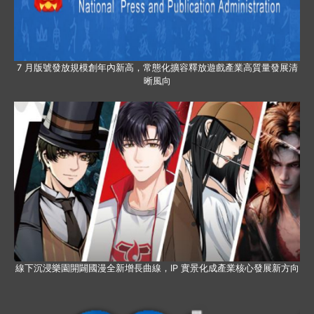
7 月版號發放規模創年內新高，常態化擴容釋放遊戲產業高質量發展清
晰風向
線下沉浸樂園開闢國漫全新增長曲線，IP 實景化成產業核心發展新方向