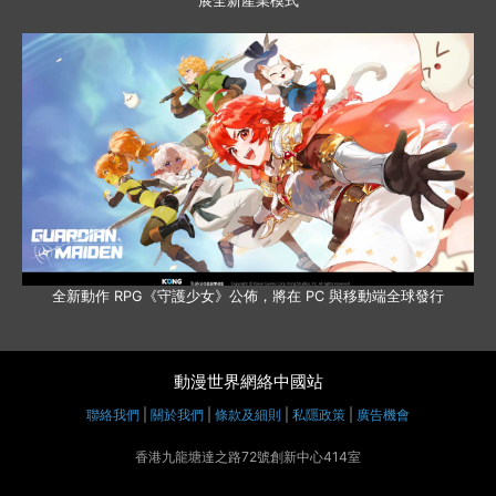
展全新產業模式
全新動作 RPG《守護少女》公佈，將在 PC 與移動端全球發行
動漫世界網絡中國站
聯絡我們
|
關於我們
|
條款及細則
|
私隱政策
|
廣告機會
香港九龍塘達之路72號創新中心414室