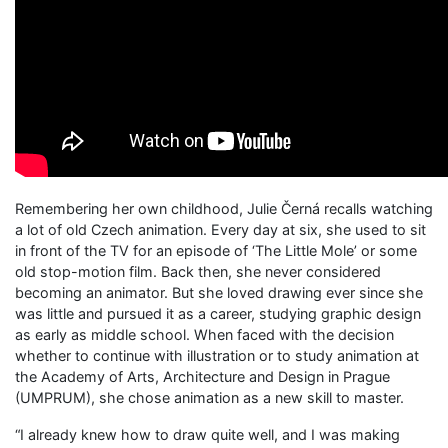
Remembering her own childhood, Julie Černá recalls watching
a lot of old Czech animation. Every day at six, she used to sit
in front of the TV for an episode of ‘The Little Mole’ or some
old stop-motion film. Back then, she never considered
becoming an animator. But she loved drawing ever since she
was little and pursued it as a career, studying graphic design
as early as middle school. When faced with the decision
whether to continue with illustration or to study animation at
the Academy of Arts, Architecture and Design in Prague
(UMPRUM), she chose animation as a new skill to master.
“I already knew how to draw quite well, and I was making