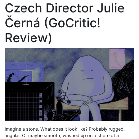
Czech Director Julie
Černá (GoCritic!
Review)
Imagine a stone. What does it look like? Probably rugged,
angular. Or maybe smooth, washed up on a shore of a