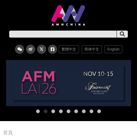
繁體中文
简体中文
English
首頁