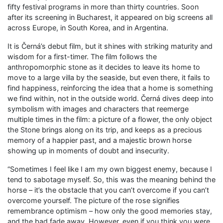
fifty festival programs in more than thirty countries. Soon
after its screening in Bucharest, it appeared on big screens all
across Europe, in South Korea, and in Argentina.
It is Černá’s debut film, but it shines with striking maturity and
wisdom for a first-timer. The film follows the
anthropomorphic stone as it decides to leave its home to
move to a large villa by the seaside, but even there, it fails to
find happiness, reinforcing the idea that a home is something
we find within, not in the outside world. Černá dives deep into
symbolism with images and characters that reemerge
multiple times in the film: a picture of a flower, the only object
the Stone brings along on its trip, and keeps as a precious
memory of a happier past, and a majestic brown horse
showing up in moments of doubt and insecurity.
“Sometimes I feel like I am my own biggest enemy, because I
tend to sabotage myself. So, this was the meaning behind the
horse – it’s the obstacle that you can’t overcome if you can’t
overcome yourself. The picture of the rose signifies
remembrance optimism – how only the good memories stay,
and the bad fade away. However, even if you think you were