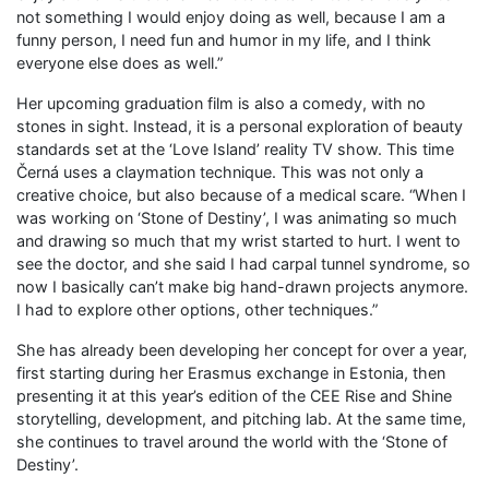
not something I would enjoy doing as well, because I am a
funny person, I need fun and humor in my life, and I think
everyone else does as well.”
Her upcoming graduation film is also a comedy, with no
stones in sight. Instead, it is a personal exploration of beauty
standards set at the ‘Love Island’ reality TV show. This time
Černá uses a claymation technique. This was not only a
creative choice, but also because of a medical scare. “When I
was working on ‘Stone of Destiny’, I was animating so much
and drawing so much that my wrist started to hurt. I went to
see the doctor, and she said I had carpal tunnel syndrome, so
now I basically can’t make big hand-drawn projects anymore.
I had to explore other options, other techniques.”
She has already been developing her concept for over a year,
first starting during her Erasmus exchange in Estonia, then
presenting it at this year’s edition of the CEE Rise and Shine
storytelling, development, and pitching lab. At the same time,
she continues to travel around the world with the ‘Stone of
Destiny’.