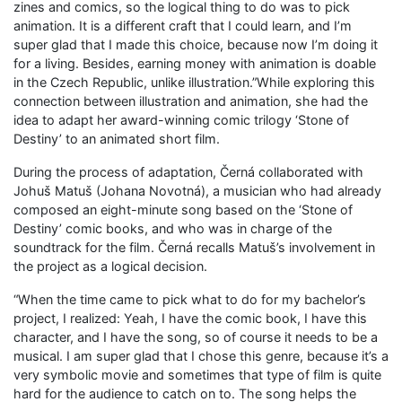
zines and comics, so the logical thing to do was to pick
animation. It is a different craft that I could learn, and I’m
super glad that I made this choice, because now I’m doing it
for a living. Besides, earning money with animation is doable
in the Czech Republic, unlike illustration.”While exploring this
connection between illustration and animation, she had the
idea to adapt her award-winning comic trilogy ‘Stone of
Destiny’ to an animated short film.
During the process of adaptation, Černá collaborated with
Johuš Matuš (Johana Novotná), a musician who had already
composed an eight-minute song based on the ‘Stone of
Destiny’ comic books, and who was in charge of the
soundtrack for the film. Černá recalls Matuš’s involvement in
the project as a logical decision.
“When the time came to pick what to do for my bachelor’s
project, I realized: Yeah, I have the comic book, I have this
character, and I have the song, so of course it needs to be a
musical. I am super glad that I chose this genre, because it’s a
very symbolic movie and sometimes that type of film is quite
hard for the audience to catch on to. The song helps the