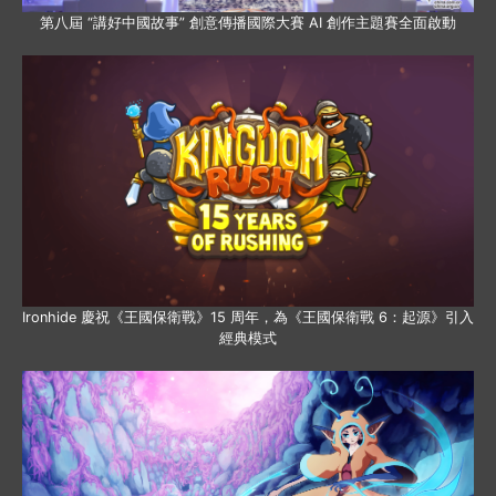
第八屆 “講好中國故事” 創意傳播國際大賽 AI 創作主題賽全面啟動
Ironhide 慶祝《王國保衛戰》15 周年，為《王國保衛戰 6：起源》引入
經典模式