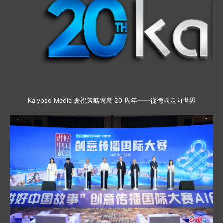
Kalypso Media 慶祝策略遊戲 20 周年——從德國走向世界