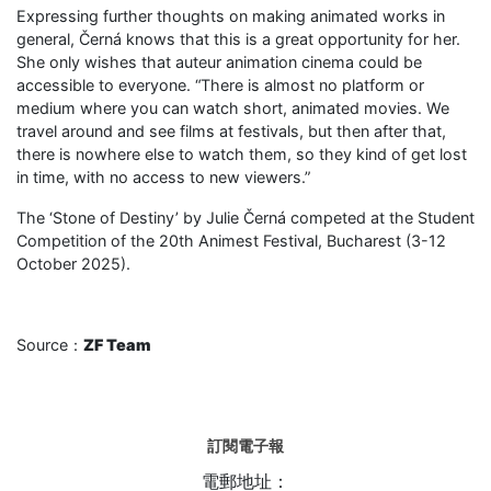
Expressing further thoughts on making animated works in
general, Černá knows that this is a great opportunity for her.
She only wishes that auteur animation cinema could be
accessible to everyone. “There is almost no platform or
medium where you can watch short, animated movies. We
travel around and see films at festivals, but then after that,
there is nowhere else to watch them, so they kind of get lost
in time, with no access to new viewers.”
The ‘Stone of Destiny’ by Julie Černá competed at the Student
Competition of the 20th Animest Festival, Bucharest (3-12
October 2025).
Source：
ZF Team
訂閱電子報
電郵地址：