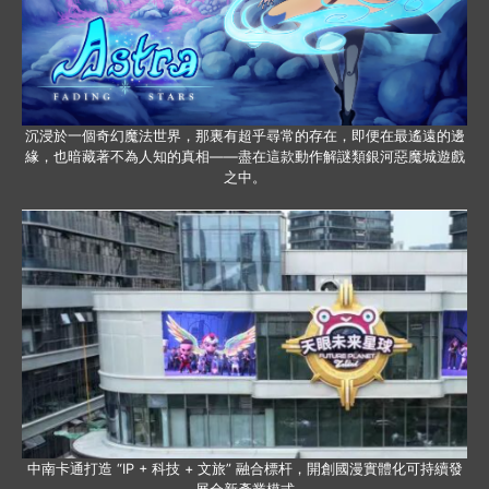
沉浸於一個奇幻魔法世界，那裏有超乎尋常的存在，即便在最遙遠的邊
緣，也暗藏著不為人知的真相——盡在這款動作解謎類銀河惡魔城遊戲
之中。
中南卡通打造 “IP + 科技 + 文旅” 融合標杆，開創國漫實體化可持續發