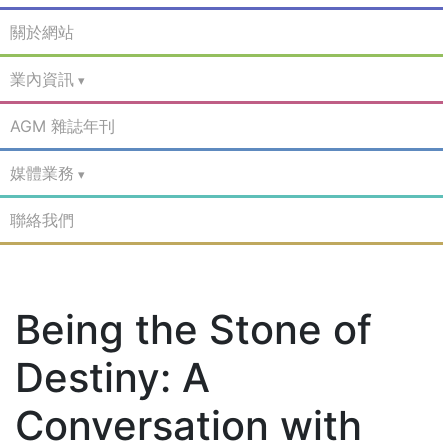
關於網站
業內資訊
AGM 雜誌年刊
媒體業務
聯絡我們
Being the Stone of
Destiny: A
Conversation with