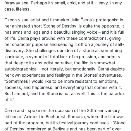
faraway sea. Perhaps it’s small, cold, and still. Heavy. In any
case, lifeless.
Czech visual artist and filmmaker Julie Černá’s protagonist in
her animated short ‘Stone of Destiny’ is quite the opposite. It
has arms and legs and a beautiful singing voice – and it is full
of life. Černá plays around with these contradictions, giving
her character purpose and sending it off on a journey of self-
discovery. She challenges our idea of a stone as something
inanimate, a symbol of total lack of expression, and admits
that despite its absurdist narrative, the film is somewhat
autobiographical – not literally, but emotionally. Černá depicts
her own experiences and feelings in the Stones’ adventures.
“Sometimes I would like to be more resistant to emotions,
sadness, and happiness, and everything that comes with it.
But I am not, and the Stone is not as well. This is the paradox
of it.”
Černá and I spoke on the occasion of the 20th anniversary
edition of Animest in Bucharest, Romania, where the film was
part of the program, but its festival journey continues – ‘Stone
of Destiny’ premiered at Berlinale and has been part of over