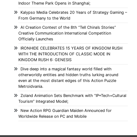
Indoor Theme Park Opens in Shanghai;
Kalypso Media Celebrates 20 Years of Strategy Gaming –
From Germany to the World
AI Creation Contest of the 8th “Tell China’s Stories”
Creative Communication International Competition
Officially Launches
IRONHIDE CELEBRATES 15 YEARS OF KINGDOM RUSH
WITH THE INTRODUCTION OF CLASSIC MODE IN
KINGDOM RUSH 6: GENESIS
Dive deep into a magical fantasy world filled with
otherworldly entities and hidden truths lurking around
even at the most distant edges of this Action Puzzle
Metroidvania.
Zoland Animation Sets Benchmark with “IP+Tech+Cultural
Tourism” Integrated Model;
New Action RPG Guardian Maiden Announced for
Worldwide Release on PC and Mobile