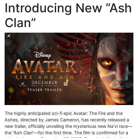
Introducing New “Ash
Clan”
The highly anticipated sci-fi epic Avatar: The Fire and the
Ashes, directed by James Cameron, has recently released a
new trailer, officially unveiling the mysterious new Na’vi race—
the “Ash Clan”—for the first time. The film is confirmed for a