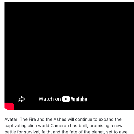
Avatar: The Fire and the Ashes will continue to expand the
captivating alien world Cameron has built, promising a new
battle for survival, faith, and the fate of the planet, set to awe