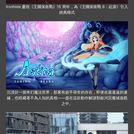
Ironhide 慶祝《王國保衛戰》15 周年，為《王國保衛戰 6：起源》引入
經典模式
沉浸於一個奇幻魔法世界，那裏有超乎尋常的存在，即便在最遙遠的邊
緣，也暗藏著不為人知的真相——盡在這款動作解謎類銀河惡魔城遊戲
之中。