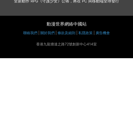
全新動作 RPG《守護少女》公佈，將在 PC 與移動端全球發行
動漫世界網絡中國站
聯絡我們
|
關於我們
|
條款及細則
|
私隱政策
|
廣告機會
香港九龍塘達之路72號創新中心414室