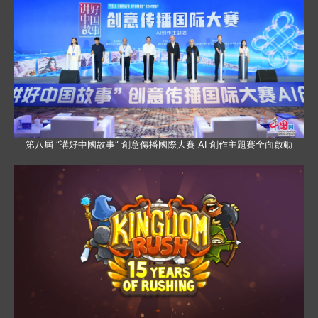
第八屆 “講好中國故事” 創意傳播國際大賽 AI 創作主題賽全面啟動