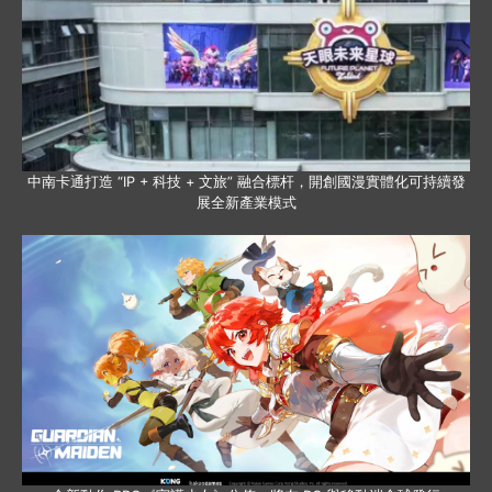
中南卡通打造 “IP + 科技 + 文旅” 融合標杆，開創國漫實體化可持續發
展全新產業模式