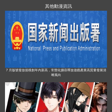
其他動漫資訊
7 月版號發放規模創年內新高，常態化擴容釋放遊戲產業高質量發展清
晰風向