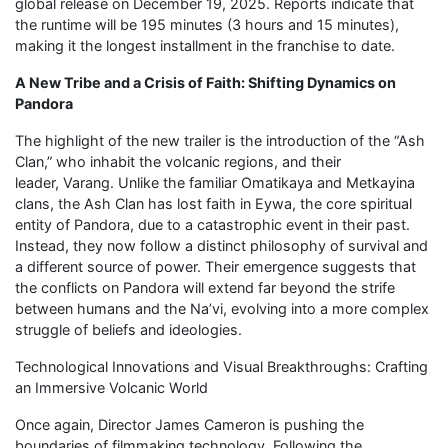
global release on December 19, 2025. Reports indicate that
the runtime will be 195 minutes (3 hours and 15 minutes),
making it the longest installment in the franchise to date.
A New Tribe and a Crisis of Faith: Shifting Dynamics on
Pandora
The highlight of the new trailer is the introduction of the “Ash
Clan,” who inhabit the volcanic regions, and their
leader, Varang. Unlike the familiar Omatikaya and Metkayina
clans, the Ash Clan has lost faith in Eywa, the core spiritual
entity of Pandora, due to a catastrophic event in their past.
Instead, they now follow a distinct philosophy of survival and
a different source of power. Their emergence suggests that
the conflicts on Pandora will extend far beyond the strife
between humans and the Na’vi, evolving into a more complex
struggle of beliefs and ideologies.
Technological Innovations and Visual Breakthroughs: Crafting
an Immersive Volcanic World
Once again, Director James Cameron is pushing the
boundaries of filmmaking technology. Following the