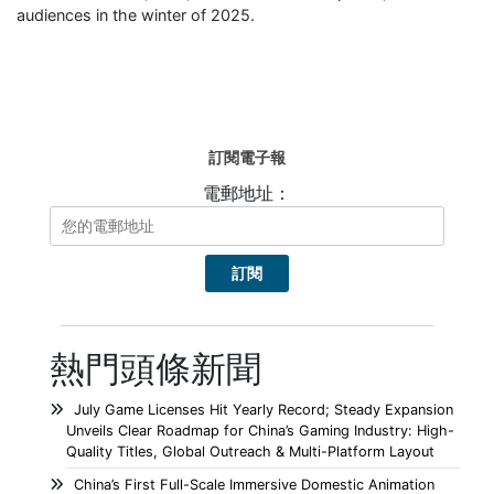
audiences in the winter of 2025.
訂閱電子報
電郵地址：
熱門頭條新聞
July Game Licenses Hit Yearly Record; Steady Expansion
Unveils Clear Roadmap for China’s Gaming Industry: High-
Quality Titles, Global Outreach & Multi-Platform Layout
China’s First Full-Scale Immersive Domestic Animation