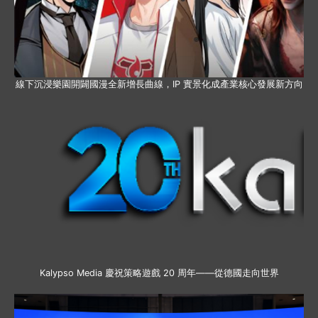
線下沉浸樂園開闢國漫全新增長曲線，IP 實景化成產業核心發展新方向
Kalypso Media 慶祝策略遊戲 20 周年——從德國走向世界