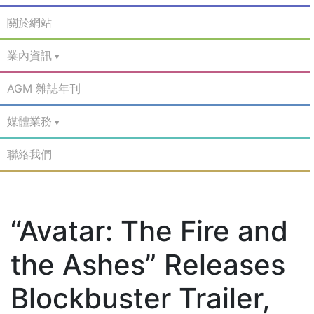
關於網站
業內資訊
AGM 雜誌年刊
媒體業務
聯絡我們
“Avatar: The Fire and
the Ashes” Releases
Blockbuster Trailer,