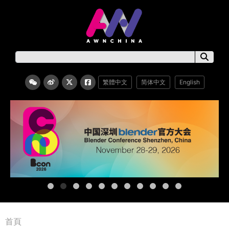
繁體中文
简体中文
English
首頁