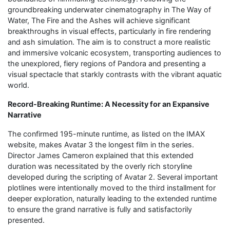
groundbreaking underwater cinematography in The Way of
Water, The Fire and the Ashes will achieve significant
breakthroughs in visual effects, particularly in fire rendering
and ash simulation. The aim is to construct a more realistic
and immersive volcanic ecosystem, transporting audiences to
the unexplored, fiery regions of Pandora and presenting a
visual spectacle that starkly contrasts with the vibrant aquatic
world.
Record-Breaking Runtime: A Necessity for an Expansive
Narrative
The confirmed 195-minute runtime, as listed on the IMAX
website, makes Avatar 3 the longest film in the series.
Director James Cameron explained that this extended
duration was necessitated by the overly rich storyline
developed during the scripting of Avatar 2. Several important
plotlines were intentionally moved to the third installment for
deeper exploration, naturally leading to the extended runtime
to ensure the grand narrative is fully and satisfactorily
presented.