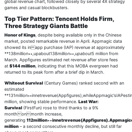
global revenue chart, followed closely by several 4X strategy
games and casual blockbusters.
Top Tier Pattern: Tencent Holds Firm,
Three Strategy Giants Battle
Honor of Kings
, despite being available only in the Chinese
market, posted remarkable revenue in April. Appmagic data
showed its inapp purchase (IAP) revenue at approximately
**138million∗∗,upabout138
million
∗∗,
upabout
5 million from
March. Appfigures estimated net revenue after store fees
at
$144 million
, indicating that this MOBA evergreen had
returned to its peak form after a brief dip in March.
Whiteout Survival
(Century Games) ranked second with an
estimated
**131million∗∗innetrevenue(Appfigures),whileAppmagic’sIAPes
million, showing stable performance.
Last War:
Survival
(FirstFun) rose to third thanks to a 9%
monthonmonth increase,
generating
112million∗∗innetrevenue(Appfigures).Appmagic
million
– a second consecutive monthly decline, but still far