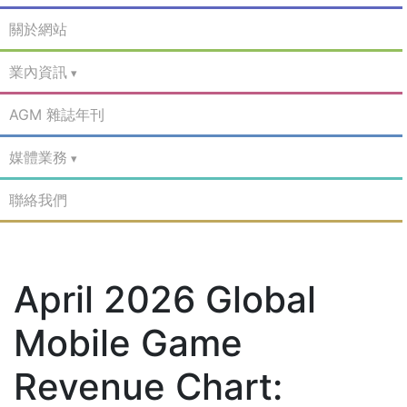
關於網站
業內資訊
AGM 雜誌年刊
媒體業務
聯絡我們
April 2026 Global
Mobile Game
Revenue Chart: