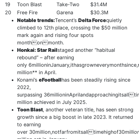
19
Toon Blast
Take-Two
$31.4M
20
Free Fire
Garena
$30.3M
Notable trends:
Tencent’s
Delta Force
quietly
climbed to 12th place, crossing the $50 million
mark again and rising four spots
monthonmonth.
Honkai: Star Rail
staged another “habitual
rebound” – after earning
only 6millioninJanuary,ithasgrowneverymonthsince
million** in April.
Konami’s
eFootball
has been steadily rising since
2022,
surpassing 36millioninAprilandapproachingitsall
million achieved in July 2025.
Toon Blast
, another veteran title, has seen strong
growth since a big boost in late 2023. It returned
to earning
over 30million,notfarfromitsalltimehighof30
millio