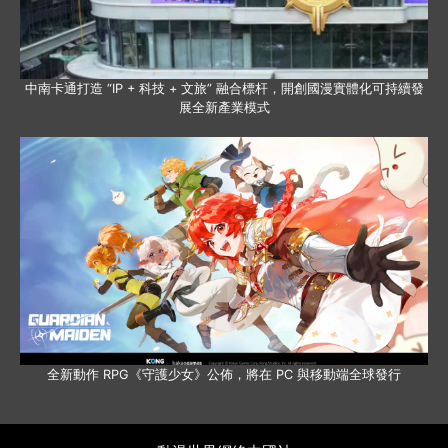
中南卡通打造 “IP + 科技 + 文旅” 融合標杆，開創國漫實體化可持續發
展全新產業模式
全新動作 RPG《守護少女》公佈，將在 PC 與移動端全球發行