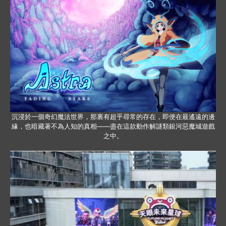
沉浸於一個奇幻魔法世界，那裏有超乎尋常的存在，即便在最遙遠的邊
緣，也暗藏著不為人知的真相——盡在這款動作解謎類銀河惡魔城遊戲
之中。