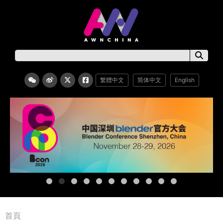
繁體中文
简体中文
English
首頁