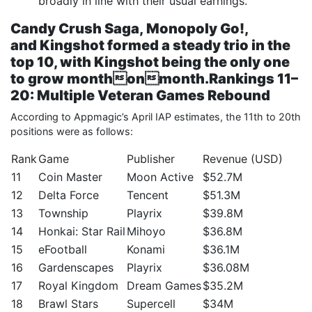
broadly in line with their usual earnings.
Candy Crush Saga
,
Monopoly Go!
,
and
Kingshot
formed a steady trio in the
top 10, with
Kingshot
being the only one
to grow monthonmonth.
Rankings 11–
20: Multiple Veteran Games Rebound
According to Appmagic’s April IAP estimates, the 11th to 20th
positions were as follows:
Rank
Game
Publisher
Revenue (USD)
11
Coin Master
Moon Active
$52.7M
12
Delta Force
Tencent
$51.3M
13
Township
Playrix
$39.8M
14
Honkai: Star Rail
Mihoyo
$36.8M
15
eFootball
Konami
$36.1M
16
Gardenscapes
Playrix
$36.08M
17
Royal Kingdom
Dream Games
$35.2M
18
Brawl Stars
Supercell
$34M