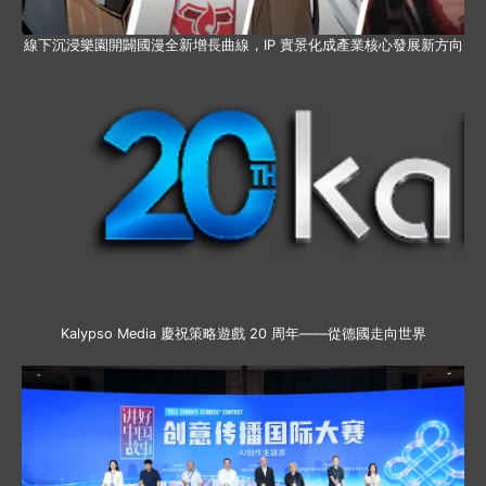
線下沉浸樂園開闢國漫全新增長曲線，IP 實景化成產業核心發展新方向
Kalypso Media 慶祝策略遊戲 20 周年——從德國走向世界