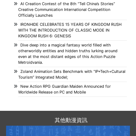
AI Creation Contest of the 8th “Tell China’s Stories”
Creative Communication International Competition
Officially Launches
IRONHIDE CELEBRATES 15 YEARS OF KINGDOM RUSH
WITH THE INTRODUCTION OF CLASSIC MODE IN
KINGDOM RUSH 6: GENESIS
Dive deep into a magical fantasy world filled with
otherworldly entities and hidden truths lurking around
even at the most distant edges of this Action Puzzle
Metroidvania.
Zoland Animation Sets Benchmark with “IP+Tech+Cultural
Tourism” Integrated Model;
New Action RPG Guardian Maiden Announced for
Worldwide Release on PC and Mobile
其他動漫資訊