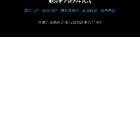
動漫世界網絡中國站
聯絡我們
|
關於我們
|
條款及細則
|
私隱政策
|
廣告機會
香港九龍塘達之路72號創新中心414室