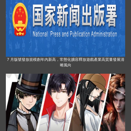
7 月版號發放規模創年內新高，常態化擴容釋放遊戲產業高質量發展清
晰風向