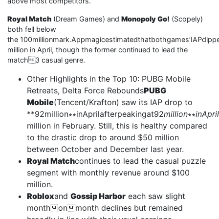
above most competitors.
Royal Match
(Dream Games) and
Monopoly Go!
(Scopely)
both fell below
the 100millionmark.Appmagicestimatedthatbothgames’IAPdipp
million in April, though the former continued to lead the
match3 casual genre.
Other Highlights in the Top 10: PUBG Mobile
Retreats, Delta Force Rebounds
PUBG
Mobile
(Tencent/Krafton) saw its IAP drop to
**92million∗∗inAprilafterpeakingat92
million
∗∗
inApri
million in February. Still, this is healthy compared
to the drastic drop to around $50 million
between October and December last year.
Royal Match
continues to lead the casual puzzle
segment with monthly revenue around $100
million.
Roblox
and
Gossip Harbor
each saw slight
monthonmonth declines but remained