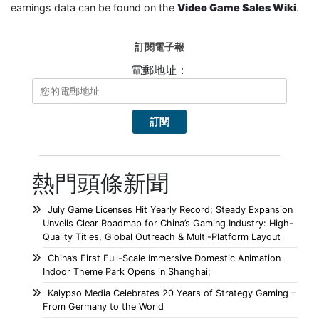
earnings data can be found on the
Video Game Sales Wiki
.
訂閱電子報
電郵地址：
熱門頭條新聞
July Game Licenses Hit Yearly Record; Steady Expansion
Unveils Clear Roadmap for China’s Gaming Industry: High-
Quality Titles, Global Outreach & Multi-Platform Layout
China’s First Full-Scale Immersive Domestic Animation
Indoor Theme Park Opens in Shanghai;
Kalypso Media Celebrates 20 Years of Strategy Gaming –
From Germany to the World