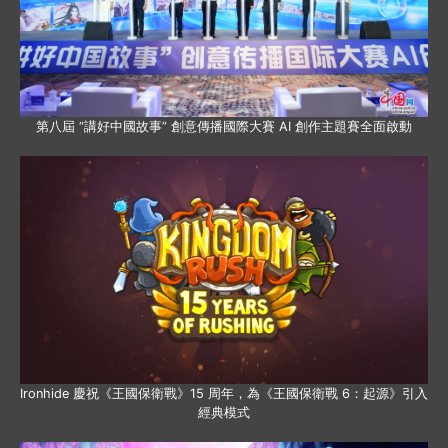
第八屆 “講好中國故事” 創意傳播國際大賽 AI 創作主題賽全面啟動
Ironhide 慶祝《王國保衛戰》15 周年，為《王國保衛戰 6：起源》引入
經典模式