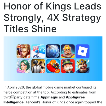
Honor of Kings Leads
Strongly, 4X Strategy
Titles Shine
In April 2026, the global mobile game market continued its
fierce competition at the top. According to estimates from
thirdparty data firms
Appmagic
and
Appfigures
Intelligence
, Tencent’s Honor of Kings once again topped the