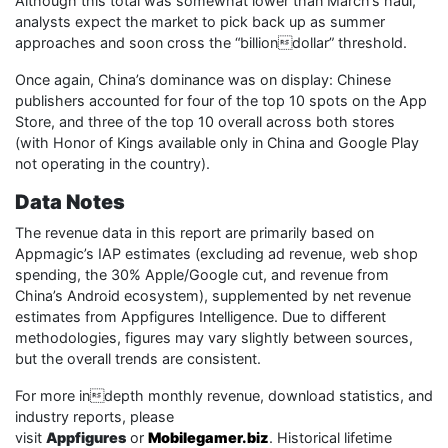
Although this total was somewhat lower than March’s haul,
analysts expect the market to pick back up as summer
approaches and soon cross the “billiondollar” threshold.
Once again, China’s dominance was on display: Chinese
publishers accounted for four of the top 10 spots on the App
Store, and three of the top 10 overall across both stores
(with Honor of Kings available only in China and Google Play
not operating in the country).
Data Notes
The revenue data in this report are primarily based on
Appmagic’s IAP estimates (excluding ad revenue, web shop
spending, the 30% Apple/Google cut, and revenue from
China’s Android ecosystem), supplemented by net revenue
estimates from Appfigures Intelligence. Due to different
methodologies, figures may vary slightly between sources,
but the overall trends are consistent.
For more indepth monthly revenue, download statistics, and
industry reports, please
visit
Appfigures
or
Mobilegamer.biz
. Historical lifetime