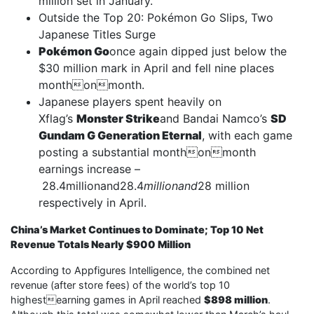
million set in January.
Outside the Top 20: Pokémon Go Slips, Two
Japanese Titles Surge
Pokémon Go
once again dipped just below the
$30 million mark in April and fell nine places
monthonmonth.
Japanese players spent heavily on
Xflag’s
Monster Strike
and Bandai Namco’s
SD
Gundam G Generation Eternal
, with each game
posting a substantial monthonmonth
earnings increase –
28.4millionand28.4
millionand
28 million
respectively in April.
China’s Market Continues to Dominate; Top 10 Net
Revenue Totals Nearly $900 Million
According to Appfigures Intelligence, the combined net
revenue (after store fees) of the world’s top 10
highestearning games in April reached
$898 million
.