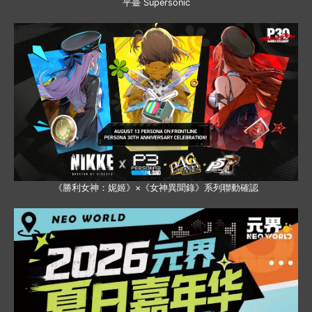
平臺 Supersonic
《勝利女神：妮姬》×《女神異聞錄》系列聯動確認