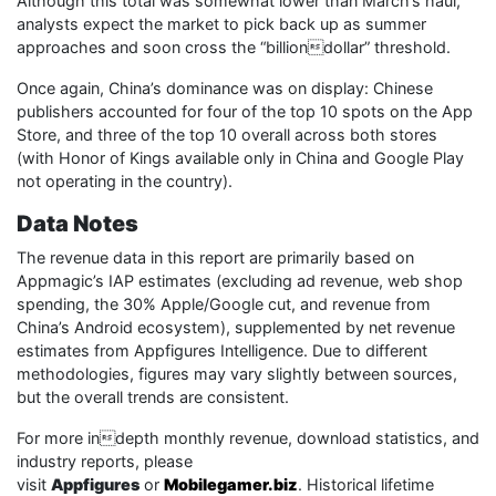
Although this total was somewhat lower than March’s haul,
analysts expect the market to pick back up as summer
approaches and soon cross the “billiondollar” threshold.
Once again, China’s dominance was on display: Chinese
publishers accounted for four of the top 10 spots on the App
Store, and three of the top 10 overall across both stores
(with Honor of Kings available only in China and Google Play
not operating in the country).
Data Notes
The revenue data in this report are primarily based on
Appmagic’s IAP estimates (excluding ad revenue, web shop
spending, the 30% Apple/Google cut, and revenue from
China’s Android ecosystem), supplemented by net revenue
estimates from Appfigures Intelligence. Due to different
methodologies, figures may vary slightly between sources,
but the overall trends are consistent.
For more indepth monthly revenue, download statistics, and
industry reports, please
visit
Appfigures
or
Mobilegamer.biz
. Historical lifetime