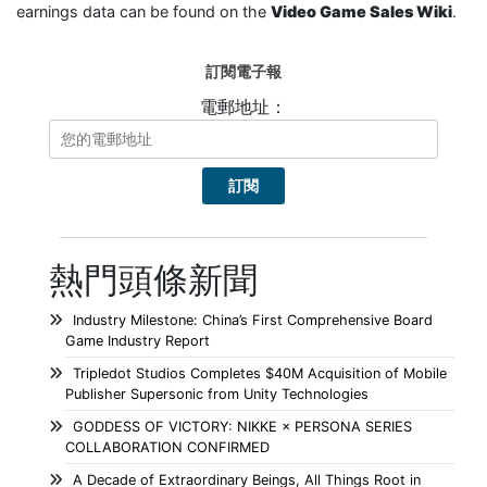
earnings data can be found on the
Video Game Sales Wiki
.
訂閱電子報
電郵地址：
熱門頭條新聞
Industry Milestone: China’s First Comprehensive Board
Game Industry Report
Tripledot Studios Completes $40M Acquisition of Mobile
Publisher Supersonic from Unity Technologies
GODDESS OF VICTORY: NIKKE × PERSONA SERIES
COLLABORATION CONFIRMED
A Decade of Extraordinary Beings, All Things Root in