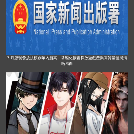
7 月版號發放規模創年內新高，常態化擴容釋放遊戲產業高質量發展清
晰風向