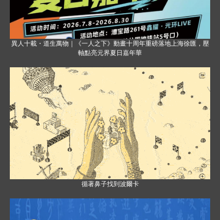
異人十載・道生萬物｜《一人之下》動畫十周年重磅落地上海徐匯，壓
軸點亮元界夏日嘉年華
循著鼻子找到波爾卡