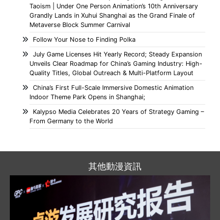
Taoism | Under One Person Animation’s 10th Anniversary
Grandly Lands in Xuhui Shanghai as the Grand Finale of
Metaverse Block Summer Carnival
Follow Your Nose to Finding Polka
July Game Licenses Hit Yearly Record; Steady Expansion
Unveils Clear Roadmap for China’s Gaming Industry: High-
Quality Titles, Global Outreach & Multi-Platform Layout
China’s First Full-Scale Immersive Domestic Animation
Indoor Theme Park Opens in Shanghai;
Kalypso Media Celebrates 20 Years of Strategy Gaming –
From Germany to the World
其他動漫資訊