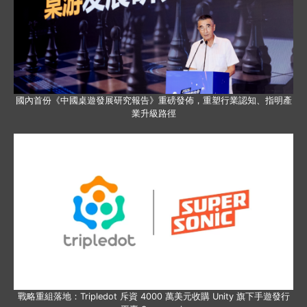
國內首份《中國桌遊發展研究報告》重磅發佈，重塑行業認知、指明產
業升級路徑
戰略重組落地：Tripledot 斥資 4000 萬美元收購 Unity 旗下手遊發行