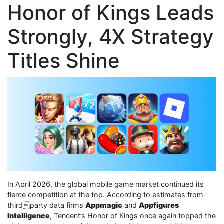
Honor of Kings Leads
Strongly, 4X Strategy
Titles Shine
In April 2026, the global mobile game market continued its
fierce competition at the top. According to estimates from
thirdparty data firms
Appmagic
and
Appfigures
Intelligence
, Tencent’s Honor of Kings once again topped the