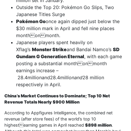
million set in January.
Outside the Top 20: Pokémon Go Slips, Two
Japanese Titles Surge
Pokémon Go
once again dipped just below the
$30 million mark in April and fell nine places
monthonmonth.
Japanese players spent heavily on
Xflag’s
Monster Strike
and Bandai Namco’s
SD
Gundam G Generation Eternal
, with each game
posting a substantial monthonmonth
earnings increase –
28.4millionand28.4
millionand
28 million
respectively in April.
China’s Market Continues to Dominate; Top 10 Net
Revenue Totals Nearly $900 Million
According to Appfigures Intelligence, the combined net
revenue (after store fees) of the world’s top 10
highestearning games in April reached
$898 million
.