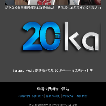
線下沉浸樂園開闢國漫全新增長曲線，IP 實景化成產業核心發展新方向
Kalypso Media 慶祝策略遊戲 20 周年——從德國走向世界
動漫世界網絡中國站
聯絡我們
|
關於我們
|
條款及細則
|
私隱政策
|
廣告機會
香港九龍塘達之路72號創新中心414室