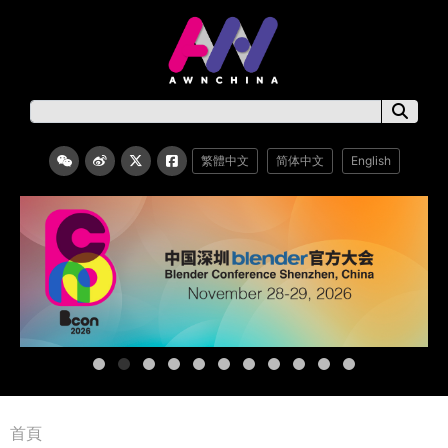
繁體中文
简体中文
English
首頁