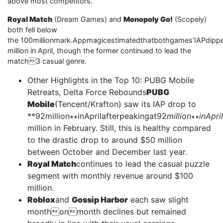
above most competitors.
Royal Match
(Dream Games) and
Monopoly Go!
(Scopely)
both fell below
the 100millionmark.Appmagicestimatedthatbothgames’IAPdipp
million in April, though the former continued to lead the
match3 casual genre.
Other Highlights in the Top 10: PUBG Mobile
Retreats, Delta Force Rebounds
PUBG
Mobile
(Tencent/Krafton) saw its IAP drop to
**92million∗∗inAprilafterpeakingat92
million
∗∗
inApri
million in February. Still, this is healthy compared
to the drastic drop to around $50 million
between October and December last year.
Royal Match
continues to lead the casual puzzle
segment with monthly revenue around $100
million.
Roblox
and
Gossip Harbor
each saw slight
monthonmonth declines but remained