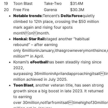
19
Toon Blast
Take-Two
$31.4M
20
Free Fire
Garena
$30.3M
Notable trends:
Tencent’s
Delta Force
quietly
climbed to 12th place, crossing the $50 million
mark again and rising four spots
monthonmonth.
Honkai: Star Rail
staged another “habitual
rebound” – after earning
only 6millioninJanuary,ithasgrowneverymonthsince
million** in April.
Konami’s
eFootball
has been steadily rising since
2022,
surpassing 36millioninAprilandapproachingitsall
million achieved in July 2025.
Toon Blast
, another veteran title, has seen strong
growth since a big boost in late 2023. It returned
to earning
over 30million,notfarfromitsalltimehighof30
millio