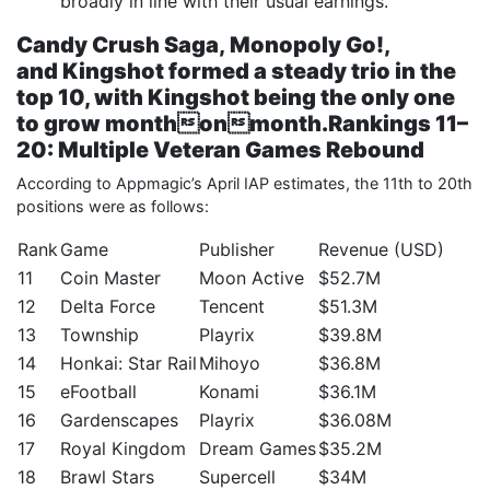
broadly in line with their usual earnings.
Candy Crush Saga
,
Monopoly Go!
,
and
Kingshot
formed a steady trio in the
top 10, with
Kingshot
being the only one
to grow monthonmonth.
Rankings 11–
20: Multiple Veteran Games Rebound
According to Appmagic’s April IAP estimates, the 11th to 20th
positions were as follows:
Rank
Game
Publisher
Revenue (USD)
11
Coin Master
Moon Active
$52.7M
12
Delta Force
Tencent
$51.3M
13
Township
Playrix
$39.8M
14
Honkai: Star Rail
Mihoyo
$36.8M
15
eFootball
Konami
$36.1M
16
Gardenscapes
Playrix
$36.08M
17
Royal Kingdom
Dream Games
$35.2M
18
Brawl Stars
Supercell
$34M