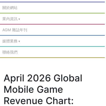
關於網站
業內資訊
AGM 雜誌年刊
媒體業務
聯絡我們
April 2026 Global
Mobile Game
Revenue Chart: