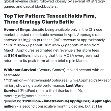
global revenue chart, followed closely by several 4X strategy
games and casual blockbusters.
Top Tier Pattern: Tencent Holds Firm,
Three Strategy Giants Battle
Honor of Kings
, despite being available only in the Chinese
market, posted remarkable revenue in April. Appmagic data
showed its inapp purchase (IAP) revenue at approximately
**138million∗∗,upabout138
million
∗∗,
upabout
5 million from
March. Appfigures estimated net revenue after store fees
at
$144 million
, indicating that this MOBA evergreen had
returned to its peak form after a brief dip in March.
Whiteout Survival
(Century Games) ranked second with an
estimated
**131million∗∗innetrevenue(Appfigures),whileAppmagic’sIAPes
million, showing stable performance.
Last War:
Survival
(FirstFun) rose to third thanks to a 9%
monthonmonth increase,
generating
112million∗∗innetrevenue(Appfigures).Appmagic
million
– a second consecutive monthly decline, but still far