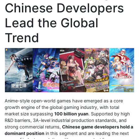
Chinese Developers
Lead the Global
Trend
Anime-style open-world games have emerged as a core
growth engine of the global gaming industry, with total
market size surpassing
100 billion yuan
. Supported by high
R&D barriers, 3A-level industrial production standards, and
strong commercial returns,
Chinese game developers hold a
dominant position
in this segment and are leading the next