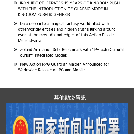
IRONHIDE CELEBRATES 15 YEARS OF KINGDOM RUSH
WITH THE INTRODUCTION OF CLASSIC MODE IN
KINGDOM RUSH 6: GENESIS
Dive deep into a magical fantasy world filled with
otherworldly entities and hidden truths lurking around
even at the most distant edges of this Action Puzzle
Metroidvania.
Zoland Animation Sets Benchmark with “IP+Tech+Cultural
Tourism” Integrated Model;
New Action RPG Guardian Maiden Announced for
Worldwide Release on PC and Mobile
其他動漫資訊