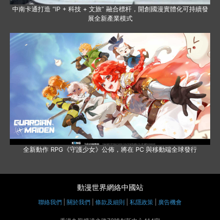
中南卡通打造 “IP + 科技 + 文旅” 融合標杆，開創國漫實體化可持續發
展全新產業模式
全新動作 RPG《守護少女》公佈，將在 PC 與移動端全球發行
動漫世界網絡中國站
聯絡我們
|
關於我們
|
條款及細則
|
私隱政策
|
廣告機會