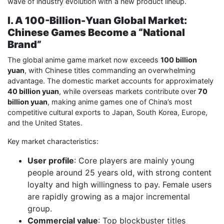
wave of industry evolution with a new product lineup.
I. A 100-Billion-Yuan Global Market:
Chinese Games Become a “National
Brand”
The global anime game market now exceeds
100 billion
yuan
, with Chinese titles commanding an overwhelming
advantage. The domestic market accounts for approximately
40 billion yuan
, while overseas markets contribute over
70
billion yuan
, making anime games one of China’s most
competitive cultural exports to Japan, South Korea, Europe,
and the United States.
Key market characteristics:
User profile
: Core players are mainly young
people around 25 years old, with strong content
loyalty and high willingness to pay. Female users
are rapidly growing as a major incremental
group.
Commercial value
: Top blockbuster titles