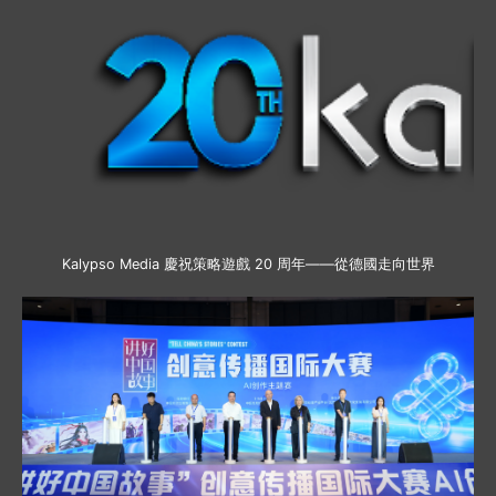
Kalypso Media 慶祝策略遊戲 20 周年——從德國走向世界