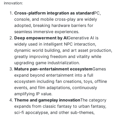
innovation:
Cross-platform integration as standard
PC,
console, and mobile cross-play are widely
adopted, breaking hardware barriers for
seamless immersive experiences.
Deep empowerment by AI
Generative AI is
widely used in intelligent NPC interaction,
dynamic world building, and art asset production,
greatly improving freedom and vitality while
upgrading game industrialization.
Mature pan-entertainment ecosystem
Games
expand beyond entertainment into a full
ecosystem including fan creations, toys, offline
events, and film adaptations, continuously
amplifying IP value.
Theme and gameplay innovation
The category
expands from classic fantasy to urban fantasy,
sci-fi apocalypse, and other sub-themes,