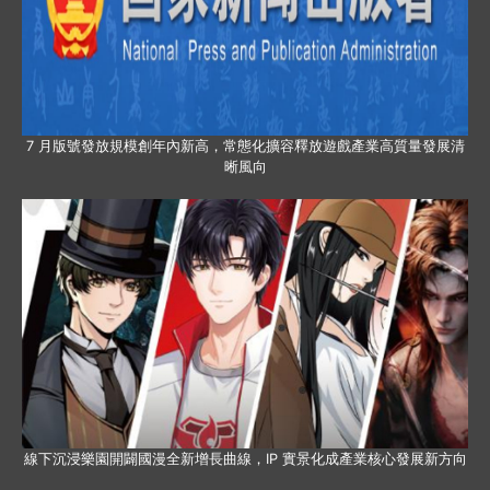
7 月版號發放規模創年內新高，常態化擴容釋放遊戲產業高質量發展清
晰風向
線下沉浸樂園開闢國漫全新增長曲線，IP 實景化成產業核心發展新方向