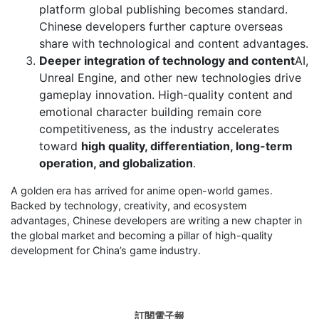
platform global publishing becomes standard.
Chinese developers further capture overseas
share with technological and content advantages.
Deeper integration of technology and content
AI,
Unreal Engine, and other new technologies drive
gameplay innovation. High-quality content and
emotional character building remain core
competitiveness, as the industry accelerates
toward
high quality, differentiation, long-term
operation, and globalization
.
A golden era has arrived for anime open-world games.
Backed by technology, creativity, and ecosystem
advantages, Chinese developers are writing a new chapter in
the global market and becoming a pillar of high-quality
development for China’s game industry.
訂閱電子報