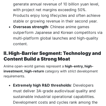
generate annual revenue of 10 billion yuan level,
with project net margins exceeding 50%.
Products enjoy long lifecycles and often achieve
stable or growing revenue in their second year.
Overseas strength
: Chinese anime games
outperform Japanese and Korean competitors via
multi-platform global launches and high-quality
content.
II. High-Barrier Segment: Technology and
Content Build a Strong Moat
Anime open-world games represent a
high-entry, high-
investment, high-return
category with strict development
requirements.
Extremely high R&D thresholds
: Developers
must deliver 3A-grade audiovisual quality and
sustainable industrial operational capabilities.
Development costs and cycles rank among the