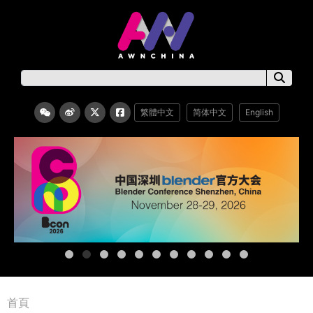
繁體中文
简体中文
English
首頁