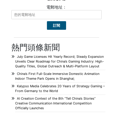
電郵地址：
熱門頭條新聞
July Game Licenses Hit Yearly Record; Steady Expansion
Unveils Clear Roadmap for China’s Gaming Industry: High-
Quality Titles, Global Outreach & Multi-Platform Layout
China’s First Full-Scale Immersive Domestic Animation
Indoor Theme Park Opens in Shanghai;
Kalypso Media Celebrates 20 Years of Strategy Gaming –
From Germany to the World
AI Creation Contest of the 8th “Tell China’s Stories”
Creative Communication International Competition
Officially Launches