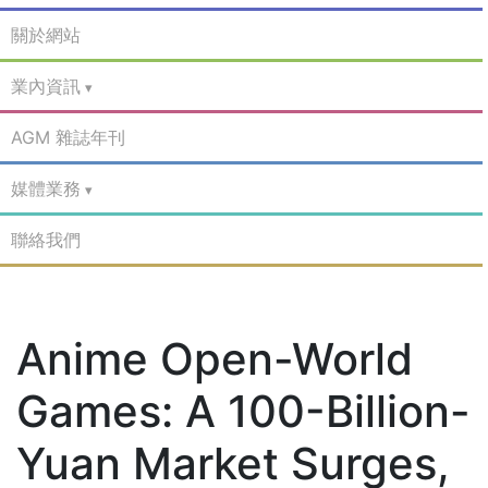
關於網站
業內資訊
AGM 雜誌年刊
媒體業務
聯絡我們
Anime Open-World
Games: A 100-Billion-
Yuan Market Surges,