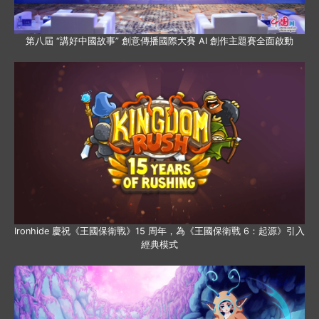
第八屆 “講好中國故事” 創意傳播國際大賽 AI 創作主題賽全面啟動
Ironhide 慶祝《王國保衛戰》15 周年，為《王國保衛戰 6：起源》引入
經典模式