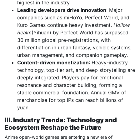
highest in the industry.
Leading developers drive innovation
: Major
companies such as miHoYo, Perfect World, and
Kuro Games continue heavy investment.
Hollow
Realm
(Yihuan) by Perfect World has surpassed
30 million global pre-registrations, with
differentiation in urban fantasy, vehicle systems,
urban management, and companion gameplay.
Content-driven monetization
: Heavy-industry
technology, top-tier art, and deep storytelling are
deeply integrated. Players pay for emotional
resonance and character building, forming a
stable commercial foundation. Annual GMV of
merchandise for top IPs can reach billions of
yuan.
III. Industry Trends: Technology and
Ecosystem Reshape the Future
Anime open-world games are entering a new era of