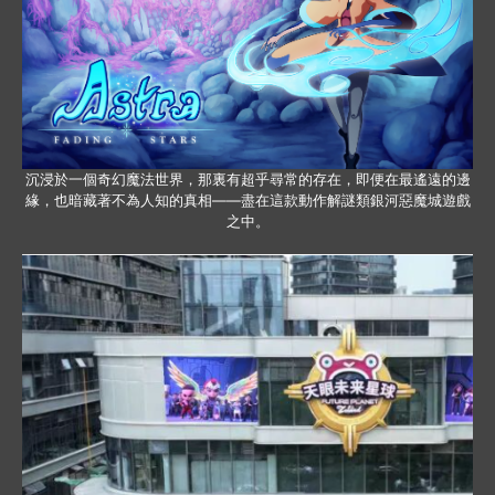
沉浸於一個奇幻魔法世界，那裏有超乎尋常的存在，即便在最遙遠的邊
緣，也暗藏著不為人知的真相——盡在這款動作解謎類銀河惡魔城遊戲
之中。