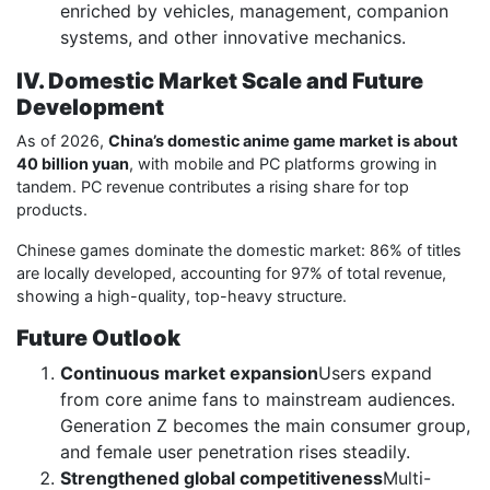
enriched by vehicles, management, companion
systems, and other innovative mechanics.
IV. Domestic Market Scale and Future
Development
As of 2026,
China’s domestic anime game market is about
40 billion yuan
, with mobile and PC platforms growing in
tandem. PC revenue contributes a rising share for top
products.
Chinese games dominate the domestic market: 86% of titles
are locally developed, accounting for 97% of total revenue,
showing a high-quality, top-heavy structure.
Future Outlook
Continuous market expansion
Users expand
from core anime fans to mainstream audiences.
Generation Z becomes the main consumer group,
and female user penetration rises steadily.
Strengthened global competitiveness
Multi-