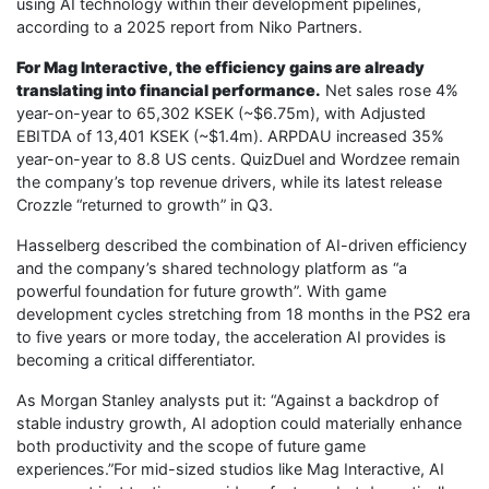
using AI technology within their development pipelines,
according to a 2025 report from Niko Partners.
For Mag Interactive, the efficiency gains are already
translating into financial performance.
Net sales rose 4%
year-on-year to 65,302 KSEK (~$6.75m), with Adjusted
EBITDA of 13,401 KSEK (~$1.4m). ARPDAU increased 35%
year-on-year to 8.8 US cents. QuizDuel and Wordzee remain
the company’s top revenue drivers, while its latest release
Crozzle “returned to growth” in Q3.
Hasselberg described the combination of AI-driven efficiency
and the company’s shared technology platform as “a
powerful foundation for future growth”. With game
development cycles stretching from 18 months in the PS2 era
to five years or more today, the acceleration AI provides is
becoming a critical differentiator.
As Morgan Stanley analysts put it: “Against a backdrop of
stable industry growth, AI adoption could materially enhance
both productivity and the scope of future game
experiences.”For mid-sized studios like Mag Interactive, AI