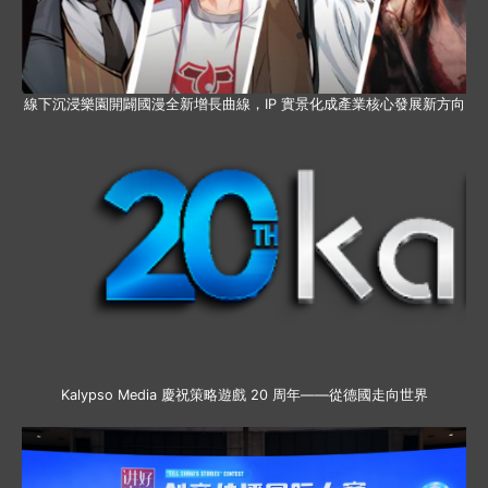
線下沉浸樂園開闢國漫全新增長曲線，IP 實景化成產業核心發展新方向
Kalypso Media 慶祝策略遊戲 20 周年——從德國走向世界