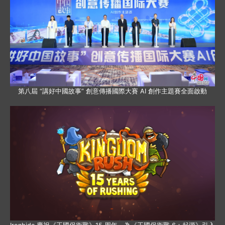
第八屆 “講好中國故事” 創意傳播國際大賽 AI 創作主題賽全面啟動