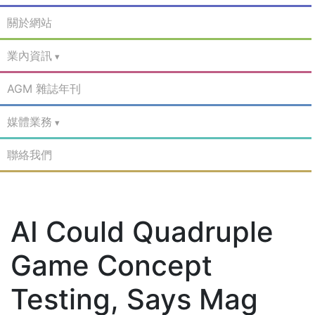
關於網站
業內資訊
AGM 雜誌年刊
媒體業務
聯絡我們
AI Could Quadruple
Game Concept
Testing, Says Mag