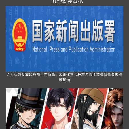
其他動漫資訊
7 月版號發放規模創年內新高，常態化擴容釋放遊戲產業高質量發展清
晰風向