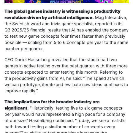
The global games industry is witnessing a productivity
revolution driven by artificial intelligence.
Mag Interactive,
the Swedish word and trivia game specialist, reported in its
Q3 2025/26 financial results that AI has enabled the company
to test new game concepts four times faster than previously
possible — scaling from 5 to 6 concepts per year to the same
number per quarter.
CEO Daniel Hasselberg revealed that the studio had two
games in active testing over the past quarter, with three more
concepts expected to enter testing this month. Referring to
the productivity gains from AI, he said: “The speed at which
we can prototype, iterate and evaluate new ideas continues to
improve rapidly.”
The implications for the broader industry are
significant.
“Historically, testing five to six game concepts
per year would have represented a high pace for a company
of our size,” Hasselberg continued. “Today, we see a realistic
path toward testing a similar number of concepts every
quarter.”The ability to test more ideas increases the