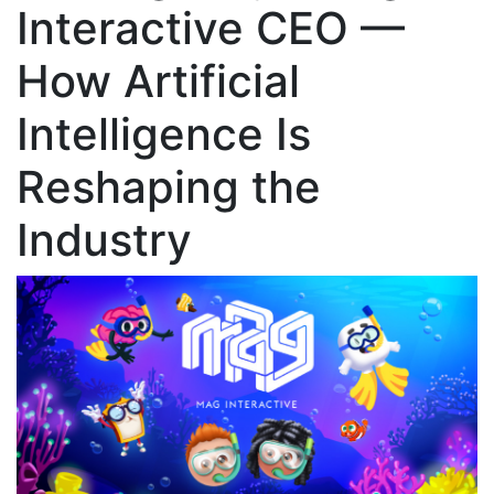
Interactive CEO —
How Artificial
Intelligence Is
Reshaping the
Industry