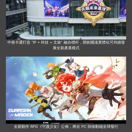
中南卡通打造 “IP + 科技 + 文旅” 融合標杆，開創國漫實體化可持續發
展全新產業模式
全新動作 RPG《守護少女》公佈，將在 PC 與移動端全球發行