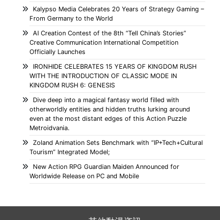
Kalypso Media Celebrates 20 Years of Strategy Gaming –
From Germany to the World
AI Creation Contest of the 8th “Tell China’s Stories”
Creative Communication International Competition
Officially Launches
IRONHIDE CELEBRATES 15 YEARS OF KINGDOM RUSH
WITH THE INTRODUCTION OF CLASSIC MODE IN
KINGDOM RUSH 6: GENESIS
Dive deep into a magical fantasy world filled with
otherworldly entities and hidden truths lurking around
even at the most distant edges of this Action Puzzle
Metroidvania.
Zoland Animation Sets Benchmark with “IP+Tech+Cultural
Tourism” Integrated Model;
New Action RPG Guardian Maiden Announced for
Worldwide Release on PC and Mobile