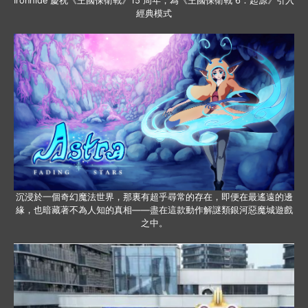
Ironhide 慶祝《王國保衛戰》15 周年，為《王國保衛戰 6：起源》引入
經典模式
沉浸於一個奇幻魔法世界，那裏有超乎尋常的存在，即便在最遙遠的邊
緣，也暗藏著不為人知的真相——盡在這款動作解謎類銀河惡魔城遊戲
之中。