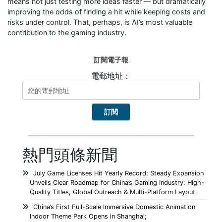
means not just testing more ideas faster — but dramatically
improving the odds of finding a hit while keeping costs and
risks under control. That, perhaps, is AI’s most valuable
contribution to the gaming industry.
訂閱電子報
電郵地址：
熱門頭條新聞
July Game Licenses Hit Yearly Record; Steady Expansion
Unveils Clear Roadmap for China’s Gaming Industry: High-
Quality Titles, Global Outreach & Multi-Platform Layout
China’s First Full-Scale Immersive Domestic Animation
Indoor Theme Park Opens in Shanghai;