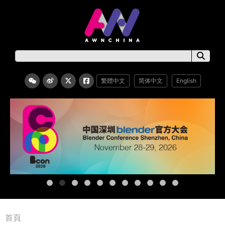
繁體中文
简体中文
English
首頁