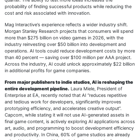
probability of finding successful products while reducing the
cost and risk associated with innovation.
Mag Interactive’s experience reflects a wider industry shift.
Morgan Stanley Research projects that consumers will spend
more than $275 billion on video games in 2026, with the
industry reinvesting over $50 billion into development and
operations. AI tools could reduce development costs by more
than 40 percent — saving over $100 million per AAA project.
Across the industry, AI could unlock approximately $22 billion
in additional profits for game companies.
From major publishers to indie studios, AI is reshaping the
entire development pipeline.
Laura Miele, President of
Enterprise at EA, recently noted that AI “reduces repetitive
and tedious work for developers, significantly improves
prototyping efficiency, and accelerates creative output”.
Capcom, while stating it will not use AI-generated assets in
final game content, is actively exploring AI applications across
art, audio, and programming to boost development efficiency
and productivity. In China, 60% of game studios are already