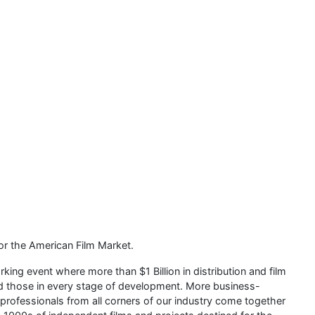
or the American Film Market.
ing event where more than $1 Billion in distribution and film
nd those in every stage of development. More business-
professionals from all corners of our industry come together