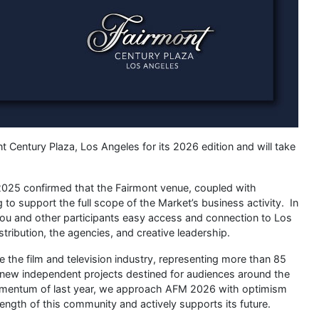
t Century Plaza, Los Angeles for its 2026 edition and will take
025 confirmed that the Fairmont venue, coupled with
to support the full scope of the Market’s business activity. In
s you and other participants easy access and connection to Los
stribution, the agencies, and creative leadership.
the film and television industry, representing more than 85
r new independent projects destined for audiences around the
momentum of last year, we approach AFM 2026 with optimism
rength of this community and actively supports its future.