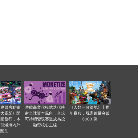
影史票房動畫
遊戲商業化模式迭代映
《人類一敗塗地》十周
爸大電影》開
射全球資本風向，合規
年慶典，玩家數量突破
範圍發行，本
可持續變現賽道成為投
6000 萬
事引爆海內外
融資核心主線
業關注