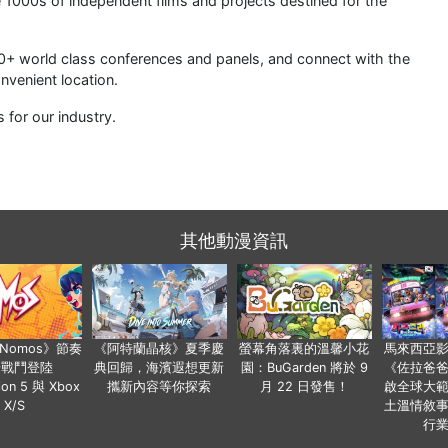
 1000s of independent films and projects destined for the
0+ world class conferences and panels, and connect with the
nvenient location.
for our industry.
其他動漫資訊
a Nomos》節奏
《阿特蘭晶核》夏季慶
螢幕角落裏的溫馨小花
馬來西亞
步戰鬥登陸
典回歸，海濱遐想更新
園：BuGarden 將於 9
《佐拉爸
tion 5 與 Xbox
攜新內容等你探索
月 22 日發售！
啟全球大
X/S
土溫情敘
行