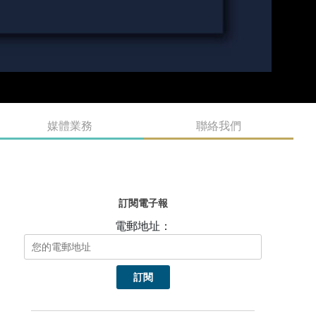
媒體業務
聯絡我們
訂閱電子報
電郵地址：