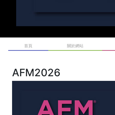
首頁
關於網站
AFM2026