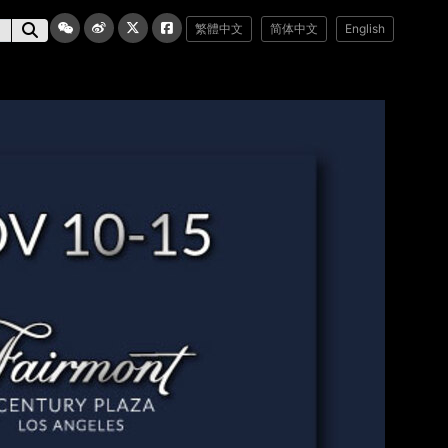
繁體中文
简体中文
English