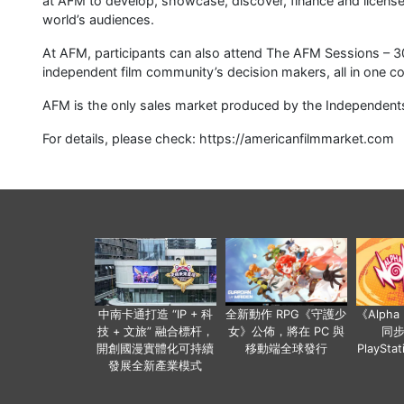
at AFM to develop, showcase, discover, finance and license
world’s audiences.
At AFM, participants can also attend The AFM Sessions – 3
independent film community’s decision makers, all in one co
AFM is the only sales market produced by the Independents 
For details, please check: https://americanfilmmarket.com
中南卡通打造 “IP + 科
全新動作 RPG《守護少
《Alph
技 + 文旅” 融合標杆，
女》公佈，將在 PC 與
同
開創國漫實體化可持續
移動端全球發行
PlaySta
發展全新產業模式