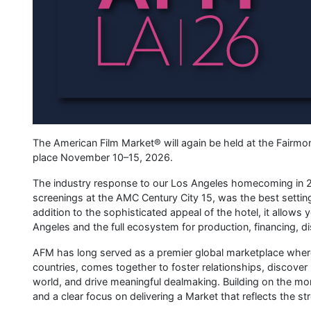
The American Film Market® will again be held at the Fairmon
place November 10–15, 2026.
The industry response to our Los Angeles homecoming in 2
screenings at the AMC Century City 15, was the best setting 
addition to the sophisticated appeal of the hotel, it allow
Angeles and the full ecosystem for production, financing, di
AFM has long served as a premier global marketplace where 
countries, comes together to foster relationships, discove
world, and drive meaningful dealmaking. Building on the 
and a clear focus on delivering a Market that reflects the st