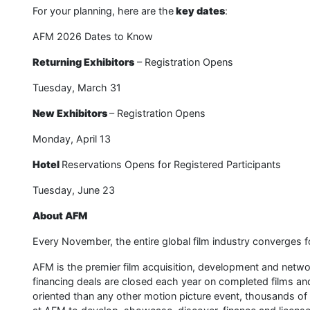
For your planning, here are the
key dates
:
AFM 2026 Dates to Know
Returning Exhibitors
– Registration Opens
Tuesday, March 31
New Exhibitors
– Registration Opens
Monday, April 13
Hotel
Reservations Opens for Registered Participants
Tuesday, June 23
About AFM
Every November, the entire global film industry converges f
AFM is the premier film acquisition, development and network
financing deals are closed each year on completed films a
oriented than any other motion picture event, thousands of 