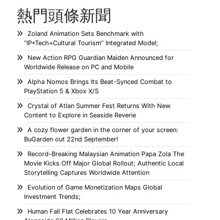
熱門頭條新聞
Zoland Animation Sets Benchmark with
“IP+Tech+Cultural Tourism” Integrated Model;
New Action RPG Guardian Maiden Announced for
Worldwide Release on PC and Mobile
Alpha Nomos Brings Its Beat-Synced Combat to
PlayStation 5 & Xbox X/S
Crystal of Atlan Summer Fest Returns With New
Content to Explore in Seaside Reverie
A cozy flower garden in the corner of your screen:
BuGarden out 22nd September!
Record-Breaking Malaysian Animation Papa Zola The
Movie Kicks Off Major Global Rollout; Authentic Local
Storytelling Captures Worldwide Attention
Evolution of Game Monetization Maps Global
Investment Trends;
Human Fall Flat Celebrates 10 Year Anniversary