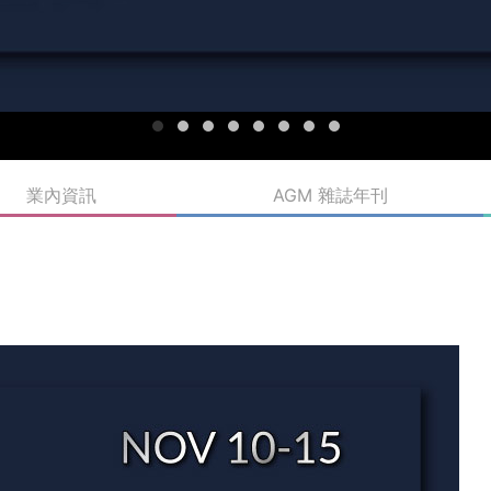
業內資訊
AGM 雜誌年刊