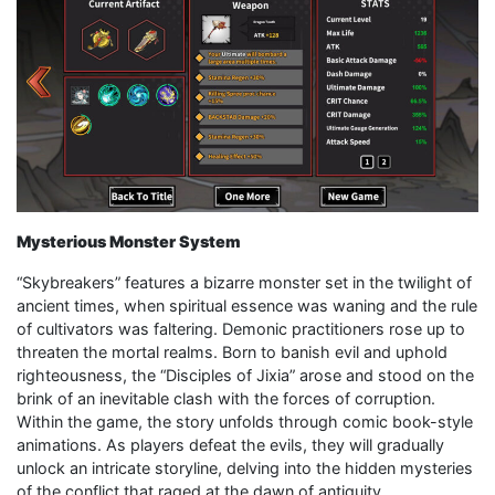
Mysterious Monster System
“Skybreakers” features a bizarre monster set in the twilight of
ancient times, when spiritual essence was waning and the rule
of cultivators was faltering. Demonic practitioners rose up to
threaten the mortal realms. Born to banish evil and uphold
righteousness, the “Disciples of Jixia” arose and stood on the
brink of an inevitable clash with the forces of corruption.
Within the game, the story unfolds through comic book-style
animations. As players defeat the evils, they will gradually
unlock an intricate storyline, delving into the hidden mysteries
of the conflict that raged at the dawn of antiquity.