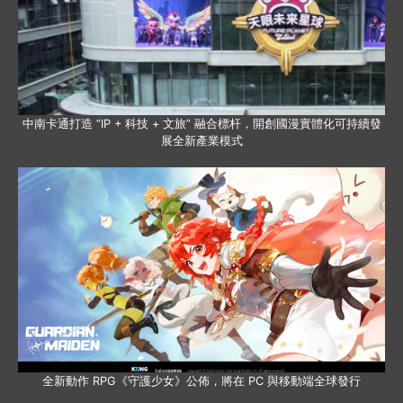
中南卡通打造 “IP + 科技 + 文旅” 融合標杆，開創國漫實體化可持續發
展全新產業模式
全新動作 RPG《守護少女》公佈，將在 PC 與移動端全球發行