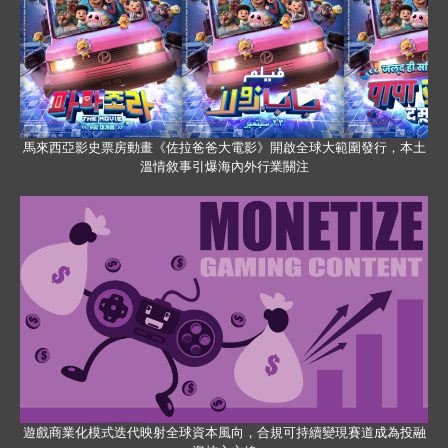
馬來西亞影史票房動畫《佐拉爸爸大電影》開啟全球大範圍發行，本土
溫情敘事引爆海內外行業關注
遊戲商業化模式迭代映射全球資本風向，合規可持續變現賽道成為投融