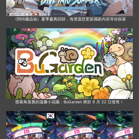
《阿特蘭晶核》夏季慶典回歸，海濱遐想更新攜新內容等你探索
螢幕角落裏的溫馨小花園：BuGarden 將於 9 月 22 日發售！