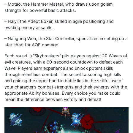
– Motao, the Hammer Master, who draws upon golem
strength for powerful basic attacks.
– Haiyi, the Adept Boxer, skilled in agile positioning and
evading enemy assaults.
– Nangong Wen, the Star Controller, specializes in setting up a
star chart for AOE damage.
Each round in “Skybreakers” pits players against 20 Waves of
evil creatures, with a 60-second countdown to defeat each
Wave. Players earn experience and unlock potent skills
through relentless combat. The secret to scoring high kills
and gaining the upper hand in battle lies in the skillful use of
your character’s combat strengths and their synergy with the
appropriate Ability bonuses. Every choice you make could
mean the difference between victory and defeat!