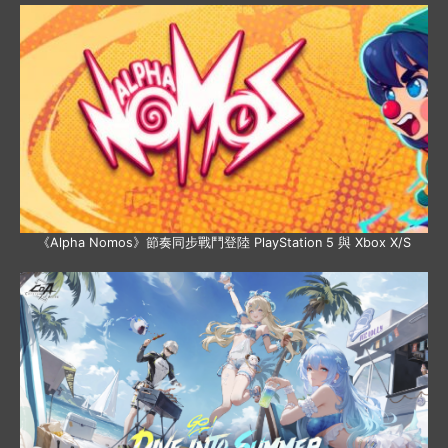
《Alpha Nomos》節奏同步戰鬥登陸 PlayStation 5 與 Xbox X/S