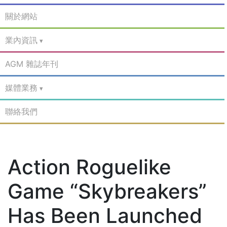
關於網站
業內資訊
AGM 雜誌年刊
媒體業務
聯絡我們
Action Roguelike
Game “Skybreakers”
Has Been Launched