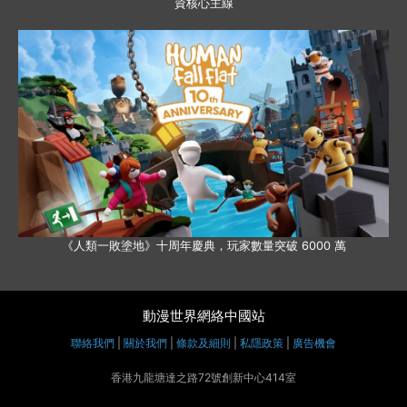
資核心主線
《人類一敗塗地》十周年慶典，玩家數量突破 6000 萬
動漫世界網絡中國站
聯絡我們
|
關於我們
|
條款及細則
|
私隱政策
|
廣告機會
香港九龍塘達之路72號創新中心414室