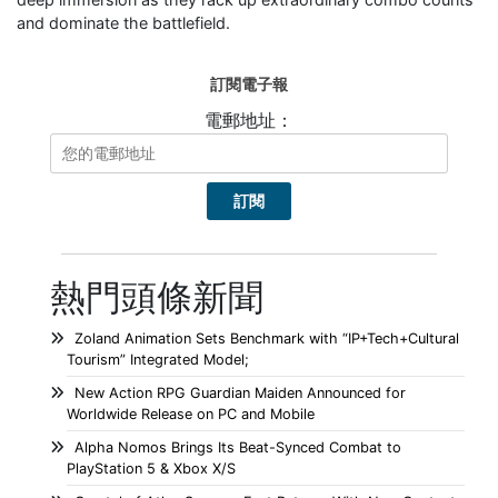
and dominate the battlefield.
訂閱電子報
電郵地址：
熱門頭條新聞
Zoland Animation Sets Benchmark with “IP+Tech+Cultural
Tourism” Integrated Model;
New Action RPG Guardian Maiden Announced for
Worldwide Release on PC and Mobile
Alpha Nomos Brings Its Beat-Synced Combat to
PlayStation 5 & Xbox X/S