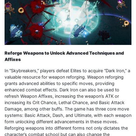
Reforge Weapons to Unlock Advanced Techniques and
Affixes
In “Skybreakers,” players defeat Elites to acquire “Dark Iron,” a
valuable resource for weapon reforging. Weapon reforging
grants advanced abilities to specific moves, providing
enhanced combat effects. Dark Iron can also be used to
refresh Weapon Affixes, increasing the weapon’s ATK or
increasing its Crit Chance, Lethal Chance, and Basic Attack
Damage, among other buffs. The game has three core move
systems: Basic Attack, Dash, and Ultimate, with each weapon
form unlocking different advancements in these moves.
Reforging weapons into different forms not only dictates the
character’s combat school but can also change the