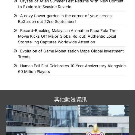
Crystal of Atlan Summer Fest Returns With New Content
to Explore in Seaside Reverie
A cozy flower garden in the corner of your screen:
BuGarden out 22nd September!
Record-Breaking Malaysian Animation Papa Zola The
Movie Kicks Off Major Global Rollout; Authentic Local
Storytelling Captures Worldwide Attention
Evolution of Game Monetization Maps Global Investment
Trends;
Human Fall Flat Celebrates 10 Year Anniversary Alongside
60 Million Players
其他動漫資訊