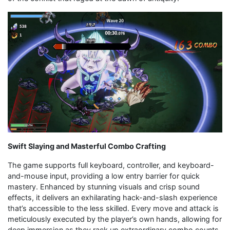
Swift Slaying and Masterful Combo Crafting
The game supports full keyboard, controller, and keyboard-
and-mouse input, providing a low entry barrier for quick
mastery. Enhanced by stunning visuals and crisp sound
effects, it delivers an exhilarating hack-and-slash experience
that’s accessible to the less skilled. Every move and attack is
meticulously executed by the player’s own hands, allowing for
deep immersion as they rack up extraordinary combo counts