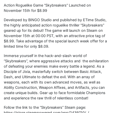
Action Roguelike Game “Skybreakers” Launched on
November 15th for $8.99
Developed by BINGO Studio and published by ETime Studio,
the highly anticipated action roguelike thriller “Skybreakers”
geared up for its debut! The game will launch on Steam on
November 15th at 00:00 PST, with an attractive price tag of
$8.99. Take advantage of the special launch week offer for a
limited time for only $8.09.
Immerse yourself in the hack-and-slash world of
“Skybreakers”, where aggressive attacks and the exhilaration
of defeating your enemies make every battle a legend. As a
Disciple of Jixia, masterfully switch between Basic Attack,
Dash, and Ultimate to defeat the evil. With an array of
weapons, each with its own advanced moves, as well as
Ability Construction, Weapon Affixes, and Artifacts, you can
create unique builds. Gear up to face formidable Champions
and experience the raw thrill of relentless combat!
Follow the link to the “Skybreakers” Steam page:
https://store.steampowered.com/app/2439710/_/