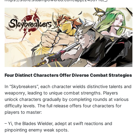
Four Distinct Characters Offer Diverse Combat Strategies
In “Skybreakers”, each character wields distinctive talents and
weaponry, leading to unique combat strengths. Players
unlock characters gradually by completing rounds at various
difficulty levels. The full release offers four characters for
players to master:
– Yi, the Blades Wielder, adept at swift reactions and
pinpointing enemy weak spots.