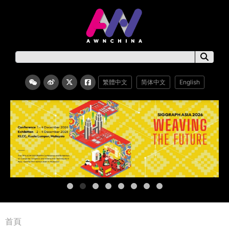
繁體中文
简体中文
English
首頁