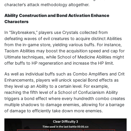
character’s attack methodology altogether.
Ability Construction and Bond Activation Enhance
Characters
In “Skybreakers,” players use Crystals collected from
defeating waves of evil creatures to acquire distinct Abilities
from the in-game store, yielding various buffs. For instance,
Taoism Abilities may boost the acquisition speed and cap for
Ultimate techniques, while School of Medicine Abilities might
offer buffs to HP regeneration and increase the HP limit.
As well as individual buffs such as Combo Amplifiers and Crit
Enhancements, players will unlock special Bond effects as
they level up an Ability to a certain level. For example,
reaching the fifth level of a School of Confucianism Ability
triggers a bond effect where every hundredth combo creates
multiple shadows to damage enemies, allowing for a barrage
of damage to efficiently take down more enemies.