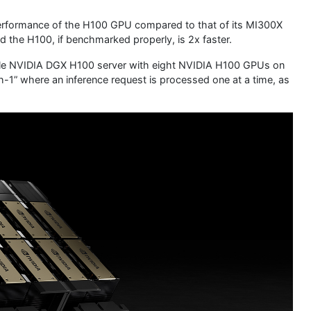
performance of the H100 GPU compared to that of its MI300X
d the H100, if benchmarked properly, is 2x faster.
ngle NVIDIA DGX H100 server with eight NVIDIA H100 GPUs on
h-1” where an inference request is processed one at a time, as