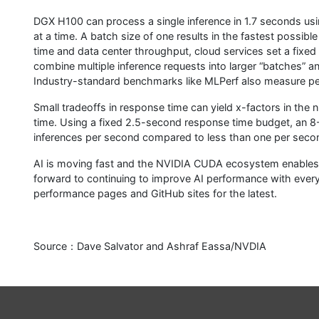
DGX H100 can process a single inference in 1.7 seconds usi
at a time. A batch size of one results in the fastest possi
time and data center throughput, cloud services set a fixed 
combine multiple inference requests into larger “batches” an
Industry-standard benchmarks like MLPerf also measure per
Small tradeoffs in response time can yield x-factors in the 
time. Using a fixed 2.5-second response time budget, an 
inferences per second compared to less than one per seco
AI is moving fast and the NVIDIA CUDA ecosystem enables u
forward to continuing to improve AI performance with every
performance pages and GitHub sites for the latest.
Source：Dave Salvator and Ashraf Eassa/NVDIA