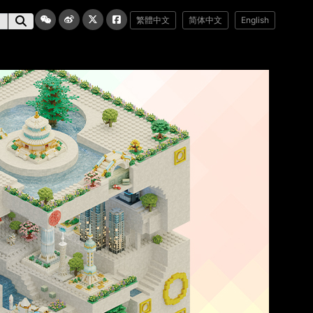
繁體中文
简体中文
English