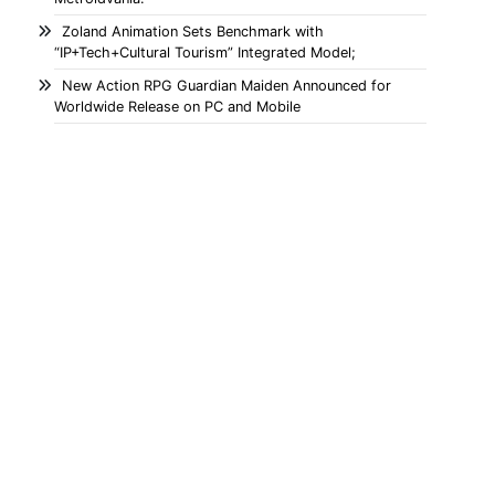
Zoland Animation Sets Benchmark with
“IP+Tech+Cultural Tourism” Integrated Model;
New Action RPG Guardian Maiden Announced for
Worldwide Release on PC and Mobile