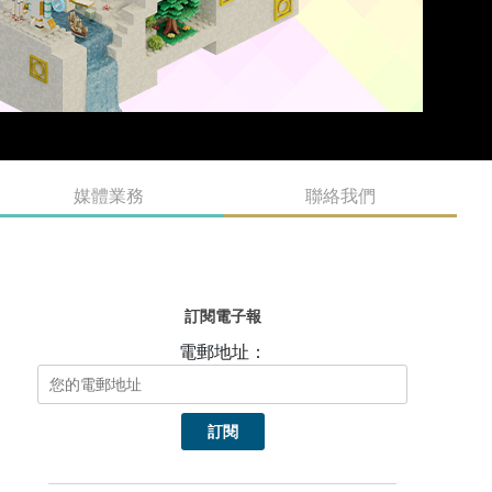
媒體業務
聯絡我們
訂閱電子報
電郵地址：