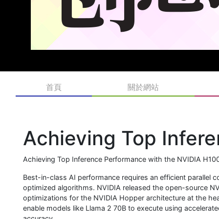
首頁
關於網站
Achieving Top Infer
Achieving Top Inference Performance with the NVIDIA H1
Best-in-class AI performance requires an efficient parallel 
optimized algorithms. NVIDIA released the open-source NV
optimizations for the NVIDIA Hopper architecture at the h
enable models like Llama 2 70B to execute using accelerat
accuracy.