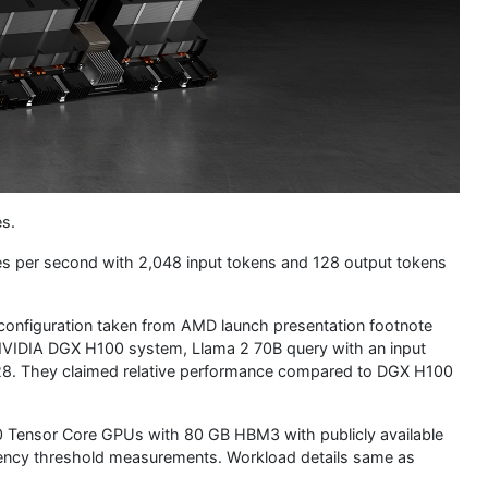
es.
ies per second with 2,048 input tokens and 128 output tokens
configuration taken from AMD launch presentation footnote
NVIDIA DGX H100 system, Llama 2 70B query with an input
128. They claimed relative performance compared to DGX H100
Tensor Core GPUs with 80 GB HBM3 with publicly available
atency threshold measurements. Workload details same as