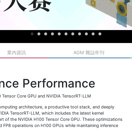
業內資訊
AGM 雜誌年刊
ence Performance
00 Tensor Core GPU and NVIDIA TensorRT-LLM
computing architecture, a productive tool stack, and deeply
IDIA TensorRT-LLM, which includes the latest kernel
eart of the NVIDIA H100 Tensor Core GPU. These optimizations
ed FP8 operations on H100 GPUs while maintaining inference