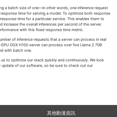
ng a batch size of one—in other words, one inference request
ble response time for serving a model. To optimize both response
response time for a particular service. This enables them to
d increase the overall inferences per second of the server.
formance with this fixed response time metric.
number of inference requests that a server can process in real
8-GPU DGX H100 server can process over five Llama 2 70B
nd with batch one.
s to optimize our stack quickly and continuously. We look
 update of our software, so be sure to check out our
其他動漫資訊