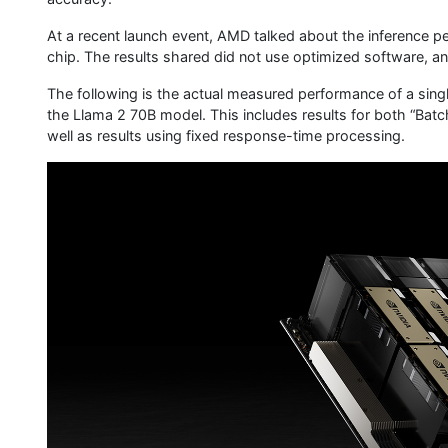
At a recent launch event, AMD talked about the inference 
chip. The results shared did not use optimized software, an
The following is the actual measured performance of a si
the Llama 2 70B model. This includes results for both “Batc
well as results using fixed response-time processing.