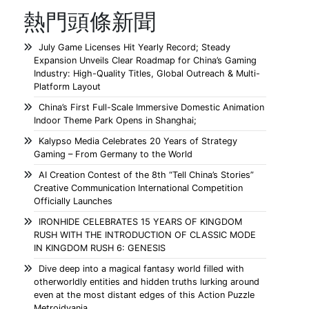
熱門頭條新聞
July Game Licenses Hit Yearly Record; Steady
Expansion Unveils Clear Roadmap for China’s Gaming
Industry: High-Quality Titles, Global Outreach & Multi-
Platform Layout
China’s First Full-Scale Immersive Domestic Animation
Indoor Theme Park Opens in Shanghai;
Kalypso Media Celebrates 20 Years of Strategy
Gaming – From Germany to the World
AI Creation Contest of the 8th “Tell China’s Stories”
Creative Communication International Competition
Officially Launches
IRONHIDE CELEBRATES 15 YEARS OF KINGDOM
RUSH WITH THE INTRODUCTION OF CLASSIC MODE
IN KINGDOM RUSH 6: GENESIS
Dive deep into a magical fantasy world filled with
otherworldly entities and hidden truths lurking around
even at the most distant edges of this Action Puzzle
Metroidvania.