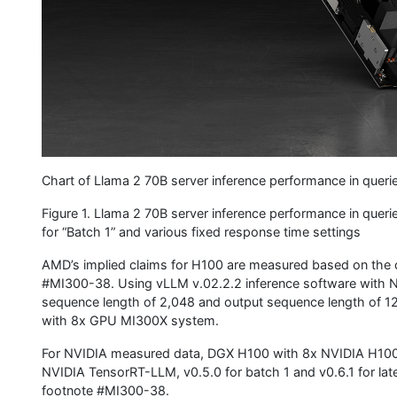
Chart of Llama 2 70B server inference performance in queri
Figure 1. Llama 2 70B server inference performance in quer
for “Batch 1” and various fixed response time settings
AMD’s implied claims for H100 are measured based on the 
#MI300-38. Using vLLM v.02.2.2 inference software with 
sequence length of 2,048 and output sequence length of 
with 8x GPU MI300X system.
For NVIDIA measured data, DGX H100 with 8x NVIDIA H100 
NVIDIA TensorRT-LLM, v0.5.0 for batch 1 and v0.6.1 for l
footnote #MI300-38.