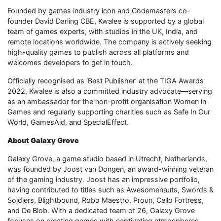
Founded by games industry icon and Codemasters co-
founder David Darling CBE, Kwalee is supported by a global
team of games experts, with studios in the UK, India, and
remote locations worldwide. The company is actively seeking
high-quality games to publish across all platforms and
welcomes developers to get in touch.
Officially recognised as ‘Best Publisher’ at the TIGA Awards
2022, Kwalee is also a committed industry advocate—serving
as an ambassador for the non-profit organisation Women in
Games and regularly supporting charities such as Safe In Our
World, GamesAid, and SpecialEffect.
About Galaxy Grove
Galaxy Grove, a game studio based in Utrecht, Netherlands,
was founded by Joost van Dongen, an award-winning veteran
of the gaming industry. Joost has an impressive portfolio,
having contributed to titles such as Awesomenauts, Swords &
Soldiers, Blightbound, Robo Maestro, Proun, Cello Fortress,
and De Blob. With a dedicated team of 26, Galaxy Grove
focuses on creating games with captivating atmospheres,