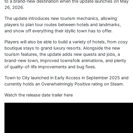
to a brand-new destination when the update launches on May
26, 2026.
The update introduces new tourism mechanics, allowing
players to plan tour routes between hotels and landmarks,
and show off everything their idyllic town has to offer.
Players will also be able to build a variety of hotels, from cosy
boutique stays to grand luxury resorts. Alongside the new
tourism features, the update adds new quests and jobs, a
brand-new town, improved townsfolk animations, and plenty
of quality-of-life improvements and bug fixes.
Town to City launched in Early Access in September 2025 and
currently holds an Overwhelmingly Positive rating on Steam.
Watch the release date trailer here