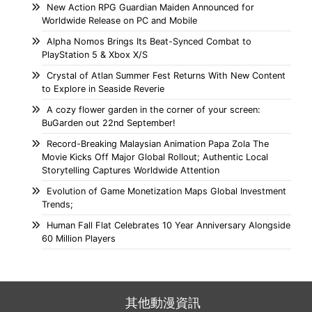
New Action RPG Guardian Maiden Announced for
Worldwide Release on PC and Mobile
Alpha Nomos Brings Its Beat-Synced Combat to
PlayStation 5 & Xbox X/S
Crystal of Atlan Summer Fest Returns With New Content
to Explore in Seaside Reverie
A cozy flower garden in the corner of your screen:
BuGarden out 22nd September!
Record-Breaking Malaysian Animation Papa Zola The
Movie Kicks Off Major Global Rollout; Authentic Local
Storytelling Captures Worldwide Attention
Evolution of Game Monetization Maps Global Investment
Trends;
Human Fall Flat Celebrates 10 Year Anniversary Alongside
60 Million Players
其他動漫資訊