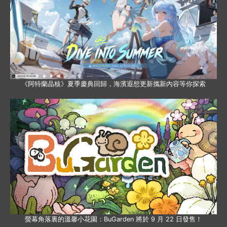
《阿特蘭晶核》夏季慶典回歸，海濱遐想更新攜新內容等你探索
螢幕角落裏的溫馨小花園：BuGarden 將於 9 月 22 日發售！