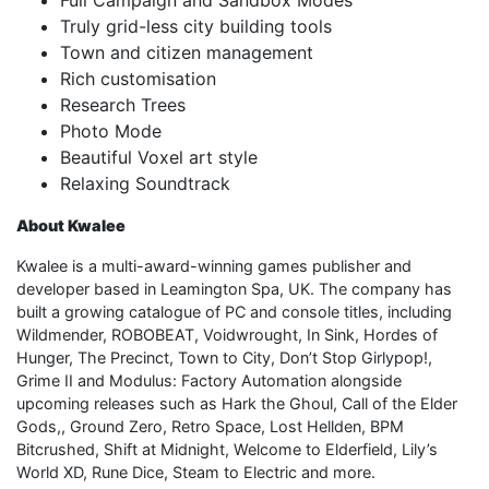
Truly grid-less city building tools
Town and citizen management
Rich customisation
Research Trees
Photo Mode
Beautiful Voxel art style
Relaxing Soundtrack
About Kwalee
Kwalee is a multi-award-winning games publisher and
developer based in Leamington Spa, UK. The company has
built a growing catalogue of PC and console titles, including
Wildmender, ROBOBEAT, Voidwrought, In Sink, Hordes of
Hunger, The Precinct, Town to City, Don’t Stop Girlypop!,
Grime II and Modulus: Factory Automation alongside
upcoming releases such as Hark the Ghoul, Call of the Elder
Gods,, Ground Zero, Retro Space, Lost Hellden, BPM
Bitcrushed, Shift at Midnight, Welcome to Elderfield, Lily’s
World XD, Rune Dice, Steam to Electric and more.