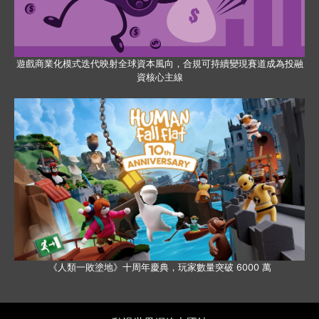
遊戲商業化模式迭代映射全球資本風向，合規可持續變現賽道成為投融
資核心主線
《人類一敗塗地》十周年慶典，玩家數量突破 6000 萬