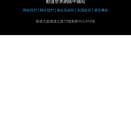
動漫世界網絡中國站
聯絡我們
|
關於我們
|
條款及細則
|
私隱政策
|
廣告機會
香港九龍塘達之路72號創新中心414室