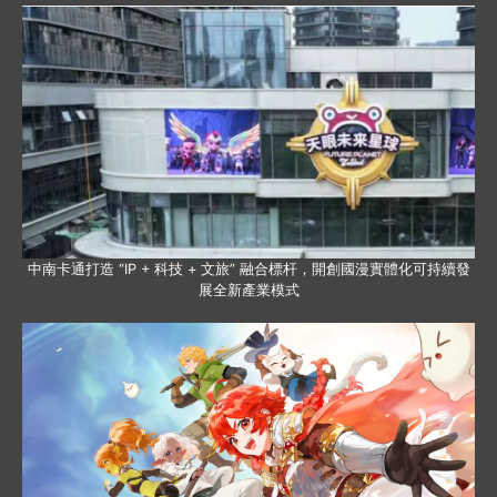
中南卡通打造 “IP + 科技 + 文旅” 融合標杆，開創國漫實體化可持續發
展全新產業模式