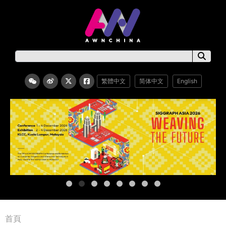
繁體中文
简体中文
English
首頁