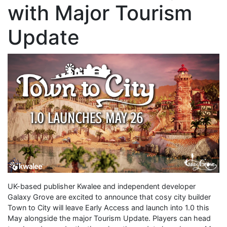
with Major Tourism
Update
UK-based publisher Kwalee and independent developer
Galaxy Grove are excited to announce that cosy city builder
Town to City will leave Early Access and launch into 1.0 this
May alongside the major Tourism Update. Players can head