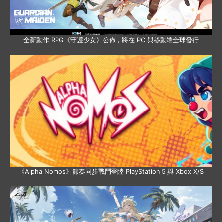
全新動作 RPG《守護少女》公佈，將在 PC 與移動端全球發行
《Alpha Nomos》節奏同步戰鬥登陸 PlayStation 5 與 Xbox X/S