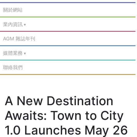
關於網站
業內資訊
AGM 雜誌年刊
媒體業務
聯絡我們
A New Destination
Awaits: Town to City
1.0 Launches May 26