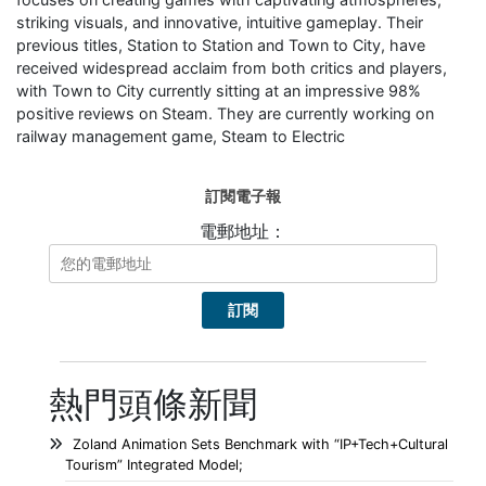
striking visuals, and innovative, intuitive gameplay. Their
previous titles, Station to Station and Town to City, have
received widespread acclaim from both critics and players,
with Town to City currently sitting at an impressive 98%
positive reviews on Steam. They are currently working on
railway management game, Steam to Electric
訂閱電子報
電郵地址：
熱門頭條新聞
Zoland Animation Sets Benchmark with “IP+Tech+Cultural
Tourism” Integrated Model;