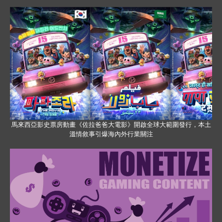
馬來西亞影史票房動畫《佐拉爸爸大電影》開啟全球大範圍發行，本土
溫情敘事引爆海內外行業關注