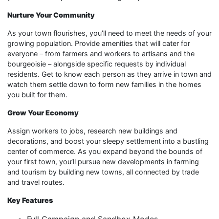
Nurture Your Community
As your town flourishes, you’ll need to meet the needs of your
growing population. Provide amenities that will cater for
everyone – from farmers and workers to artisans and the
bourgeoisie – alongside specific requests by individual
residents. Get to know each person as they arrive in town and
watch them settle down to form new families in the homes
you built for them.
Grow Your Economy
Assign workers to jobs, research new buildings and
decorations, and boost your sleepy settlement into a bustling
center of commerce. As you expand beyond the bounds of
your first town, you’ll pursue new developments in farming
and tourism by building new towns, all connected by trade
and travel routes.
Key Features
Full Campaign and Sandbox Modes