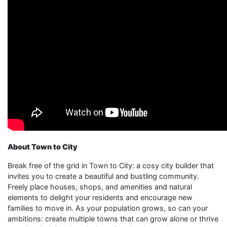
About Town to City
Break free of the grid in Town to City: a cosy city builder that
invites you to create a beautiful and bustling community.
Freely place houses, shops, and amenities and natural
elements to delight your residents and encourage new
families to move in. As your population grows, so can your
ambitions: create multiple towns that can grow alone or thrive