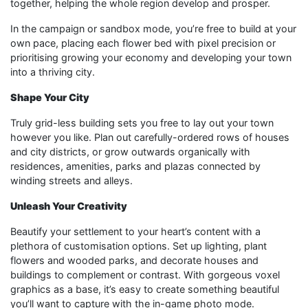
together, helping the whole region develop and prosper.
In the campaign or sandbox mode, you’re free to build at your
own pace, placing each flower bed with pixel precision or
prioritising growing your economy and developing your town
into a thriving city.
Shape Your City
Truly grid-less building sets you free to lay out your town
however you like. Plan out carefully-ordered rows of houses
and city districts, or grow outwards organically with
residences, amenities, parks and plazas connected by
winding streets and alleys.
Unleash Your Creativity
Beautify your settlement to your heart’s content with a
plethora of customisation options. Set up lighting, plant
flowers and wooded parks, and decorate houses and
buildings to complement or contrast. With gorgeous voxel
graphics as a base, it’s easy to create something beautiful
you’ll want to capture with the in-game photo mode.