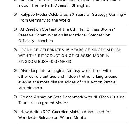
Indoor Theme Park Opens in Shanghai;
Kalypso Media Celebrates 20 Years of Strategy Gaming –
From Germany to the World
AI Creation Contest of the 8th “Tell China’s Stories”
Creative Communication International Competition
Officially Launches
IRONHIDE CELEBRATES 15 YEARS OF KINGDOM RUSH
WITH THE INTRODUCTION OF CLASSIC MODE IN
KINGDOM RUSH 6: GENESIS
Dive deep into a magical fantasy world filled with
otherworldly entities and hidden truths lurking around
even at the most distant edges of this Action Puzzle
Metroidvania.
Zoland Animation Sets Benchmark with “IP+Tech+Cultural
Tourism” Integrated Model;
New Action RPG Guardian Maiden Announced for
Worldwide Release on PC and Mobile