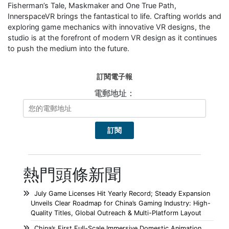
Fisherman’s Tale, Maskmaker and One True Path,
InnerspaceVR brings the fantastical to life. Crafting worlds and
exploring game mechanics with innovative VR designs, the
studio is at the forefront of modern VR design as it continues
to push the medium into the future.
訂閱電子報
電郵地址：
熱門頭條新聞
July Game Licenses Hit Yearly Record; Steady Expansion
Unveils Clear Roadmap for China’s Gaming Industry: High-
Quality Titles, Global Outreach & Multi-Platform Layout
China’s First Full-Scale Immersive Domestic Animation