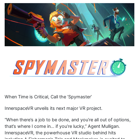
When Time is Critical, Call the ‘Spymaster’
InnerspaceVR unveils its next major VR project.
“When there’s a job to be done, and you’re all out of options,
that’s where I come in… if you’re lucky,” Agent Mulligan.
InnerspaceVR, the powerhouse VR studio behind hits