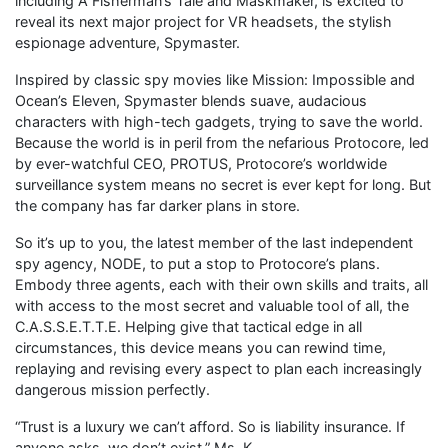
including A Fisherman’s Tale and Maskmaker, is excited to
reveal its next major project for VR headsets, the stylish
espionage adventure, Spymaster.
Inspired by classic spy movies like Mission: Impossible and
Ocean’s Eleven, Spymaster blends suave, audacious
characters with high-tech gadgets, trying to save the world.
Because the world is in peril from the nefarious Protocore, led
by ever-watchful CEO, PROTUS, Protocore’s worldwide
surveillance system means no secret is ever kept for long. But
the company has far darker plans in store.
So it’s up to you, the latest member of the last independent
spy agency, NODE, to put a stop to Protocore’s plans.
Embody three agents, each with their own skills and traits, all
with access to the most secret and valuable tool of all, the
C.A.S.S.E.T.T.E. Helping give that tactical edge in all
circumstances, this device means you can rewind time,
replaying and revising every aspect to plan each increasingly
dangerous mission perfectly.
“Trust is a luxury we can’t afford. So is liability insurance. If
anyone asks, we don’t exist,” Ms. K.