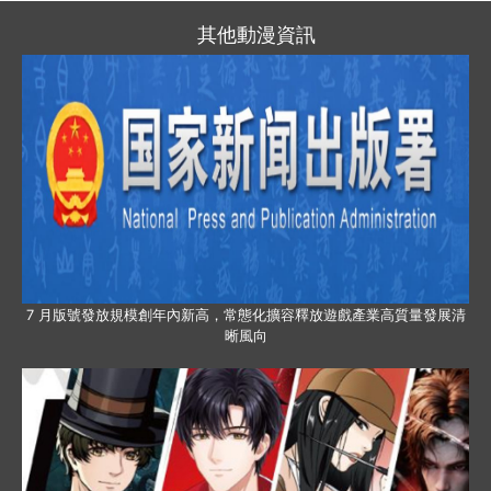
其他動漫資訊
7 月版號發放規模創年內新高，常態化擴容釋放遊戲產業高質量發展清
晰風向