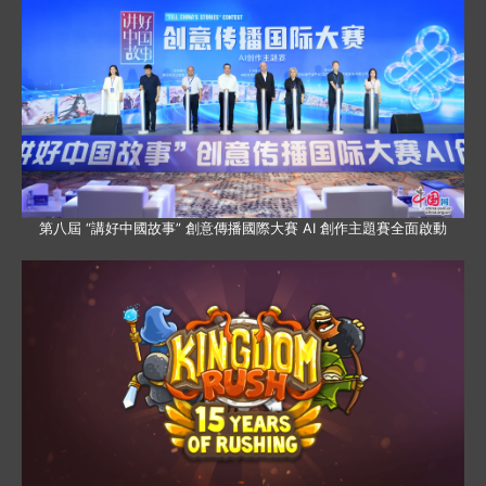
第八屆 “講好中國故事” 創意傳播國際大賽 AI 創作主題賽全面啟動