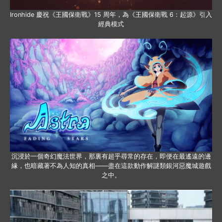
Ironhide 慶祝《王國保衛戰》15 周年，為《王國保衛戰 6：起源》引入
經典模式
沉浸於一個奇幻魔法世界，那裏有超乎尋常的存在，即便在最遙遠的邊
緣，也暗藏著不為人知的真相——盡在這款動作解謎類銀河惡魔城遊戲
之中。