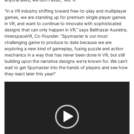
“In a VR industry shifting toward free-to-play and multiplayer
games, we are standing up for premium single player games
in VR, and want to continue to innovate with sophisticated
designs that can only happen in VR,” says Balthazar Auxietre,
InnerspaceVR, Co-Founder. “Spymaster is our most
challenging game to produce to date because we are
exploring a new kind of gameplay, fusing puzzle and action
mechanics in a way that has never been done in VR, but still
building upon the narrative designs we’re known for. We can’t
wait to get Spymaster into the hands of players and see how
they react later this year!”
Video
Player