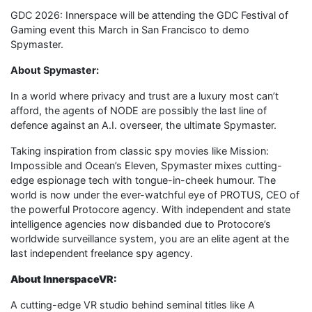
GDC 2026: Innerspace will be attending the GDC Festival of
Gaming event this March in San Francisco to demo
Spymaster.
About Spymaster:
In a world where privacy and trust are a luxury most can’t
afford, the agents of NODE are possibly the last line of
defence against an A.I. overseer, the ultimate Spymaster.
Taking inspiration from classic spy movies like Mission:
Impossible and Ocean’s Eleven, Spymaster mixes cutting-
edge espionage tech with tongue-in-cheek humour. The
world is now under the ever-watchful eye of PROTUS, CEO of
the powerful Protocore agency. With independent and state
intelligence agencies now disbanded due to Protocore’s
worldwide surveillance system, you are an elite agent at the
last independent freelance spy agency.
About InnerspaceVR:
A cutting-edge VR studio behind seminal titles like A