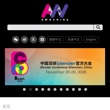
繁體中文
简体中文
English
首頁