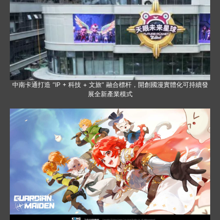
中南卡通打造 “IP + 科技 + 文旅” 融合標杆，開創國漫實體化可持續發
展全新產業模式