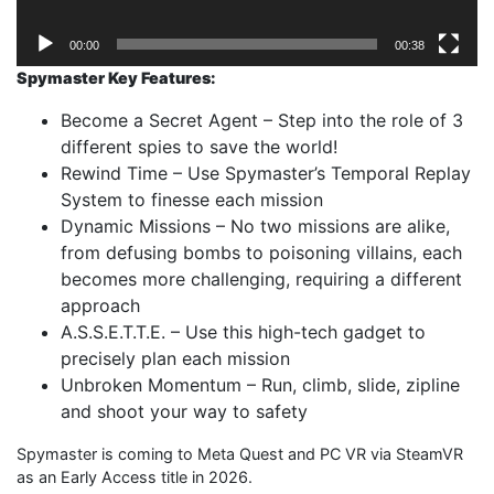
00:00
00:38
Spymaster Key Features:
Become a Secret Agent – Step into the role of 3
different spies to save the world!
Rewind Time – Use Spymaster’s Temporal Replay
System to finesse each mission
Dynamic Missions – No two missions are alike,
from defusing bombs to poisoning villains, each
becomes more challenging, requiring a different
approach
A.S.S.E.T.T.E. – Use this high-tech gadget to
precisely plan each mission
Unbroken Momentum – Run, climb, slide, zipline
and shoot your way to safety
Spymaster is coming to Meta Quest and PC VR via SteamVR
as an Early Access title in 2026.