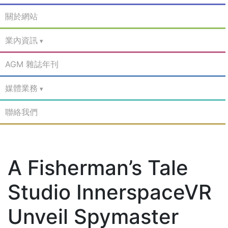
關於網站
業內資訊
AGM 雜誌年刊
媒體業務
聯絡我們
A Fisherman’s Tale
Studio InnerspaceVR
Unveil Spymaster