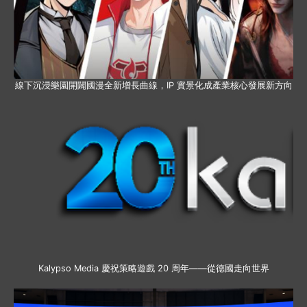
線下沉浸樂園開闢國漫全新增長曲線，IP 實景化成產業核心發展新方向
Kalypso Media 慶祝策略遊戲 20 周年——從德國走向世界