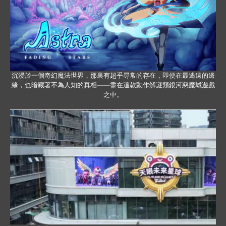
沉浸於一個奇幻魔法世界，那裏有超乎尋常的存在，即便在最遙遠的邊
緣，也暗藏著不為人知的真相——盡在這款動作解謎類銀河惡魔城遊戲
之中。