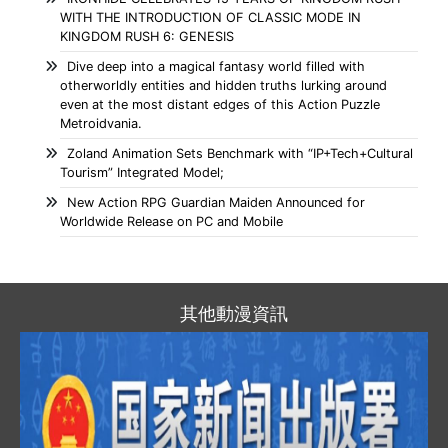
WITH THE INTRODUCTION OF CLASSIC MODE IN
KINGDOM RUSH 6: GENESIS
Dive deep into a magical fantasy world filled with
otherworldly entities and hidden truths lurking around
even at the most distant edges of this Action Puzzle
Metroidvania.
Zoland Animation Sets Benchmark with “IP+Tech+Cultural
Tourism” Integrated Model;
New Action RPG Guardian Maiden Announced for
Worldwide Release on PC and Mobile
其他動漫資訊