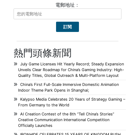
電郵地址：
熱門頭條新聞
July Game Licenses Hit Yearly Record; Steady Expansion
Unveils Clear Roadmap for China’s Gaming Industry: High-
Quality Titles, Global Outreach & Multi-Platform Layout
China’s First Full-Scale Immersive Domestic Animation
Indoor Theme Park Opens in Shanghai;
Kalypso Media Celebrates 20 Years of Strategy Gaming –
From Germany to the World
AI Creation Contest of the 8th “Tell China’s Stories”
Creative Communication International Competition
Officially Launches
IRONHIDE CELEBRATES 15 YEARS OF KINGDOM RUSH