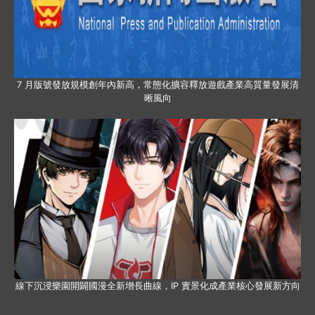
7 月版號發放規模創年內新高，常態化擴容釋放遊戲產業高質量發展清
晰風向
線下沉浸樂園開闢國漫全新增長曲線，IP 實景化成產業核心發展新方向