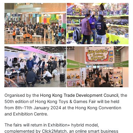
Organised by the
Hong Kong Trade Development Council
, the
50th edition of Hong Kong Toys & Games Fair will be held
from 8th-11th January 2024 at the Hong Kong Convention
and Exhibition Centre.
The fairs will return in Exhibition+ hybrid model,
complemented by Click2Match, an online smart business