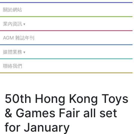
關於網站
業內資訊
AGM 雜誌年刊
媒體業務
聯絡我們
50th Hong Kong Toys
& Games Fair all set
for January