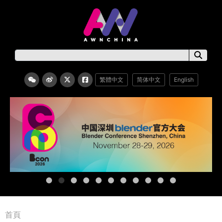
繁體中文
简体中文
English
首頁