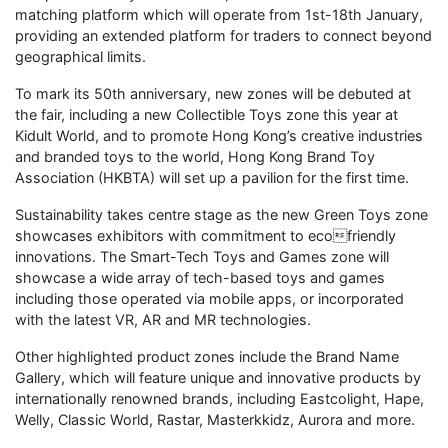
matching platform which will operate from 1st-18th January,
providing an extended platform for traders to connect beyond
geographical limits.
To mark its 50th anniversary, new zones will be debuted at
the fair, including a new Collectible Toys zone this year at
Kidult World, and to promote Hong Kong’s creative industries
and branded toys to the world, Hong Kong Brand Toy
Association (HKBTA) will set up a pavilion for the first time.
Sustainability takes centre stage as the new Green Toys zone
showcases exhibitors with commitment to ecofriendly
innovations. The Smart-Tech Toys and Games zone will
showcase a wide array of tech-based toys and games
including those operated via mobile apps, or incorporated
with the latest VR, AR and MR technologies.
Other highlighted product zones include the Brand Name
Gallery, which will feature unique and innovative products by
internationally renowned brands, including Eastcolight, Hape,
Welly, Classic World, Rastar, Masterkkidz, Aurora and more.