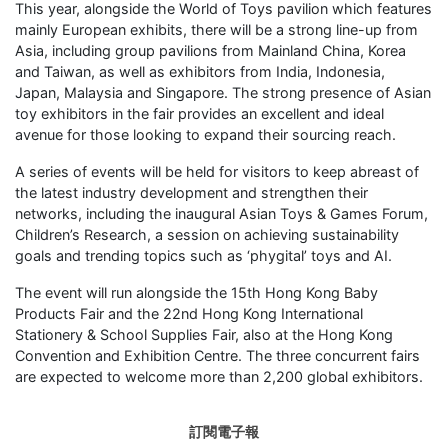
This year, alongside the World of Toys pavilion which features
mainly European exhibits, there will be a strong line-up from
Asia, including group pavilions from Mainland China, Korea
and Taiwan, as well as exhibitors from India, Indonesia,
Japan, Malaysia and Singapore. The strong presence of Asian
toy exhibitors in the fair provides an excellent and ideal
avenue for those looking to expand their sourcing reach.
A series of events will be held for visitors to keep abreast of
the latest industry development and strengthen their
networks, including the inaugural Asian Toys & Games Forum,
Children’s Research, a session on achieving sustainability
goals and trending topics such as ‘phygital’ toys and AI.
The event will run alongside the 15th Hong Kong Baby
Products Fair and the 22nd Hong Kong International
Stationery & School Supplies Fair, also at the Hong Kong
Convention and Exhibition Centre. The three concurrent fairs
are expected to welcome more than 2,200 global exhibitors.
訂閱電子報