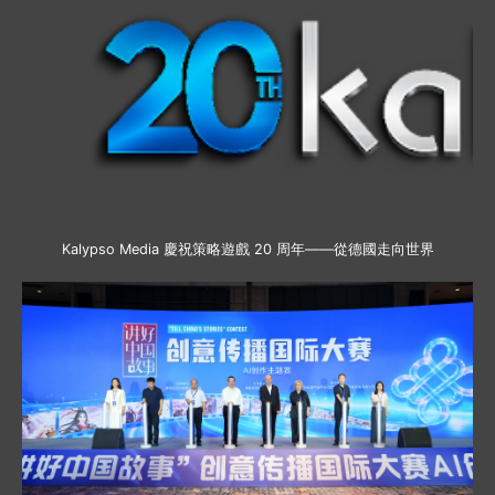
Kalypso Media 慶祝策略遊戲 20 周年——從德國走向世界