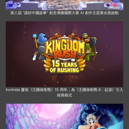
第八屆 “講好中國故事” 創意傳播國際大賽 AI 創作主題賽全面啟動
Ironhide 慶祝《王國保衛戰》15 周年，為《王國保衛戰 6：起源》引入
經典模式