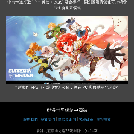
中南卡通打造 “IP + 科技 + 文旅” 融合標杆，開創國漫實體化可持續發
展全新產業模式
全新動作 RPG《守護少女》公佈，將在 PC 與移動端全球發行
動漫世界網絡中國站
聯絡我們
|
關於我們
|
條款及細則
|
私隱政策
|
廣告機會
香港九龍塘達之路72號創新中心414室