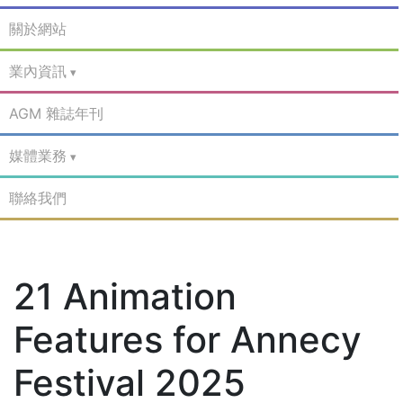
關於網站
業內資訊
AGM 雜誌年刊
媒體業務
聯絡我們
21 Animation
Features for Annecy
Festival 2025