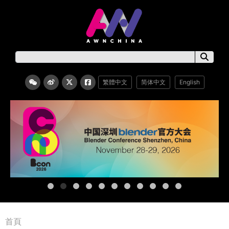
繁體中文
简体中文
English
首頁