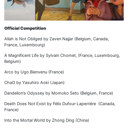
Official Competition
Allah is Not Obliged by Zaven Najjar (Belgium, Canada,
France, Luxembourg)
A Magnificent Life by Sylvain Chomet, (France, Luxembourg,
Belgium)
Arco by Ugo Bienvenu (France)
ChaO by Yasuhiro Aoki (Japan)
Dandelion’s Odyssey by Momoko Seto (Belgium, France)
Death Does Not Exist by Félix Dufour-Laperrière (Canada,
France)
Into the Mortal World by Zhong Ding (China)