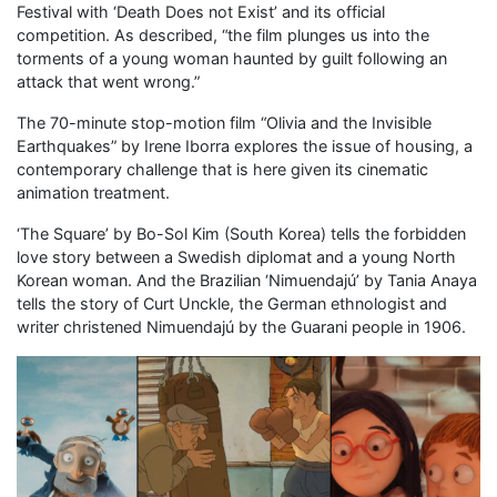
Festival with ‘Death Does not Exist’ and its official
competition. As described, “the film plunges us into the
torments of a young woman haunted by guilt following an
attack that went wrong.”
The 70-minute stop-motion film “Olivia and the Invisible
Earthquakes” by Irene Iborra explores the issue of housing, a
contemporary challenge that is here given its cinematic
animation treatment.
‘The Square’ by Bo-Sol Kim (South Korea) tells the forbidden
love story between a Swedish diplomat and a young North
Korean woman. And the Brazilian ‘Nimuendajú’ by Tania Anaya
tells the story of Curt Unckle, the German ethnologist and
writer christened Nimuendajú by the Guarani people in 1906.