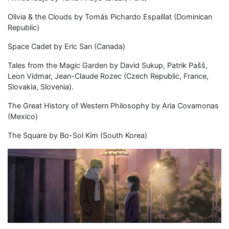
Olivia & the Clouds by Tomás Pichardo Espaillat (Dominican
Republic)
Space Cadet by Eric San (Canada)
Tales from the Magic Garden by David Sukup, Patrik Pašš,
Leon Vidmar, Jean-Claude Rozec (Czech Republic, France,
Slovakia, Slovenia).
The Great History of Western Philosophy by Aria Covamonas
(Mexico)
The Square by Bo-Sol Kim (South Korea)