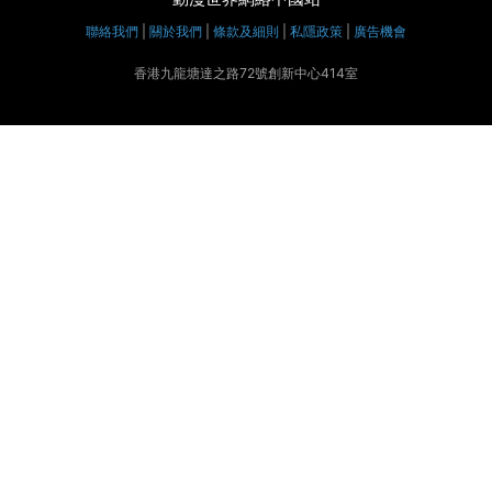
聯絡我們
|
關於我們
|
條款及細則
|
私隱政策
|
廣告機會
香港九龍塘達之路72號創新中心414室