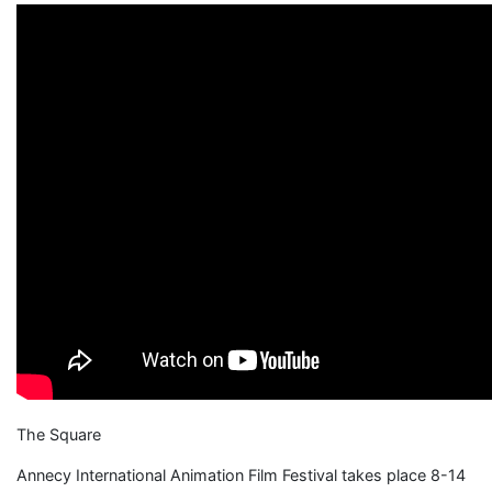
The Square
Annecy International Animation Film Festival takes place 8-14