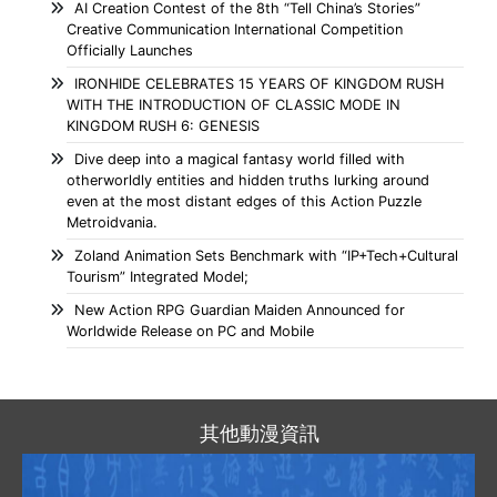
AI Creation Contest of the 8th “Tell China’s Stories”
Creative Communication International Competition
Officially Launches
IRONHIDE CELEBRATES 15 YEARS OF KINGDOM RUSH
WITH THE INTRODUCTION OF CLASSIC MODE IN
KINGDOM RUSH 6: GENESIS
Dive deep into a magical fantasy world filled with
otherworldly entities and hidden truths lurking around
even at the most distant edges of this Action Puzzle
Metroidvania.
Zoland Animation Sets Benchmark with “IP+Tech+Cultural
Tourism” Integrated Model;
New Action RPG Guardian Maiden Announced for
Worldwide Release on PC and Mobile
其他動漫資訊