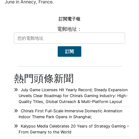
June in Annecy, France.
訂閱電子報
電郵地址：
熱門頭條新聞
July Game Licenses Hit Yearly Record; Steady Expansion
Unveils Clear Roadmap for China’s Gaming Industry: High-
Quality Titles, Global Outreach & Multi-Platform Layout
China’s First Full-Scale Immersive Domestic Animation
Indoor Theme Park Opens in Shanghai;
Kalypso Media Celebrates 20 Years of Strategy Gaming –
From Germany to the World