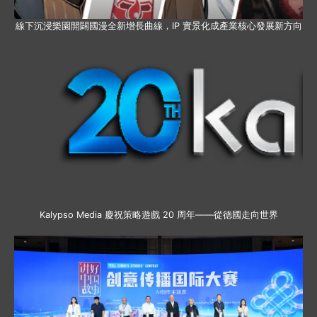
線下沉浸樂園開闢國漫全新增長曲線，IP 實景化成產業核心發展新方向
Kalypso Media 慶祝策略遊戲 20 周年——從德國走向世界