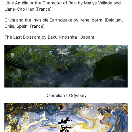
Little Amélie or the Character of Rain by Maïlys Vallade and
Liane-Cho Han (France)
Olivia and the Invisible Earthquake by Irene Iborra (Belgium,
Chile, Spain, France)
The Last Blossom by Baku Kinoshita (Japan)
Dandelion’s Odyssey