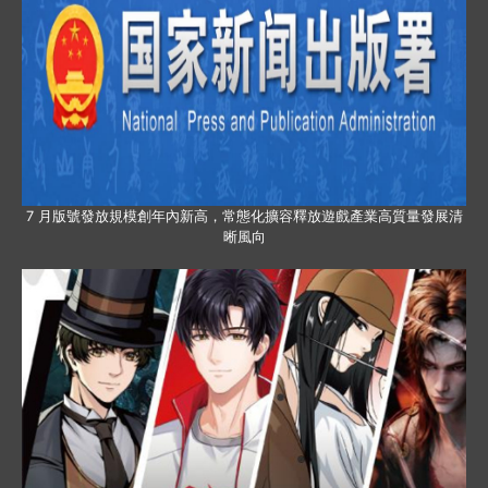
7 月版號發放規模創年內新高，常態化擴容釋放遊戲產業高質量發展清
晰風向