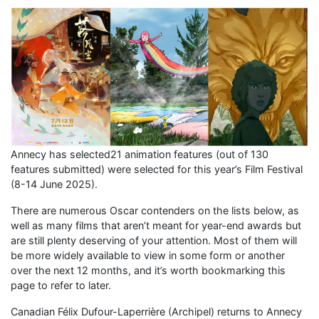
Annecy has selected21 animation features (out of 130
features submitted) were selected for this year’s Film Festival
(8-14 June 2025).
There are numerous Oscar contenders on the lists below, as
well as many films that aren’t meant for year-end awards but
are still plenty deserving of your attention. Most of them will
be more widely available to view in some form or another
over the next 12 months, and it’s worth bookmarking this
page to refer to later.
Canadian Félix Dufour-Laperrière (Archipel) returns to Annecy