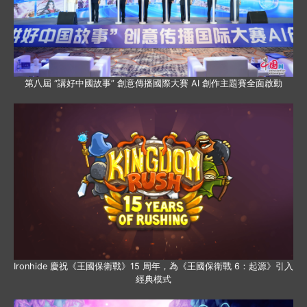
第八屆 “講好中國故事” 創意傳播國際大賽 AI 創作主題賽全面啟動
Ironhide 慶祝《王國保衛戰》15 周年，為《王國保衛戰 6：起源》引入
經典模式