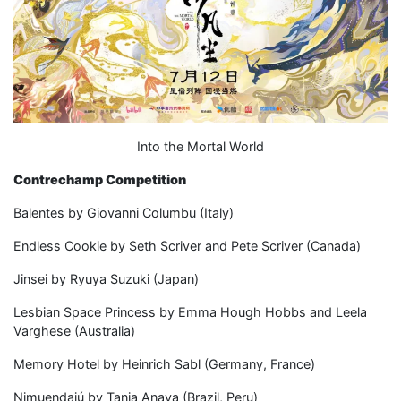
Into the Mortal World
Contrechamp Competition
Balentes by Giovanni Columbu (Italy)
Endless Cookie by Seth Scriver and Pete Scriver (Canada)
Jinsei by Ryuya Suzuki (Japan)
Lesbian Space Princess by Emma Hough Hobbs and Leela
Varghese (Australia)
Memory Hotel by Heinrich Sabl (Germany, France)
Nimuendajú by Tania Anaya (Brazil, Peru)