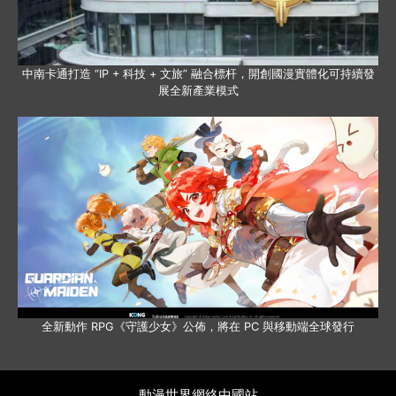
中南卡通打造 “IP + 科技 + 文旅” 融合標杆，開創國漫實體化可持續發
展全新產業模式
全新動作 RPG《守護少女》公佈，將在 PC 與移動端全球發行
動漫世界網絡中國站