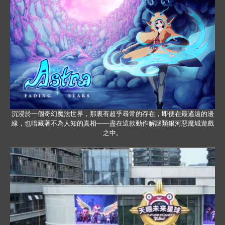
沉浸於一個奇幻魔法世界，那裏有超乎尋常的存在，即便在最遙遠的邊
緣，也暗藏著不為人知的真相——盡在這款動作解謎類銀河惡魔城遊戲
之中。