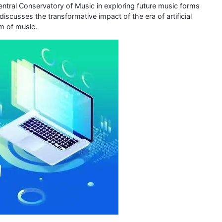
entral Conservatory of Music in exploring future music forms
iscusses the transformative impact of the era of artificial
rm of music.