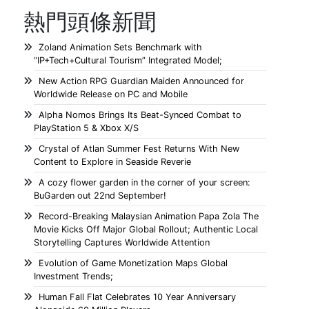
熱門頭條新聞
Zoland Animation Sets Benchmark with
“IP+Tech+Cultural Tourism” Integrated Model;
New Action RPG Guardian Maiden Announced for
Worldwide Release on PC and Mobile
Alpha Nomos Brings Its Beat-Synced Combat to
PlayStation 5 & Xbox X/S
Crystal of Atlan Summer Fest Returns With New
Content to Explore in Seaside Reverie
A cozy flower garden in the corner of your screen:
BuGarden out 22nd September!
Record-Breaking Malaysian Animation Papa Zola The
Movie Kicks Off Major Global Rollout; Authentic Local
Storytelling Captures Worldwide Attention
Evolution of Game Monetization Maps Global
Investment Trends;
Human Fall Flat Celebrates 10 Year Anniversary