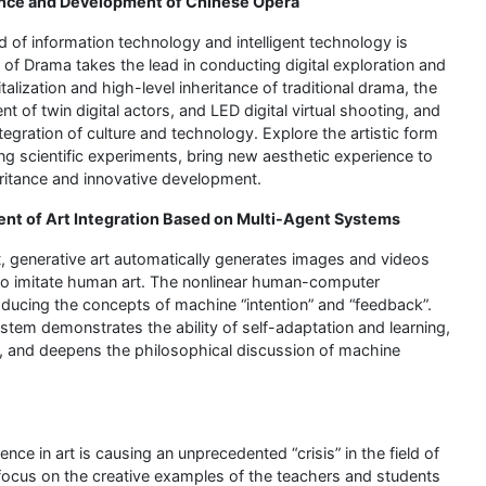
tance and Development of Chinese Opera
d of information technology and intelligent technology is
 of Drama takes the lead in conducting digital exploration and
lization and high-level inheritance of traditional drama, the
t of twin digital actors, and LED digital virtual shooting, and
egration of culture and technology. Explore the artistic form
 scientific experiments, bring new aesthetic experience to
eritance and innovative development.
ent of Art Integration Based on Multi-Agent Systems
rt, generative art automatically generates images and videos
 to imitate human art. The nonlinear human-computer
troducing the concepts of machine “intention” and “feedback”.
stem demonstrates the ability of self-adaptation and learning,
m, and deepens the philosophical discussion of machine
ence in art is causing an unprecedented “crisis” in the field of
l focus on the creative examples of the teachers and students