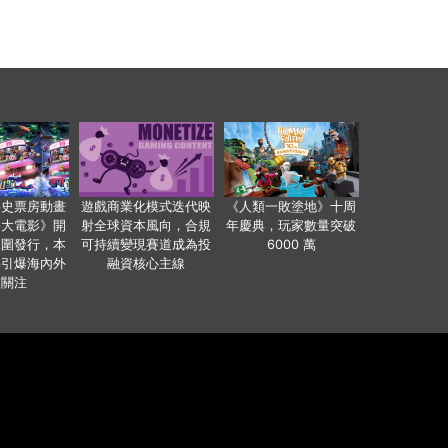
影史票房動畫
遊戲商業化模式迭代映
《人類一敗塗地》十周
爸大電影》開
射全球資本風向，合規
年慶典，玩家數量突破
範圍發行，本
可持續變現賽道成為投
6000 萬
事引爆海內外
融資核心主線
業關注