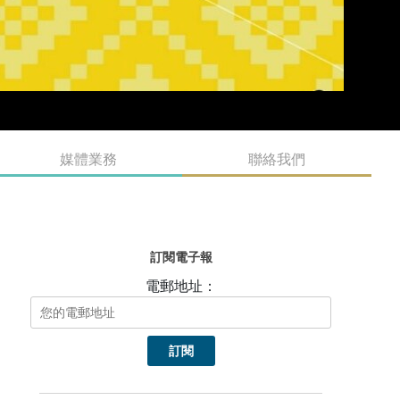
媒體業務
聯絡我們
訂閱電子報
電郵地址：