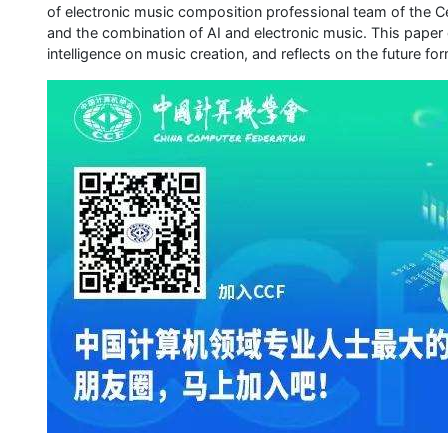
of electronic music composition professional team of the C
and the combination of AI and electronic music. This paper d
intelligence on music creation, and reflects on the future fo