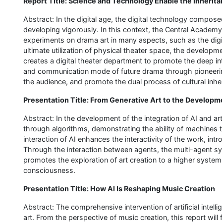
Report Title: Science and Technology Enable the Inheri
Abstract: In the digital age, the digital technology compose
developing vigorously. In this context, the Central Academy
experiments on drama art in many aspects, such as the digita
ultimate utilization of physical theater space, the developmen
creates a digital theater department to promote the deep int
and communication mode of future drama through pioneering
the audience, and promote the dual process of cultural inh
Presentation Title: From Generative Art to the Developm
Abstract: In the development of the integration of AI and a
through algorithms, demonstrating the ability of machines
interaction of AI enhances the interactivity of the work, in
Through the interaction between agents, the multi-agent sy
promotes the exploration of art creation to a higher syste
consciousness.
Presentation Title: How AI Is Reshaping Music Creation
Abstract: The comprehensive intervention of artificial intellig
art. From the perspective of music creation, this report wil