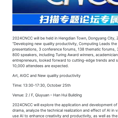
2024CNCC will be held in Hengdian Town, Dongyang City, Z
“Developing new quality productivity, Computing Leads the 
presentations, 3 conference forums, 138 thematic forums, 
800 speakers, including Turing Award winners, academicia
entrepreneurs, looked forward to cutting-edge trends and 
10,000 attendees are expected.
Art, AIGC and New quality productivity
Time: 13:30-17:30, October 25th
Venue: 2 / F, Qiuyuan – Han Hui Building
2024CNCC will explore the application and development of AI
drama, analyze the technical realization and effect of AI in 
use AI to enhance creativity and productivity, as well as the