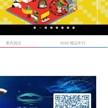
業內資訊
AGM 雜誌年刊