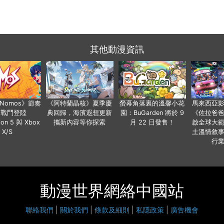
其他動漫資訊
a Nomos》節奏
《阿特蘭晶核》夏季慶
螢幕角落裏的溫馨小花
馬來西亞
步戰鬥登陸
典回歸，海濱遐想更新
園：BuGarden 將於 9
《佐拉爸
tion 5 與 Xbox
攜新內容等你探索
月 22 日發售！
啟全球大
X/S
土溫情敘
行
動漫世界網絡中國站
聯絡我們
|
關於我們
|
條款及細則
|
私隱政策
|
廣告機會