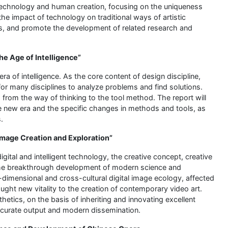
 technology and human creation, focusing on the uniqueness
he impact of technology on traditional ways of artistic
s, and promote the development of related research and
he Age of Intelligence”
a of intelligence. As the core content of design discipline,
r many disciplines to analyze problems and find solutions.
d from the way of thinking to the tool method. The report will
the new era and the specific changes in methods and tools, as
.
 Image Creation and Exploration”
gital and intelligent technology, the creative concept, creative
The breakthrough development of modern science and
i-dimensional and cross-cultural digital image ecology, affected
ht new vitality to the creation of contemporary video art.
thetics, on the basis of inheriting and innovating excellent
 accurate output and modern dissemination.