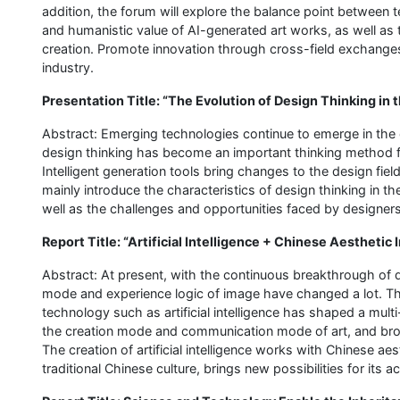
addition, the forum will explore the balance point between
and humanistic value of AI-generated art works, as well as t
creation. Promote innovation through cross-field exchange
industry.
Presentation Title: “The Evolution of Design Thinking in t
Abstract: Emerging technologies continue to emerge in the er
design thinking has become an important thinking method fo
Intelligent generation tools bring changes to the design fiel
mainly introduce the characteristics of design thinking in 
well as the challenges and opportunities faced by designers
Report Title: “Artificial Intelligence + Chinese Aesthetic
Abstract: At present, with the continuous breakthrough of di
mode and experience logic of image have changed a lot. 
technology such as artificial intelligence has shaped a mult
the creation mode and communication mode of art, and broug
The creation of artificial intelligence works with Chinese aes
traditional Chinese culture, brings new possibilities for its