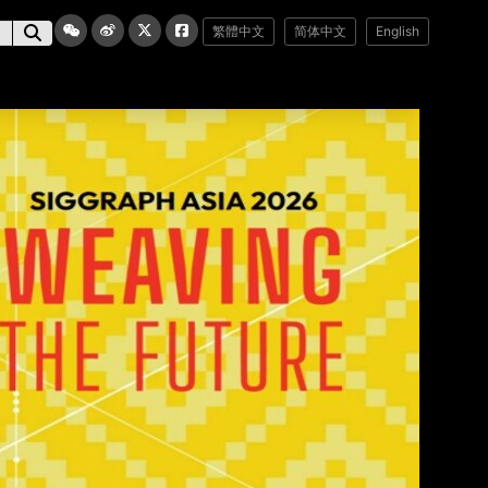
繁體中文
简体中文
English