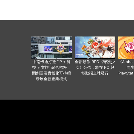
中南卡通打造 “IP + 科
全新動作 RPG《守護少
《Alph
技 + 文旅” 融合標杆，
女》公佈，將在 PC 與
同
開創國漫實體化可持續
移動端全球發行
PlaySta
發展全新產業模式