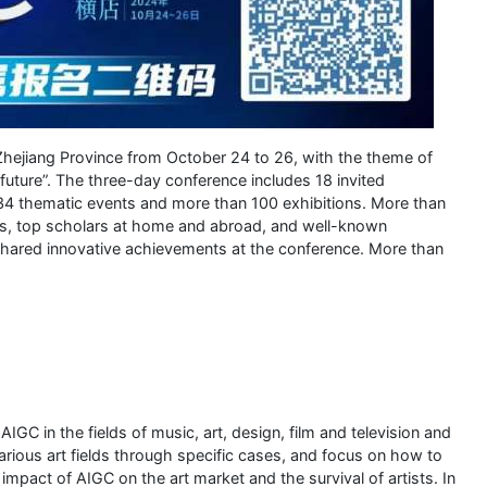
hejiang Province from October 24 to 26, with the theme of
future”. The three-day conference includes 18 invited
34 thematic events and more than 100 exhibitions. More than
ns, top scholars at home and abroad, and well-known
shared innovative achievements at the conference. More than
GC in the fields of music, art, design, film and television and
various art fields through specific cases, and focus on how to
 impact of AIGC on the art market and the survival of artists. In