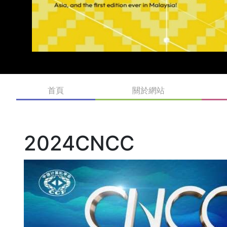
首頁
關於網站
2024CNCC