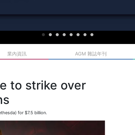
業內資訊
AGM 雜誌年刊
 to strike over
ns
esda) for $7.5 billion.