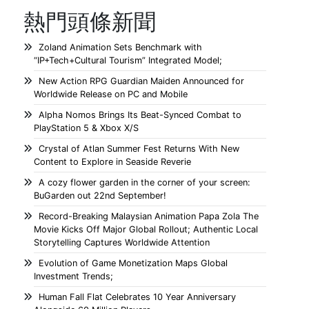
熱門頭條新聞
Zoland Animation Sets Benchmark with
“IP+Tech+Cultural Tourism” Integrated Model;
New Action RPG Guardian Maiden Announced for
Worldwide Release on PC and Mobile
Alpha Nomos Brings Its Beat-Synced Combat to
PlayStation 5 & Xbox X/S
Crystal of Atlan Summer Fest Returns With New
Content to Explore in Seaside Reverie
A cozy flower garden in the corner of your screen:
BuGarden out 22nd September!
Record-Breaking Malaysian Animation Papa Zola The
Movie Kicks Off Major Global Rollout; Authentic Local
Storytelling Captures Worldwide Attention
Evolution of Game Monetization Maps Global
Investment Trends;
Human Fall Flat Celebrates 10 Year Anniversary