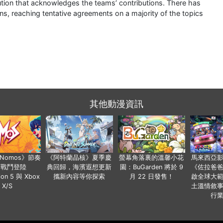
lution that acknowledges the teams’ contributions. There has
ns, reaching tentative agreements on a majority of the topics
其他動漫資訊
a Nomos》節奏
《阿特蘭晶核》夏季慶
螢幕角落裏的溫馨小花
馬來西亞
步戰鬥登陸
典回歸，海濱遐想更新
園：BuGarden 將於 9
《佐拉爸
tion 5 與 Xbox
攜新內容等你探索
月 22 日發售！
啟全球大
X/S
土溫情敘
行