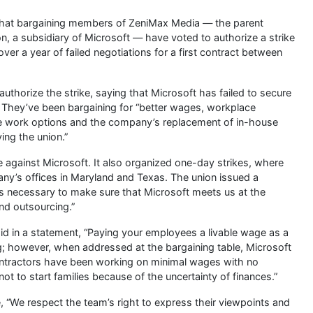
hat bargaining members of ZeniMax Media — the parent
n, a subsidiary of Microsoft — have voted to authorize a strike
er a year of failed negotiations for a first contract between
thorize the strike, saying that Microsoft has failed to secure
. They’ve been bargaining for “better wages, workplace
te work options and the company’s replacement of in-house
ing the union.”
e against Microsoft. It also organized one-day strikes, where
’s offices in Maryland and Texas. The union issued a
’s necessary to make sure that Microsoft meets us at the
nd outsourcing.”
d in a statement, “Paying your employees a livable wage as a
ing; however, when addressed at the bargaining table, Microsoft
ontractors have been working on minimal wages with no
ot to start families because of the uncertainty of finances.”
 “We respect the team’s right to express their viewpoints and