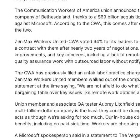
The Communication Workers of America union announced t
company of Bethesda and, thanks to a $69 billion acquisitio
against Microsoft. According to the CWA, this comes after ov
the two.
ZeniMax Workers United-CWA voted 94% for its leaders to au
a contract with them after nearly two years of negotiations
improvements, and key concerns, including a lack of remo
quality assurance work with outsourced labor without notify
The CWA has previously filed an unfair labor practice charg
ZeniMax Workers United members walked out of the company
statement at the time saying, “We are not afraid to do what
bargaining table over key issues like remote work options a
Union member and associate QA tester Aubrey Litchfield sai
multi-trillion-dollar company is the least they could be do
acts as though we’re asking for too much. Our in-house c
benefits, including no paid sick time. Workers are choosing n
A Microsoft spokesperson said in a statement to The Verge,