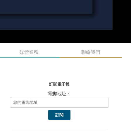
媒體業務
聯絡我們
訂閱電子報
電郵地址：