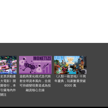
影史票房動畫
遊戲商業化模式迭代映
《人類一敗塗地》十周
爸大電影》開
射全球資本風向，合規
年慶典，玩家數量突破
範圍發行，本
可持續變現賽道成為投
6000 萬
事引爆海內外
融資核心主線
業關注