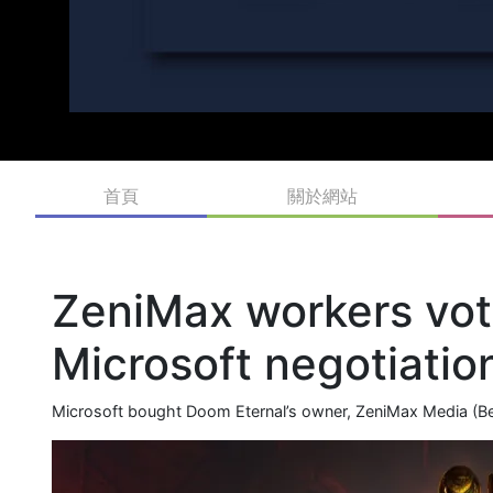
首頁
關於網站
ZeniMax workers vote
Microsoft negotiatio
Microsoft bought Doom Eternal’s owner, ZeniMax Media (Beth