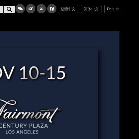
繁體中文
简体中文
English