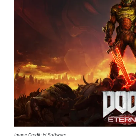
Image Credit: id Software