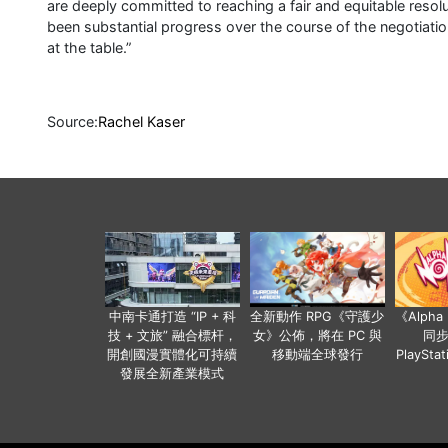
are deeply committed to reaching a fair and equitable reso
been substantial progress over the course of the negotiatio
at the table.”
Source:
Rachel Kaser
中南卡通打造 “IP + 科
全新動作 RPG《守護少
《Alph
技 + 文旅” 融合標杆，
女》公佈，將在 PC 與
同
開創國漫實體化可持續
移動端全球發行
PlaySta
發展全新產業模式