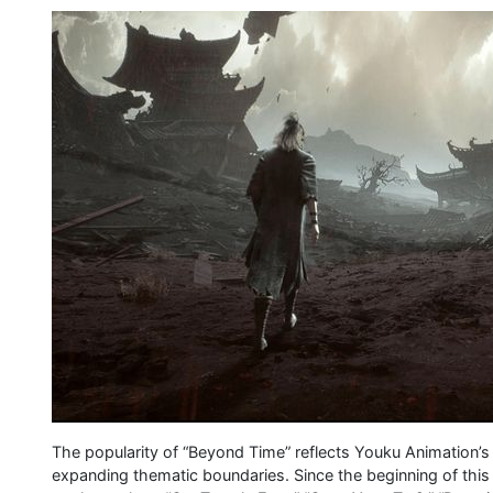
The popularity of “Beyond Time” reflects Youku Animation’
expanding thematic boundaries. Since the beginning of this 