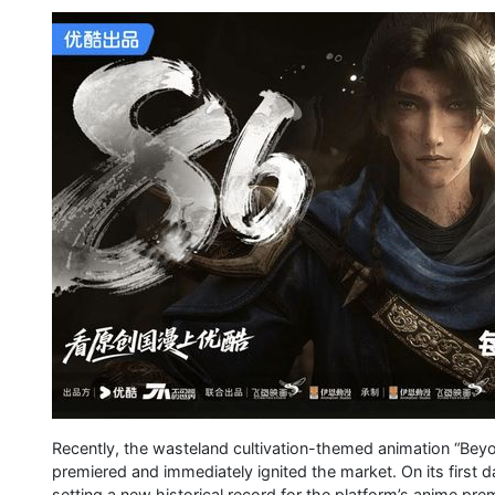
Recently, the wasteland cultivation-themed animation “Beyo
premiered and immediately ignited the market. On its first
setting a new historical record for the platform’s anime pre