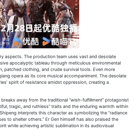
ry aspects. The production team uses vast and desolate
sive apocalyptic tableau through meticulous environmental
n, patched clothing, and crude survival tools. Even more
inqiang opera as its core musical accompaniment. The desolate
es’ spirit of resistance amidst oppression, creating a
breaks away from the traditional “wish-fulfillment” protagonist
ul, tragic, and ruthless” traits and the enduring warmth within
 Shipeng interprets this character as symbolizing the “radiance
es to shelter others.” Er Gen himself has also praised the
pirit while achieving artistic sublimation in its audiovisual