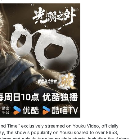
nd Time,” exclusively streamed on Youku Video, officially
 day, the show’s popularity on Youku soared to over 8653,
mieres and quickly topping multiple charts, including the Anime