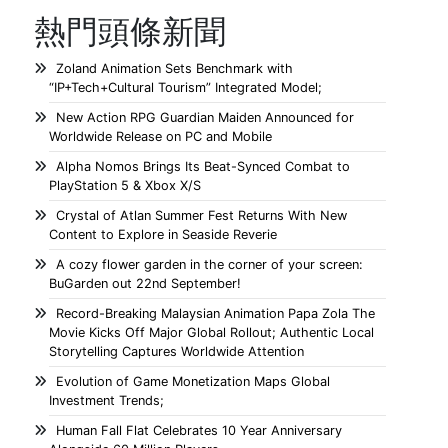
熱門頭條新聞
Zoland Animation Sets Benchmark with
“IP+Tech+Cultural Tourism” Integrated Model;
New Action RPG Guardian Maiden Announced for
Worldwide Release on PC and Mobile
Alpha Nomos Brings Its Beat-Synced Combat to
PlayStation 5 & Xbox X/S
Crystal of Atlan Summer Fest Returns With New
Content to Explore in Seaside Reverie
A cozy flower garden in the corner of your screen:
BuGarden out 22nd September!
Record-Breaking Malaysian Animation Papa Zola The
Movie Kicks Off Major Global Rollout; Authentic Local
Storytelling Captures Worldwide Attention
Evolution of Game Monetization Maps Global
Investment Trends;
Human Fall Flat Celebrates 10 Year Anniversary