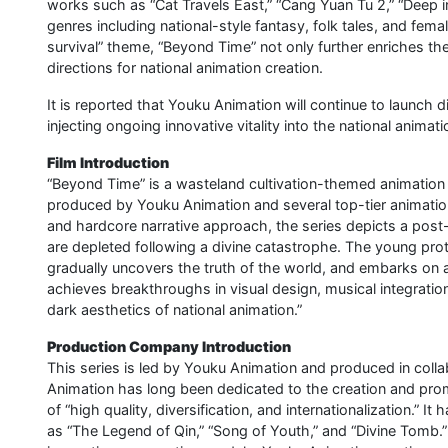
works such as “Cat Travels East,” “Cang Yuan Tu 2,” “Deep i
genres including national-style fantasy, folk tales, and fem
survival” theme, “Beyond Time” not only further enriches th
directions for national animation creation.
It is reported that Youku Animation will continue to launch
injecting ongoing innovative vitality into the national animat
Film Introduction
“Beyond Time” is a wasteland cultivation-themed animation 
produced by Youku Animation and several top-tier animation
and hardcore narrative approach, the series depicts a pos
are depleted following a divine catastrophe. The young prot
gradually uncovers the truth of the world, and embarks on a
achieves breakthroughs in visual design, musical integration
dark aesthetics of national animation.”
Production Company Introduction
This series is led by Youku Animation and produced in coll
Animation has long been dedicated to the creation and prom
of “high quality, diversification, and internationalization.
as “The Legend of Qin,” “Song of Youth,” and “Divine Tomb