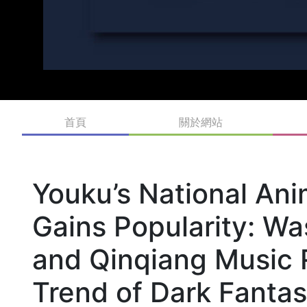
首頁
關於網站
Youku’s National An
Gains Popularity: Wa
and Qinqiang Music 
Trend of Dark Fantas