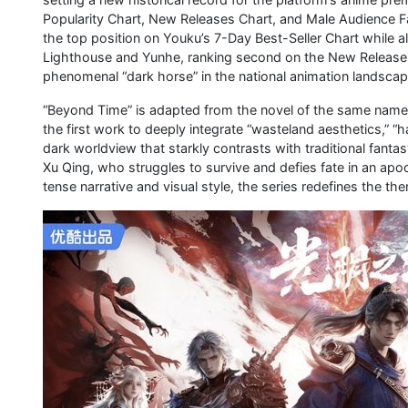
Popularity Chart, New Releases Chart, and Male Audience Fav
the top position on Youku’s 7-Day Best-Seller Chart while a
Lighthouse and Yunhe, ranking second on the New Releases 
phenomenal “dark horse” in the national animation landscap
“Beyond Time” is adapted from the novel of the same name b
the first work to deeply integrate “wasteland aesthetics,” “ha
dark worldview that starkly contrasts with traditional fant
Xu Qing, who struggles to survive and defies fate in an apoc
tense narrative and visual style, the series redefines the t