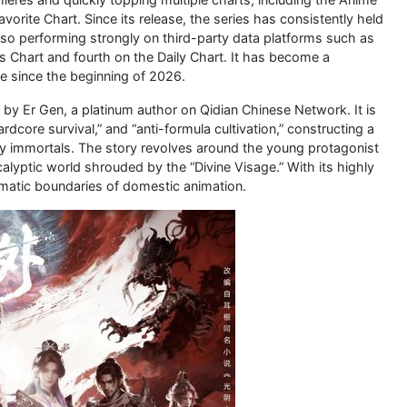
orite Chart. Since its release, the series has consistently held
lso performing strongly on third-party data platforms such as
Chart and fourth on the Daily Chart. It has become a
e since the beginning of 2026.
y Er Gen, a platinum author on Qidian Chinese Network. It is
rdcore survival,” and “anti-formula cultivation,” constructing a
asy immortals. The story revolves around the young protagonist
alyptic world shrouded by the “Divine Visage.” With its highly
hematic boundaries of domestic animation.