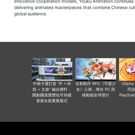
innovative cooperation models, Youku Animation continues to
delivering animated masterpieces that combine Chinese cul
global audience.
中南卡通打造 “IP + 科
全新動作 RPG《守護少
《Alph
技 + 文旅” 融合標杆，
女》公佈，將在 PC 與
同
開創國漫實體化可持續
移動端全球發行
PlaySta
發展全新產業模式