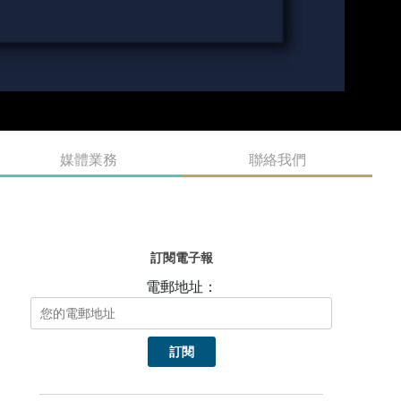
媒體業務
聯絡我們
訂閱電子報
電郵地址：