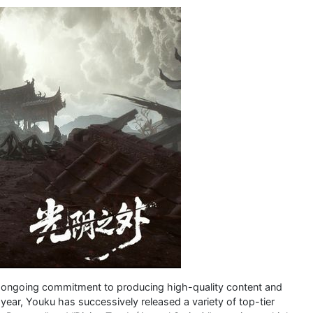
s ongoing commitment to producing high-quality content and
year, Youku has successively released a variety of top-tier