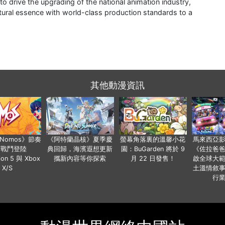
 drive the upgrading of the national animation industry,
tural essence with world-class production standards to a
其他動漫資訊
a Nomos》節奏
《阿特蘭晶核》夏季慶
螢幕角落裏的溫馨小花
馬來西亞
步戰鬥登陸
典回歸，海濱遐想更新
園：BuGarden 將於 9
《佐拉爸
tion 5 與 Xbox
攜新內容等你探索
月 22 日發售！
啟全球大
X/S
土溫情敘
行