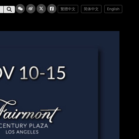
繁體中文
简体中文
English