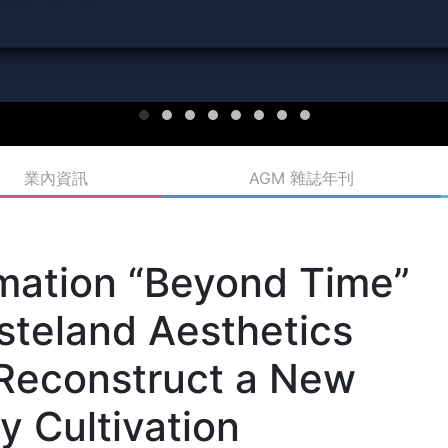
業內資訊
AGM 雜誌年刊
imation “Beyond Time”
steland Aesthetics
Reconstruct a New
y Cultivation