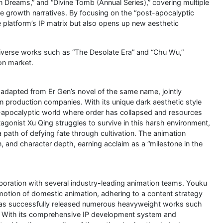
n Dreams,” and “Divine Tomb (Annual Series),” covering multiple
ale growth narratives. By focusing on the “post-apocalyptic
e platform’s IP matrix but also opens up new aesthetic
 diverse works such as “The Desolate Era” and “Chu Wu,”
ion market.
adapted from Er Gen’s novel of the same name, jointly
 production companies. With its unique dark aesthetic style
t-apocalyptic world where order has collapsed and resources
agonist Xu Qing struggles to survive in this harsh environment,
 path of defying fate through cultivation. The animation
, and character depth, earning acclaim as a “milestone in the
aboration with several industry-leading animation teams. Youku
otion of domestic animation, adhering to a content strategy
” It has successfully released numerous heavyweight works such
.” With its comprehensive IP development system and