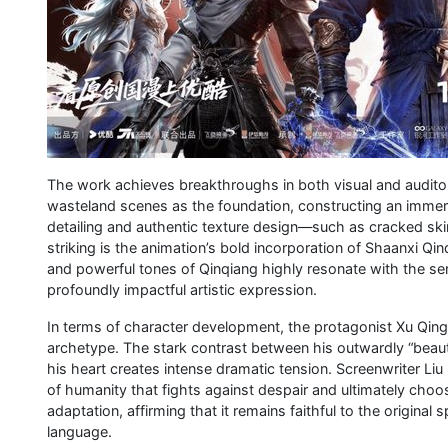
The work achieves breakthroughs in both visual and audito
wasteland scenes as the foundation, constructing an immer
detailing and authentic texture design—such as cracked ski
striking is the animation’s bold incorporation of Shaanxi Q
and powerful tones of Qinqiang highly resonate with the seri
profoundly impactful artistic expression.
In terms of character development, the protagonist Xu Qing 
archetype. The stark contrast between his outwardly “beautif
his heart creates intense dramatic tension. Screenwriter Liu
of humanity that fights against despair and ultimately choos
adaptation, affirming that it remains faithful to the original s
language.