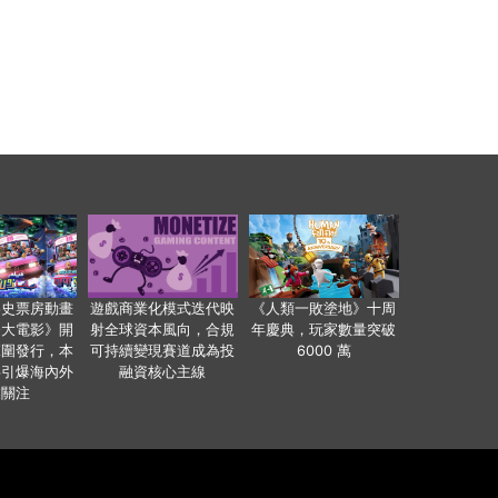
影史票房動畫
遊戲商業化模式迭代映
《人類一敗塗地》十周
爸大電影》開
射全球資本風向，合規
年慶典，玩家數量突破
範圍發行，本
可持續變現賽道成為投
6000 萬
事引爆海內外
融資核心主線
業關注