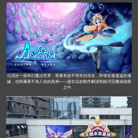
沉浸於一個奇幻魔法世界，那裏有超乎尋常的存在，即便在最遙遠的邊
緣，也暗藏著不為人知的真相——盡在這款動作解謎類銀河惡魔城遊戲
之中。