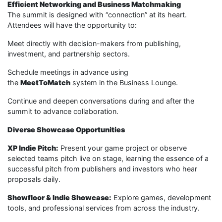
Efficient Networking and Business Matchmaking
The summit is designed with “connection” at its heart.
Attendees will have the opportunity to:
Meet directly with decision-makers from publishing,
investment, and partnership sectors.
Schedule meetings in advance using
the
MeetToMatch
system in the Business Lounge.
Continue and deepen conversations during and after the
summit to advance collaboration.
Diverse Showcase Opportunities
XP Indie Pitch:
Present your game project or observe
selected teams pitch live on stage, learning the essence of a
successful pitch from publishers and investors who hear
proposals daily.
Showfloor & Indie Showcase:
Explore games, development
tools, and professional services from across the industry.