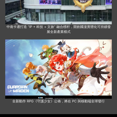
中南卡通打造 “IP + 科技 + 文旅” 融合標杆，開創國漫實體化可持續發
展全新產業模式
全新動作 RPG《守護少女》公佈，將在 PC 與移動端全球發行