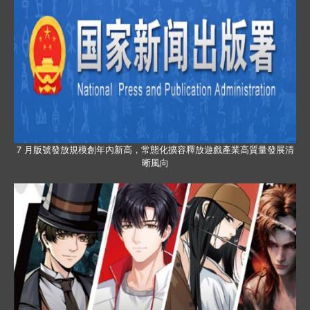
7 月版號發放規模創年內新高，常態化擴容釋放遊戲產業高質量發展清
晰風向