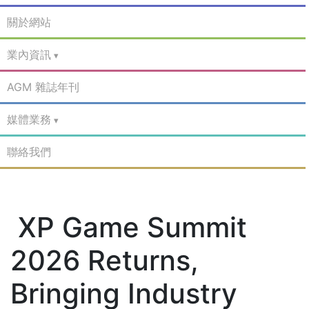
關於網站
業內資訊
AGM 雜誌年刊
媒體業務
聯絡我們
XP Game Summit
2026 Returns,
Bringing Industry