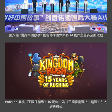
第八屆 “講好中國故事” 創意傳播國際大賽 AI 創作主題賽全面啟動
Ironhide 慶祝《王國保衛戰》15 周年，為《王國保衛戰 6：起源》引入
經典模式