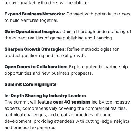
today’s market. Attendees will be able to:
Expand Business Networks:
Connect with potential partners
to build ventures together.
Gain Operational Insights:
Gain a thorough understanding of
the current realities of game publishing and financing.
Sharpen Growth Strategies:
Refine methodologies for
product positioning and market growth.
Open Doors to Collaboration:
Explore potential partnership
opportunities and new business prospects.
Summit Core Highlights
In-Depth Sharing by Industry Leaders
The summit will feature
over 40 sessions
led by top industry
experts, comprehensively covering the commercial realities,
technical challenges, and creative practices of game
development, providing attendees with cutting-edge insights
and practical experience.