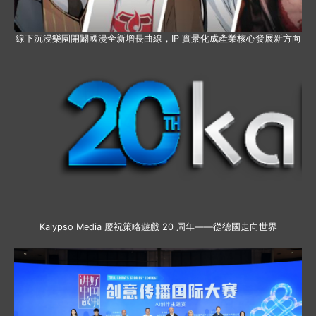
線下沉浸樂園開闢國漫全新增長曲線，IP 實景化成產業核心發展新方向
Kalypso Media 慶祝策略遊戲 20 周年——從德國走向世界