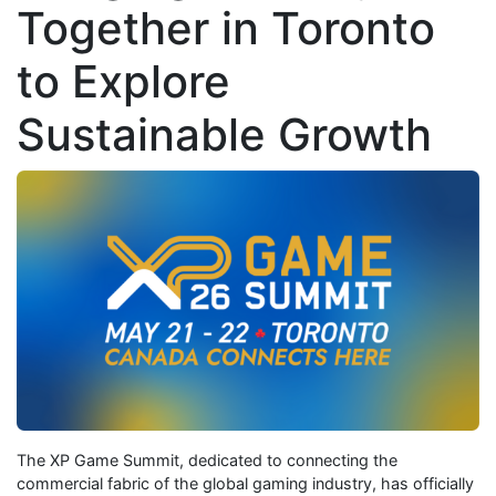
Together in Toronto
to Explore
Sustainable Growth
The XP Game Summit, dedicated to connecting the
commercial fabric of the global gaming industry, has officially