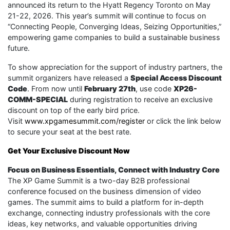
announced its return to the Hyatt Regency Toronto on May
21-22, 2026. This year’s summit will continue to focus on
“Connecting People, Converging Ideas, Seizing Opportunities,”
empowering game companies to build a sustainable business
future.
To show appreciation for the support of industry partners, the
summit organizers have released a
Special Access Discount
Code
. From now until
February 27th
, use code
XP26-
COMM-SPECIAL
during registration to receive an exclusive
discount on top of the early bird price.
Visit
www.xpgamesummit.com/register
or click the link below
to secure your seat at the best rate.
Get Your Exclusive Discount Now
Focus on Business Essentials, Connect with Industry Core
The XP Game Summit is a two-day B2B professional
conference focused on the business dimension of video
games. The summit aims to build a platform for in-depth
exchange, connecting industry professionals with the core
ideas, key networks, and valuable opportunities driving