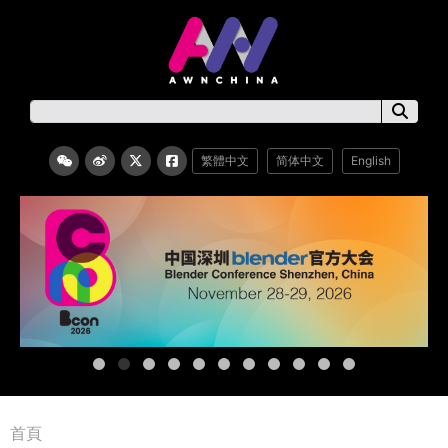
繁體中文
简体中文
English
首頁