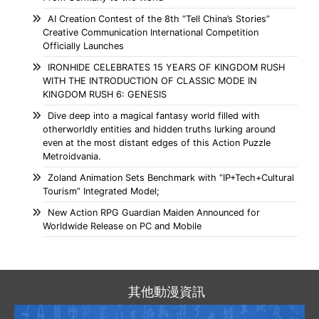
AI Creation Contest of the 8th “Tell China’s Stories”
Creative Communication International Competition
Officially Launches
IRONHIDE CELEBRATES 15 YEARS OF KINGDOM RUSH
WITH THE INTRODUCTION OF CLASSIC MODE IN
KINGDOM RUSH 6: GENESIS
Dive deep into a magical fantasy world filled with
otherworldly entities and hidden truths lurking around
even at the most distant edges of this Action Puzzle
Metroidvania.
Zoland Animation Sets Benchmark with “IP+Tech+Cultural
Tourism” Integrated Model;
New Action RPG Guardian Maiden Announced for
Worldwide Release on PC and Mobile
其他動漫資訊