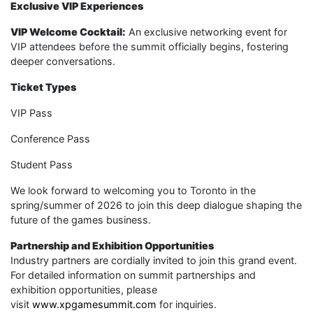
Exclusive VIP Experiences
VIP Welcome Cocktail:
An exclusive networking event for
VIP attendees before the summit officially begins, fostering
deeper conversations.
Ticket Types
VIP Pass
Conference Pass
Student Pass
We look forward to welcoming you to Toronto in the
spring/summer of 2026 to join this deep dialogue shaping the
future of the games business.
Partnership and Exhibition Opportunities
Industry partners are cordially invited to join this grand event.
For detailed information on summit partnerships and
exhibition opportunities, please
visit
www.xpgamesummit.com
for inquiries.