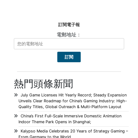
訂閱電子報
電郵地址：
熱門頭條新聞
July Game Licenses Hit Yearly Record; Steady Expansion
Unveils Clear Roadmap for China’s Gaming Industry: High-
Quality Titles, Global Outreach & Multi-Platform Layout
China’s First Full-Scale Immersive Domestic Animation
Indoor Theme Park Opens in Shanghai;
Kalypso Media Celebrates 20 Years of Strategy Gaming –
From Germany to the World