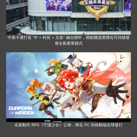
中南卡通打造 “IP + 科技 + 文旅” 融合標杆，開創國漫實體化可持續發
展全新產業模式
全新動作 RPG《守護少女》公佈，將在 PC 與移動端全球發行