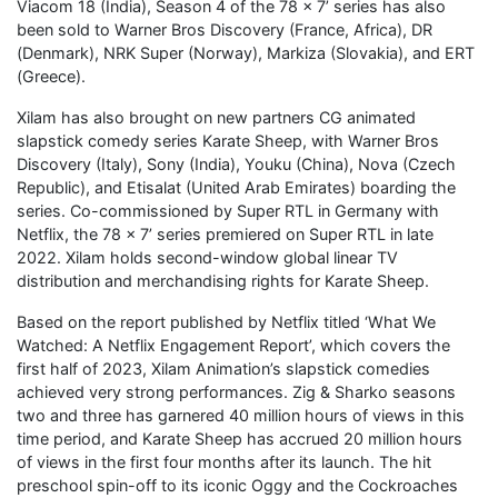
Viacom 18 (India), Season 4 of the 78 x 7’ series has also
been sold to Warner Bros Discovery (France, Africa), DR
(Denmark), NRK Super (Norway), Markiza (Slovakia), and ERT
(Greece).
Xilam has also brought on new partners CG animated
slapstick comedy series Karate Sheep, with Warner Bros
Discovery (Italy), Sony (India), Youku (China), Nova (Czech
Republic), and Etisalat (United Arab Emirates) boarding the
series. Co-commissioned by Super RTL in Germany with
Netflix, the 78 x 7’ series premiered on Super RTL in late
2022. Xilam holds second-window global linear TV
distribution and merchandising rights for Karate Sheep.
Based on the report published by Netflix titled ‘What We
Watched: A Netflix Engagement Report’, which covers the
first half of 2023, Xilam Animation’s slapstick comedies
achieved very strong performances. Zig & Sharko seasons
two and three has garnered 40 million hours of views in this
time period, and Karate Sheep has accrued 20 million hours
of views in the first four months after its launch. The hit
preschool spin-off to its iconic Oggy and the Cockroaches