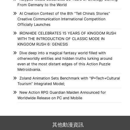
From Germany to the World
AI Creation Contest of the 8th “Tell China’s Stories”
Creative Communication International Competition
Officially Launches
IRONHIDE CELEBRATES 15 YEARS OF KINGDOM RUSH
WITH THE INTRODUCTION OF CLASSIC MODE IN
KINGDOM RUSH 6: GENESIS
Dive deep into a magical fantasy world filled with
otherworldly entities and hidden truths lurking around
even at the most distant edges of this Action Puzzle
Metroidvania.
Zoland Animation Sets Benchmark with “IP+Tech+Cultural
Tourism” Integrated Model;
New Action RPG Guardian Maiden Announced for
Worldwide Release on PC and Mobile
其他動漫資訊