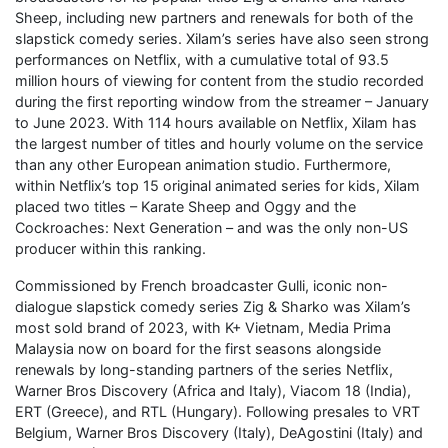
Sheep, including new partners and renewals for both of the
slapstick comedy series. Xilam’s series have also seen strong
performances on Netflix, with a cumulative total of 93.5
million hours of viewing for content from the studio recorded
during the first reporting window from the streamer – January
to June 2023. With 114 hours available on Netflix, Xilam has
the largest number of titles and hourly volume on the service
than any other European animation studio. Furthermore,
within Netflix’s top 15 original animated series for kids, Xilam
placed two titles – Karate Sheep and Oggy and the
Cockroaches: Next Generation – and was the only non-US
producer within this ranking.
Commissioned by French broadcaster Gulli, iconic non-
dialogue slapstick comedy series Zig & Sharko was Xilam’s
most sold brand of 2023, with K+ Vietnam, Media Prima
Malaysia now on board for the first seasons alongside
renewals by long-standing partners of the series Netflix,
Warner Bros Discovery (Africa and Italy), Viacom 18 (India),
ERT (Greece), and RTL (Hungary). Following presales to VRT
Belgium, Warner Bros Discovery (Italy), DeAgostini (Italy) and