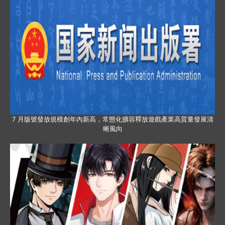
7 月版號發放規模創年內新高，常態化擴容釋放遊戲產業高質量發展清
晰風向