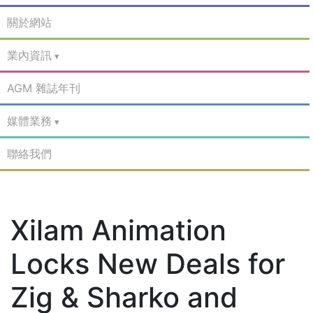
關於網站
業內資訊
AGM 雜誌年刊
媒體業務
聯絡我們
Xilam Animation
Locks New Deals for
Zig & Sharko and