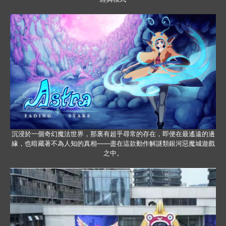
沉浸於一個奇幻魔法世界，那裏有超乎尋常的存在，即便在最遙遠的邊
緣，也暗藏著不為人知的真相——盡在這款動作解謎類銀河惡魔城遊戲
之中。