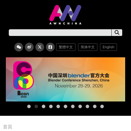
繁體中文
简体中文
English
首頁