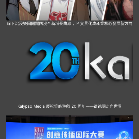
線下沉浸樂園開闢國漫全新增長曲線，IP 實景化成產業核心發展新方向
Kalypso Media 慶祝策略遊戲 20 周年——從德國走向世界