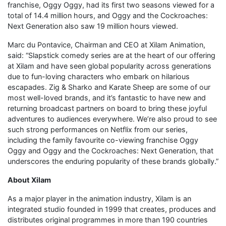
franchise, Oggy Oggy, had its first two seasons viewed for a
total of 14.4 million hours, and Oggy and the Cockroaches:
Next Generation also saw 19 million hours viewed.
Marc du Pontavice, Chairman and CEO at Xilam Animation,
said: “Slapstick comedy series are at the heart of our offering
at Xilam and have seen global popularity across generations
due to fun-loving characters who embark on hilarious
escapades. Zig & Sharko and Karate Sheep are some of our
most well-loved brands, and it’s fantastic to have new and
returning broadcast partners on board to bring these joyful
adventures to audiences everywhere. We’re also proud to see
such strong performances on Netflix from our series,
including the family favourite co-viewing franchise Oggy
Oggy and Oggy and the Cockroaches: Next Generation, that
underscores the enduring popularity of these brands globally.”
About Xilam
As a major player in the animation industry, Xilam is an
integrated studio founded in 1999 that creates, produces and
distributes original programmes in more than 190 countries