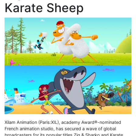
Karate Sheep
Xilam Animation (Paris:XIL), academy Award®-nominated
French animation studio, has secured a wave of global
broadcasters for its popular titles Zig & Sharko and Karate