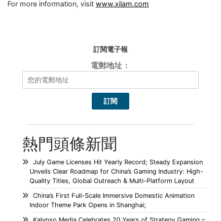
For more information, visit
www.xilam.com
訂閱電子報
電郵地址：
熱門頭條新聞
July Game Licenses Hit Yearly Record; Steady Expansion
Unveils Clear Roadmap for China’s Gaming Industry: High-
Quality Titles, Global Outreach & Multi-Platform Layout
China’s First Full-Scale Immersive Domestic Animation
Indoor Theme Park Opens in Shanghai;
Kalypso Media Celebrates 20 Years of Strategy Gaming –