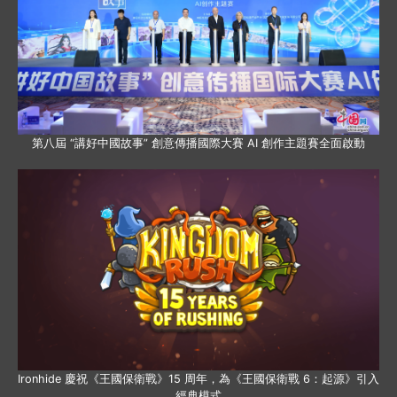
第八屆 “講好中國故事” 創意傳播國際大賽 AI 創作主題賽全面啟動
Ironhide 慶祝《王國保衛戰》15 周年，為《王國保衛戰 6：起源》引入
經典模式