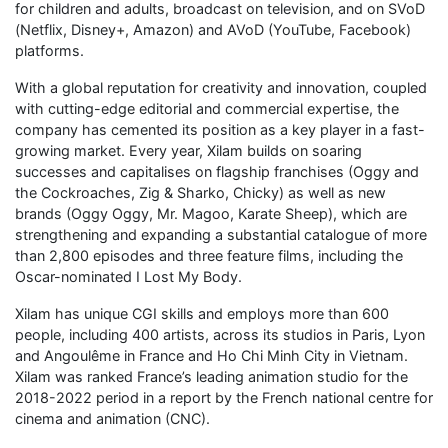
for children and adults, broadcast on television, and on SVoD
(Netflix, Disney+, Amazon) and AVoD (YouTube, Facebook)
platforms.
With a global reputation for creativity and innovation, coupled
with cutting-edge editorial and commercial expertise, the
company has cemented its position as a key player in a fast-
growing market. Every year, Xilam builds on soaring
successes and capitalises on flagship franchises (Oggy and
the Cockroaches, Zig & Sharko, Chicky) as well as new
brands (Oggy Oggy, Mr. Magoo, Karate Sheep), which are
strengthening and expanding a substantial catalogue of more
than 2,800 episodes and three feature films, including the
Oscar-nominated I Lost My Body.
Xilam has unique CGI skills and employs more than 600
people, including 400 artists, across its studios in Paris, Lyon
and Angoulême in France and Ho Chi Minh City in Vietnam.
Xilam was ranked France’s leading animation studio for the
2018-2022 period in a report by the French national centre for
cinema and animation (CNC).