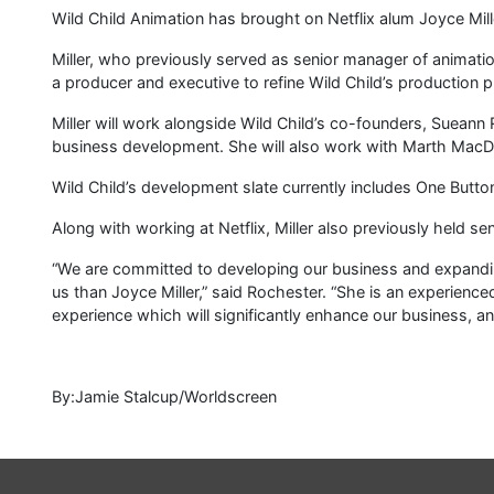
Wild Child Animation has brought on Netflix alum Joyce Mill
Miller, who previously served as senior manager of animation
a producer and executive to refine Wild Child’s production 
Miller will work alongside Wild Child’s co-founders, Suean
business development. She will also work with Marth MacD
Wild Child’s development slate currently includes One Butt
Along with working at Netflix, Miller also previously held s
“We are committed to developing our business and expandin
us than Joyce Miller,” said Rochester. “She is an experienc
experience which will significantly enhance our business, a
By:Jamie Stalcup/Worldscreen