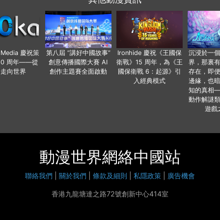
o Media 慶祝策
第八屆 “講好中國故事”
Ironhide 慶祝《王國保
沉浸於一
20 周年——從
創意傳播國際大賽 AI
衛戰》15 周年，為《王
界，那裏
國走向世界
創作主題賽全面啟動
國保衛戰 6：起源》引
存在，即
入經典模式
邊緣，也
知的真相
動作解謎
遊戲
動漫世界網絡中國站
聯絡我們
|
關於我們
|
條款及細則
|
私隱政策
|
廣告機會
香港九龍塘達之路72號創新中心414室