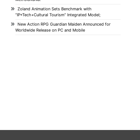
Zoland Animation Sets Benchmark with
“IP+Tech+Cultural Tourism” Integrated Model;
New Action RPG Guardian Maiden Announced for
Worldwide Release on PC and Mobile