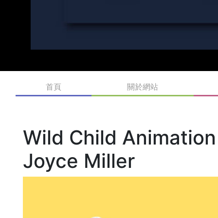
首頁
關於網站
Wild Child Animation
Joyce Miller