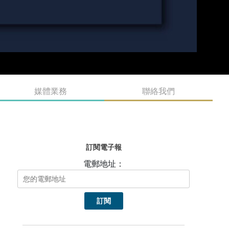
媒體業務
聯絡我們
訂閱電子報
電郵地址：