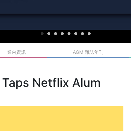
業內資訊
AGM 雜誌年刊
 Taps Netflix Alum