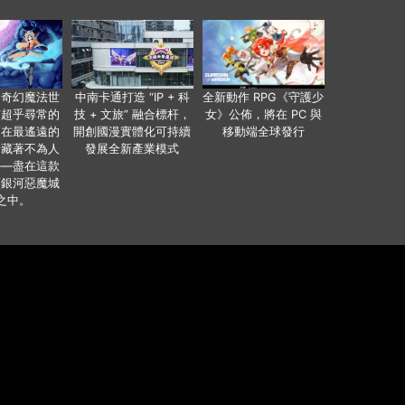
個奇幻魔法世
中南卡通打造 “IP + 科
全新動作 RPG《守護少
有超乎尋常的
技 + 文旅” 融合標杆，
女》公佈，將在 PC 與
便在最遙遠的
開創國漫實體化可持續
移動端全球發行
暗藏著不為人
發展全新產業模式
——盡在這款
類銀河惡魔城
之中。