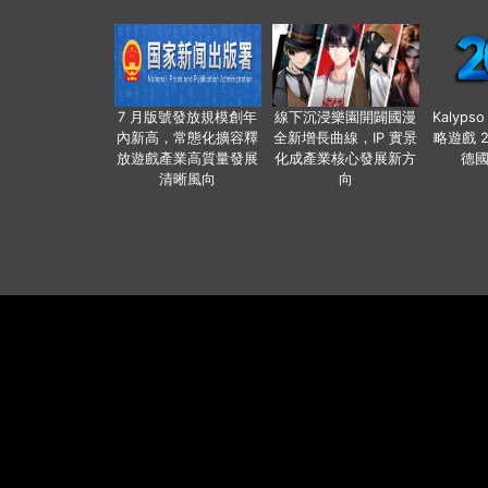
7 月版號發放規模創年
線下沉浸樂園開闢國漫
Kalyps
內新高，常態化擴容釋
全新增長曲線，IP 實景
略遊戲 
放遊戲產業高質量發展
化成產業核心發展新方
德
清晰風向
向