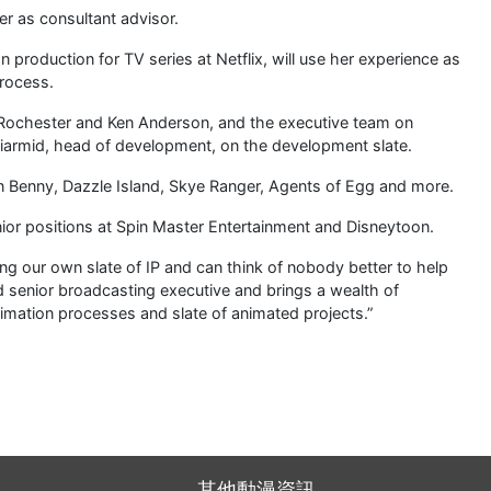
er as consultant advisor.
 production for TV series at Netflix, will use her experience as
process.
n Rochester and Ken Anderson, and the executive team on
iarmid, head of development, on the development slate.
on Benny, Dazzle Island, Skye Ranger, Agents of Egg and more.
enior positions at Spin Master Entertainment and Disneytoon.
g our own slate of IP and can think of nobody better to help
ed senior broadcasting executive and brings a wealth of
nimation processes and slate of animated projects.”
其他動漫資訊