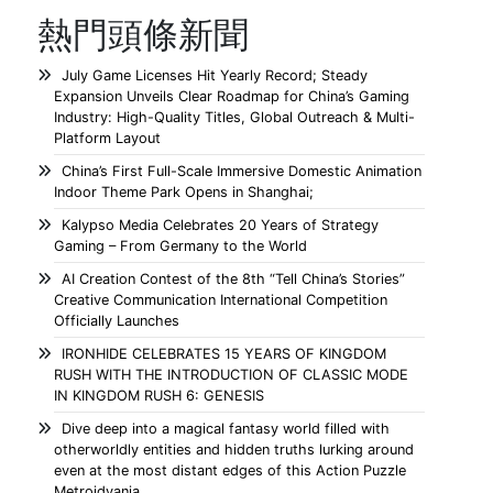
熱門頭條新聞
July Game Licenses Hit Yearly Record; Steady
Expansion Unveils Clear Roadmap for China’s Gaming
Industry: High-Quality Titles, Global Outreach & Multi-
Platform Layout
China’s First Full-Scale Immersive Domestic Animation
Indoor Theme Park Opens in Shanghai;
Kalypso Media Celebrates 20 Years of Strategy
Gaming – From Germany to the World
AI Creation Contest of the 8th “Tell China’s Stories”
Creative Communication International Competition
Officially Launches
IRONHIDE CELEBRATES 15 YEARS OF KINGDOM
RUSH WITH THE INTRODUCTION OF CLASSIC MODE
IN KINGDOM RUSH 6: GENESIS
Dive deep into a magical fantasy world filled with
otherworldly entities and hidden truths lurking around
even at the most distant edges of this Action Puzzle
Metroidvania.