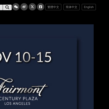
繁體中文
简体中文
English