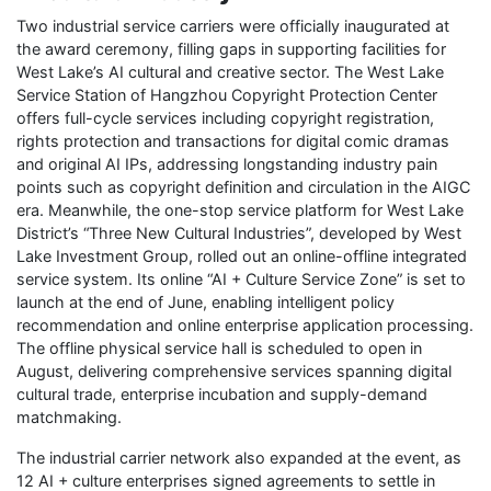
Two industrial service carriers were officially inaugurated at
the award ceremony, filling gaps in supporting facilities for
West Lake’s AI cultural and creative sector. The West Lake
Service Station of Hangzhou Copyright Protection Center
offers full-cycle services including copyright registration,
rights protection and transactions for digital comic dramas
and original AI IPs, addressing longstanding industry pain
points such as copyright definition and circulation in the AIGC
era. Meanwhile, the one-stop service platform for West Lake
District’s “Three New Cultural Industries”, developed by West
Lake Investment Group, rolled out an online-offline integrated
service system. Its online “AI + Culture Service Zone” is set to
launch at the end of June, enabling intelligent policy
recommendation and online enterprise application processing.
The offline physical service hall is scheduled to open in
August, delivering comprehensive services spanning digital
cultural trade, enterprise incubation and supply-demand
matchmaking.
The industrial carrier network also expanded at the event, as
12 AI + culture enterprises signed agreements to settle in