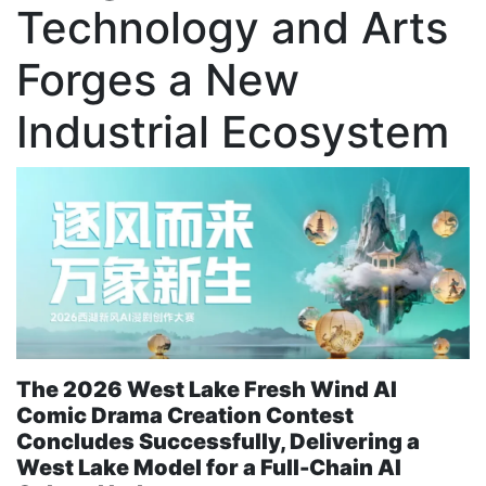
Technology and Arts
Forges a New
Industrial Ecosystem
The 2026 West Lake Fresh Wind AI
Comic Drama Creation Contest
Concludes Successfully, Delivering a
West Lake Model for a Full-Chain AI