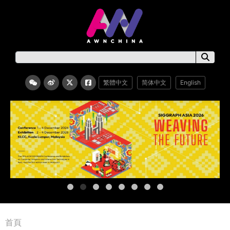
繁體中文
简体中文
English
首頁