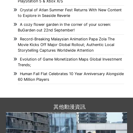
PlayStation 5 & Xbox X/S
Crystal of Atlan Summer Fest Returns With New Content
to Explore in Seaside Reverie
A cozy flower garden in the corner of your screen:
BuGarden out 22nd September!
Record-Breaking Malaysian Animation Papa Zola The
Movie Kicks Off Major Global Rollout; Authentic Local
Storytelling Captures Worldwide Attention
Evolution of Game Monetization Maps Global Investment
Trends;
Human Fall Flat Celebrates 10 Year Anniversary Alongside
60 Million Players
其他動漫資訊