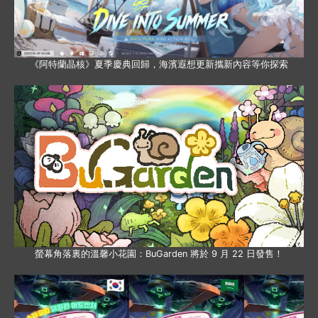
《阿特蘭晶核》夏季慶典回歸，海濱遐想更新攜新內容等你探索
螢幕角落裏的溫馨小花園：BuGarden 將於 9 月 22 日發售！