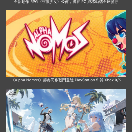
全新動作 RPG《守護少女》公佈，將在 PC 與移動端全球發行
《Alpha Nomos》節奏同步戰鬥登陸 PlayStation 5 與 Xbox X/S