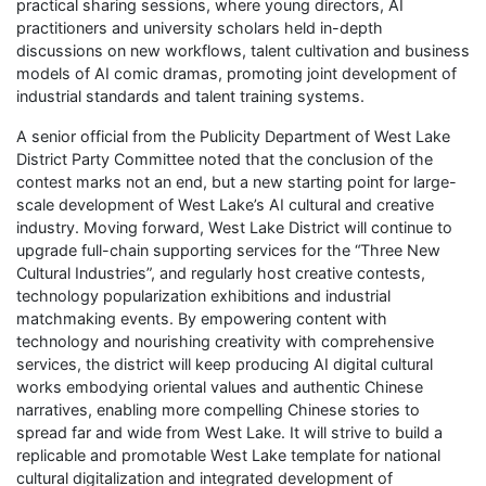
practical sharing sessions, where young directors, AI
practitioners and university scholars held in-depth
discussions on new workflows, talent cultivation and business
models of AI comic dramas, promoting joint development of
industrial standards and talent training systems.
A senior official from the Publicity Department of West Lake
District Party Committee noted that the conclusion of the
contest marks not an end, but a new starting point for large-
scale development of West Lake’s AI cultural and creative
industry. Moving forward, West Lake District will continue to
upgrade full-chain supporting services for the “Three New
Cultural Industries”, and regularly host creative contests,
technology popularization exhibitions and industrial
matchmaking events. By empowering content with
technology and nourishing creativity with comprehensive
services, the district will keep producing AI digital cultural
works embodying oriental values and authentic Chinese
narratives, enabling more compelling Chinese stories to
spread far and wide from West Lake. It will strive to build a
replicable and promotable West Lake template for national
cultural digitalization and integrated development of