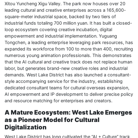
Xitou Yuncheng Xigu Valley. The park now houses over 20
leading cultural and creative enterprises across a 165,600-
square-meter industrial space, backed by two tiers of
industrial funds totaling 700 million yuan. It has built a closed-
loop ecosystem covering creative incubation, digital
empowerment and industrial implementation. Yuguang
Tongchen, a leading enterprise leveraging park resources, has
expanded its workforce from 100 to more than 400, recruiting
numerous young animation professionals. This demonstrates
that the AI cultural and creative track does not replace human
labor, but generates brand-new creative roles and industrial
demands. West Lake District has also launched a consultant-
style accompanying service for the industry, establishing
dedicated consultant teams for cultural overseas expansion,
AI empowerment and IP development to deliver precise policy
and resource matching for enterprises and creators.
A Mature Ecosystem: West Lake Emerges
as a Pioneer Model for Cultural
Digitalization
West Lake District has long cultivated the “AI + Culture” track,