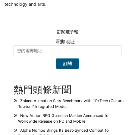
technology and arts.
訂閱電子報
電郵地址：
熱門頭條新聞
Zoland Animation Sets Benchmark with “IP+Tech+Cultural
Tourism” Integrated Model;
New Action RPG Guardian Maiden Announced for
Worldwide Release on PC and Mobile
Alpha Nomos Brings Its Beat-Synced Combat to