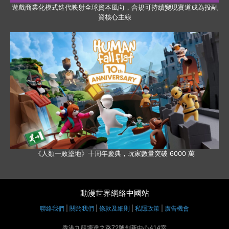
遊戲商業化模式迭代映射全球資本風向，合規可持續變現賽道成為投融
資核心主線
《人類一敗塗地》十周年慶典，玩家數量突破 6000 萬
動漫世界網絡中國站
聯絡我們
|
關於我們
|
條款及細則
|
私隱政策
|
廣告機會
香港九龍塘達之路72號創新中心414室