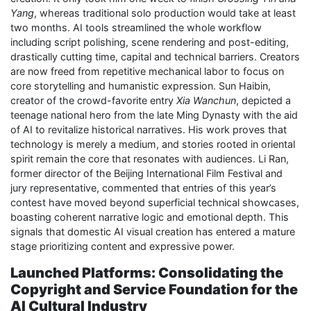
Yang
, whereas traditional solo production would take at least
two months. AI tools streamlined the whole workflow
including script polishing, scene rendering and post-editing,
drastically cutting time, capital and technical barriers. Creators
are now freed from repetitive mechanical labor to focus on
core storytelling and humanistic expression. Sun Haibin,
creator of the crowd-favorite entry
Xia Wanchun
, depicted a
teenage national hero from the late Ming Dynasty with the aid
of AI to revitalize historical narratives. His work proves that
technology is merely a medium, and stories rooted in oriental
spirit remain the core that resonates with audiences. Li Ran,
former director of the Beijing International Film Festival and
jury representative, commented that entries of this year’s
contest have moved beyond superficial technical showcases,
boasting coherent narrative logic and emotional depth. This
signals that domestic AI visual creation has entered a mature
stage prioritizing content and expressive power.
Launched Platforms: Consolidating the
Copyright and Service Foundation for the
AI Cultural Industry