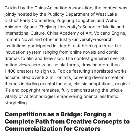
Guided by the China Animation Association, the contest was
jointly hosted by the Publicity Department of West Lake
District Party Committee, Yuguang Tongchen and Wuhu
Animator Space. Zhejiang University’s School of Media and
International Culture, China Academy of Art, Volcano Engine,
Tomato Novel and other industry-university-research
institutions participated in-depth, establishing a three-tier
incubation system ranging from online novels and comic
dramas to film and television. The contest garnered over 80
million views across online platforms, drawing more than
1,400 creators to sign up. Topics featuring shortlisted works
accumulated over 9.2 million hits, covering diverse creation
themes including oriental fantasy, classic adaptations, original
IPs and copyright remakes, fully demonstrating the unique
vitality of AI technologies empowering oriental aesthetic
storytelling.
Competitions as a Bridge: Forging a
Complete Path from Creative Concepts to
Commercialization for Creators