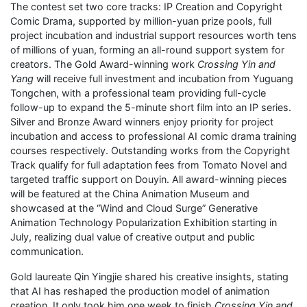
The contest set two core tracks: IP Creation and Copyright
Comic Drama, supported by million-yuan prize pools, full
project incubation and industrial support resources worth tens
of millions of yuan, forming an all-round support system for
creators. The Gold Award-winning work
Crossing Yin and
Yang
will receive full investment and incubation from Yuguang
Tongchen, with a professional team providing full-cycle
follow-up to expand the 5-minute short film into an IP series.
Silver and Bronze Award winners enjoy priority for project
incubation and access to professional AI comic drama training
courses respectively. Outstanding works from the Copyright
Track qualify for full adaptation fees from Tomato Novel and
targeted traffic support on Douyin. All award-winning pieces
will be featured at the China Animation Museum and
showcased at the “Wind and Cloud Surge” Generative
Animation Technology Popularization Exhibition starting in
July, realizing dual value of creative output and public
communication.
Gold laureate Qin Yingjie shared his creative insights, stating
that AI has reshaped the production model of animation
creation. It only took him one week to finish
Crossing Yin and