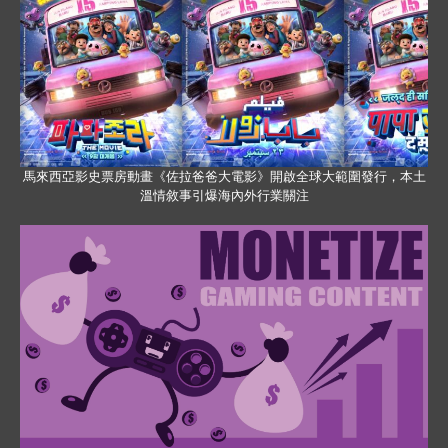
馬來西亞影史票房動畫《佐拉爸爸大電影》開啟全球大範圍發行，本土
溫情敘事引爆海內外行業關注