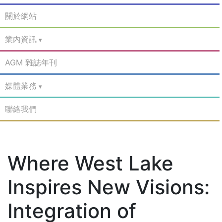
關於網站
業內資訊
AGM 雜誌年刊
媒體業務
聯絡我們
Where West Lake
Inspires New Visions:
Integration of