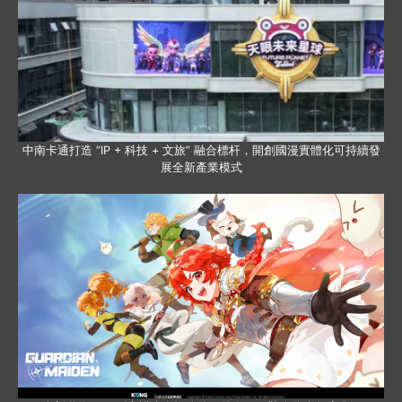
中南卡通打造 “IP + 科技 + 文旅” 融合標杆，開創國漫實體化可持續發
展全新產業模式