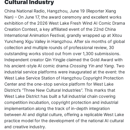
Cultural Industry
China National Radio, Hangzhou, June 19 (Reporter Xiang
Nan) – On June 17, the award ceremony and excellent works
exhibition of the 2026 West Lake Fresh Wind AI Comic Drama
Creation Contest, a key affiliated event of the 22nd China
International Animation Festival, grandly wrapped up at Xitou
Yuncheng Xigu Valley in Hangzhou. After six months of global
collection and multiple rounds of professional review, 30
outstanding works stood out from over 1,300 submissions.
Independent creator Qin Yingjie claimed the Gold Award with
his ancient-style AI comic drama
Crossing Yin and Yang
. Two
industrial service platforms were inaugurated at the event: the
West Lake Service Station of Hangzhou Copyright Protection
Center and the one-stop service platform for West Lake
District’s “Three New Cultural Industries”. This marks that
West Lake District has built a full industrial chain covering
competition incubation, copyright protection and industrial
implementation along the track of in-depth integration
between AI and digital culture, offering a replicable West Lake
practice model for the development of the national AI cultural
and creative industry.