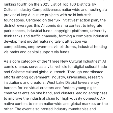
ranking fourth on the 2025 List of Top 100 Districts by
Cultural Industry Competitiveness nationwide and hosting six
provincial key AI culture projects with solid industrial
foundations. Centered on the “Six Initiatives” action plan, the
district leverages this AI comic drama contest to integrate
park spaces, industrial funds, copyright platforms, university
think tanks and traffic channels, forming a complete industrial
development model featuring talent attraction via
competitions, empowerment via platforms, industrial hosting
via parks and capital support via funds.
As a core category of the “Three New Cultural Industries”, AI
comic dramas serve as a vital vehicle for digital cultural trade
and Chinese cultural global outreach. Through coordinated
efforts among government, industry, universities, research
institutions and creators, West Lake District lowers entry
barriers for individual creators and fosters young digital
creative talents on one hand, and clusters leading enterprises
to improve the industrial chain for high-quality domestic AI-
native content to reach nationwide and global markets on the
other. The event also hosted industry roundtables and