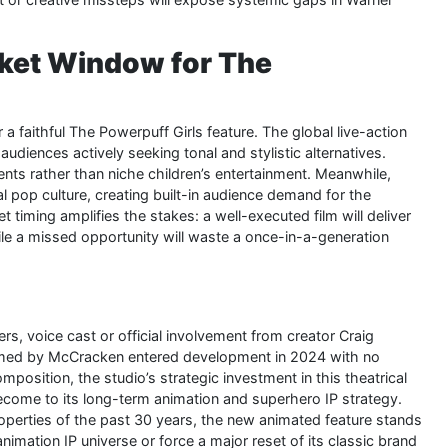
ket Window for The
a faithful The Powerpuff Girls feature. The global live-action
diences actively seeking tonal and stylistic alternatives.
ents rather than niche children’s entertainment. Meanwhile,
l pop culture, creating built-in audience demand for the
et timing amplifies the stakes: a well-executed film will deliver
hile a missed opportunity will waste a once-in-a-generation
rs, voice cast or official involvement from creator Craig
elmed by McCracken entered development in 2024 with no
position, the studio’s strategic investment in this theatrical
come to its long-term animation and superhero IP strategy.
roperties of the past 30 years, the new animated feature stands
nimation IP universe or force a major reset of its classic brand