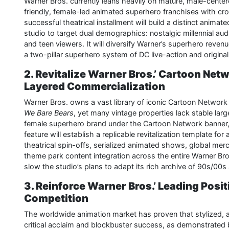
Warner Bros. currently leans heavily on mature, male-center
friendly, female-led animated superhero franchises with cros
successful theatrical installment will build a distinct anima
studio to target dual demographics: nostalgic millennial au
and teen viewers. It will diversify Warner’s superhero reve
a two-pillar superhero system of DC live-action and origin
2. Revitalize Warner Bros.’ Cartoon Netw
Layered Commercialization
Warner Bros. owns a vast library of iconic Cartoon Network 
We Bare Bears
, yet many vintage properties lack stable large
female superhero brand under the Cartoon Network banner,
feature will establish a replicable revitalization template for
theatrical spin-offs, serialized animated shows, global me
theme park content integration across the entire Warner Br
slow the studio’s plans to adapt its rich archive of 90s/00s 
3. Reinforce Warner Bros.’ Leading Posi
Competition
The worldwide animation market has proven that stylized, 
critical acclaim and blockbuster success, as demonstrated