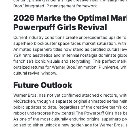
Bros.’ integrated IP management framework.
2026 Marks the Optimal Mar
Powerpuff Girls Revival
Current industry conditions create unprecedented upside for 
superhero blockbuster space faces market saturation, with au
Animated superhero titles now stand as certified cultural ev
Y2K retro aesthetics and millennial nostalgia dominate globa
franchise’s iconic visuals and storytelling. This perfect mark
outsized returns for Warner Bros.’ animation IP universe, w
cultural revival window.
Future Outlook
Warner Bros. has not yet confirmed attached directors, write
McCracken, though a separate original animated series h
public updates to date. Regardless of the creative team’s com
reboot underscores how central The Powerpuff Girls has be
As one of the most culturally enduring original superhero p
poised to either unlock a new golden age for Warner Bros.’ a