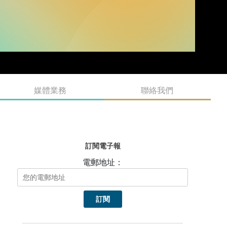
媒體業務
聯絡我們
訂閱電子報
電郵地址：