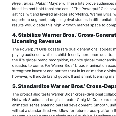
Ninja Turtles: Mutant Mayhem
. These hits prove audiences 
identities and bold tonal choices. If The Powerpuff Girls new 
satirical wit and layered all-ages storytelling, Warner Bros.
superhero segment, outpacing rival studios in differentiat
results would cede this high-growth market space to compe
4. Stabilize Warner Bros.’ Cross-Gener
Licensing Revenue
The Powerpuff Girls boasts rare dual generational appeal: mi
paying audience, while its child-friendly core premise attrac
the IP’s global brand recognition, reignite global merchand
decades to come. For Warner Bros.’ broader animation ecosyst
strengthen investor and partner trust in its animation divisi
however, will erode brand goodwill and shrink licensing mark
5. Standardize Warner Bros.’ Cross-De
The project also tests Warner Bros.’ cross-divisional collab
Network Studios and original creator Craig McCracken’s cr
animated series entering parallel development. Smooth, unif
will set a standardized workflow for future cross-platform I
content planning under a single creative vision. Misalignme