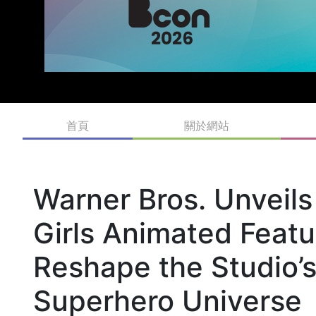
首頁
關於網站
Warner Bros. Unveil
Girls Animated Featu
Reshape the Studio’s
Superhero Universe