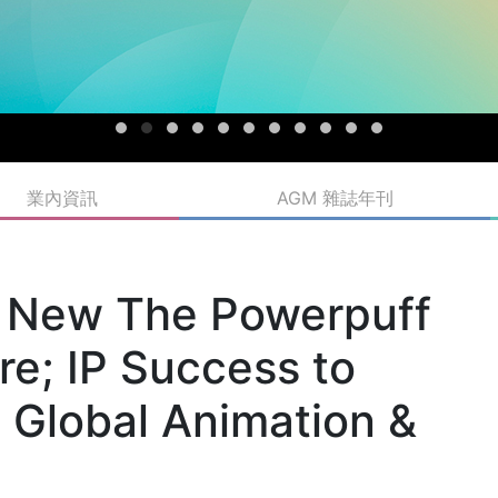
業內資訊
AGM 雜誌年刊
s New The Powerpuff
re; IP Success to
 Global Animation &