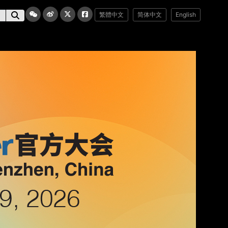
繁體中文
简体中文
English