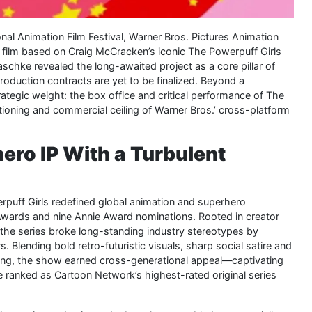
onal Animation Film Festival, Warner Bros. Pictures Animation
film based on Craig McCracken’s iconic The Powerpuff Girls
maschke revealed the long-awaited project as a core pillar of
roduction contracts are yet to be finalized. Beyond a
trategic weight: the box office and critical performance of The
sitioning and commercial ceiling of Warner Bros.’ cross-platform
ero IP With a Turbulent
uff Girls redefined global animation and superhero
 Awards and nine Annie Award nominations. Rooted in creator
 the series broke long-standing industry stereotypes by
. Blending bold retro-futuristic visuals, sharp social satire and
hing, the show earned cross-generational appeal—captivating
ce ranked as Cartoon Network’s highest-rated original series