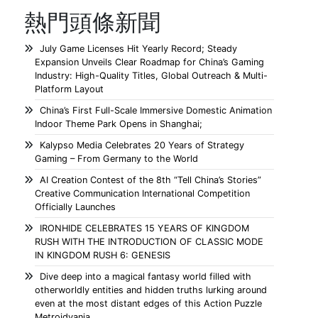
熱門頭條新聞
July Game Licenses Hit Yearly Record; Steady
Expansion Unveils Clear Roadmap for China’s Gaming
Industry: High-Quality Titles, Global Outreach & Multi-
Platform Layout
China’s First Full-Scale Immersive Domestic Animation
Indoor Theme Park Opens in Shanghai;
Kalypso Media Celebrates 20 Years of Strategy
Gaming – From Germany to the World
AI Creation Contest of the 8th “Tell China’s Stories”
Creative Communication International Competition
Officially Launches
IRONHIDE CELEBRATES 15 YEARS OF KINGDOM
RUSH WITH THE INTRODUCTION OF CLASSIC MODE
IN KINGDOM RUSH 6: GENESIS
Dive deep into a magical fantasy world filled with
otherworldly entities and hidden truths lurking around
even at the most distant edges of this Action Puzzle
Metroidvania.