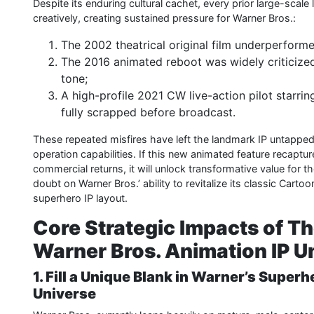
Despite its enduring cultural cachet, every prior large-sca
creatively, creating sustained pressure for Warner Bros.:
The 2002 theatrical original film underperforme
The 2016 animated reboot was widely criticized 
tone;
A high-profile 2021 CW live-action pilot starr
fully scrapped before broadcast.
These repeated misfires have left the landmark IP untapped fo
operation capabilities. If this new animated feature recapture
commercial returns, it will unlock transformative value for th
doubt on Warner Bros.’ ability to revitalize its classic Cart
superhero IP layout.
Core Strategic Impacts of T
Warner Bros. Animation IP U
1. Fill a Unique Blank in Warner’s Superh
Universe