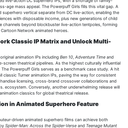
ed live-action DC superhero IPs, with a shortage of family-
s-age mass appeal. The Powerpuff Girls fills this vital gap. A
ted superhero vertical separate from DC live-action, enabling the
diences with disposable income, plus new generations of child
nue channels beyond blockbuster live-action tentpoles, forming
al Cartoon Network animated heroes.
ork Classic IP Matrix and Unlock Multi-
original animation IPs including
Ben 10
,
Adventure Time
and
-screen theatrical pipelines. As the highest culturally influential
 The Powerpuff Girls serves as a benchmark case study. A hit
 all classic Turner animation IPs, paving the way for consistent
rchandise licensing, cross-brand crossover collaborations and
os. ecosystem. Conversely, another underwhelming release will
animation classics for global theatrical release.
tion in Animated Superhero Feature
auteur-driven animated superhero films can achieve both
 by
Spider-Man: Across the Spider-Verse
and
Teenage Mutant