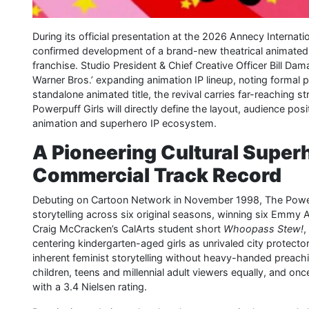
During its official presentation at the 2026 Annecy Internati
confirmed development of a brand-new theatrical animated 
franchise. Studio President & Chief Creative Officer Bill Da
Warner Bros.’ expanding animation IP lineup, noting formal p
standalone animated title, the revival carries far-reaching s
Powerpuff Girls will directly define the layout, audience po
animation and superhero IP ecosystem.
A Pioneering Cultural Superh
Commercial Track Record
Debuting on Cartoon Network in November 1998, The Powerp
storytelling across six original seasons, winning six Emmy
Craig McCracken’s CalArts student short
Whoopass Stew!
,
centering kindergarten-aged girls as unrivaled city protectors
inherent feminist storytelling without heavy-handed preac
children, teens and millennial adult viewers equally, and on
with a 3.4 Nielsen rating.