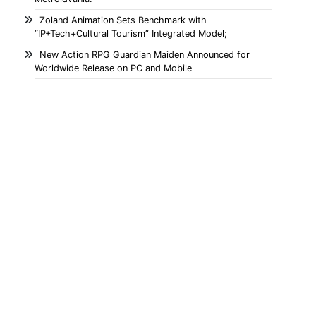
Zoland Animation Sets Benchmark with
“IP+Tech+Cultural Tourism” Integrated Model;
New Action RPG Guardian Maiden Announced for
Worldwide Release on PC and Mobile