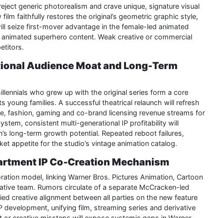
reject generic photorealism and crave unique, signature visual
film faithfully restores the original’s geometric graphic style,
 will seize first-mover advantage in the female-led animated
ed animated superhero content. Weak creative or commercial
titors.
ational Audience Moat and Long-Term
llennials who grew up with the original series form a core
ts young families. A successful theatrical relaunch will refresh
ise, fashion, gaming and co-brand licensing revenue streams for
em, consistent multi-generational IP profitability will
on’s long-term growth potential. Repeated reboot failures,
et appetite for the studio’s vintage animation catalog.
partment IP Co-Creation Mechanism
oration model, linking Warner Bros. Pictures Animation, Cartoon
eative team. Rumors circulate of a separate McCracken-led
ied creative alignment between all parties on the new feature
P development, unifying film, streaming series and derivative
nt or creative missteps will expose systemic gaps in Warner