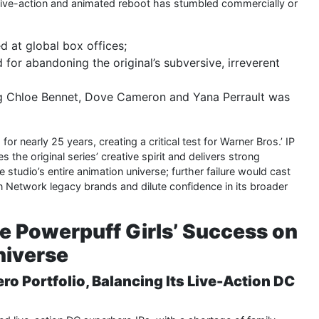
le live-action and animated reboot has stumbled commercially or
d at global box offices;
for abandoning the original’s subversive, irreverent
ing Chloe Bennet, Dove Cameron and Yana Perrault was
r nearly 25 years, creating a critical test for Warner Bros.’ IP
s the original series’ creative spirit and delivers strong
e studio’s entire animation universe; further failure would cast
oon Network legacy brands and dilute confidence in its broader
he Powerpuff Girls’ Success on
niverse
ero Portfolio, Balancing Its Live-Action DC