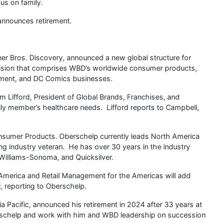
us on family.
nnounces retirement.
er Bros. Discovery, announced a new global structure for
ivision that comprises WBD’s worldwide consumer products,
ment, and DC Comics businesses.
 Lifford, President of Global Brands, Franchises, and
ily member’s healthcare needs. Lifford reports to Campbell,
sumer Products. Oberschelp currently leads North America
g industry veteran. He has over 30 years in the industry
Williams-Sonoma, and Quicksilver.
America and Retail Management for the Americas will add
, reporting to Oberschelp.
Pacific, announced his retirement in 2024 after 33 years at
rschelp and work with him and WBD leadership on succession