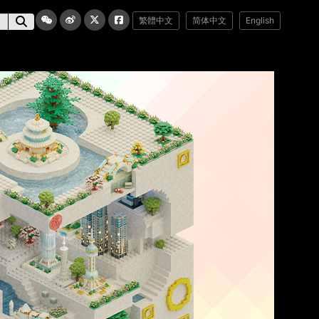
繁體中文
简体中文
English