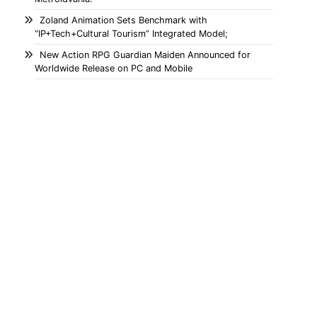
Zoland Animation Sets Benchmark with
“IP+Tech+Cultural Tourism” Integrated Model;
New Action RPG Guardian Maiden Announced for
Worldwide Release on PC and Mobile