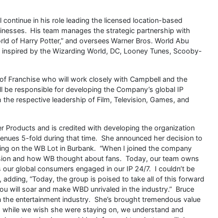
continue in his role leading the licensed location-based
inesses. His team manages the strategic partnership with
rld of Harry Potter,” and oversees Warner Bros. World Abu
 inspired by the Wizarding World, DC, Looney Tunes, Scooby-
of Franchise who will work closely with Campbell and the
ll be responsible for developing the Company’s global IP
h the respective leadership of Film, Television, Games, and
r Products and is credited with developing the organization
evenues 5-fold during that time. She announced her decision to
ting on the WB Lot in Burbank. “When I joined the company
ivision and how WB thought about fans. Today, our team owns
 our global consumers engaged in our IP 24/7. I couldn’t be
adding, “Today, the group is poised to take all of this forward
u will soar and make WBD unrivaled in the industry.” Bruce
in the entertainment industry. She’s brought tremendous value
d while we wish she were staying on, we understand and