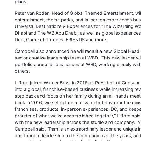
plans.
Peter van Roden, Head of Global Themed Entertainment, will 
entertainment, theme parks, and in-person experiences bus
Universal Destinations & Experiences for “The Wizarding Wo
Dhabi and The WB Abu Dhabi, as well as global experiences
Doo, Game of Thrones, FRIENDS and more.
Campbell also announced he will recruit a new Global Head 
senior creative leadership team at WBD. This new leader wi
portfolio across all businesses at WBD, working closely wit
others.
Lifford joined Warner Bros. in 2016 as President of Consume
into a global, franchise-based business while increasing r
step back and focus on her family during an all-hands mee
back in 2016, we set out on a mission to transform the d
franchises, products, in-person experiences, DC, and keeps
prouder of what we’ve accomplished together,” Lifford said, 
with the new leadership across the studio and company. Yo
Campbell said, “Pam is an extraordinary leader and unique 
and thought leadership to the company over the years, an