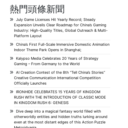
熱門頭條新聞
July Game Licenses Hit Yearly Record; Steady
Expansion Unveils Clear Roadmap for China’s Gaming
Industry: High-Quality Titles, Global Outreach & Multi-
Platform Layout
China’s First Full-Scale Immersive Domestic Animation
Indoor Theme Park Opens in Shanghai;
Kalypso Media Celebrates 20 Years of Strategy
Gaming – From Germany to the World
AI Creation Contest of the 8th “Tell China’s Stories”
Creative Communication International Competition
Officially Launches
IRONHIDE CELEBRATES 15 YEARS OF KINGDOM
RUSH WITH THE INTRODUCTION OF CLASSIC MODE
IN KINGDOM RUSH 6: GENESIS
Dive deep into a magical fantasy world filled with
otherworldly entities and hidden truths lurking around
even at the most distant edges of this Action Puzzle
Metroidvania.