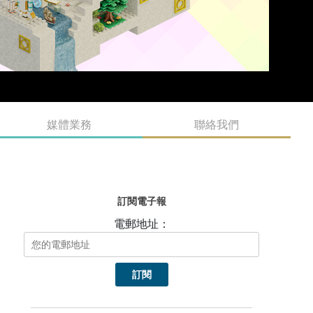
媒體業務
聯絡我們
訂閱電子報
電郵地址：