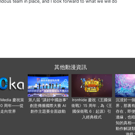
ndous team in place, and I look forward to what we will do
其他動漫資訊
o Media 慶祝策
第八屆 “講好中國故事”
Ironhide 慶祝《王國保
沉浸於一
20 周年——從
創意傳播國際大賽 AI
衛戰》15 周年，為《王
界，那裏
國走向世界
創作主題賽全面啟動
國保衛戰 6：起源》引
存在，即
入經典模式
邊緣，也
知的真相
動作解謎
遊戲