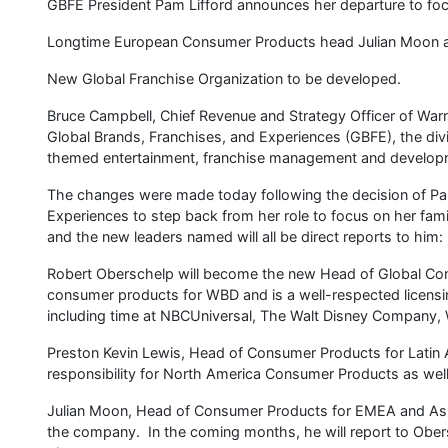
GBFE President Pam Lifford announces her departure to foc
Longtime European Consumer Products head Julian Moon a
New Global Franchise Organization to be developed.
Bruce Campbell, Chief Revenue and Strategy Officer of Warn
Global Brands, Franchises, and Experiences (GBFE), the d
themed entertainment, franchise management and develop
The changes were made today following the decision of Pam
Experiences to step back from her role to focus on her fam
and the new leaders named will all be direct reports to him:
Robert Oberschelp will become the new Head of Global Con
consumer products for WBD and is a well-respected licensin
including time at NBCUniversal, The Walt Disney Company, 
Preston Kevin Lewis, Head of Consumer Products for Latin 
responsibility for North America Consumer Products as well
Julian Moon, Head of Consumer Products for EMEA and Asia 
the company. In the coming months, he will report to Obe