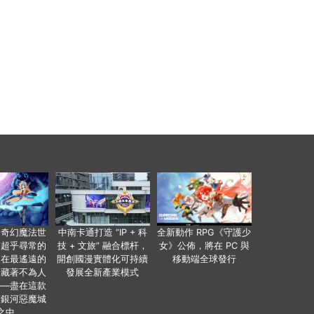
個奇幻魔法世
中南卡通打造 “IP + 科
全新動作 RPG《守護少
有超乎尋常的
技 + 文旅” 融合標杆，
女》公佈，將在 PC 與
便在最遙遠的
開創國漫實體化可持續
移動端全球發行
暗藏著不為人
發展全新產業模式
——盡在這款
類銀河惡魔城
之中。