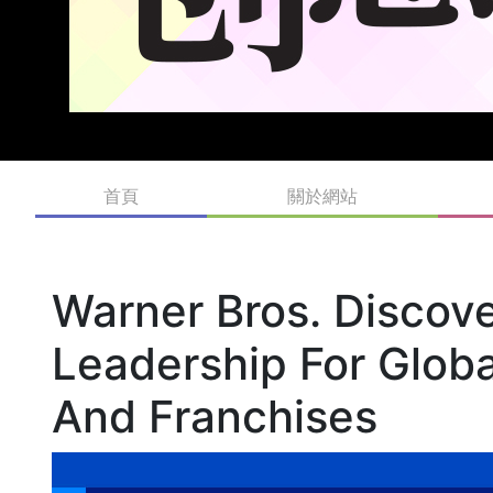
首頁
關於網站
Warner Bros. Discov
Leadership For Glob
And Franchises