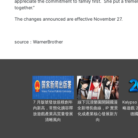
appreciate the commitment to family first. She put a treme
together.”
The changes announced are effective November 27.
source：WarnerBrother
7 月版號發放規模創年
線下沉浸樂園開闢國漫
Kalyps
內新高，常態化擴容釋
全新增長曲線，IP 實景
略遊戲 
放遊戲產業高質量發展
化成產業核心發展新方
德
清晰風向
向