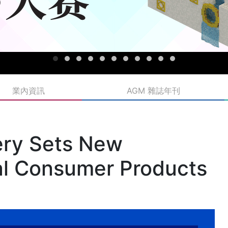
業內資訊
AGM 雜誌年刊
ery Sets New
al Consumer Products