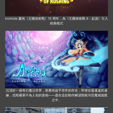
Ironhide 慶祝《王國保衛戰》15 周年，為《王國保衛戰 6：起源》引入
經典模式
沉浸於一個奇幻魔法世界，那裏有超乎尋常的存在，即便在最遙遠的邊
緣，也暗藏著不為人知的真相——盡在這款動作解謎類銀河惡魔城遊戲
之中。