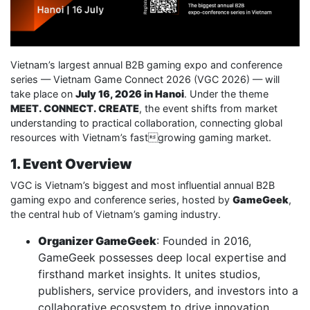
Vietnam’s largest annual B2B gaming expo and conference
series — Vietnam Game Connect 2026 (VGC 2026) — will
take place on
July 16, 2026 in Hanoi
. Under the theme
MEET. CONNECT. CREATE
, the event shifts from market
understanding to practical collaboration, connecting global
resources with Vietnam’s fastgrowing gaming market.
1. Event Overview
VGC is Vietnam’s biggest and most influential annual B2B
gaming expo and conference series, hosted by
GameGeek
,
the central hub of Vietnam’s gaming industry.
Organizer GameGeek
: Founded in 2016,
GameGeek possesses deep local expertise and
firsthand market insights. It unites studios,
publishers, service providers, and investors into a
collaborative ecosystem to drive innovation,