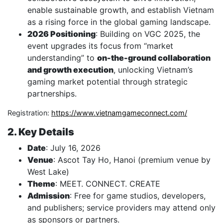
enable sustainable growth, and establish Vietnam
as a rising force in the global gaming landscape.
2026 Positioning
: Building on VGC 2025, the
event upgrades its focus from “market
understanding” to
on-the-ground collaboration
and growth execution
, unlocking Vietnam’s
gaming market potential through strategic
partnerships.
Registration:
https://www.vietnamgameconnect.com/
2. Key Details
Date
: July 16, 2026
Venue
: Ascot Tay Ho, Hanoi (premium venue by
West Lake)
Theme
: MEET. CONNECT. CREATE
Admission
: Free for game studios, developers,
and publishers; service providers may attend only
as sponsors or partners.