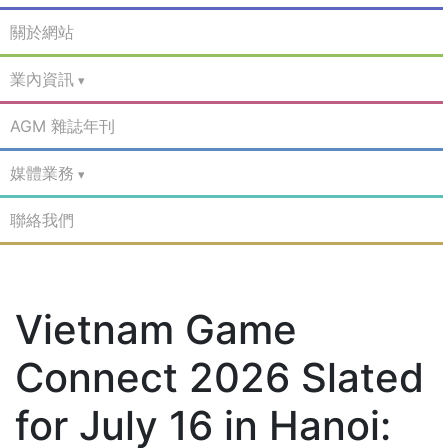
關於網站
業內資訊
AGM 雜誌年刊
媒體業務
聯絡我們
Vietnam Game
Connect 2026 Slated
for July 16 in Hanoi: