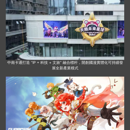
中南卡通打造 “IP + 科技 + 文旅” 融合標杆，開創國漫實體化可持續發
展全新產業模式