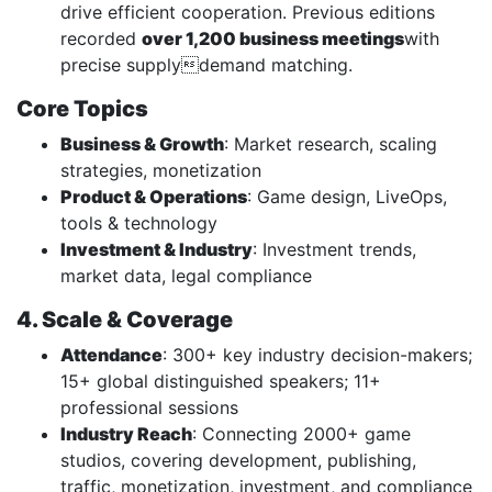
drive efficient cooperation. Previous editions
recorded
over 1,200 business meetings
with
precise supplydemand matching.
Core Topics
Business & Growth
: Market research, scaling
strategies, monetization
Product & Operations
: Game design, LiveOps,
tools & technology
Investment & Industry
: Investment trends,
market data, legal compliance
4. Scale & Coverage
Attendance
: 300+ key industry decision-makers;
15+ global distinguished speakers; 11+
professional sessions
Industry Reach
: Connecting 2000+ game
studios, covering development, publishing,
traffic, monetization, investment, and compliance