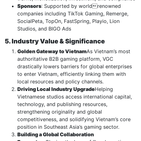
Sponsors
: Supported by worldrenowned
companies including TikTok Gaming, Remerge,
SocialPeta, TopOn, FastSpring, Playio, Lion
Studios, and BIGO Ads
5. Industry Value & Significance
Golden Gateway to Vietnam
As Vietnam’s most
authoritative B2B gaming platform, VGC
drastically lowers barriers for global enterprises
to enter Vietnam, efficiently linking them with
local resources and policy channels.
Driving Local Industry Upgrade
Helping
Vietnamese studios access international capital,
technology, and publishing resources,
strengthening originality and global
competitiveness, and solidifying Vietnam’s core
position in Southeast Asia’s gaming sector.
Building a Global Collaboration