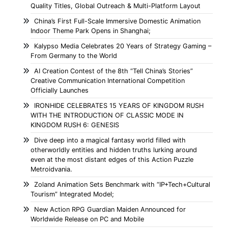
Quality Titles, Global Outreach & Multi-Platform Layout
China’s First Full-Scale Immersive Domestic Animation
Indoor Theme Park Opens in Shanghai;
Kalypso Media Celebrates 20 Years of Strategy Gaming –
From Germany to the World
AI Creation Contest of the 8th “Tell China’s Stories”
Creative Communication International Competition
Officially Launches
IRONHIDE CELEBRATES 15 YEARS OF KINGDOM RUSH
WITH THE INTRODUCTION OF CLASSIC MODE IN
KINGDOM RUSH 6: GENESIS
Dive deep into a magical fantasy world filled with
otherworldly entities and hidden truths lurking around
even at the most distant edges of this Action Puzzle
Metroidvania.
Zoland Animation Sets Benchmark with “IP+Tech+Cultural
Tourism” Integrated Model;
New Action RPG Guardian Maiden Announced for
Worldwide Release on PC and Mobile