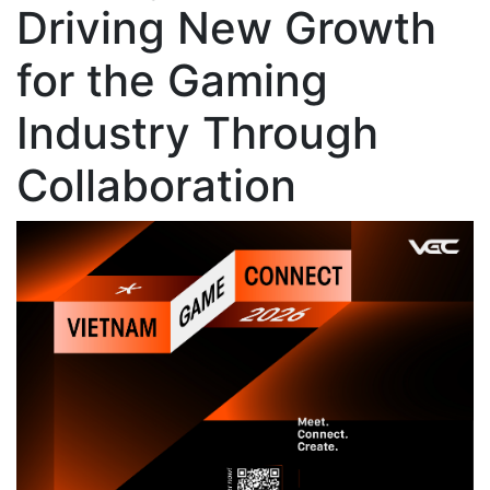
Driving New Growth
for the Gaming
Industry Through
Collaboration