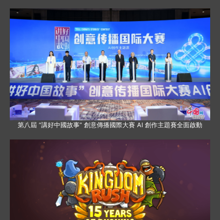
第八屆 “講好中國故事” 創意傳播國際大賽 AI 創作主題賽全面啟動