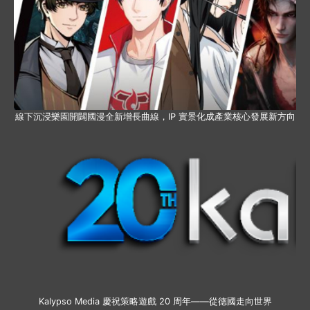
線下沉浸樂園開闢國漫全新增長曲線，IP 實景化成產業核心發展新方向
Kalypso Media 慶祝策略遊戲 20 周年——從德國走向世界