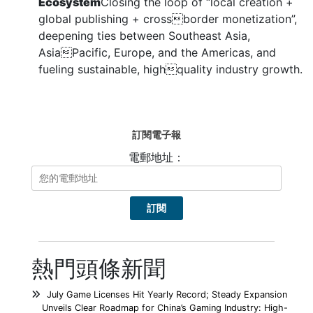
Ecosystem
Closing the loop of “local creation +
global publishing + crossborder monetization”,
deepening ties between Southeast Asia,
AsiaPacific, Europe, and the Americas, and
fueling sustainable, highquality industry growth.
訂閱電子報
電郵地址：
熱門頭條新聞
July Game Licenses Hit Yearly Record; Steady Expansion
Unveils Clear Roadmap for China’s Gaming Industry: High-