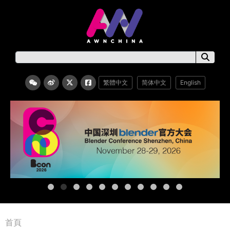
繁體中文
简体中文
English
首頁