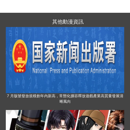
其他動漫資訊
7 月版號發放規模創年內新高，常態化擴容釋放遊戲產業高質量發展清
晰風向