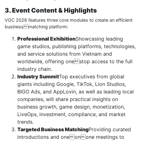
3. Event Content & Highlights
VGC 2026 features three core modules to create an efficient
businessmatching platform:
Professional Exhibition
Showcasing leading
game studios, publishing platforms, technologies,
and service solutions from Vietnam and
worldwide, offering onestop access to the full
industry chain.
Industry Summit
Top executives from global
giants including Google, TikTok, Lion Studios,
BIGO Ads, and AppLovin, as well as leading local
companies, will share practical insights on
business growth, game design, monetization,
LiveOps, investment, compliance, and market
trends.
Targeted Business Matching
Providing curated
introductions and oneonone meetings to