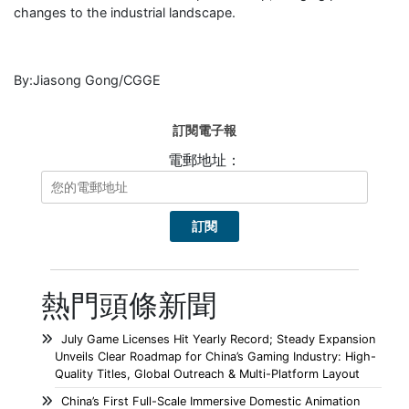
changes to the industrial landscape.
By:Jiasong Gong/CGGE
訂閱電子報
電郵地址：
熱門頭條新聞
July Game Licenses Hit Yearly Record; Steady Expansion
Unveils Clear Roadmap for China’s Gaming Industry: High-
Quality Titles, Global Outreach & Multi-Platform Layout
China’s First Full-Scale Immersive Domestic Animation