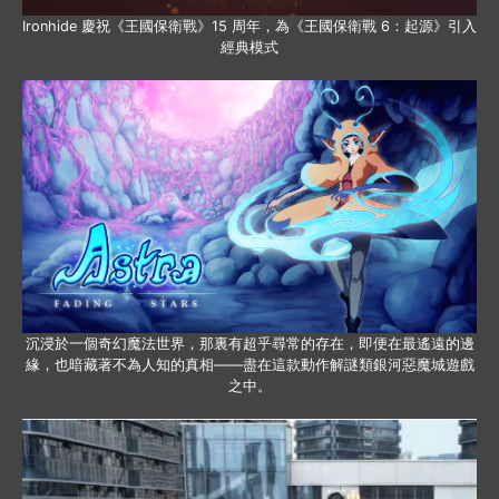
Ironhide 慶祝《王國保衛戰》15 周年，為《王國保衛戰 6：起源》引入
經典模式
沉浸於一個奇幻魔法世界，那裏有超乎尋常的存在，即便在最遙遠的邊
緣，也暗藏著不為人知的真相——盡在這款動作解謎類銀河惡魔城遊戲
之中。