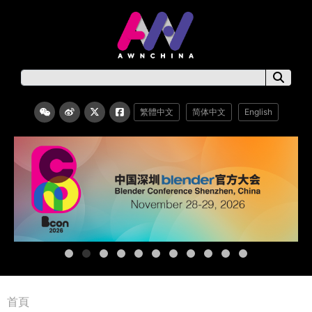
繁體中文
简体中文
English
首頁