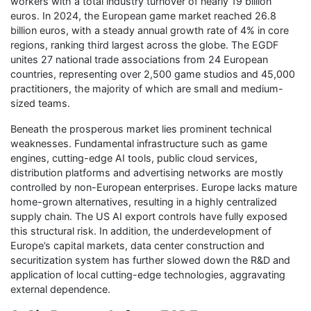
workers with a total industry turnover of nearly 19 billion
euros. In 2024, the European game market reached 26.8
billion euros, with a steady annual growth rate of 4% in core
regions, ranking third largest across the globe. The EGDF
unites 27 national trade associations from 24 European
countries, representing over 2,500 game studios and 45,000
practitioners, the majority of which are small and medium-
sized teams.
Beneath the prosperous market lies prominent technical
weaknesses. Fundamental infrastructure such as game
engines, cutting-edge AI tools, public cloud services,
distribution platforms and advertising networks are mostly
controlled by non-European enterprises. Europe lacks mature
home-grown alternatives, resulting in a highly centralized
supply chain. The US AI export controls have fully exposed
this structural risk. In addition, the underdevelopment of
Europe’s capital markets, data center construction and
securitization system has further slowed down the R&D and
application of local cutting-edge technologies, aggravating
external dependence.