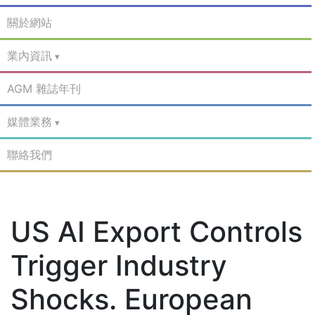
關於網站
業內資訊
AGM 雜誌年刊
媒體業務
聯絡我們
US AI Export Controls
Trigger Industry
Shocks. European