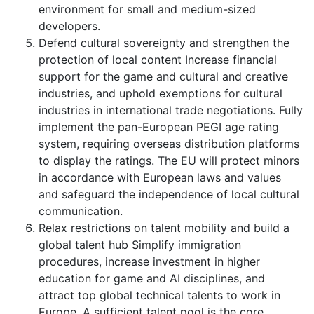
environment for small and medium-sized
developers.
Defend cultural sovereignty and strengthen the
protection of local content Increase financial
support for the game and cultural and creative
industries, and uphold exemptions for cultural
industries in international trade negotiations. Fully
implement the pan-European PEGI age rating
system, requiring overseas distribution platforms
to display the ratings. The EU will protect minors
in accordance with European laws and values
and safeguard the independence of local cultural
communication.
Relax restrictions on talent mobility and build a
global talent hub Simplify immigration
procedures, increase investment in higher
education for game and AI disciplines, and
attract top global technical talents to work in
Europe. A sufficient talent pool is the core