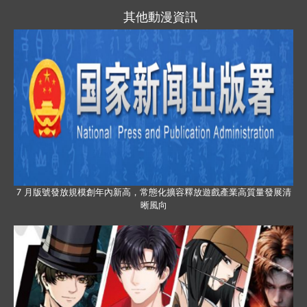
其他動漫資訊
7 月版號發放規模創年內新高，常態化擴容釋放遊戲產業高質量發展清
晰風向