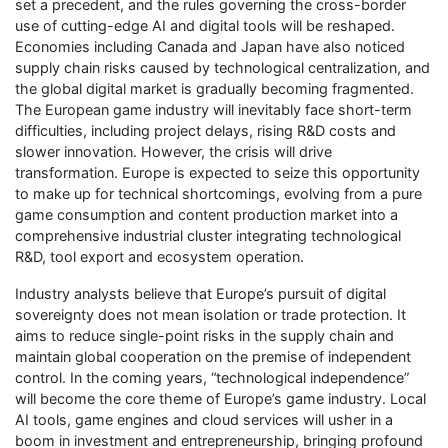
set a precedent, and the rules governing the cross-border
use of cutting-edge AI and digital tools will be reshaped.
Economies including Canada and Japan have also noticed
supply chain risks caused by technological centralization, and
the global digital market is gradually becoming fragmented.
The European game industry will inevitably face short-term
difficulties, including project delays, rising R&D costs and
slower innovation. However, the crisis will drive
transformation. Europe is expected to seize this opportunity
to make up for technical shortcomings, evolving from a pure
game consumption and content production market into a
comprehensive industrial cluster integrating technological
R&D, tool export and ecosystem operation.
Industry analysts believe that Europe’s pursuit of digital
sovereignty does not mean isolation or trade protection. It
aims to reduce single-point risks in the supply chain and
maintain global cooperation on the premise of independent
control. In the coming years, “technological independence”
will become the core theme of Europe’s game industry. Local
AI tools, game engines and cloud services will usher in a
boom in investment and entrepreneurship, bringing profound