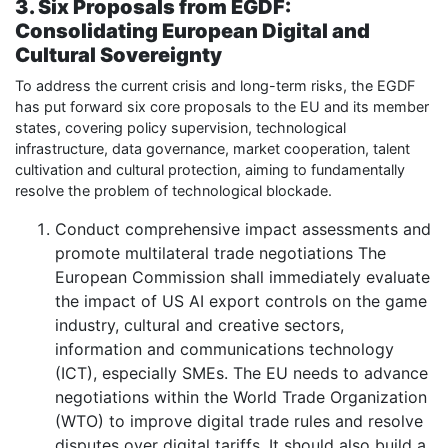
3. Six Proposals from EGDF:
Consolidating European Digital and
Cultural Sovereignty
To address the current crisis and long-term risks, the EGDF
has put forward six core proposals to the EU and its member
states, covering policy supervision, technological
infrastructure, data governance, market cooperation, talent
cultivation and cultural protection, aiming to fundamentally
resolve the problem of technological blockade.
Conduct comprehensive impact assessments and
promote multilateral trade negotiations The
European Commission shall immediately evaluate
the impact of US AI export controls on the game
industry, cultural and creative sectors,
information and communications technology
(ICT), especially SMEs. The EU needs to advance
negotiations within the World Trade Organization
(WTO) to improve digital trade rules and resolve
disputes over digital tariffs. It should also build a