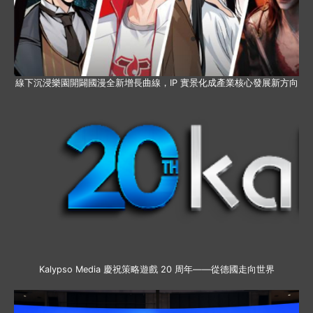
線下沉浸樂園開闢國漫全新增長曲線，IP 實景化成產業核心發展新方向
Kalypso Media 慶祝策略遊戲 20 周年——從德國走向世界