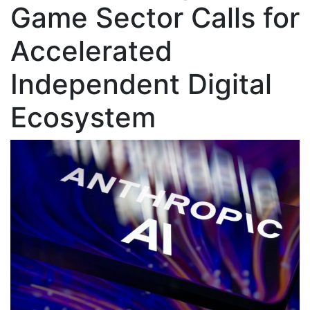
Game Sector Calls for
Accelerated
Independent Digital
Ecosystem