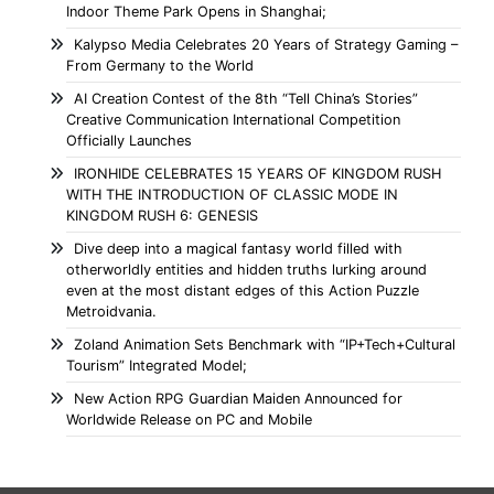
Indoor Theme Park Opens in Shanghai;
Kalypso Media Celebrates 20 Years of Strategy Gaming –
From Germany to the World
AI Creation Contest of the 8th “Tell China’s Stories”
Creative Communication International Competition
Officially Launches
IRONHIDE CELEBRATES 15 YEARS OF KINGDOM RUSH
WITH THE INTRODUCTION OF CLASSIC MODE IN
KINGDOM RUSH 6: GENESIS
Dive deep into a magical fantasy world filled with
otherworldly entities and hidden truths lurking around
even at the most distant edges of this Action Puzzle
Metroidvania.
Zoland Animation Sets Benchmark with “IP+Tech+Cultural
Tourism” Integrated Model;
New Action RPG Guardian Maiden Announced for
Worldwide Release on PC and Mobile