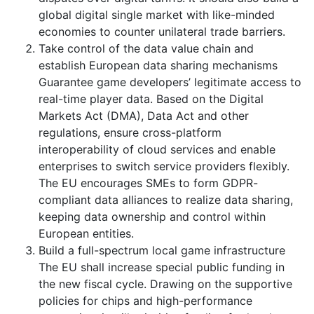
global digital single market with like-minded
economies to counter unilateral trade barriers.
Take control of the data value chain and
establish European data sharing mechanisms
Guarantee game developers’ legitimate access to
real-time player data. Based on the Digital
Markets Act (DMA), Data Act and other
regulations, ensure cross-platform
interoperability of cloud services and enable
enterprises to switch service providers flexibly.
The EU encourages SMEs to form GDPR-
compliant data alliances to realize data sharing,
keeping data ownership and control within
European entities.
Build a full-spectrum local game infrastructure
The EU shall increase special public funding in
the new fiscal cycle. Drawing on the supportive
policies for chips and high-performance