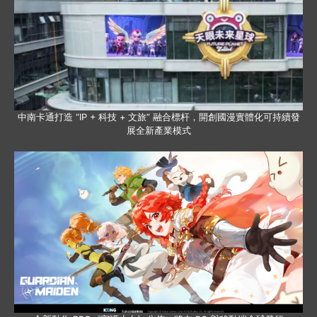
中南卡通打造 “IP + 科技 + 文旅” 融合標杆，開創國漫實體化可持續發
展全新產業模式