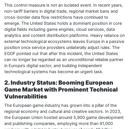
This control measure is not an isolated event. In recent years,
non-tariff barriers in digital trade, regional market bans and
cross-border data flow restrictions have continued to
emerge. The United States holds a dominant position in core
digital fields including game engines, cloud services, data
analytics and content distribution platforms. Heavy reliance on
external technological ecosystems leaves Europe in a passive
position once service providers unilaterally adjust rules. The
EGDF pointed out that after this incident, the United States
can no longer be regarded as an unconditional reliable partner
in Europe’s digital sector, and building independent
technological systems has become an urgent task.
2. Industry Status: Booming European
Game Market with Prominent Technical
Vulnerabilities
The European game industry has grown into a pillar of the
regional economy and cultural and creative sectors. In 2023,
the European Union hosted around 5,900 game development
and publishing companies, employing more than 91,000