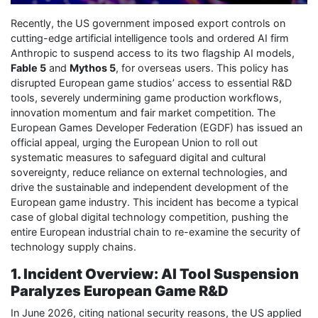
Recently, the US government imposed export controls on
cutting-edge artificial intelligence tools and ordered AI firm
Anthropic to suspend access to its two flagship AI models,
Fable 5
and
Mythos 5
, for overseas users. This policy has
disrupted European game studios’ access to essential R&D
tools, severely undermining game production workflows,
innovation momentum and fair market competition. The
European Games Developer Federation (EGDF) has issued an
official appeal, urging the European Union to roll out
systematic measures to safeguard digital and cultural
sovereignty, reduce reliance on external technologies, and
drive the sustainable and independent development of the
European game industry. This incident has become a typical
case of global digital technology competition, pushing the
entire European industrial chain to re-examine the security of
technology supply chains.
1. Incident Overview: AI Tool Suspension
Paralyzes European Game R&D
In June 2026, citing national security reasons, the US applied