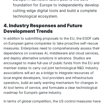
foundation for Europe to independently develop
cutting-edge digital tools and build a complete
technological ecosystem.
4. Industry Responses and Future
Development Trends
In addition to submitting proposals to the EU, the EGDF calls
on European game companies to take proactive self-rescue
measures. Enterprises need to comprehensively assess their
dependence on overseas AI, middleware and cloud services,
and deploy alternative solutions in advance. Studios are
encouraged to make full use of public funds from the EU and
member states to carry out joint technological R&D. Industry
associations will act as a bridge to integrate resources of
local engine developers, tool providers and infrastructure
operators, build an early warning mechanism for changes in
AI tool terms of service, and formulate a clear technological
roadmap for Europe’s game industry.
In terms of global competition, the US control measures have