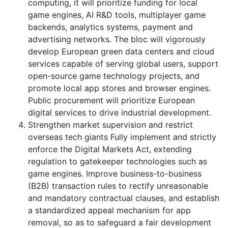
computing, it will prioritize funding for local
game engines, AI R&D tools, multiplayer game
backends, analytics systems, payment and
advertising networks. The bloc will vigorously
develop European green data centers and cloud
services capable of serving global users, support
open-source game technology projects, and
promote local app stores and browser engines.
Public procurement will prioritize European
digital services to drive industrial development.
Strengthen market supervision and restrict
overseas tech giants Fully implement and strictly
enforce the Digital Markets Act, extending
regulation to gatekeeper technologies such as
game engines. Improve business-to-business
(B2B) transaction rules to rectify unreasonable
and mandatory contractual clauses, and establish
a standardized appeal mechanism for app
removal, so as to safeguard a fair development