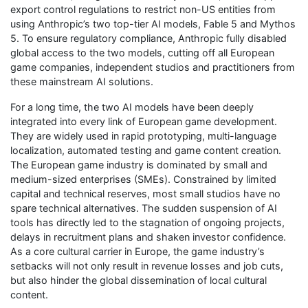
export control regulations to restrict non-US entities from
using Anthropic’s two top-tier AI models, Fable 5 and Mythos
5. To ensure regulatory compliance, Anthropic fully disabled
global access to the two models, cutting off all European
game companies, independent studios and practitioners from
these mainstream AI solutions.
For a long time, the two AI models have been deeply
integrated into every link of European game development.
They are widely used in rapid prototyping, multi-language
localization, automated testing and game content creation.
The European game industry is dominated by small and
medium-sized enterprises (SMEs). Constrained by limited
capital and technical reserves, most small studios have no
spare technical alternatives. The sudden suspension of AI
tools has directly led to the stagnation of ongoing projects,
delays in recruitment plans and shaken investor confidence.
As a core cultural carrier in Europe, the game industry’s
setbacks will not only result in revenue losses and job cuts,
but also hinder the global dissemination of local cultural
content.