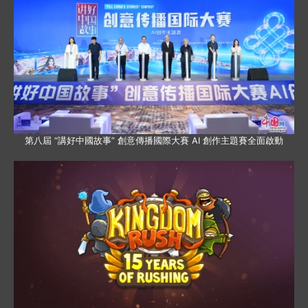
第八屆 “講好中國故事” 創意傳播國際大賽 AI 創作主題賽全面啟動