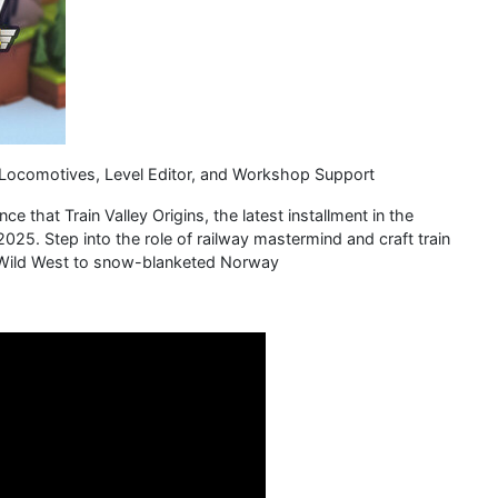
Locomotives, Level Editor, and Workshop Support
e that Train Valley Origins, the latest installment in the
 2025. Step into the role of railway mastermind and craft train
d Wild West to snow-blanketed Norway