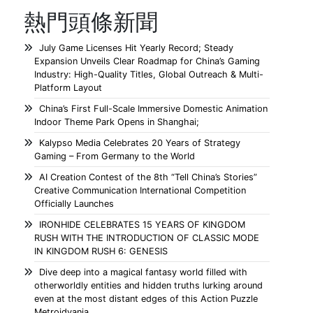
熱門頭條新聞
July Game Licenses Hit Yearly Record; Steady
Expansion Unveils Clear Roadmap for China’s Gaming
Industry: High-Quality Titles, Global Outreach & Multi-
Platform Layout
China’s First Full-Scale Immersive Domestic Animation
Indoor Theme Park Opens in Shanghai;
Kalypso Media Celebrates 20 Years of Strategy
Gaming – From Germany to the World
AI Creation Contest of the 8th “Tell China’s Stories”
Creative Communication International Competition
Officially Launches
IRONHIDE CELEBRATES 15 YEARS OF KINGDOM
RUSH WITH THE INTRODUCTION OF CLASSIC MODE
IN KINGDOM RUSH 6: GENESIS
Dive deep into a magical fantasy world filled with
otherworldly entities and hidden truths lurking around
even at the most distant edges of this Action Puzzle
Metroidvania.