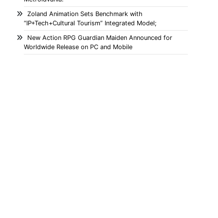
Zoland Animation Sets Benchmark with
“IP+Tech+Cultural Tourism” Integrated Model;
New Action RPG Guardian Maiden Announced for
Worldwide Release on PC and Mobile