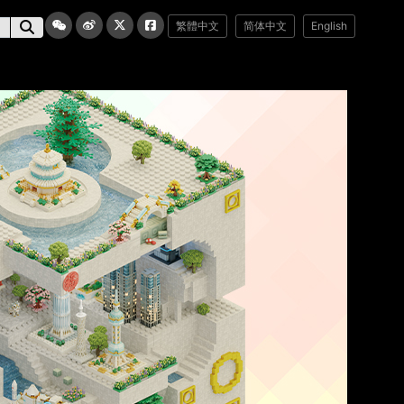
繁體中文
简体中文
English