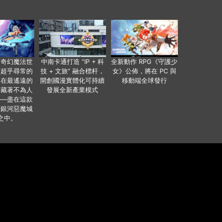
個奇幻魔法世
中南卡通打造 “IP + 科
全新動作 RPG《守護少
有超乎尋常的
技 + 文旅” 融合標杆，
女》公佈，將在 PC 與
便在最遙遠的
開創國漫實體化可持續
移動端全球發行
暗藏著不為人
發展全新產業模式
——盡在這款
類銀河惡魔城
之中。