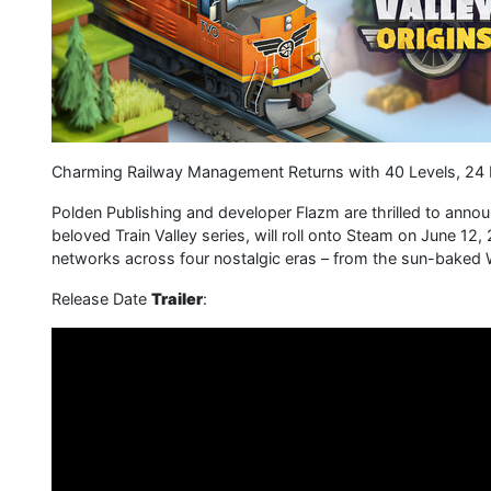
Charming Railway Management Returns with 40 Levels, 24 
Polden Publishing and developer Flazm are thrilled to announc
beloved Train Valley series, will roll onto Steam on June 12,
networks across four nostalgic eras – from the sun-bake
Release Date
Trailer
: