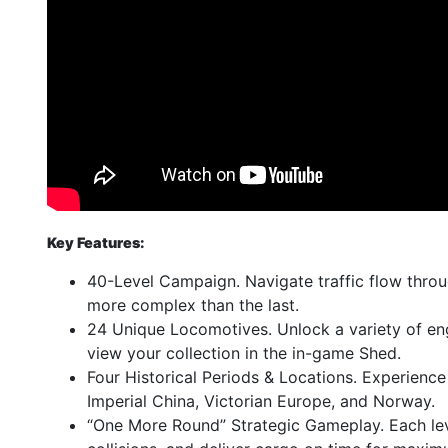
Key Features:
40-Level Campaign. Navigate traffic flow throu
more complex than the last.
24 Unique Locomotives. Unlock a variety of en
view your collection in the in-game Shed.
Four Historical Periods & Locations. Experience 
Imperial China, Victorian Europe, and Norway.
“One More Round” Strategic Gameplay. Each lev