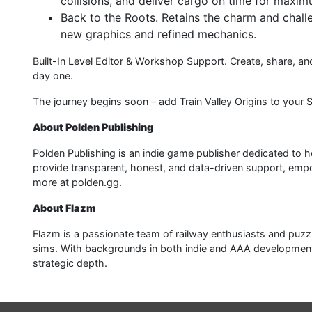
collisions, and deliver cargo on time for maxim
Back to the Roots. Retains the charm and challen
new graphics and refined mechanics.
Built-In Level Editor & Workshop Support. Create, share,
day one.
The journey begins soon – add Train Valley Origins to your 
About Polden Publishing
Polden Publishing is an indie game publisher dedicated to h
provide transparent, honest, and data-driven support, empow
more at polden.gg.
About Flazm
Flazm is a passionate team of railway enthusiasts and pu
sims. With backgrounds in both indie and AAA development, 
strategic depth.