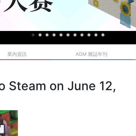
業內資訊
AGM 雜誌年刊
 to Steam on June 12,