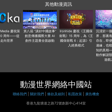
其他動漫資訊
o Media 慶祝策
第八屆 “講好中國故事”
Ironhide 慶祝《王國保
沉浸於一
20 周年——從
創意傳播國際大賽 AI
衛戰》15 周年，為《王
界，那裏
國走向世界
創作主題賽全面啟動
國保衛戰 6：起源》引
存在，即
入經典模式
邊緣，也
知的真相
動作解謎
遊戲
動漫世界網絡中國站
聯絡我們
|
關於我們
|
條款及細則
|
私隱政策
|
廣告機會
香港九龍塘達之路72號創新中心414室