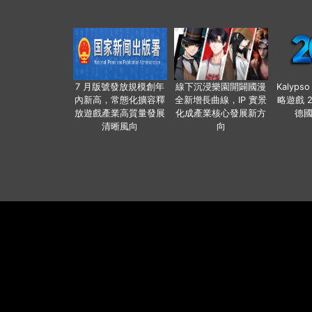
7 月版號發放規模創年
線下沉浸樂園開闢國漫
Kalyps
內新高，常態化擴容釋
全新增長曲線，IP 實景
略遊戲 
放遊戲產業高質量發展
化成產業核心發展新方
德
清晰風向
向