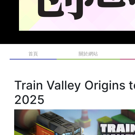
首頁
關於網站
Train Valley Origins
2025