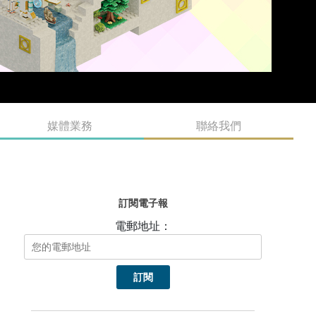
媒體業務
聯絡我們
訂閱電子報
電郵地址：