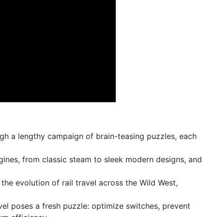
gh a lengthy campaign of brain-teasing puzzles, each
gines, from classic steam to sleek modern designs, and
the evolution of rail travel across the Wild West,
el poses a fresh puzzle: optimize switches, prevent