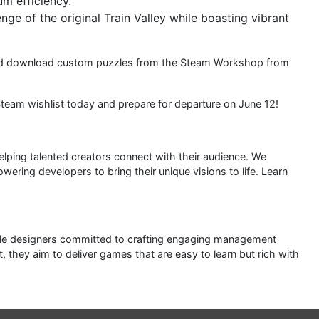
um efficiency.
ge of the original Train Valley while boasting vibrant
 and download custom puzzles from the Steam Workshop from
Steam wishlist today and prepare for departure on June 12!
elping talented creators connect with their audience. We
ering developers to bring their unique visions to life. Learn
zzle designers committed to crafting engaging management
they aim to deliver games that are easy to learn but rich with