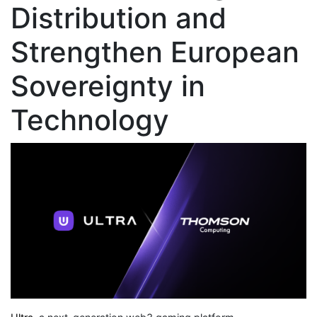
Distribution and
Strengthen European
Sovereignty in
Technology