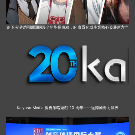
線下沉浸樂園開闢國漫全新增長曲線，IP 實景化成產業核心發展新方向
Kalypso Media 慶祝策略遊戲 20 周年——從德國走向世界