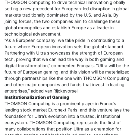
THOMSON Computing to drive technical innovation globally,
setting a new precedent for European-led disruption in global
markets traditionally dominated by the U.S. and Asia. By
joining forces, the two companies aim to challenge these
global monopolies and establish Europe as a leader in
technological advancement.
“As a European company, we take pride in contributing to a
future where European innovation sets the global standard.
Partnering with Ultra showcases the strength of European
tech, proving that we can lead the way in both gaming and
digital transformation,” commented Français. “Ultra will be the
future of European gaming, and this vision will be materialized
through partnerships like the one with THOMSON Computing
and other major companies and funds that invest in leading
enterprises,” added van Rijckevorsel.
Institutionalization of Gaming
THOMSON Computing is a prominent player in France’s
leading stock market Euronext Paris, and this venture lays the
foundation for Ultra’s evolution into a trusted, institutional
ecosystem. THOMSON Computing represents the first of
many collaborations that position Ultra as a champion for