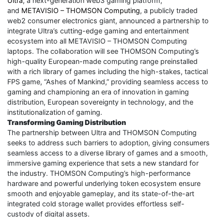
Ultra
, a next-generation web3 gaming platform,
and
METAVISIO – THOMSON Computing
, a publicly traded
web2 consumer electronics giant, announced a partnership to
integrate Ultra’s cutting-edge gaming and entertainment
ecosystem into all METAVISIO – THOMSON Computing
laptops. The collaboration will see THOMSON Computing’s
high-quality European-made computing range preinstalled
with a rich library of games including the high-stakes, tactical
FPS game, “Ashes of Mankind,” providing seamless access to
gaming and championing an era of innovation in gaming
distribution, European sovereignty in technology, and the
institutionalization of gaming.
Transforming Gaming Distribution
The partnership between Ultra and THOMSON Computing
seeks to address such barriers to adoption, giving consumers
seamless access to a diverse library of games and a smooth,
immersive gaming experience that sets a new standard for
the industry. THOMSON Computing’s high-performance
hardware and powerful underlying token ecosystem ensure
smooth and enjoyable gameplay, and its state-of-the-art
integrated cold storage wallet provides effortless self-
custody of digital assets.