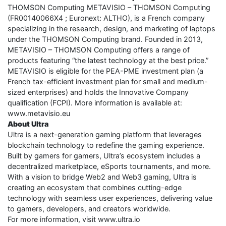
THOMSON Computing METAVISIO – THOMSON Computing
(FR00140066X4 ; Euronext: ALTHO), is a French company
specializing in the research, design, and marketing of laptops
under the THOMSON Computing brand. Founded in 2013,
METAVISIO – THOMSON Computing offers a range of
products featuring “the latest technology at the best price.”
METAVISIO is eligible for the PEA-PME investment plan (a
French tax-efficient investment plan for small and medium-
sized enterprises) and holds the Innovative Company
qualification (FCPI). More information is available at:
www.metavisio.eu
About Ultra
Ultra is a next-generation gaming platform that leverages
blockchain technology to redefine the gaming experience.
Built by gamers for gamers, Ultra’s ecosystem includes a
decentralized marketplace, eSports tournaments, and more.
With a vision to bridge Web2 and Web3 gaming, Ultra is
creating an ecosystem that combines cutting-edge
technology with seamless user experiences, delivering value
to gamers, developers, and creators worldwide.
For more information, visit www.ultra.io