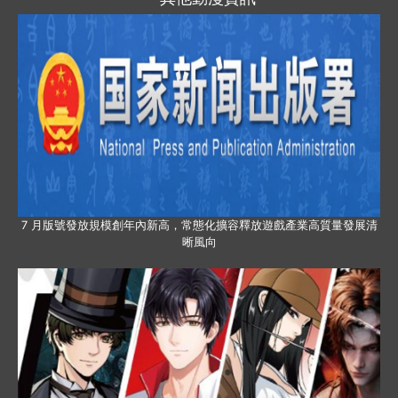
7 月版號發放規模創年內新高，常態化擴容釋放遊戲產業高質量發展清
晰風向