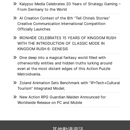
Kalypso Media Celebrates 20 Years of Strategy Gaming –
From Germany to the World
AI Creation Contest of the 8th “Tell China’s Stories”
Creative Communication International Competition
Officially Launches
IRONHIDE CELEBRATES 15 YEARS OF KINGDOM RUSH
WITH THE INTRODUCTION OF CLASSIC MODE IN
KINGDOM RUSH 6: GENESIS
Dive deep into a magical fantasy world filled with
otherworldly entities and hidden truths lurking around
even at the most distant edges of this Action Puzzle
Metroidvania.
Zoland Animation Sets Benchmark with “IP+Tech+Cultural
Tourism” Integrated Model;
New Action RPG Guardian Maiden Announced for
Worldwide Release on PC and Mobile
其他動漫資訊