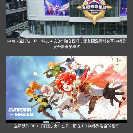
中南卡通打造 “IP + 科技 + 文旅” 融合標杆，開創國漫實體化可持續發
展全新產業模式
全新動作 RPG《守護少女》公佈，將在 PC 與移動端全球發行