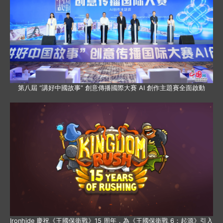
第八屆 “講好中國故事” 創意傳播國際大賽 AI 創作主題賽全面啟動
Ironhide 慶祝《王國保衛戰》15 周年，為《王國保衛戰 6：起源》引入