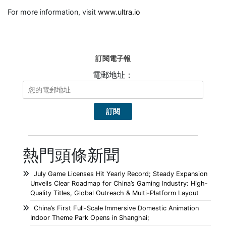
For more information, visit
www.ultra.io
訂閱電子報
電郵地址：
熱門頭條新聞
July Game Licenses Hit Yearly Record; Steady Expansion
Unveils Clear Roadmap for China’s Gaming Industry: High-
Quality Titles, Global Outreach & Multi-Platform Layout
China’s First Full-Scale Immersive Domestic Animation
Indoor Theme Park Opens in Shanghai;