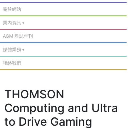
關於網站
業內資訊
AGM 雜誌年刊
媒體業務
聯絡我們
THOMSON
Computing and Ultra
to Drive Gaming