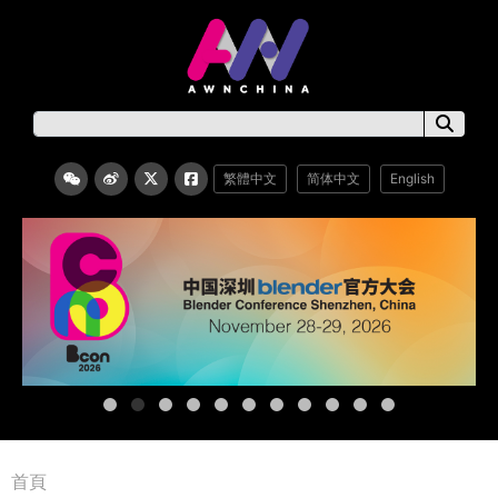
繁體中文
简体中文
English
首頁