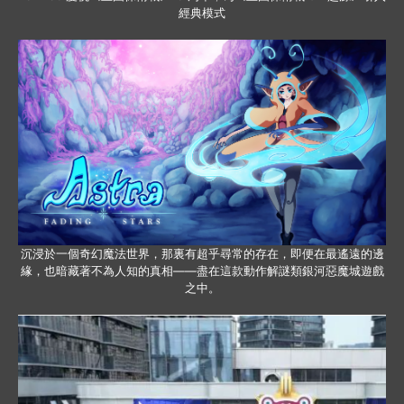
經典模式
沉浸於一個奇幻魔法世界，那裏有超乎尋常的存在，即便在最遙遠的邊
緣，也暗藏著不為人知的真相——盡在這款動作解謎類銀河惡魔城遊戲
之中。