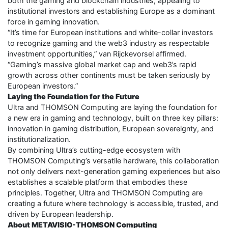
both the gaming and blockchain industries, appealing to
institutional investors and establishing Europe as a dominant
force in gaming innovation.
“It’s time for European institutions and white-collar investors
to recognize gaming and the web3 industry as respectable
investment opportunities,” van Rijckevorsel affirmed.
“Gaming’s massive global market cap and web3’s rapid
growth across other continents must be taken seriously by
European investors.”
Laying the Foundation for the Future
Ultra and THOMSON Computing are laying the foundation for
a new era in gaming and technology, built on three key pillars:
innovation in gaming distribution, European sovereignty, and
institutionalization.
By combining Ultra’s cutting-edge ecosystem with
THOMSON Computing’s versatile hardware, this collaboration
not only delivers next-generation gaming experiences but also
establishes a scalable platform that embodies these
principles. Together, Ultra and THOMSON Computing are
creating a future where technology is accessible, trusted, and
driven by European leadership.
About METAVISIO-THOMSON Computing