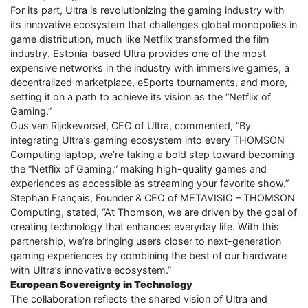
For its part, Ultra is revolutionizing the gaming industry with
its innovative ecosystem that challenges global monopolies in
game distribution, much like Netflix transformed the film
industry. Estonia-based Ultra provides one of the most
expensive networks in the industry with immersive games, a
decentralized marketplace, eSports tournaments, and more,
setting it on a path to achieve its vision as the “Netflix of
Gaming.”
Gus van Rijckevorsel, CEO of Ultra, commented, “By
integrating Ultra’s gaming ecosystem into every THOMSON
Computing laptop, we’re taking a bold step toward becoming
the “Netflix of Gaming,” making high-quality games and
experiences as accessible as streaming your favorite show.”
Stephan Français, Founder & CEO of METAVISIO – THOMSON
Computing, stated, “At Thomson, we are driven by the goal of
creating technology that enhances everyday life. With this
partnership, we’re bringing users closer to next-generation
gaming experiences by combining the best of our hardware
with Ultra’s innovative ecosystem.”
European Sovereignty in Technology
The collaboration reflects the shared vision of Ultra and