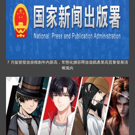
7 月版號發放規模創年內新高，常態化擴容釋放遊戲產業高質量發展清
晰風向