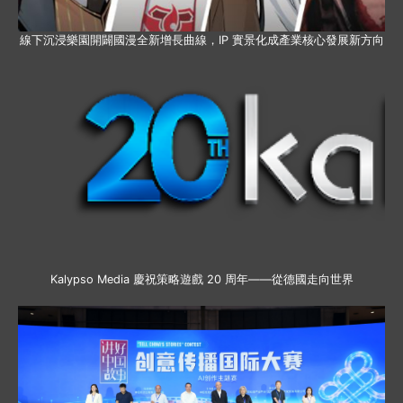
線下沉浸樂園開闢國漫全新增長曲線，IP 實景化成產業核心發展新方向
Kalypso Media 慶祝策略遊戲 20 周年——從德國走向世界