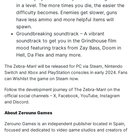
in a level. The more times you die, the easier the
difficulty becomes. Enemies get slower, guns
have less ammo and more helpful items will
spawn.
Groundbreaking soundtrack – A vibrant
soundtrack to get you in the Grindhouse film
mood featuring tracks from Zay Bass, Doom in
Hell, Da Flex and many more.
The Zebra-Man! will be released for PC via Steam, Nintendo
Switch and Xbox and PlayStation consoles in early 2024. Fans
can Wishlist the game on Steam now.
Follow the development journey of The Zebra-Man! on the
official social channels – X, Facebook, YouTube, Instagram
and Discord.
About Zerouno Games
Zerouno Games is an independent publisher located in Spain,
focused and dedicated to video game studios and creators of