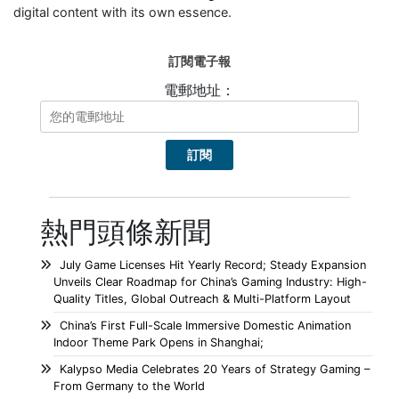
digital content with its own essence.
訂閱電子報
電郵地址：
熱門頭條新聞
July Game Licenses Hit Yearly Record; Steady Expansion
Unveils Clear Roadmap for China’s Gaming Industry: High-
Quality Titles, Global Outreach & Multi-Platform Layout
China’s First Full-Scale Immersive Domestic Animation
Indoor Theme Park Opens in Shanghai;
Kalypso Media Celebrates 20 Years of Strategy Gaming –
From Germany to the World