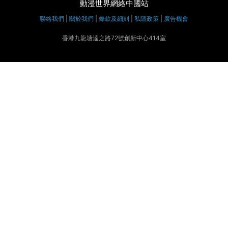
動漫世界網絡中國站
聯絡我們
|
關於我們
|
條款及細則
|
私隱政策
|
廣告機會
香港九龍塘達之路72號創新中心414室