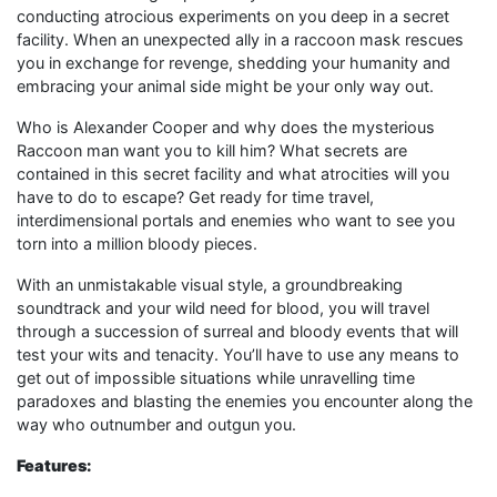
conducting atrocious experiments on you deep in a secret
facility. When an unexpected ally in a raccoon mask rescues
you in exchange for revenge, shedding your humanity and
embracing your animal side might be your only way out.
Who is Alexander Cooper and why does the mysterious
Raccoon man want you to kill him? What secrets are
contained in this secret facility and what atrocities will you
have to do to escape? Get ready for time travel,
interdimensional portals and enemies who want to see you
torn into a million bloody pieces.
With an unmistakable visual style, a groundbreaking
soundtrack and your wild need for blood, you will travel
through a succession of surreal and bloody events that will
test your wits and tenacity. You’ll have to use any means to
get out of impossible situations while unravelling time
paradoxes and blasting the enemies you encounter along the
way who outnumber and outgun you.
Features: