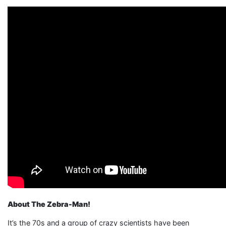
About The Zebra-Man!
It’s the 70s and a group of crazy scientists have been