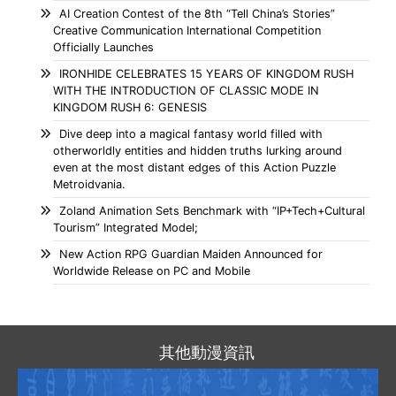
AI Creation Contest of the 8th “Tell China’s Stories”
Creative Communication International Competition
Officially Launches
IRONHIDE CELEBRATES 15 YEARS OF KINGDOM RUSH
WITH THE INTRODUCTION OF CLASSIC MODE IN
KINGDOM RUSH 6: GENESIS
Dive deep into a magical fantasy world filled with
otherworldly entities and hidden truths lurking around
even at the most distant edges of this Action Puzzle
Metroidvania.
Zoland Animation Sets Benchmark with “IP+Tech+Cultural
Tourism” Integrated Model;
New Action RPG Guardian Maiden Announced for
Worldwide Release on PC and Mobile
其他動漫資訊