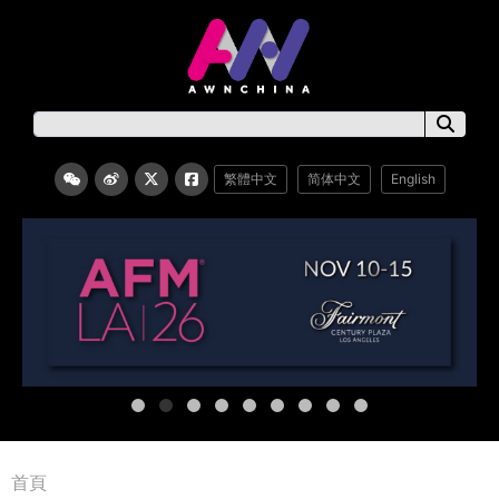
繁體中文
简体中文
English
首頁