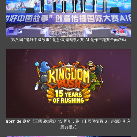
第八屆 “講好中國故事” 創意傳播國際大賽 AI 創作主題賽全面啟動
Ironhide 慶祝《王國保衛戰》15 周年，為《王國保衛戰 6：起源》引入
經典模式