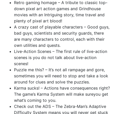
Retro gaming homage – A tribute to classic top-
down pixel art action games and Grindhouse
movies with an Intriguing story, time travel and
plenty of pixel art blood!
A crazy cast of playable characters – Good guys,
bad guys, scientists and security guards, there
are many characters to control, each with their
own utilities and quests.
Live-Action Scenes – The first rule of live-action
scenes is you do not talk about live-action
scenes!
Puzzle me this? – It’s not all rampage and gore,
sometimes you will need to stop and take a look
around for clues and solve the puzzles.
Karma sucks! – Actions have consequences right?
The game’s Karma System will make sureyou get
what’s coming to you.
Check out the ADS – The Zebra-Man’s Adaptive
Difficulty System means you will never get stuck