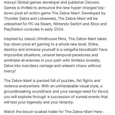
messy! Global games developer and publisher Zerouno
Games is thrilled to announce the new hyper-charged top-
down pixel art action game The Zebra-Man!. Developed by
Thunder Zebra and Lokaweed, The Zebra-Man! will be
unleashed for PC via Steam, Nintendo Switch and Xbox and
PlayStation consoles in early 2024.
Inspired by classic Grindhouse films, The Zebra-Man! takes
top-down pixel art gaming to a whole new level. Strike,
destroy and immerse yourself in a vengeful bloodbath! Face
impossible situations, unravel temporal paradoxes and
annihilate all enemies in your path with limitless brutality.
Delve into merciless carnage and unleash chaos without
mercy!
The Zebra-Man! is packed full of puzzles, fist fights and
violence everywhere. With an unmistakable visual style, a
groundbreaking soundtrack and your savage need for blood,
you will explode through a succession of surreal events that
will test your ingenuity and your tenacity.
Watch the blood-soaked trailer for The Zebra-Man! Here：