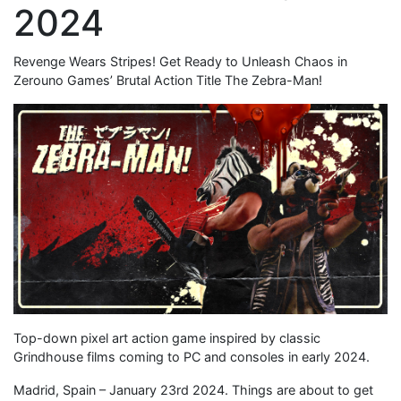
2024
Revenge Wears Stripes! Get Ready to Unleash Chaos in
Zerouno Games’ Brutal Action Title The Zebra-Man!
Top-down pixel art action game inspired by classic
Grindhouse films coming to PC and consoles in early 2024.
Madrid, Spain – January 23rd 2024. Things are about to get