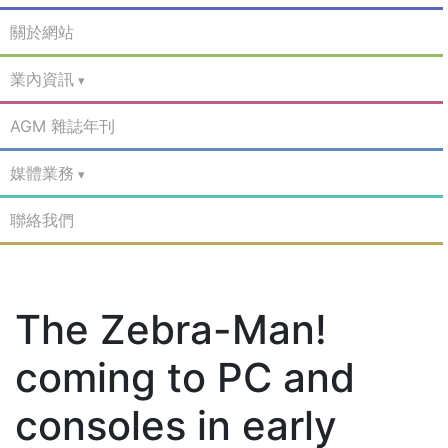
關於網站
業內資訊
AGM 雜誌年刊
媒體業務
聯絡我們
The Zebra-Man!
coming to PC and
consoles in early