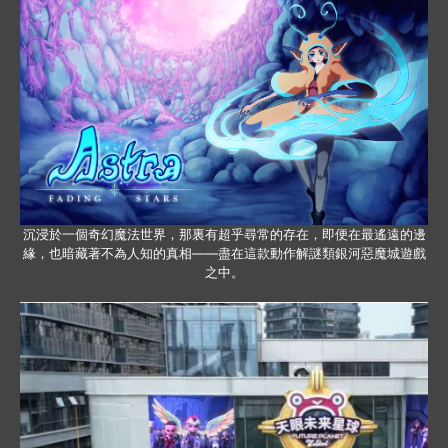
沉浸於一個奇幻魔法世界，那裏有超乎尋常的存在，即便在最遙遠的邊
緣，也暗藏著不為人知的真相——盡在這款動作解謎類銀河惡魔城遊戲
之中。