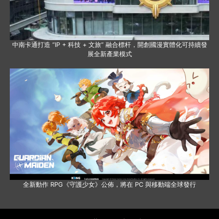
中南卡通打造 “IP + 科技 + 文旅” 融合標杆，開創國漫實體化可持續發
展全新產業模式
全新動作 RPG《守護少女》公佈，將在 PC 與移動端全球發行