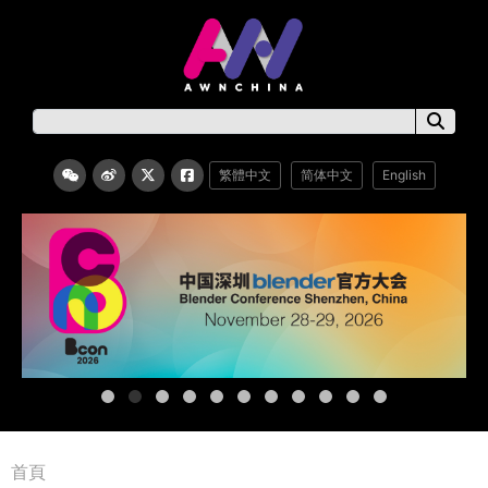
繁體中文
简体中文
English
首頁