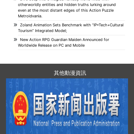
otherworldly entities and hidden truths lurking around
even at the most distant edges of this Action Puzzle
Metroidvania.
Zoland Animation Sets Benchmark with “IP+Tech+Cultural
Tourism” Integrated Model;
New Action RPG Guardian Maiden Announced for
Worldwide Release on PC and Mobile
其他動漫資訊