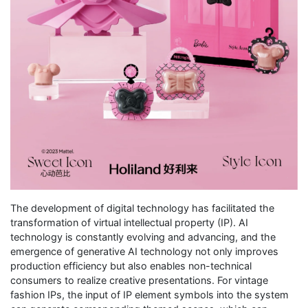
The development of digital technology has facilitated the
transformation of virtual intellectual property (IP). AI
technology is constantly evolving and advancing, and the
emergence of generative AI technology not only improves
production efficiency but also enables non-technical
consumers to realize creative presentations. For vintage
fashion IPs, the input of IP element symbols into the system