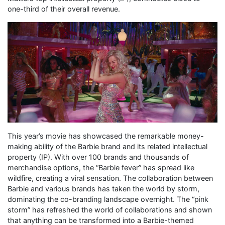
one-third of their overall revenue.
This year’s movie has showcased the remarkable money-
making ability of the Barbie brand and its related intellectual
property (IP). With over 100 brands and thousands of
merchandise options, the “Barbie fever” has spread like
wildfire, creating a viral sensation. The collaboration between
Barbie and various brands has taken the world by storm,
dominating the co-branding landscape overnight. The “pink
storm” has refreshed the world of collaborations and shown
that anything can be transformed into a Barbie-themed