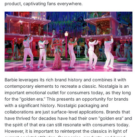
product, captivating fans everywhere.
Barbie leverages its rich brand history and combines it with
contemporary elements to recreate a classic. Nostalgia is an
important emotional outlet for consumers today, as they long
for the “golden era.” This presents an opportunity for brands
with a significant history. Nostalgic packaging and
collaborations are just surface-level applications. Brands that
have thrived for decades have had their own “golden era” and
the spirit of that era can still resonate with consumers today.
However, it is important to reinterpret the classics in light of