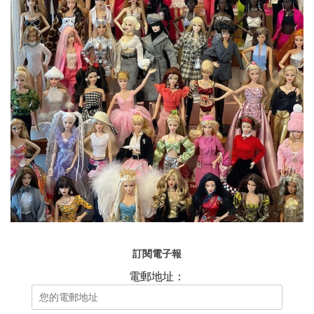
訂閱電子報
電郵地址：