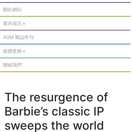
關於網站
業內資訊
AGM 雜誌年刊
媒體業務
聯絡我們
The resurgence of
Barbie’s classic IP
sweeps the world