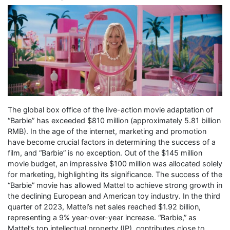
The global box office of the live-action movie adaptation of
“Barbie” has exceeded $810 million (approximately 5.81 billion
RMB). In the age of the internet, marketing and promotion
have become crucial factors in determining the success of a
film, and “Barbie” is no exception. Out of the $145 million
movie budget, an impressive $100 million was allocated solely
for marketing, highlighting its significance. The success of the
“Barbie” movie has allowed Mattel to achieve strong growth in
the declining European and American toy industry. In the third
quarter of 2023, Mattel’s net sales reached $1.92 billion,
representing a 9% year-over-year increase. “Barbie,” as
Mattel’s top intellectual property (IP), contributes close to