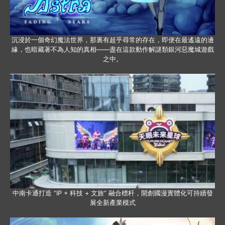
沉浸於一個奇幻魔法世界，那裏有超乎尋常的存在，即便在最遙遠的邊
緣，也暗藏著不為人知的真相——盡在這款動作解謎類銀河惡魔城遊戲
之中。
中南卡通打造 “IP + 科技 + 文旅” 融合標杆，開創國漫實體化可持續發
展全新產業模式