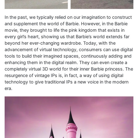
In the past, we typically relied on our imagination to construct
and supplement the world of Barbie. However, in the Barbie
movie, they brought to life the pink kingdom that exists in
every girl’s heart, showing us that Barbie’s world extends far
beyond her ever-changing wardrobe. Today, with the
advancement of virtual technology, consumers can use digital
tools to build their imagined spaces, continuously adding and
enhancing them in the digital realm. They can even create a
completely virtual 3D world for their inner Barbie princess. The
resurgence of vintage IPs is, in fact, a way of using digital
technology to give traditional IPs a new voice in the modern
era.