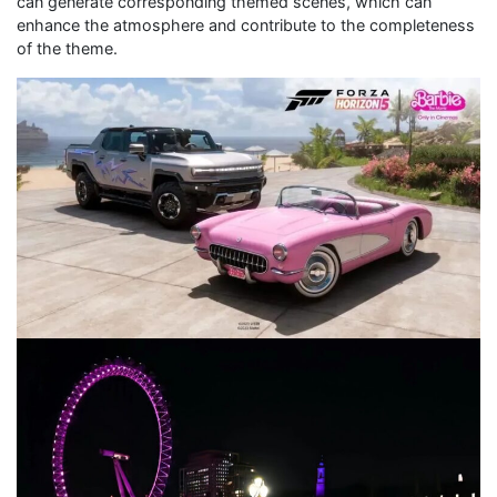
can generate corresponding themed scenes, which can
enhance the atmosphere and contribute to the completeness
of the theme.