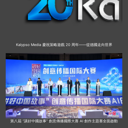
Kalypso Media 慶祝策略遊戲 20 周年——從德國走向世界
第八屆 “講好中國故事” 創意傳播國際大賽 AI 創作主題賽全面啟動