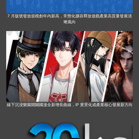
7 月版號發放規模創年內新高，常態化擴容釋放遊戲產業高質量發展清
晰風向
線下沉浸樂園開闢國漫全新增長曲線，IP 實景化成產業核心發展新方向