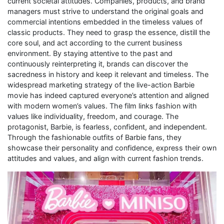
current societal attitudes. Companies, products, and brand
managers must strive to understand the original goals and
commercial intentions embedded in the timeless values of
classic products. They need to grasp the essence, distill the
core soul, and act according to the current business
environment. By staying attentive to the past and
continuously reinterpreting it, brands can discover the
sacredness in history and keep it relevant and timeless. The
widespread marketing strategy of the live-action Barbie
movie has indeed captured everyone’s attention and aligned
with modern women’s values. The film links fashion with
values like individuality, freedom, and courage. The
protagonist, Barbie, is fearless, confident, and independent.
Through the fashionable outfits of Barbie fans, they
showcase their personality and confidence, express their own
attitudes and values, and align with current fashion trends.