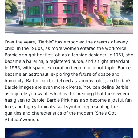
Over the years, “Barbie” has embodied the dreams of every
child. In the 1960s, as more women entered the workforce,
Barbie also got her first job as a fashion designer. In 1961, she
became a ballerina, a registered nurse, and a flight attendant.
In 1965, with space exploration becoming a hot topic, Barbie
became an astronaut, exploring the future of space and
humanity. Barbie can be defined as various roles, and today’s
Barbie images are even more diverse. You can define Barbie
as any role you want, which is the meaning that the new era
has given to Barbie. Barbie Pink has also become a joyful, fun,
free, and highly topical visual symbol, representing the
qualities and characteristics of the modern “She’s Got
Attitude”women.