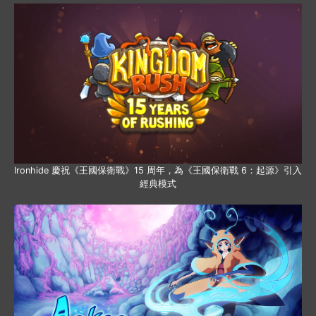
Ironhide 慶祝《王國保衛戰》15 周年，為《王國保衛戰 6：起源》引入
經典模式