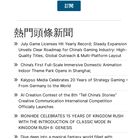
熱門頭條新聞
July Game Licenses Hit Yearly Record; Steady Expansion
Unveils Clear Roadmap for China’s Gaming Industry: High-
Quality Titles, Global Outreach & Multi-Platform Layout
China’s First Full-Scale Immersive Domestic Animation
Indoor Theme Park Opens in Shanghai;
Kalypso Media Celebrates 20 Years of Strategy Gaming –
From Germany to the World
AI Creation Contest of the 8th “Tell China’s Stories”
Creative Communication International Competition
Officially Launches
IRONHIDE CELEBRATES 15 YEARS OF KINGDOM RUSH
WITH THE INTRODUCTION OF CLASSIC MODE IN
KINGDOM RUSH 6: GENESIS
Dive deep into a magical fantasy world filled with