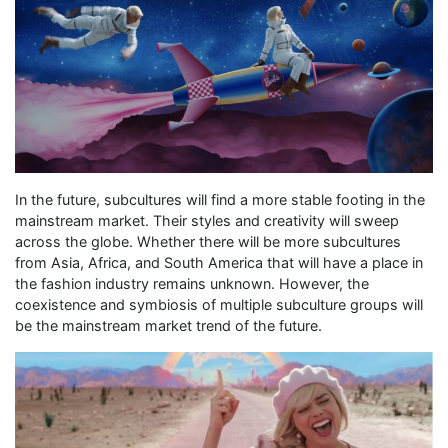
In the future, subcultures will find a more stable footing in the
mainstream market. Their styles and creativity will sweep
across the globe. Whether there will be more subcultures
from Asia, Africa, and South America that will have a place in
the fashion industry remains unknown. However, the
coexistence and symbiosis of multiple subculture groups will
be the mainstream market trend of the future.