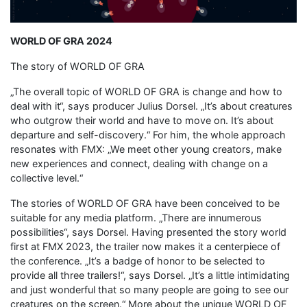
WORLD OF GRA 2024
The story of WORLD OF GRA
„The overall topic of WORLD OF GRA is change and how to
deal with it“, says producer Julius Dorsel. „It’s about creatures
who outgrow their world and have to move on. It’s about
departure and self-discovery.“ For him, the whole approach
resonates with FMX: „We meet other young creators, make
new experiences and connect, dealing with change on a
collective level.“
The stories of WORLD OF GRA have been conceived to be
suitable for any media platform. „There are innumerous
possibilities“, says Dorsel. Having presented the story world
first at FMX 2023, the trailer now makes it a centerpiece of
the conference. „It’s a badge of honor to be selected to
provide all three trailers!“, says Dorsel. „It’s a little intimidating
and just wonderful that so many people are going to see our
creatures on the screen.“ More about the unique WORLD OF