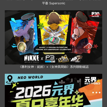
平臺 Supersonic
《勝利女神：妮姬》×《女神異聞錄》系列聯動確認