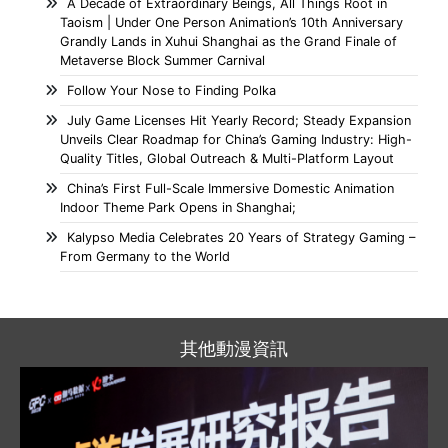
A Decade of Extraordinary Beings, All Things Root in
Taoism | Under One Person Animation’s 10th Anniversary
Grandly Lands in Xuhui Shanghai as the Grand Finale of
Metaverse Block Summer Carnival
Follow Your Nose to Finding Polka
July Game Licenses Hit Yearly Record; Steady Expansion
Unveils Clear Roadmap for China’s Gaming Industry: High-
Quality Titles, Global Outreach & Multi-Platform Layout
China’s First Full-Scale Immersive Domestic Animation
Indoor Theme Park Opens in Shanghai;
Kalypso Media Celebrates 20 Years of Strategy Gaming –
From Germany to the World
其他動漫資訊