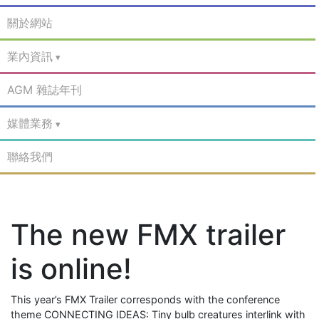
關於網站
業內資訊
AGM 雜誌年刊
媒體業務
聯絡我們
The new FMX trailer
is online!
This year’s FMX Trailer corresponds with the conference
theme CONNECTING IDEAS: Tiny bulb creatures interlink with