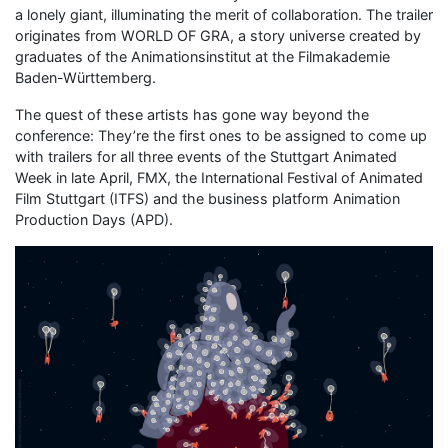
a lonely giant, illuminating the merit of collaboration. The trailer
originates from WORLD OF GRA, a story universe created by
graduates of the Animationsinstitut at the Filmakademie
Baden-Württemberg.
The quest of these artists has gone way beyond the
conference: They’re the first ones to be assigned to come up
with trailers for all three events of the Stuttgart Animated
Week in late April, FMX, the International Festival of Animated
Film Stuttgart (ITFS) and the business platform Animation
Production Days (APD).