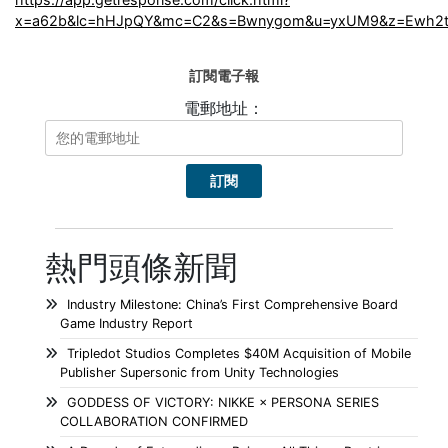
x=a62b&lc=hHJpQY&mc=C2&s=Bwnygom&u=yxUM9&z=Ewh2t
訂閱電子報
電郵地址：
熱門頭條新聞
Industry Milestone: China’s First Comprehensive Board
Game Industry Report
Tripledot Studios Completes $40M Acquisition of Mobile
Publisher Supersonic from Unity Technologies
GODDESS OF VICTORY: NIKKE × PERSONA SERIES
COLLABORATION CONFIRMED