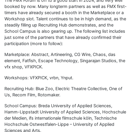
The FMX Forum is off to a good start in 2024, and very well
booked by now. Many longterm partners as well as FMX first-
timers have already secured a booth in the Marketplace or a
Workshop slot. Talent continues to be in high demand, as the
steadily filling up Recruiting Hub demonstrates, and the
School Campus is also gearing up. The following list includes
just some of the partners that have already confirmed their
participation (more to follow):
Marketplace: Abstract, Artineering, CG Wire, Chaos, das
element, Fatfish, Escape Technology, Singarajan Studios, the
vfx shop, VFXPICK.
Workshops: VFXPICK, vrbn, Ynput.
Recruiting Hub: Blue Zoo, Electric Theatre Collective, One of
Us, Recom Film, Rotomaker.
School Campus: Breda University of Applied Sciences,
Hamm-Lippstadt University of Applied Sciences, Hochschule
der Medien, ifs internationale filmschule köln, Technische
Hochschule Ostwestfalen-Lippe – University of Applied
Sciences and Arts.