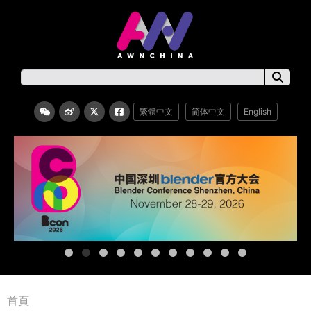
繁體中文
简体中文
English
首頁