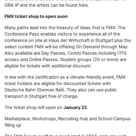
GRA IP and the artists can be found here.
FMX ticket shop to open soon
Many paths lead into the treasury of ideas that is FMX: The
Conference Pass enables visitors to experience all of the
conference on site at Haus der Wirtschaft in Stuttgart plus the
select content FMX will be offering On Demand through May.
Also available are Day Passes, Combi Passes including ITFS
access and Online Passes. Student groups (20 or more) are
eligible for tickets with additional discount.
In line with the certification as a climate-friendly event, FMX
ticket holders are eligible for discounted tickets with
Deutsche Bahn (German Rail). They also can use public
transport in Stuttgart free of charge.
The ticket shop will open on
January 22.
Marketplace, Workshops, Recruiting Hub and School Campus
filling up