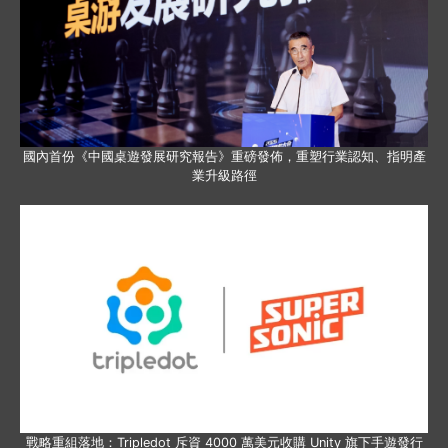
國內首份《中國桌遊發展研究報告》重磅發佈，重塑行業認知、指明產
業升級路徑
戰略重組落地：Tripledot 斥資 4000 萬美元收購 Unity 旗下手遊發行