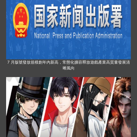
7 月版號發放規模創年內新高，常態化擴容釋放遊戲產業高質量發展清
晰風向