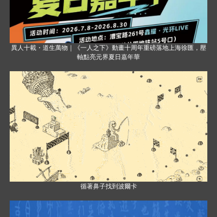
異人十載・道生萬物｜《一人之下》動畫十周年重磅落地上海徐匯，壓
軸點亮元界夏日嘉年華
循著鼻子找到波爾卡