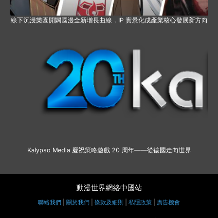
線下沉浸樂園開闢國漫全新增長曲線，IP 實景化成產業核心發展新方向
Kalypso Media 慶祝策略遊戲 20 周年——從德國走向世界
動漫世界網絡中國站
聯絡我們
|
關於我們
|
條款及細則
|
私隱政策
|
廣告機會