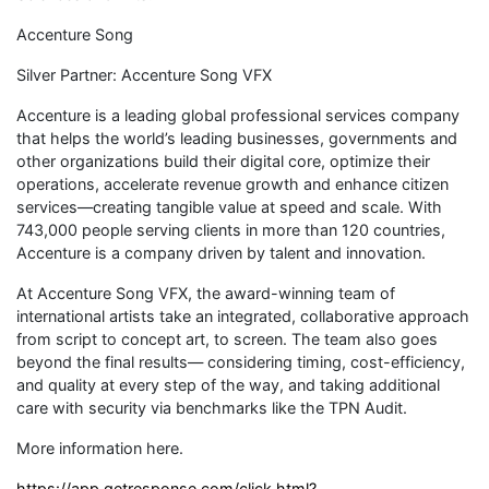
Accenture Song
Silver Partner: Accenture Song VFX
Accenture is a leading global professional services company
that helps the world’s leading businesses, governments and
other organizations build their digital core, optimize their
operations, accelerate revenue growth and enhance citizen
services—creating tangible value at speed and scale. With
743,000 people serving clients in more than 120 countries,
Accenture is a company driven by talent and innovation.
At Accenture Song VFX, the award-winning team of
international artists take an integrated, collaborative approach
from script to concept art, to screen. The team also goes
beyond the final results— considering timing, cost-efficiency,
and quality at every step of the way, and taking additional
care with security via benchmarks like the TPN Audit.
More information here.
https://app.getresponse.com/click.html?