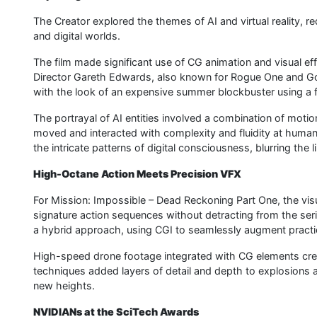
The Creator explored the themes of AI and virtual reality, r
and digital worlds.
The film made significant use of CG animation and visual eff
Director Gareth Edwards, also known for Rogue One and Godz
with the look of an expensive summer blockbuster using a fr
The portrayal of AI entities involved a combination of moti
moved and interacted with complexity and fluidity at huma
the intricate patterns of digital consciousness, blurring the 
High-Octane Action Meets Precision VFX
For Mission: Impossible – Dead Reckoning Part One, the visu
signature action sequences without detracting from the serie
a hybrid approach, using CGI to seamlessly augment practic
High-speed drone footage integrated with CG elements cr
techniques added layers of detail and depth to explosions 
new heights.
NVIDIANs at the SciTech Awards