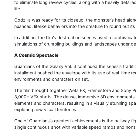
to eliminate long review cycles, along with a heavily detai
life.
Godzilla was ready for its closeup, the monster’s head alon
nuanced, lifelike behaviors into the creature to round out it
In addition, the film’s destruction scenes used a sophistica
simulations of crumbling buildings and landscapes under de
A Cosmic Spectacle
Guardians of the Galaxy Vol. 3 continued the series’s tradit
installment pushed the envelope with its use of real-time re
environments and characters on set.
The film brought together Wētā FX, Framestore and Sony P
3,000+ VFX shots. The dense, immersive 3D environments al
elements and characters, resulting in a visually stunning spa
exploring new visual territories.
One of Guardians’s greatest achievements is the hallway fi
single continuous shot with variable speed ramps and nons