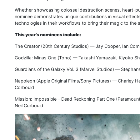
Whether showcasing colossal destruction scenes, heart-pum
nominee demonstrates unique contributions in visual effect
technologies in their workflows to bring their magic to the 
This year’s nominees include:
The Creator (20th Century Studios) — Jay Cooper, Ian Com
Godzilla: Minus One (Toho) — Takashi Yamazaki, Kiyoko Sh
Guardians of the Galaxy Vol. 3 (Marvel Studios) — Stephane
Napoleon (Apple Original Films/Sony Pictures) — Charley H
Corbould
Mission: Impossible – Dead Reckoning Part One (Paramount
Neil Corbould