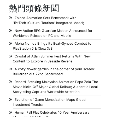
熱門頭條新聞
Zoland Animation Sets Benchmark with
“IP+Tech+Cultural Tourism” Integrated Model;
New Action RPG Guardian Maiden Announced for
Worldwide Release on PC and Mobile
Alpha Nomos Brings Its Beat-Synced Combat to
PlayStation 5 & Xbox X/S
Crystal of Atlan Summer Fest Returns With New
Content to Explore in Seaside Reverie
A cozy flower garden in the corner of your screen:
BuGarden out 22nd September!
Record-Breaking Malaysian Animation Papa Zola The
Movie Kicks Off Major Global Rollout; Authentic Local
Storytelling Captures Worldwide Attention
Evolution of Game Monetization Maps Global
Investment Trends;
Human Fall Flat Celebrates 10 Year Anniversary