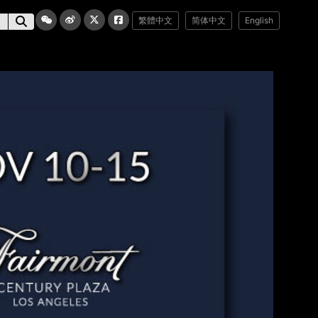
繁體中文
简体中文
English