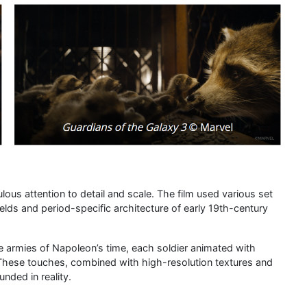
lous attention to detail and scale. The film used various set
ields and period-specific architecture of early 19th-century
 armies of Napoleon’s time, each soldier animated with
. These touches, combined with high-resolution textures and
unded in reality.