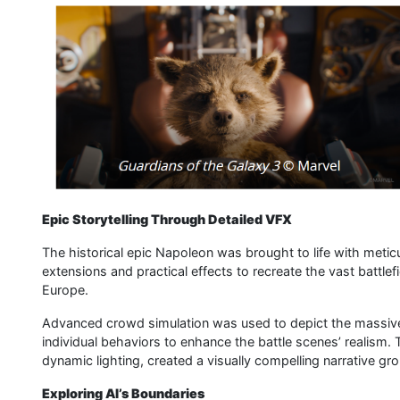
Epic Storytelling Through Detailed VFX
The historical epic Napoleon was brought to life with meticu
extensions and practical effects to recreate the vast battlef
Europe.
Advanced crowd simulation was used to depict the massive
individual behaviors to enhance the battle scenes’ realism
dynamic lighting, created a visually compelling narrative gro
Exploring AI’s Boundaries