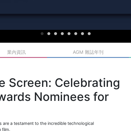
業內資訊
AGM 雜誌年刊
e Screen: Celebrating
wards Nominees for
are a testament to the incredible technological
 film.