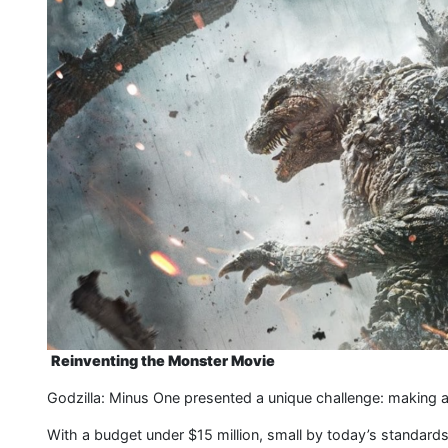
Reinventing the Monster Movie
Godzilla: Minus One presented a unique challenge: making a w
With a budget under $15 million, small by today’s standards, 