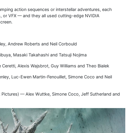
ping action sequences or interstellar adventures, each
s, or VFX — and they all used cutting-edge NVIDIA
screen.
ley, Andrew Roberts and Neil Corbould
ibuya, Masaki Takahashi and Tatsuji Nojima
 Ceretti, Alexis Wajsbrot, Guy Williams and Theo Bialek
enley, Luc-Ewen Martin-Fenouillet, Simone Coco and Neil
 Pictures) — Alex Wuttke, Simone Coco, Jeff Sutherland and