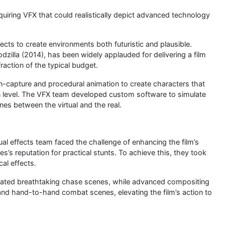
equiring VFX that could realistically depict advanced technology
ects to create environments both futuristic and plausible.
illa (2014), has been widely applauded for delivering a film
action of the typical budget.
on-capture and procedural animation to create characters that
n level. The VFX team developed custom software to simulate
lines between the virtual and the real.
al effects team faced the challenge of enhancing the film’s
s’s reputation for practical stunts. To achieve this, they took
al effects.
eated breathtaking chase scenes, while advanced compositing
and hand-to-hand combat scenes, elevating the film’s action to