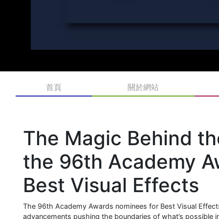
首頁
關於網站
The Magic Behind th
the 96th Academy A
Best Visual Effects
The 96th Academy Awards nominees for Best Visual Effects 
advancements pushing the boundaries of what’s possible in