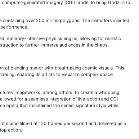
led computer-generated imagery (CGI) model to bring Godzilla to
e containing over 200 million polygons. The animators injected
s performance.
ted, memory-intensive physics engine, allowing for realistic
struction to further immerse audiences in the chaos.
ion of blending humor with breathtaking cosmic visuals. This
ndering, enabling its artists to visualize complex space
ictures Imageworks, among others, to create a whopping
lowed for a seamless integration of live-action and CGI
ce opera that maintained the series’ signature style while
ght scene filmed at 120 frames per second and delivered as a
top action.