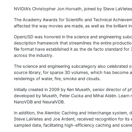
NVIDIA’s Christopher Jon Horvath, joined by Steve LaVietes
The Academy Awards for Scientific and Technical Achievement
affected the way movies are made, as well as the brilliant 
OpenUSD was honored in the science and engineering subca
description framework that streamlines the entire production
file format have established it as the de facto standard for 
across the industry.
The science and engineering subcategory also celebrated 
source library, for sparse 3D volumes, which has become an
renderings of water, fire, smoke and clouds.
Initially created in 2009 by Ken Museth, senior director of
developed by Museth, Peter Cucka and Mihai Aldén. Learn 
NanoVDB and NeuralVDB.
In addition, the Alembic Caching and Interchange system, d
Steve LaVietes and Joe Ardent, received recognition for its e
sampled data, facilitating high-efficiency caching and scene