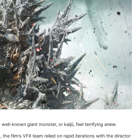
ell-known giant monster, or kaijū, feel terrifying anew.
the film’s VFX team relied on rapid iterations with the director