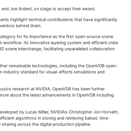
 and Joe Ardent, on stage to accept their award.
s highlight technical contributions that have significantly
inventors behind them.
tegory for its importance as the first open-source scene
 workflow. Its innovative layering system and efficient crate
3D scene interchange, facilitating unparalleled collaboration
other remarkable technologies, including the OpenVDB open-
 industry standard for visual-effects simulations and
 physics research at NVIDIA, OpenVDB has been further
more about the latest advancements in OpenVDB including
eveloped by Lucas Miller, NVIDIA’s Christopher Jon Horvath,
fficient algorithms in storing and retrieving baked, time-
 sharing across the digital production pipeline.