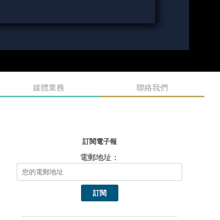
媒體業務
聯絡我們
訂閱電子報
電郵地址：