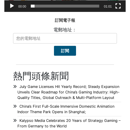
00:00
01:01
訂閱電子報
電郵地址：
熱門頭條新聞
July Game Licenses Hit Yearly Record; Steady Expansion
Unveils Clear Roadmap for China’s Gaming Industry: High-
Quality Titles, Global Outreach & Multi-Platform Layout
China’s First Full-Scale Immersive Domestic Animation
Indoor Theme Park Opens in Shanghai;
Kalypso Media Celebrates 20 Years of Strategy Gaming –
From Germany to the World