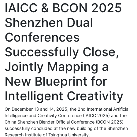
IAICC & BCON 2025
Shenzhen Dual
Conferences
Successfully Close,
Jointly Mapping a
New Blueprint for
Intelligent Creativity
On December 13 and 14, 2025, the 2nd International Artificial
Intelligence and Creativity Conference (IAICC 2025) and the
China Shenzhen Blender Official Conference (BCON 2025)
successfully concluded at the new building of the Shenzhen
Research Institute of Tsinghua University.