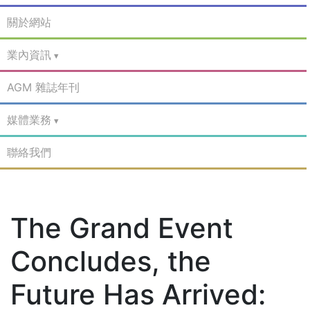
關於網站
業內資訊
AGM 雜誌年刊
媒體業務
聯絡我們
The Grand Event
Concludes, the
Future Has Arrived: