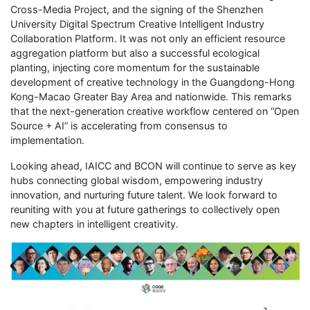
Cross-Media Project, and the signing of the Shenzhen
University Digital Spectrum Creative Intelligent Industry
Collaboration Platform. It was not only an efficient resource
aggregation platform but also a successful ecological
planting, injecting core momentum for the sustainable
development of creative technology in the Guangdong-Hong
Kong-Macao Greater Bay Area and nationwide. This remarks
that the next-generation creative workflow centered on “Open
Source + AI” is accelerating from consensus to
implementation.
Looking ahead, IAICC and BCON will continue to serve as key
hubs connecting global wisdom, empowering industry
innovation, and nurturing future talent. We look forward to
reuniting with you at future gatherings to collectively open
new chapters in intelligent creativity.