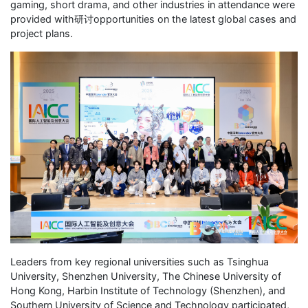
gaming, short drama, and other industries in attendance were
provided with研讨opportunities on the latest global cases and
project plans.
Leaders from key regional universities such as Tsinghua
University, Shenzhen University, The Chinese University of
Hong Kong, Harbin Institute of Technology (Shenzhen), and
Southern University of Science and Technology participated,