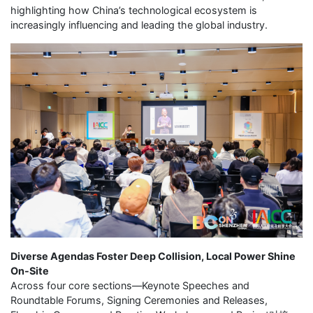
highlighting how China’s technological ecosystem is
increasingly influencing and leading the global industry.
Diverse Agendas Foster Deep Collision, Local Power Shine
On-Site
Across four core sections—Keynote Speeches and
Roundtable Forums, Signing Ceremonies and Releases,