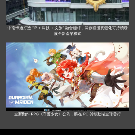
中南卡通打造 “IP + 科技 + 文旅” 融合標杆，開創國漫實體化可持續發
展全新產業模式
全新動作 RPG《守護少女》公佈，將在 PC 與移動端全球發行