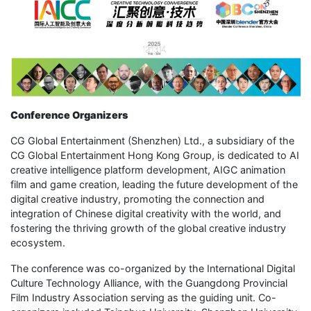
Conference Organizers
CG Global Entertainment (Shenzhen) Ltd., a subsidiary of the
CG Global Entertainment Hong Kong Group, is dedicated to AI
creative intelligence platform development, AIGC animation
film and game creation, leading the future development of the
digital creative industry, promoting the connection and
integration of Chinese digital creativity with the world, and
fostering the thriving growth of the global creative industry
ecosystem.
The conference was co-organized by the International Digital
Culture Technology Alliance, with the Guangdong Provincial
Film Industry Association serving as the guiding unit. Co-