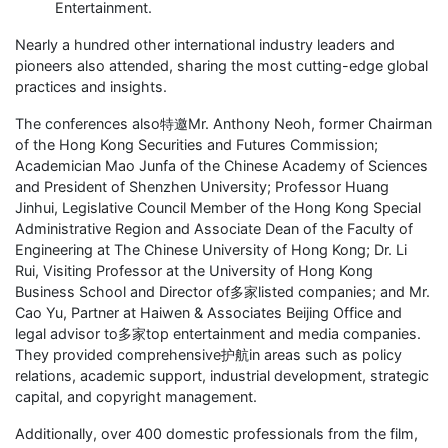
Entertainment.
Nearly a hundred other international industry leaders and
pioneers also attended, sharing the most cutting-edge global
practices and insights.
The conferences also特邀Mr. Anthony Neoh, former Chairman
of the Hong Kong Securities and Futures Commission;
Academician Mao Junfa of the Chinese Academy of Sciences
and President of Shenzhen University; Professor Huang
Jinhui, Legislative Council Member of the Hong Kong Special
Administrative Region and Associate Dean of the Faculty of
Engineering at The Chinese University of Hong Kong; Dr. Li
Rui, Visiting Professor at the University of Hong Kong
Business School and Director of多家listed companies; and Mr.
Cao Yu, Partner at Haiwen & Associates Beijing Office and
legal advisor to多家top entertainment and media companies.
They provided comprehensive护航in areas such as policy
relations, academic support, industrial development, strategic
capital, and copyright management.
Additionally, over 400 domestic professionals from the film,