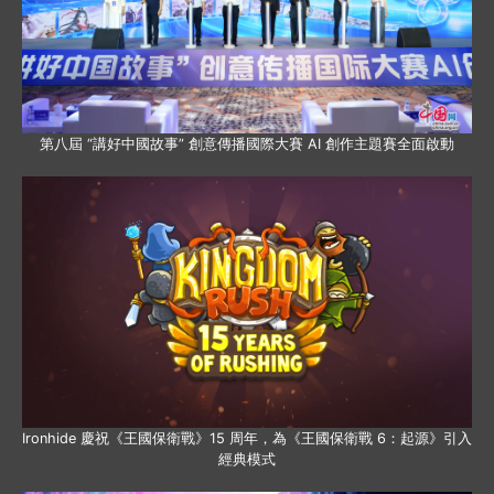
第八屆 “講好中國故事” 創意傳播國際大賽 AI 創作主題賽全面啟動
Ironhide 慶祝《王國保衛戰》15 周年，為《王國保衛戰 6：起源》引入
經典模式