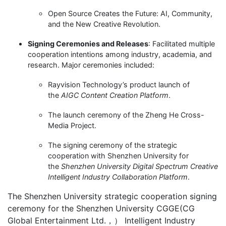
Open Source Creates the Future: AI, Community,
and the New Creative Revolution.
Signing Ceremonies and Releases
: Facilitated multiple
cooperation intentions among industry, academia, and
research. Major ceremonies included:
Rayvision Technology’s product launch of
the
AIGC Content Creation Platform
.
The launch ceremony of the Zheng He Cross-
Media Project.
The signing ceremony of the strategic
cooperation with Shenzhen University for
the
Shenzhen University Digital Spectrum Creative
Intelligent Industry Collaboration Platform
.
The Shenzhen University strategic cooperation signing
ceremony for the Shenzhen University CGGE(CG
Global Entertainment Ltd.，） Intelligent Industry