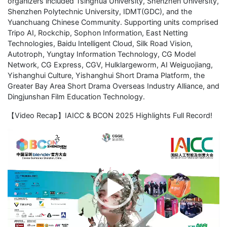
organizers included Tsinghua University, Shenzhen University,
Shenzhen Polytechnic University, IDMT(GDC), and the
Yuanchuang Chinese Community. Supporting units comprised
Tripo AI, Rockchip, Sophon Information, East Netting
Technologies, Baidu Intelligent Cloud, Silk Road Vision,
Autotroph, Yungtay Information Technology, CG Model
Network, CG Express, CGV, Hulklargeworm, AI Weiguojiang,
Yishanghui Culture, Yishanghui Short Drama Platform, the
Greater Bay Area Short Drama Overseas Industry Alliance, and
Dingjunshan Film Education Technology.
【Video Recap】IAICC & BCON 2025 Highlights Full Record!
Video
Player