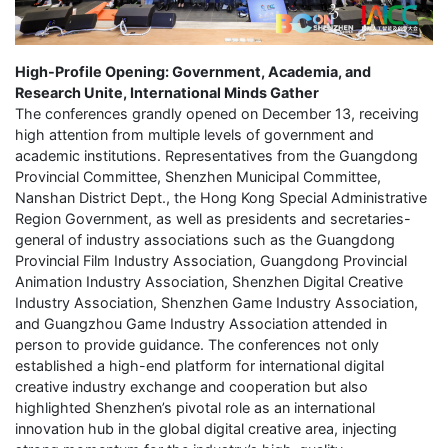
High-Profile Opening: Government, Academia, and
Research Unite, International Minds Gather
The conferences grandly opened on December 13, receiving
high attention from multiple levels of government and
academic institutions. Representatives from the Guangdong
Provincial Committee, Shenzhen Municipal Committee,
Nanshan District Dept., the Hong Kong Special Administrative
Region Government, as well as presidents and secretaries-
general of industry associations such as the Guangdong
Provincial Film Industry Association, Guangdong Provincial
Animation Industry Association, Shenzhen Digital Creative
Industry Association, Shenzhen Game Industry Association,
and Guangzhou Game Industry Association attended in
person to provide guidance. The conferences not only
established a high-end platform for international digital
creative industry exchange and cooperation but also
highlighted Shenzhen’s pivotal role as an international
innovation hub in the global digital creative area, injecting