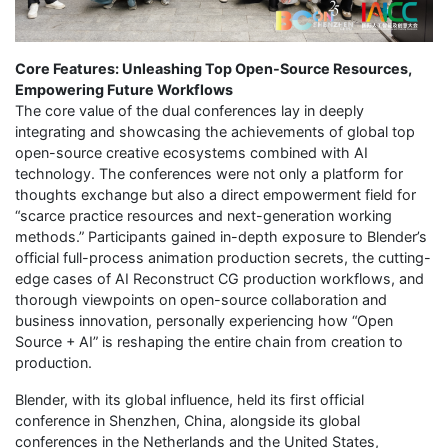
Core Features: Unleashing Top Open-Source Resources,
Empowering Future Workflows
The core value of the dual conferences lay in deeply
integrating and showcasing the achievements of global top
open-source creative ecosystems combined with AI
technology. The conferences were not only a platform for
thoughts exchange but also a direct empowerment field for
“scarce practice resources and next-generation working
methods.” Participants gained in-depth exposure to Blender’s
official full-process animation production secrets, the cutting-
edge cases of AI Reconstruct CG production workflows, and
thorough viewpoints on open-source collaboration and
business innovation, personally experiencing how “Open
Source + AI” is reshaping the entire chain from creation to
production.
Blender, with its global influence, held its first official
conference in Shenzhen, China, alongside its global
conferences in the Netherlands and the United States,