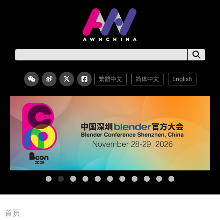
繁體中文
简体中文
English
首頁