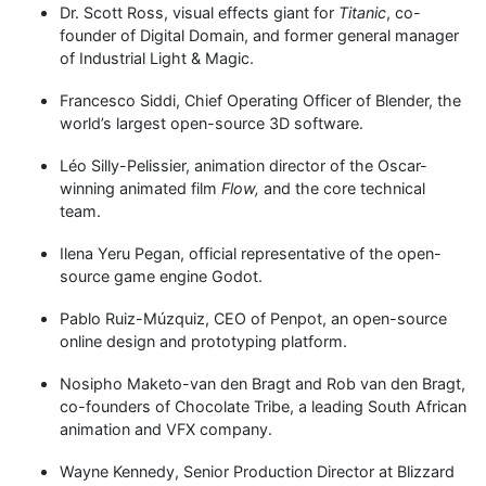
Dr. Scott Ross, visual effects giant for
Titanic
, co-
founder of Digital Domain, and former general manager
of Industrial Light & Magic.
Francesco Siddi, Chief Operating Officer of Blender, the
world’s largest open-source 3D software.
Léo Silly-Pelissier, animation director of the Oscar-
winning animated film
Flow,
and the core technical
team.
Ilena Yeru Pegan, official representative of the open-
source game engine Godot.
Pablo Ruiz-Múzquiz, CEO of Penpot, an open-source
online design and prototyping platform.
Nosipho Maketo-van den Bragt and Rob van den Bragt,
co-founders of Chocolate Tribe, a leading South African
animation and VFX company.
Wayne Kennedy, Senior Production Director at Blizzard