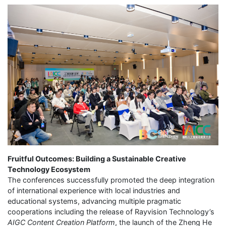
Fruitful Outcomes: Building a Sustainable Creative
Technology Ecosystem
The conferences successfully promoted the deep integration
of international experience with local industries and
educational systems, advancing multiple pragmatic
cooperations including the release of Rayvision Technology’s
AIGC Content Creation Platform
, the launch of the Zheng He