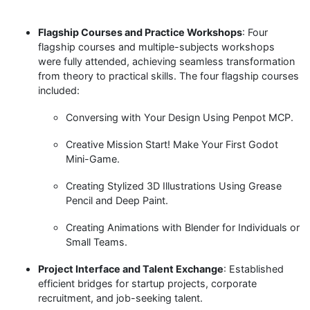
Flagship Courses and Practice Workshops
: Four
flagship courses and multiple-subjects workshops
were fully attended, achieving seamless transformation
from theory to practical skills. The four flagship courses
included:
Conversing with Your Design Using Penpot MCP.
Creative Mission Start! Make Your First Godot
Mini-Game.
Creating Stylized 3D Illustrations Using Grease
Pencil and Deep Paint.
Creating Animations with Blender for Individuals or
Small Teams.
Project Interface and Talent Exchange
: Established
efficient bridges for startup projects, corporate
recruitment, and job-seeking talent.