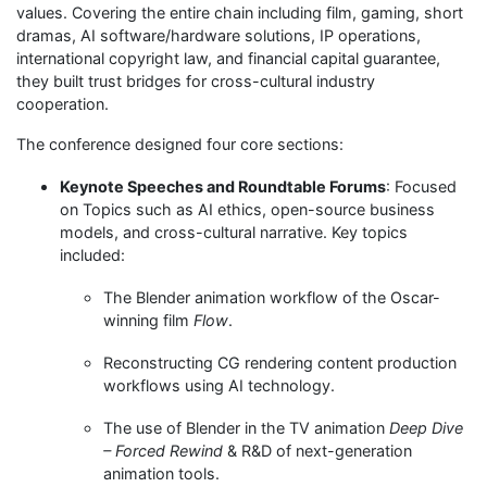
values. Covering the entire chain including film, gaming, short
dramas, AI software/hardware solutions, IP operations,
international copyright law, and financial capital guarantee,
they built trust bridges for cross-cultural industry
cooperation.
The conference designed four core sections:
Keynote Speeches and Roundtable Forums
: Focused
on Topics such as AI ethics, open-source business
models, and cross-cultural narrative. Key topics
included:
The Blender animation workflow of the Oscar-
winning film
Flow
.
Reconstructing CG rendering content production
workflows using AI technology.
The use of Blender in the TV animation
Deep Dive
– Forced Rewind
& R&D of next-generation
animation tools.