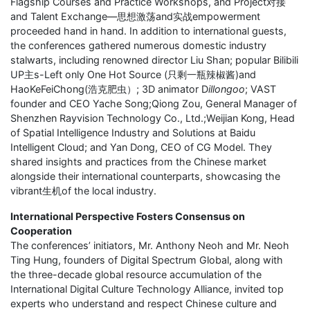
Flagship Courses and Practice Workshops, and Project对接
and Talent Exchange—思想激荡and实战empowerment
proceeded hand in hand. In addition to international guests,
the conferences gathered numerous domestic industry
stalwarts, including renowned director Liu Shan; popular Bilibili
UP主s-Left only One Hot Source (只剩一瓶辣椒酱)and
HaoKeFeiChong(浩克肥虫）; 3D animator D
illongoo
; VAST
founder and CEO Yache Song;Qiong Zou, General Manager of
Shenzhen Rayvision Technology Co., Ltd.;Weijian Kong, Head
of Spatial Intelligence Industry and Solutions at Baidu
Intelligent Cloud; and Yan Dong, CEO of CG Model. They
shared insights and practices from the Chinese market
alongside their international counterparts, showcasing the
vibrant生机of the local industry.
International Perspective Fosters Consensus on
Cooperation
The conferences’ initiators, Mr. Anthony Neoh and Mr. Neoh
Ting Hung, founders of Digital Spectrum Global, along with
the three-decade global resource accumulation of the
International Digital Culture Technology Alliance, invited top
experts who understand and respect Chinese culture and