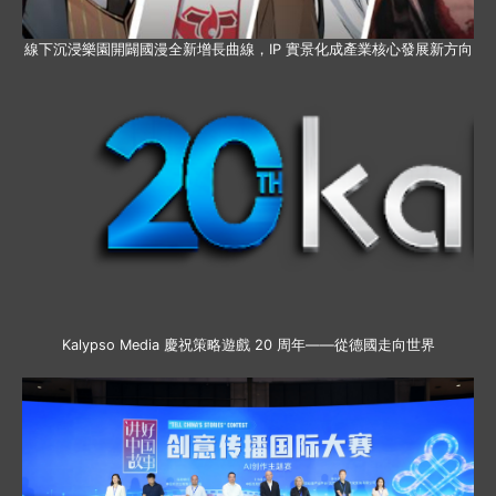
線下沉浸樂園開闢國漫全新增長曲線，IP 實景化成產業核心發展新方向
Kalypso Media 慶祝策略遊戲 20 周年——從德國走向世界