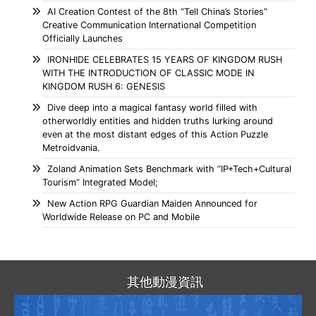
AI Creation Contest of the 8th “Tell China’s Stories”
Creative Communication International Competition
Officially Launches
IRONHIDE CELEBRATES 15 YEARS OF KINGDOM RUSH
WITH THE INTRODUCTION OF CLASSIC MODE IN
KINGDOM RUSH 6: GENESIS
Dive deep into a magical fantasy world filled with
otherworldly entities and hidden truths lurking around
even at the most distant edges of this Action Puzzle
Metroidvania.
Zoland Animation Sets Benchmark with “IP+Tech+Cultural
Tourism” Integrated Model;
New Action RPG Guardian Maiden Announced for
Worldwide Release on PC and Mobile
其他動漫資訊