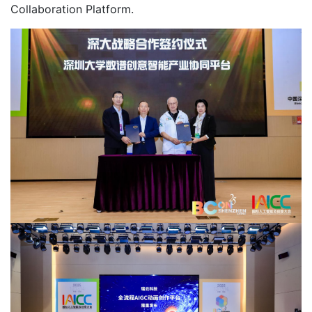
Collaboration Platform.