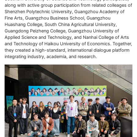
along with active group participation from related colleages of
Shenzhen Polytechnic University, Guangzhou Academy of
Fine Arts, Guangzhou Business School, Guangzhou
Huashang College, South China Agricultural University,
Guangdong Peizheng College, Guangzhou University of
Applied Science and Technology, and Nanhai College of Arts
and Technology of Haikou University of Economics. Together,
they created a high-standard, international dialogue platform
integrating industry, academia, and research.