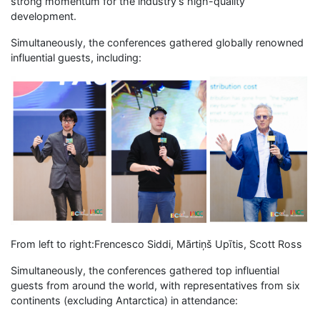
strong momentum for the industry’s high-quality
development.
Simultaneously, the conferences gathered globally renowned
influential guests, including:
From left to right:Frencesco Siddi, Mārtiņš Upītis, Scott Ross
Simultaneously, the conferences gathered top influential
guests from around the world, with representatives from six
continents (excluding Antarctica) in attendance: