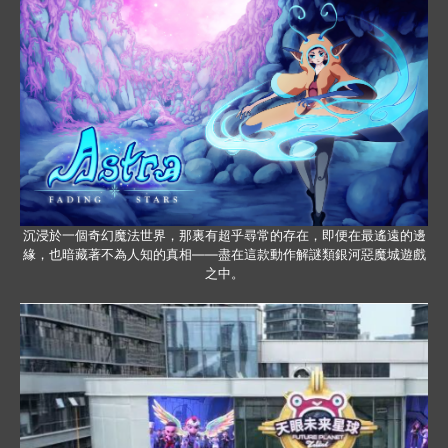
沉浸於一個奇幻魔法世界，那裏有超乎尋常的存在，即便在最遙遠的邊
緣，也暗藏著不為人知的真相——盡在這款動作解謎類銀河惡魔城遊戲
之中。