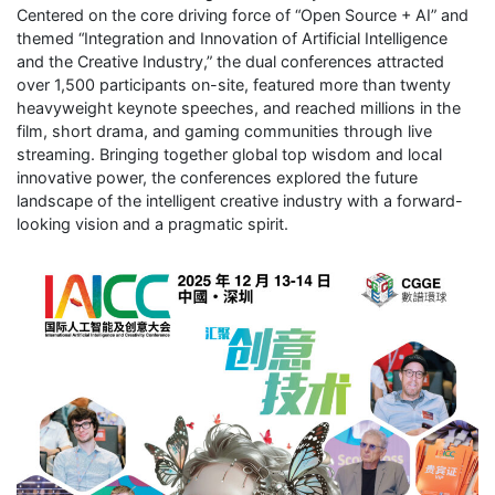
Centered on the core driving force of “Open Source + AI” and
themed “Integration and Innovation of Artificial Intelligence
and the Creative Industry,” the dual conferences attracted
over 1,500 participants on-site, featured more than twenty
heavyweight keynote speeches, and reached millions in the
film, short drama, and gaming communities through live
streaming. Bringing together global top wisdom and local
innovative power, the conferences explored the future
landscape of the intelligent creative industry with a forward-
looking vision and a pragmatic spirit.