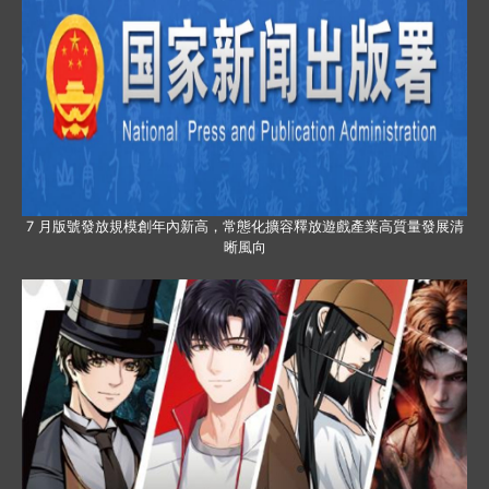
7 月版號發放規模創年內新高，常態化擴容釋放遊戲產業高質量發展清
晰風向