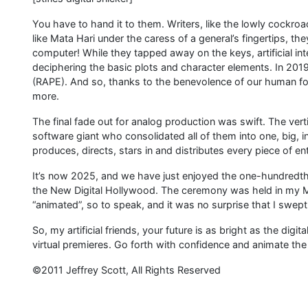
You have to hand it to them. Writers, like the lowly cockroa
like Mata Hari under the caress of a general’s fingertips, t
computer! While they tapped away on the keys, artificial inte
deciphering the basic plots and character elements. In 201
(RAPE). And so, thanks to the benevolence of our human fo
more.
The final fade out for analog production was swift. The vert
software giant who consolidated all of them into one, big,
produces, directs, stars in and distributes every piece of ent
It’s now 2025, and we have just enjoyed the one-hundredth
the New Digital Hollywood. The ceremony was held in my Mic
“animated”, so to speak, and it was no surprise that I swept
So, my artificial friends, your future is as bright as the digit
virtual premieres. Go forth with confidence and animate the
©2011 Jeffrey Scott, All Rights Reserved