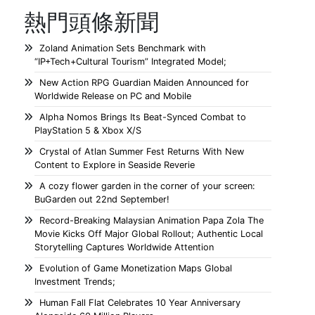
熱門頭條新聞
Zoland Animation Sets Benchmark with
“IP+Tech+Cultural Tourism” Integrated Model;
New Action RPG Guardian Maiden Announced for
Worldwide Release on PC and Mobile
Alpha Nomos Brings Its Beat-Synced Combat to
PlayStation 5 & Xbox X/S
Crystal of Atlan Summer Fest Returns With New
Content to Explore in Seaside Reverie
A cozy flower garden in the corner of your screen:
BuGarden out 22nd September!
Record-Breaking Malaysian Animation Papa Zola The
Movie Kicks Off Major Global Rollout; Authentic Local
Storytelling Captures Worldwide Attention
Evolution of Game Monetization Maps Global
Investment Trends;
Human Fall Flat Celebrates 10 Year Anniversary