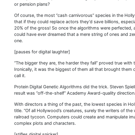
or pension plans?
Of course, the most “cash carnivorous” species in the Ho
that if they could replace actors they’d save billions, espe
20% of the gross! So once the algorithms were perfected, 
could have ever dreamed that a mere string of ones and zero
one.
[pauses for digital laughter]
“The bigger they are, the harder they fall” proved true wit
Ironically, it was the biggest of them all that brought them d
call it.
Protein Digital Genetic Algorithms did the trick. Steven Spi
result was “off-the-shelf” Academy Award-quality direction
With directors a thing of the past, the lowest species in Ho
title. “Of all Hollywood’s creatures, surely the writers of the
railroad tycoon. Computers could create and manipulate imag
complex plots and characters.
[stifles digital snicker]