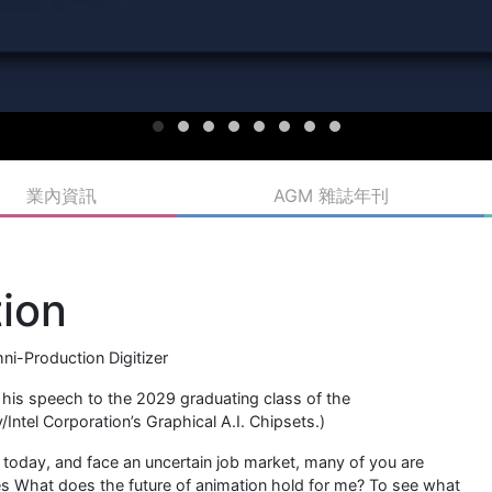
業內資訊
AGM 雜誌年刊
tion
i-Production Digitizer
his speech to the 2029 graduating class of the
Intel Corporation’s Graphical A.I. Chipsets.)
today, and face an uncertain job market, many of you are
s What does the future of animation hold for me? To see what