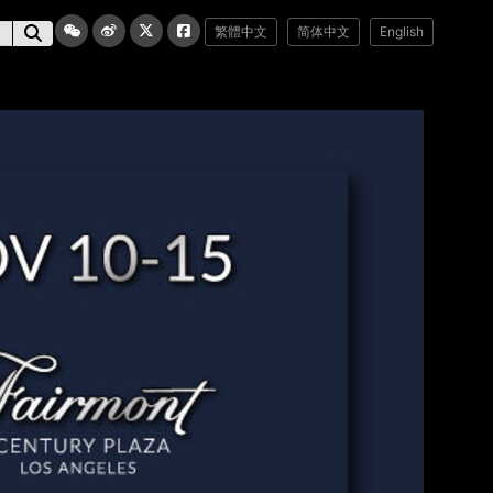
繁體中文
简体中文
English