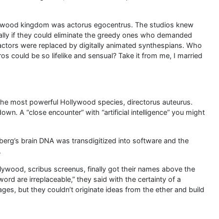
llywood kingdom was actorus egocentrus. The studios knew
cially if they could eliminate the greedy ones who demanded
actors were replaced by digitally animated synthespians. Who
s could be so lifelike and sensual? Take it from me, I married
h the most powerful Hollywood species, directorus auteurus.
own. A “close encounter” with “artificial intelligence” you might
elberg’s brain DNA was transdigitized into software and the
.
llywood, scribus screenus, finally got their names above the
 word are irreplaceable,” they said with the certainty of a
es, but they couldn’t originate ideas from the ether and build