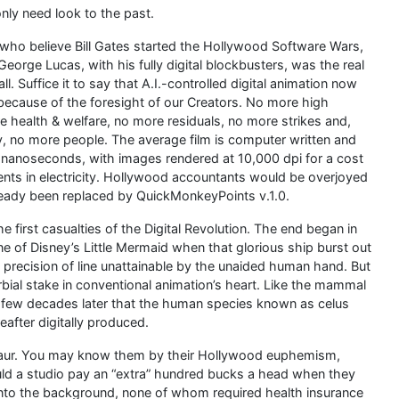
only need look to the past.
who believe Bill Gates started the Hollywood Software Wars,
eorge Lucas, with his fully digital blockbusters, was the real
all. Suffice it to say that A.I.-controlled digital animation now
ecause of the foresight of our Creators. No more high
 health & welfare, no more residuals, no more strikes and,
, no more people. The average film is computer written and
 nanoseconds, with images rendered at 10,000 dpi for a cost
ents in electricity. Hollywood accountants would be overjoyed
lready been replaced by QuickMonkeyPoints v.1.0.
 first casualties of the Digital Revolution. The end began in
e of Disney’s Little Mermaid when that glorious ship burst out
a precision of line unattainable by the unaided human hand. But
bial stake in conventional animation’s heart. Like the mammal
 a few decades later that the human species known as celus
after digitally produced.
osaur. You may know them by their Hollywood euphemism,
ld a studio pay an “extra” hundred bucks a head when they
e into the background, none of whom required health insurance