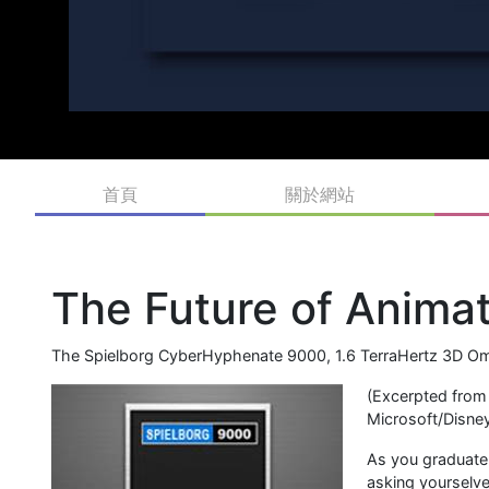
首頁
關於網站
The Future of Anima
The Spielborg CyberHyphenate 9000, 1.6 TerraHertz 3D Omn
(Excerpted from 
Microsoft/Disney/
As you graduate 
asking yourselve