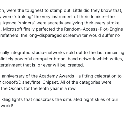
ch, were the toughest to stamp out. Little did they know that,
hey were “stroking” the very instrument of their demise—the
lligence “spiders” were secretly analyzing their every stroke,
9, Microsoft finally perfected the Random-Access-Plot-Engine
refathers, the long-disparaged screenwriter would suffer no
ically integrated studio-networks sold out to the last remaining
 infinitely powerful computer broad-band network which writes,
ertainment that is, or ever will be, created.
 anniversary of the Academy Awards—a fitting celebration to
rosoft/Disney/Intel Chipset. All of the categories were
 the Oscars for the tenth year in a row.
al klieg lights that crisscross the simulated night skies of our
 world!