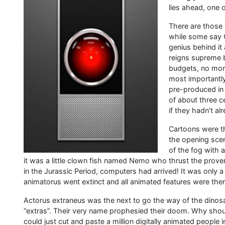
lies ahead, one 
There are those 
while some say G
genius behind it 
reigns supreme b
budgets, no more
most importantly
pre-produced in
of about three c
if they hadn’t a
Cartoons were the
the opening scen
of the fog with 
it was a little clown fish named Nemo who thrust the prover
in the Jurassic Period, computers had arrived! It was only
animatorus went extinct and all animated features were there
Actorus extraneus was the next to go the way of the din
“extras”. Their very name prophesied their doom. Why shou
could just cut and paste a million digitally animated peopl