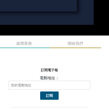
媒體業務
聯絡我們
訂閱電子報
電郵地址：