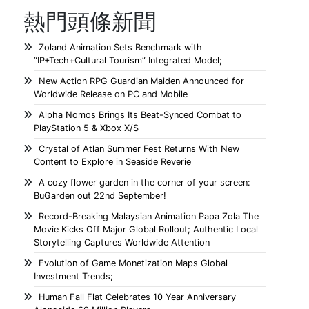
熱門頭條新聞
Zoland Animation Sets Benchmark with
“IP+Tech+Cultural Tourism” Integrated Model;
New Action RPG Guardian Maiden Announced for
Worldwide Release on PC and Mobile
Alpha Nomos Brings Its Beat-Synced Combat to
PlayStation 5 & Xbox X/S
Crystal of Atlan Summer Fest Returns With New
Content to Explore in Seaside Reverie
A cozy flower garden in the corner of your screen:
BuGarden out 22nd September!
Record-Breaking Malaysian Animation Papa Zola The
Movie Kicks Off Major Global Rollout; Authentic Local
Storytelling Captures Worldwide Attention
Evolution of Game Monetization Maps Global
Investment Trends;
Human Fall Flat Celebrates 10 Year Anniversary