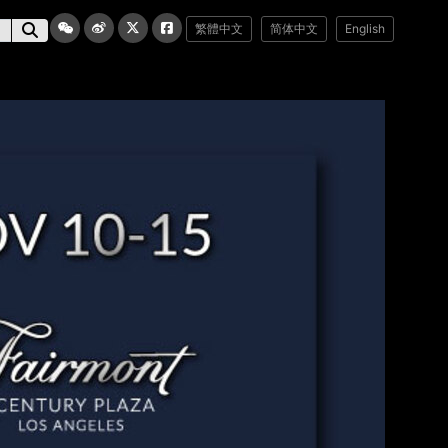
繁體中文
简体中文
English