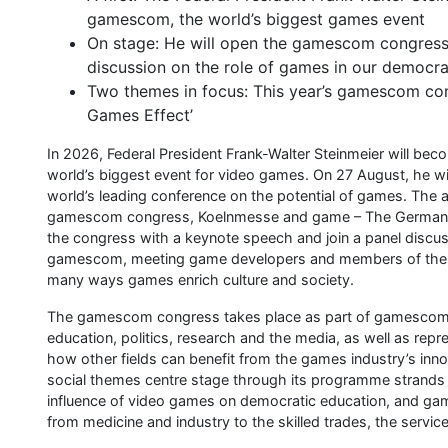
gamescom, the world’s biggest games event
On stage: He will open the gamescom congress 
discussion on the role of games in our democr
Two themes in focus: This year’s gamescom con
Games Effect’
In 2026, Federal President Frank-Walter Steinmeier will be
world’s biggest event for video games. On 27 August, he wi
world’s leading conference on the potential of games. Th
gamescom congress, Koelnmesse and game – The German Ga
the congress with a keynote speech and join a panel discuss
gamescom, meeting game developers and members of the co
many ways games enrich culture and society.
The gamescom congress takes place as part of gamescom. It
education, politics, research and the media, as well as rep
how other fields can benefit from the games industry’s inno
social themes centre stage through its programme strands ‘
influence of video games on democratic education, and game
from medicine and industry to the skilled trades, the servic