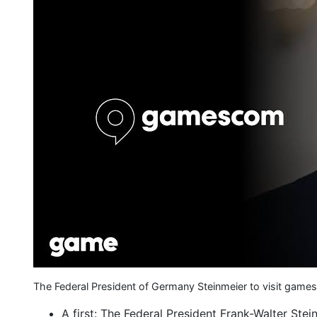
The Federal President of Germany Steinmeier to visit g
A first: The Federal President Frank-Walter Stein