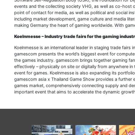
events and the collecting society VHG, as well as co-host
point of contact for media, as well as political and social i
including market development, game culture and media liter
making Germany the heart of gaming worldwide. With games,
Koelnmesse – Industry trade fairs for the gaming indust
Koelnmesse is an international leader in staging trade fairs
gamescom presents the world’s biggest event for computer
the games industry. gamescom brings together gaming fans,
effectively – physically on site or digitally from anywher
event for games. Koelnmesse is also expanding its portfolio 
gamescom asia x Thailand Game Show provides a further effe
games market, comprehensively connecting supply and dem
important event that aims to accelerate the dynamic growth