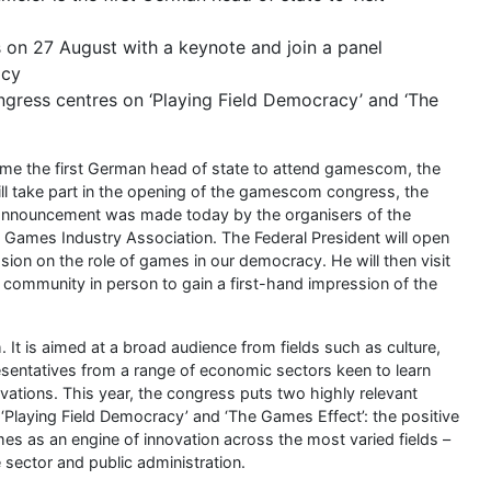
on 27 August with a keynote and join a panel
acy
gress centres on ‘Playing Field Democracy’ and ‘The
come the first German head of state to attend gamescom, the
ll take part in the opening of the gamescom congress, the
e announcement was made today by the organisers of the
mes Industry Association. The Federal President will open
ion on the role of games in our democracy. He will then visit
mmunity in person to gain a first-hand impression of the
 is aimed at a broad audience from fields such as culture,
resentatives from a range of economic sectors keen to learn
vations. This year, the congress puts two highly relevant
Playing Field Democracy’ and ‘The Games Effect’: the positive
s as an engine of innovation across the most varied fields –
e sector and public administration.