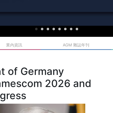
業內資訊
AGM 雜誌年刊
nt of Germany
 gamescom 2026 and
gress