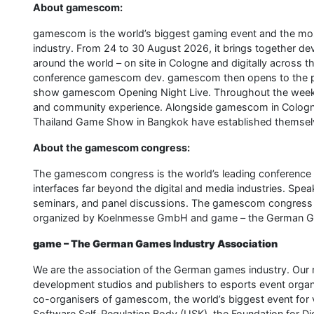
About gamescom:
gamescom is the world’s biggest gaming event and the most
industry. From 24 to 30 August 2026, it brings together dev
around the world – on site in Cologne and digitally across
conference gamescom dev. gamescom then opens to the pub
show gamescom Opening Night Live. Throughout the week, 
and community experience. Alongside gamescom in Colog
Thailand Game Show in Bangkok have established themselve
About the gamescom congress:
The gamescom congress is the world’s leading conference on
interfaces far beyond the digital and media industries. Spe
seminars, and panel discussions. The gamescom congress t
organized by Koelnmesse GmbH and game – the German Ga
game – The German Games Industry Association
We are the association of the German games industry. Our
development studios and publishers to esports event organise
co-organisers of gamescom, the world’s biggest event for 
Software Self-Regulation Body (USK), the Foundation for Di