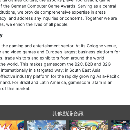
 of the German Computer Game Awards. Serving as a central
nstitutions, we provide comprehensive expertise in areas
acy, and address any inquiries or concerns. Together we are
 we enrich the lives of all people.
ry
 in the gaming and entertainment sector. At its Cologne venue,
 and video games and Europe’s largest business platform for
 trade visitors and exhibitors from around the world
e in the world. This makes gamescom the B2C, B2B and B2G
internationally in a targeted way: in South East Asia,
ctive industry platform for the rapidly growing Asia-Pacific
and. For Brazil and Latin America, gamescom latam is an
 of this market.
其他動漫資訊