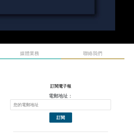
媒體業務
聯絡我們
訂閱電子報
電郵地址：