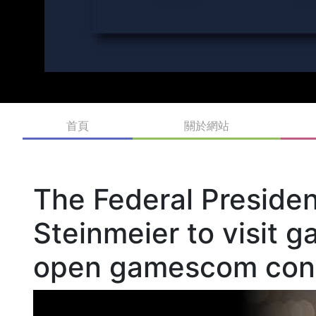
首頁
關於網站
The Federal Preside
Steinmeier to visit
open gamescom con