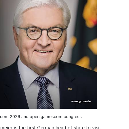
amescom 2026 and open gamescom congress
meier is the first German head of state to visit