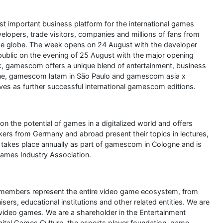
 important business platform for the international games
elopers, trade visitors, companies and millions of fans from
 the globe. The week opens on 24 August with the developer
lic on the evening of 25 August with the major opening
gamescom offers a unique blend of entertainment, business
ne, gamescom latam in São Paulo and gamescom asia x
s as further successful international gamescom editions.
 the potential of games in a digitalized world and offers
akers from Germany and abroad present their topics in lectures,
akes place annually as part of gamescom in Cologne and is
mes Industry Association.
 members represent the entire video game ecosystem, from
rs, educational institutions and other related entities. We are
video games. We are a shareholder in the Entertainment
gital Games Culture, the esports player foundation, game