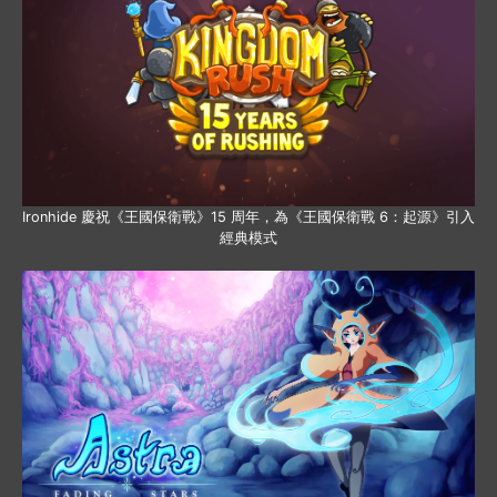
Ironhide 慶祝《王國保衛戰》15 周年，為《王國保衛戰 6：起源》引入
經典模式