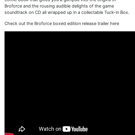
Broforce and the rousing audible delights of the game
soundtrack on CD all wrapped up in a collectable Tuck-in Box.
Check out the Broforce boxed edition release trailer here