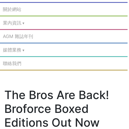
關於網站
業內資訊
AGM 雜誌年刊
媒體業務
聯絡我們
The Bros Are Back!
Broforce Boxed
Editions Out Now