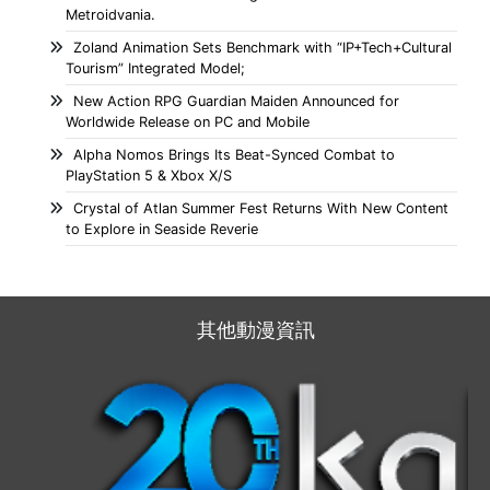
Metroidvania.
Zoland Animation Sets Benchmark with “IP+Tech+Cultural
Tourism” Integrated Model;
New Action RPG Guardian Maiden Announced for
Worldwide Release on PC and Mobile
Alpha Nomos Brings Its Beat-Synced Combat to
PlayStation 5 & Xbox X/S
Crystal of Atlan Summer Fest Returns With New Content
to Explore in Seaside Reverie
其他動漫資訊