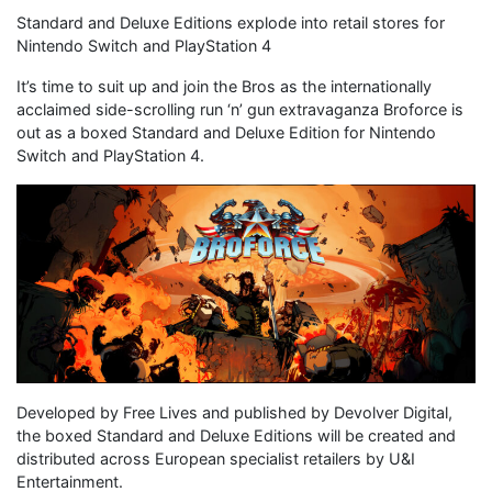
Standard and Deluxe Editions explode into retail stores for
Nintendo Switch and PlayStation 4
It’s time to suit up and join the Bros as the internationally
acclaimed side-scrolling run ‘n’ gun extravaganza Broforce is
out as a boxed Standard and Deluxe Edition for Nintendo
Switch and PlayStation 4.
Developed by Free Lives and published by Devolver Digital,
the boxed Standard and Deluxe Editions will be created and
distributed across European specialist retailers by U&I
Entertainment.