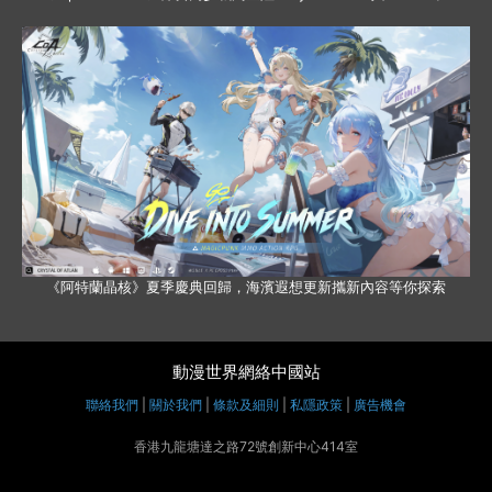
《阿特蘭晶核》夏季慶典回歸，海濱遐想更新攜新內容等你探索
動漫世界網絡中國站
聯絡我們
|
關於我們
|
條款及細則
|
私隱政策
|
廣告機會
香港九龍塘達之路72號創新中心414室