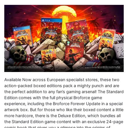
Available Now across European specialist stores, these two
action-packed boxed editions pack a mighty punch and are
the perfect addition to any fan’s gaming arsenal! The Standard
Edition comes with the full physical Broforce game
experience, including the Broforce Forever Update in a special
artwork box. But for those who like their boxed content a little
more hardcore, there is the Deluxe Edition, which bundles all
the Standard Edition game content with an exclusive 24-page
comic book that gives you a glimpse into the origins of