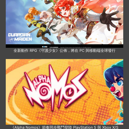
全新動作 RPG《守護少女》公佈，將在 PC 與移動端全球發行
《Alpha Nomos》節奏同步戰鬥登陸 PlayStation 5 與 Xbox X/S