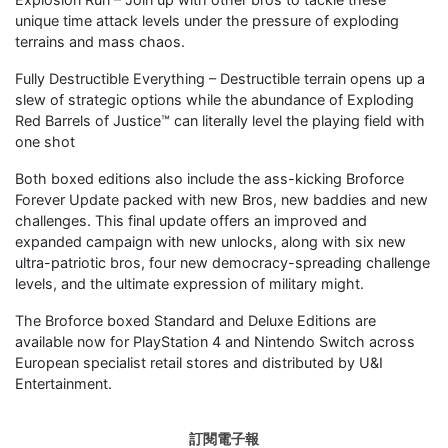
unique time attack levels under the pressure of exploding
terrains and mass chaos.
Fully Destructible Everything – Destructible terrain opens up a
slew of strategic options while the abundance of Exploding
Red Barrels of Justice™ can literally level the playing field with
one shot
Both boxed editions also include the ass-kicking Broforce
Forever Update packed with new Bros, new baddies and new
challenges. This final update offers an improved and
expanded campaign with new unlocks, along with six new
ultra-patriotic bros, four new democracy-spreading challenge
levels, and the ultimate expression of military might.
The Broforce boxed Standard and Deluxe Editions are
available now for PlayStation 4 and Nintendo Switch across
European specialist retail stores and distributed by U&I
Entertainment.
訂閱電子報