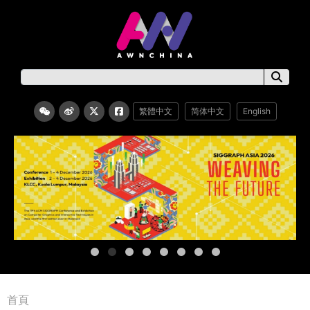
繁體中文
简体中文
English
首頁