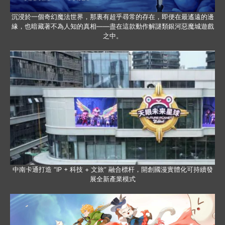
沉浸於一個奇幻魔法世界，那裏有超乎尋常的存在，即便在最遙遠的邊
緣，也暗藏著不為人知的真相——盡在這款動作解謎類銀河惡魔城遊戲
之中。
中南卡通打造 “IP + 科技 + 文旅” 融合標杆，開創國漫實體化可持續發
展全新產業模式