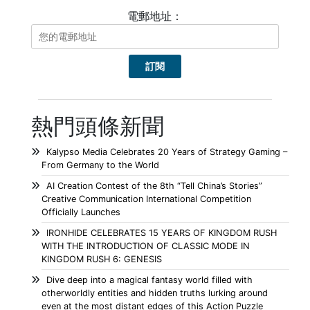
電郵地址：
熱門頭條新聞
Kalypso Media Celebrates 20 Years of Strategy Gaming –
From Germany to the World
AI Creation Contest of the 8th “Tell China’s Stories”
Creative Communication International Competition
Officially Launches
IRONHIDE CELEBRATES 15 YEARS OF KINGDOM RUSH
WITH THE INTRODUCTION OF CLASSIC MODE IN
KINGDOM RUSH 6: GENESIS
Dive deep into a magical fantasy world filled with
otherworldly entities and hidden truths lurking around
even at the most distant edges of this Action Puzzle