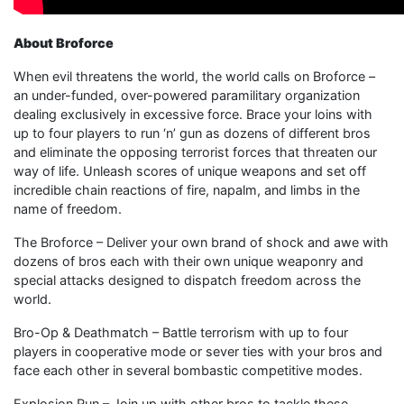
About Broforce
When evil threatens the world, the world calls on Broforce –
an under-funded, over-powered paramilitary organization
dealing exclusively in excessive force. Brace your loins with
up to four players to run ‘n’ gun as dozens of different bros
and eliminate the opposing terrorist forces that threaten our
way of life. Unleash scores of unique weapons and set off
incredible chain reactions of fire, napalm, and limbs in the
name of freedom.
The Broforce – Deliver your own brand of shock and awe with
dozens of bros each with their own unique weaponry and
special attacks designed to dispatch freedom across the
world.
Bro-Op & Deathmatch – Battle terrorism with up to four
players in cooperative mode or sever ties with your bros and
face each other in several bombastic competitive modes.
Explosion Run – Join up with other bros to tackle these