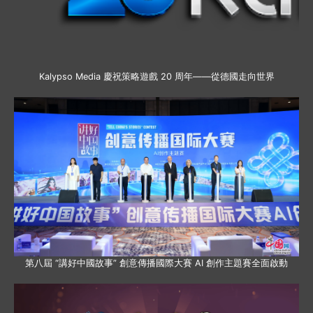
Kalypso Media 慶祝策略遊戲 20 周年——從德國走向世界
第八屆 “講好中國故事” 創意傳播國際大賽 AI 創作主題賽全面啟動