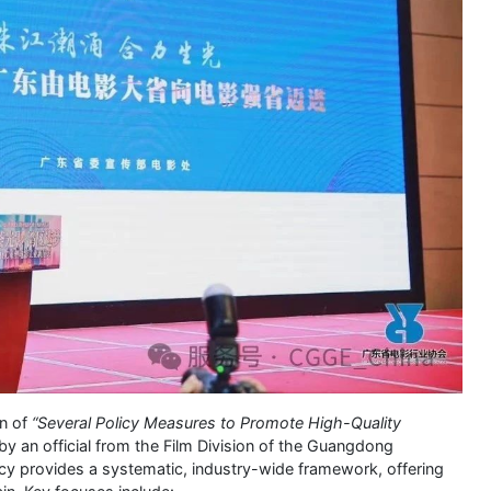
on of
“Several Policy Measures to Promote High-Quality
by an official from the Film Division of the Guangdong
icy provides a systematic, industry-wide framework, offering