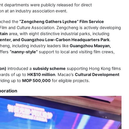
t departments were publicly released for direct
on at an industry association event.
unched the
“Zengcheng Gathers Lychee” Film Service
 Film and Culture Association. Zengcheng is actively developing
tain
area, with eight distinctive industrial parks, including
 Center, and Guangzhou Low-Carbon Headquarters Park
.
eng, including industry leaders like
Guangzhou Maoyan,
ffers
“nanny-style”
support to local and visiting film crews,
on)
introduced a
subsidy scheme
supporting Hong Kong films
wards of up to
HK$10 million
. Macao’s
Cultural Development
viding up to
MOP 500,000
for eligible projects.
boration