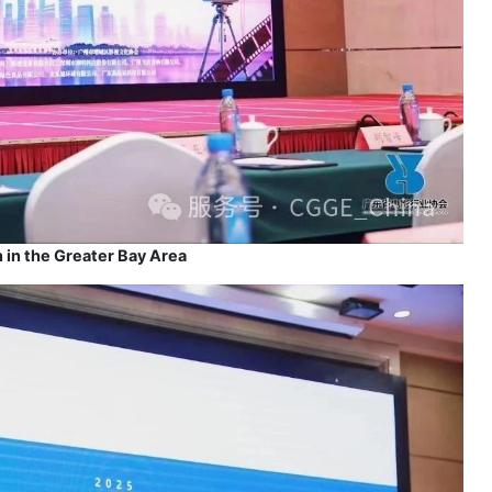
 in the Greater Bay Area