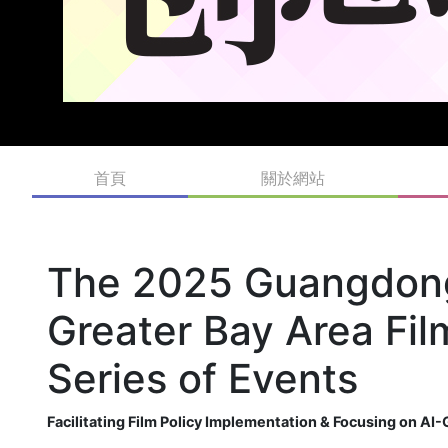
首頁
關於網站
The 2025 Guangdon
Greater Bay Area Fi
Series of Events
Facilitating Film Policy Implementation & Focusing on A