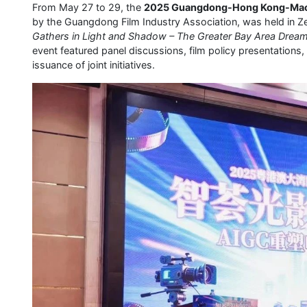
From May 27 to 29, the
2025 Guangdong-Hong Kong-Macao
by the Guangdong Film Industry Association, was held in 
Gathers in Light and Shadow – The Greater Bay Area Dream
event featured panel discussions, film policy presentations,
issuance of joint initiatives.