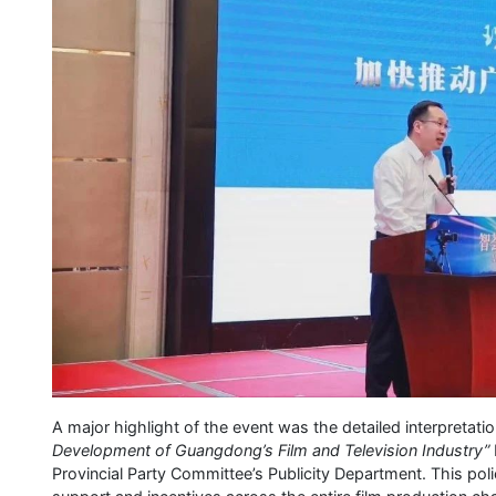
A major highlight of the event was the detailed interpretati
Development of Guangdong’s Film and Television Industry”
Provincial Party Committee’s Publicity Department. This pol