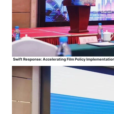
Swift Response: Accelerating Film Policy Implementation