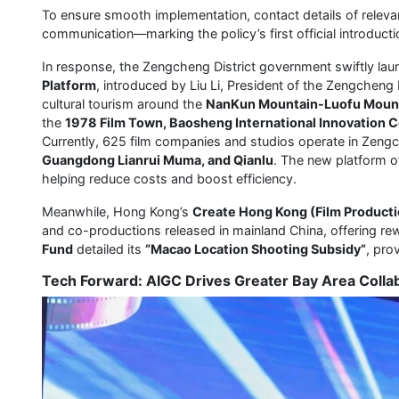
To ensure smooth implementation, contact details of relevan
communication—marking the policy’s first official introducti
In response, the Zengcheng District government swiftly la
Platform
, introduced by Liu Li, President of the Zengcheng
cultural tourism around the
NanKun Mountain-Luofu Moun
the
1978 Film Town, Baosheng International Innovation
Currently, 625 film companies and studios operate in Zengch
Guangdong Lianrui Muma, and Qianlu
. The new platform o
helping reduce costs and boost efficiency.
Meanwhile, Hong Kong’s
Create Hong Kong (Film Producti
and co-productions released in mainland China, offering re
Fund
detailed its
“Macao Location Shooting Subsidy”
, pro
Tech Forward: AIGC Drives Greater Bay Area Colla