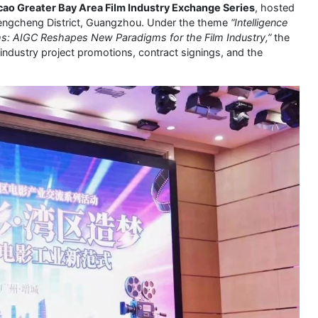
 Greater Bay Area Film Industry Exchange Series
, hosted
Zengcheng District, Guangzhou. Under the theme
“Intelligence
s: AIGC Reshapes New Paradigms for the Film Industry,”
the
 industry project promotions, contract signings, and the