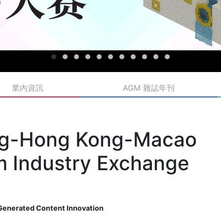
業內資訊
AGM 雜誌年刊
g-Hong Kong-Macao
lm Industry Exchange
I-Generated Content Innovation