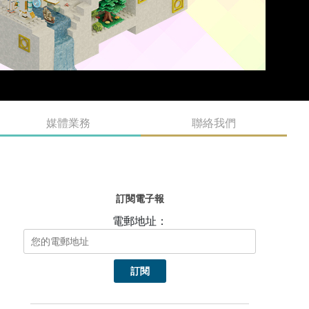
媒體業務
聯絡我們
訂閱電子報
電郵地址：