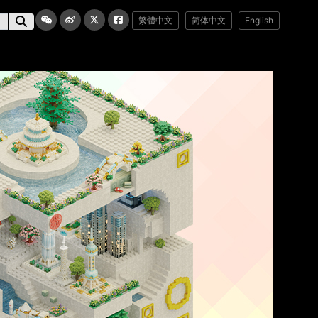
繁體中文
简体中文
English