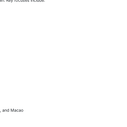
in. Key focuses include:
, and Macao