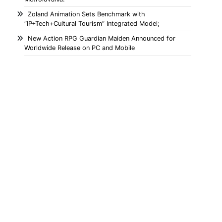
Zoland Animation Sets Benchmark with
“IP+Tech+Cultural Tourism” Integrated Model;
New Action RPG Guardian Maiden Announced for
Worldwide Release on PC and Mobile