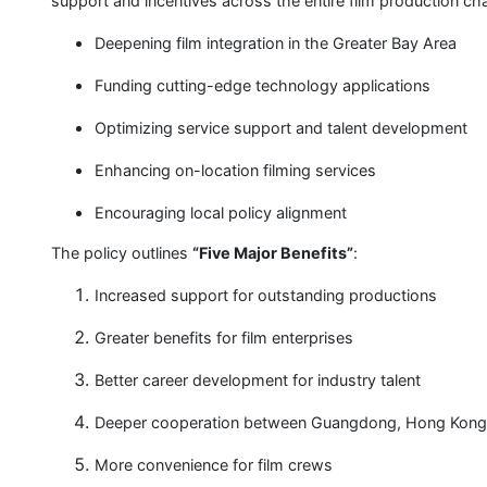
support and incentives across the entire film production cha
Deepening film integration in the Greater Bay Area
Funding cutting-edge technology applications
Optimizing service support and talent development
Enhancing on-location filming services
Encouraging local policy alignment
The policy outlines
“Five Major Benefits”
:
Increased support for outstanding productions
Greater benefits for film enterprises
Better career development for industry talent
Deeper cooperation between Guangdong, Hong Kong
More convenience for film crews