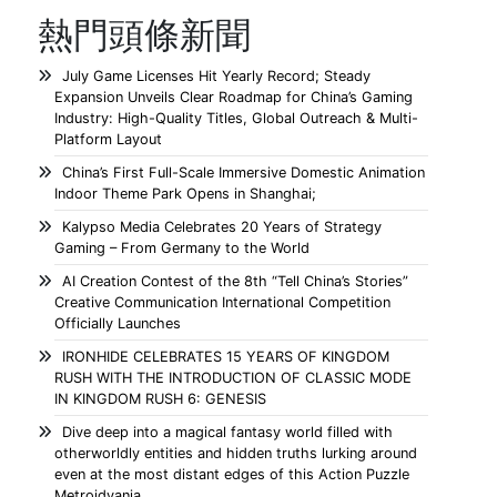
熱門頭條新聞
July Game Licenses Hit Yearly Record; Steady
Expansion Unveils Clear Roadmap for China’s Gaming
Industry: High-Quality Titles, Global Outreach & Multi-
Platform Layout
China’s First Full-Scale Immersive Domestic Animation
Indoor Theme Park Opens in Shanghai;
Kalypso Media Celebrates 20 Years of Strategy
Gaming – From Germany to the World
AI Creation Contest of the 8th “Tell China’s Stories”
Creative Communication International Competition
Officially Launches
IRONHIDE CELEBRATES 15 YEARS OF KINGDOM
RUSH WITH THE INTRODUCTION OF CLASSIC MODE
IN KINGDOM RUSH 6: GENESIS
Dive deep into a magical fantasy world filled with
otherworldly entities and hidden truths lurking around
even at the most distant edges of this Action Puzzle
Metroidvania.